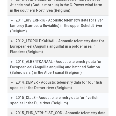
Atlantic cod (Gadus morhua) in the C-Power wind farm
in the southern North Sea (Belgium)
2011_RIVIERPRIK - Acoustic telemetry data for river
lamprey (Lampetra fluviatilis) in the upper Scheldt river
(Belgium)
2012_LEOPOLDKANAAL - Acoustic telemetry data for
European eel (Anguilla anguilla) in a polder area in
Flanders (Belgium)
2013_ALBERTKANAAL - Acoustic telemetry data for
European eel (Anguilla anguilla) and hatched Salmon
(Salmo salar) in the Albert canal (Belgium)
2014_DEMER - Acoustic telemetry data for four fish
species in the Demer river (Belgium)
2015_DIJLE - Acoustic telemetry data for five fish
species in the Dijle river (Belgium)
2015_PHD_VERHELST_COD - Acoustic telemetry data