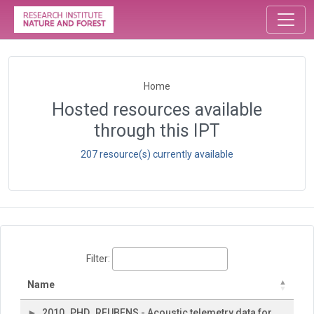
Home
Hosted resources available
through this IPT
207 resource(s) currently available
Filter:
Name
2010_PHD_REUBENS - Acoustic telemetry data for