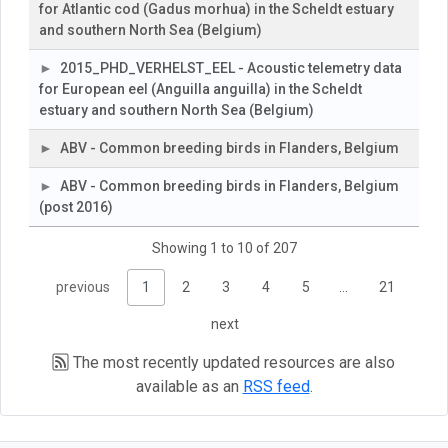
for Atlantic cod (Gadus morhua) in the Scheldt estuary
and southern North Sea (Belgium)
2015_PHD_VERHELST_EEL - Acoustic telemetry data
for European eel (Anguilla anguilla) in the Scheldt
estuary and southern North Sea (Belgium)
ABV - Common breeding birds in Flanders, Belgium
ABV - Common breeding birds in Flanders, Belgium
(post 2016)
Showing 1 to 10 of 207
previous
1
2
3
4
5
…
21
next
The most recently updated resources are also
available as an
RSS feed
.