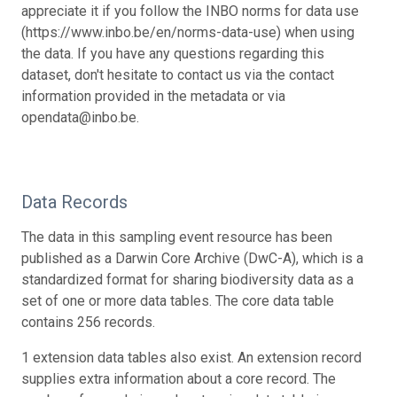
appreciate it if you follow the INBO norms for data use
(https://www.inbo.be/en/norms-data-use) when using
the data. If you have any questions regarding this
dataset, don't hesitate to contact us via the contact
information provided in the metadata or via
opendata@inbo.be.
Data Records
The data in this sampling event resource has been
published as a Darwin Core Archive (DwC-A), which is a
standardized format for sharing biodiversity data as a
set of one or more data tables. The core data table
contains 256 records.
1 extension data tables also exist. An extension record
supplies extra information about a core record. The