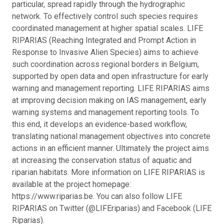
particular, spread rapidly through the hydrographic
network. To effectively control such species requires
coordinated management at higher spatial scales. LIFE
RIPARIAS (Reaching Integrated and Prompt Action in
Response to Invasive Alien Species) aims to achieve
such coordination across regional borders in Belgium,
supported by open data and open infrastructure for early
warning and management reporting. LIFE RIPARIAS aims
at improving decision making on IAS management, early
warning systems and management reporting tools. To
this end, it develops an evidence-based workflow,
translating national management objectives into concrete
actions in an efficient manner. Ultimately the project aims
at increasing the conservation status of aquatic and
riparian habitats. More information on LIFE RIPARIAS is
available at the project homepage:
https://www.riparias.be. You can also follow LIFE
RIPARIAS on Twitter (@LIFEriparias) and Facebook (LIFE
Riparias).