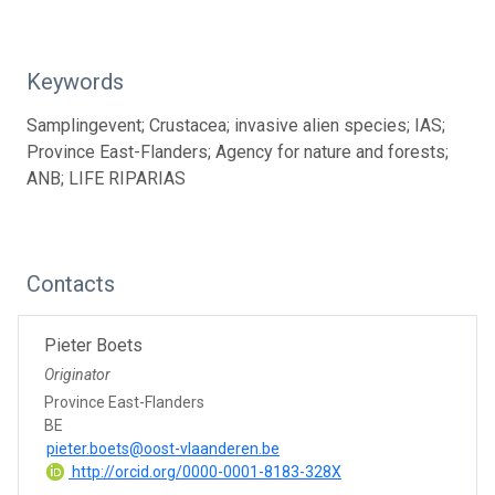
Keywords
Samplingevent; Crustacea; invasive alien species; IAS;
Province East-Flanders; Agency for nature and forests;
ANB; LIFE RIPARIAS
Contacts
Pieter Boets
Originator
Province East-Flanders
BE
pieter.boets@oost-vlaanderen.be
http://orcid.org/0000-0001-8183-328X