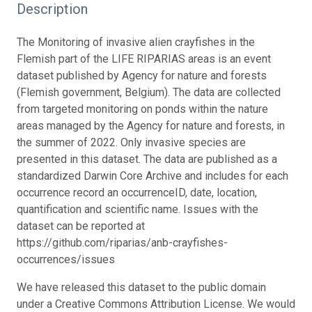
Description
The Monitoring of invasive alien crayfishes in the
Flemish part of the LIFE RIPARIAS areas is an event
dataset published by Agency for nature and forests
(Flemish government, Belgium). The data are collected
from targeted monitoring on ponds within the nature
areas managed by the Agency for nature and forests, in
the summer of 2022. Only invasive species are
presented in this dataset. The data are published as a
standardized Darwin Core Archive and includes for each
occurrence record an occurrenceID, date, location,
quantification and scientific name. Issues with the
dataset can be reported at
https://github.com/riparias/anb-crayfishes-
occurrences/issues
We have released this dataset to the public domain
under a Creative Commons Attribution License. We would