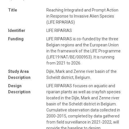
Title
Reaching Integrated and Prompt Action
in Response to Invasive Alien Species
(LIFE RIPARIAS)
Identifier
LIFE RIPARIAS
Funding
LIFE RIPARIAS is co-funded by the three
Belgian regions and the European Union
in the framework of the LIFE Programme
(LIFE19 NAT/BE/000953). It is running
from 2021 to 2026.
Study Area
Dijle, Mark and Zenne river basin of the
Description
Scheldt district, Belgium.
Design
LIFE RIPARIAS focuses on aquatic and
Description
riparian plants as well as crayfish species
located in the Dijle, Mark and Zenne river
basin of the Scheldt district in Belgium.
Cumulative observation data collected in
2000-2015, completed by data gathered
from field surveillance in 2021-2022, will
provide the baseline to design