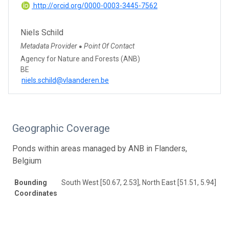
http://orcid.org/0000-0003-3445-7562
Niels Schild
Metadata Provider
Point Of Contact
●
Agency for Nature and Forests (ANB)
BE
niels.schild@vlaanderen.be
Geographic Coverage
Ponds within areas managed by ANB in Flanders,
Belgium
Bounding
South West [50.67, 2.53], North East [51.51, 5.94]
Coordinates