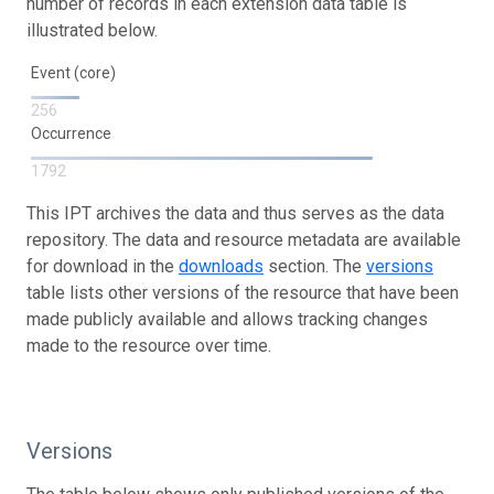
number of records in each extension data table is
illustrated below.
Event (core)
256
Occurrence
1792
This IPT archives the data and thus serves as the data
repository. The data and resource metadata are available
for download in the
downloads
section. The
versions
table lists other versions of the resource that have been
made publicly available and allows tracking changes
made to the resource over time.
Versions