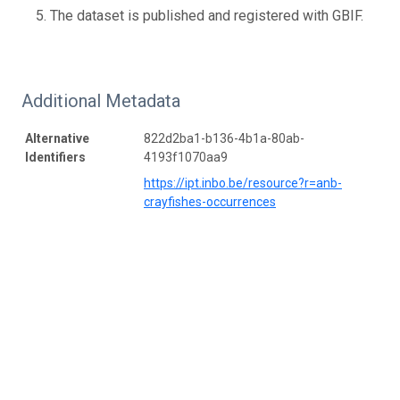
The dataset is published and registered with GBIF.
Additional Metadata
Alternative
822d2ba1-b136-4b1a-80ab-
Identifiers
4193f1070aa9
https://ipt.inbo.be/resource?r=anb-
crayfishes-occurrences