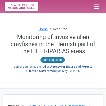
Home
Resource
Monitoring of invasive alien
crayfishes in the Flemish part of
the LIFE RIPARIAS areas
Sampling event
Latest version published by
Agency for Nature and Forests
(Flemish Government)
on
May 13, 2025