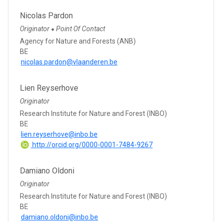
Nicolas Pardon
Originator
Point Of Contact
●
Agency for Nature and Forests (ANB)
BE
nicolas.pardon@vlaanderen.be
Lien Reyserhove
Originator
Research Institute for Nature and Forest (INBO)
BE
lien.reyserhove@inbo.be
http://orcid.org/0000-0001-7484-9267
Damiano Oldoni
Originator
Research Institute for Nature and Forest (INBO)
BE
damiano.oldoni@inbo.be