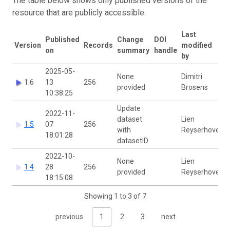
The table below shows only published versions of the
resource that are publicly accessible.
Last
Published
Change
DOI
Version
Records
modified
on
summary
handle
by
2025-05-
None
Dimitri
1.6
13
256
provided
Brosens
10:38:25
Update
2022-11-
dataset
Lien
1.5
07
256
with
Reyserhove
18:01:28
datasetID
2022-10-
None
Lien
1.4
28
256
provided
Reyserhove
18:15:08
Showing 1 to 3 of 7
previous
1
2
3
next