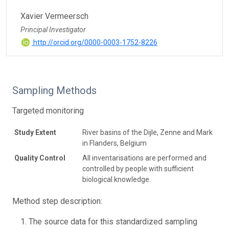
Xavier Vermeersch
Principal Investigator
http://orcid.org/0000-0003-1752-8226
Sampling Methods
Targeted monitoring
Study Extent
River basins of the Dijle, Zenne and Mark
in Flanders, Belgium
Quality Control
All inventarisations are performed and
controlled by people with sufficient
biological knowledge.
Method step description:
The source data for this standardized sampling