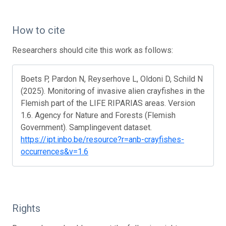
How to cite
Researchers should cite this work as follows:
Boets P, Pardon N, Reyserhove L, Oldoni D, Schild N
(2025). Monitoring of invasive alien crayfishes in the
Flemish part of the LIFE RIPARIAS areas. Version
1.6. Agency for Nature and Forests (Flemish
Government). Samplingevent dataset.
https://ipt.inbo.be/resource?r=anb-crayfishes-
occurrences&v=1.6
Rights