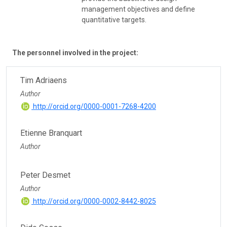
management objectives and define
quantitative targets.
The personnel involved in the project:
Tim Adriaens
Author
http://orcid.org/0000-0001-7268-4200
Etienne Branquart
Author
Peter Desmet
Author
http://orcid.org/0000-0002-8442-8025