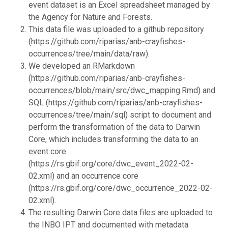
event dataset is an Excel spreadsheet managed by
the Agency for Nature and Forests.
This data file was uploaded to a github repository
(https://github.com/riparias/anb-crayfishes-
occurrences/tree/main/data/raw).
We developed an RMarkdown
(https://github.com/riparias/anb-crayfishes-
occurrences/blob/main/src/dwc_mapping.Rmd) and
SQL (https://github.com/riparias/anb-crayfishes-
occurrences/tree/main/sql) script to document and
perform the transformation of the data to Darwin
Core, which includes transforming the data to an
event core
(https://rs.gbif.org/core/dwc_event_2022-02-
02.xml) and an occurrence core
(https://rs.gbif.org/core/dwc_occurrence_2022-02-
02.xml).
The resulting Darwin Core data files are uploaded to
the INBO IPT and documented with metadata.