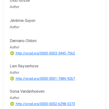
Dido Gosse
Author
Jérémie Guyon
Author
Damiano Oldoni
Author
http://orcid.org/0000-0003-3445-7562
Lien Reyserhove
Author
http://orcid.org/0000-0001-7484-9267
Sonia Vanderhoeven
Author
http://orcid.org/0000-0002-6298-5373