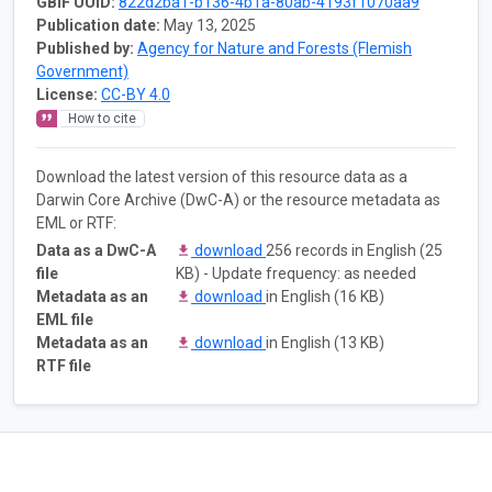
GBIF UUID:
822d2ba1-b136-4b1a-80ab-4193f1070aa9
Publication date:
May 13, 2025
Published by:
Agency for Nature and Forests (Flemish
Government)
License:
CC-BY 4.0
How to cite
Download the latest version of this resource data as a
Darwin Core Archive (DwC-A) or the resource metadata as
EML or RTF:
Data as a DwC-A
download
256 records in English (25
file
KB) - Update frequency: as needed
Metadata as an
download
in English (16 KB)
EML file
Metadata as an
download
in English (13 KB)
RTF file