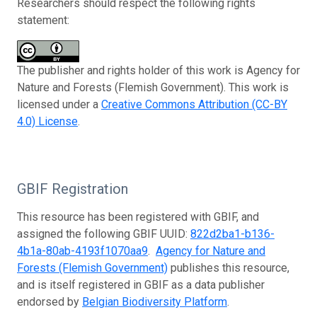
Researchers should respect the following rights
statement:
The publisher and rights holder of this work is Agency for
Nature and Forests (Flemish Government). This work is
licensed under a
Creative Commons Attribution (CC-BY
4.0) License
.
GBIF Registration
This resource has been registered with GBIF, and
assigned the following GBIF UUID:
822d2ba1-b136-
4b1a-80ab-4193f1070aa9
.
Agency for Nature and
Forests (Flemish Government)
publishes this resource,
and is itself registered in GBIF as a data publisher
endorsed by
Belgian Biodiversity Platform
.