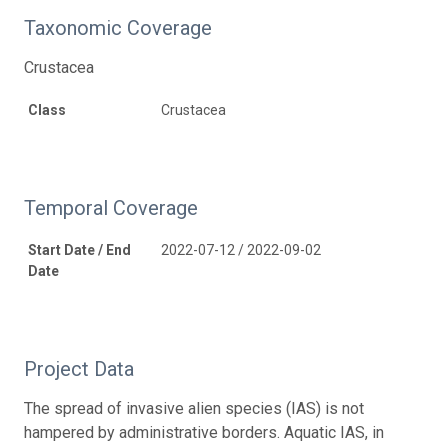
Taxonomic Coverage
Crustacea
Class
Crustacea
Temporal Coverage
Start Date / End
2022-07-12 / 2022-09-02
Date
Project Data
The spread of invasive alien species (IAS) is not
hampered by administrative borders. Aquatic IAS, in