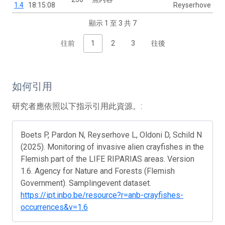
1.4
18:15:08
Reyserhove
顯示 1 至 3 共 7
往前
1
2
3
往後
如何引用
研究者應依照以下指示引用此資源。:
Boets P, Pardon N, Reyserhove L, Oldoni D, Schild N
(2025). Monitoring of invasive alien crayfishes in the
Flemish part of the LIFE RIPARIAS areas. Version
1.6. Agency for Nature and Forests (Flemish
Government). Samplingevent dataset.
https://ipt.inbo.be/resource?r=anb-crayfishes-
occurrences&v=1.6