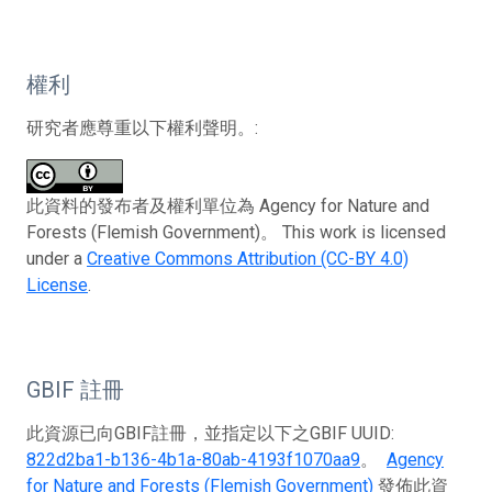
權利
研究者應尊重以下權利聲明。:
此資料的發布者及權利單位為 Agency for Nature and
Forests (Flemish Government)。 This work is licensed
under a
Creative Commons Attribution (CC-BY 4.0)
License
.
GBIF 註冊
此資源已向GBIF註冊，並指定以下之GBIF UUID:
822d2ba1-b136-4b1a-80ab-4193f1070aa9
。
Agency
for Nature and Forests (Flemish Government)
發佈此資