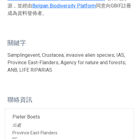
源，並經由
Belgian Biodiversity Platform
同意向GBIF註冊
成為資料發佈者。
關鍵字
Samplingevent; Crustacea; invasive alien species; IAS;
Province East-Flanders; Agency for nature and forests;
ANB; LIFE RIPARIAS
聯絡資訊
Pieter Boets
出處
Province East-Flanders