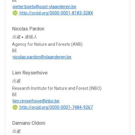
BE
pieter.boets@oost-vlaanderen.be
http://orcid.org/0000-0001-8183-328X
Nicolas Pardon
出處
連絡人
●
Agency for Nature and Forests (ANB)
BE
nicolas.pardon@vlaanderen.be
Lien Reyserhove
出處
Research Institute for Nature and Forest (INBO)
BE
lien.reyserhove@inbo.be
http://orcid.org/0000-0001-7484-9267
Damiano Oldoni
出處