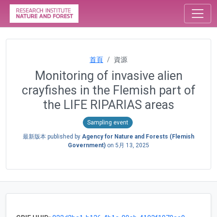
首頁
資源
Monitoring of invasive alien
crayfishes in the Flemish part of
the LIFE RIPARIAS areas
Sampling event
最新版本 published by
Agency for Nature and Forests (Flemish
Government)
on
5月 13, 2025