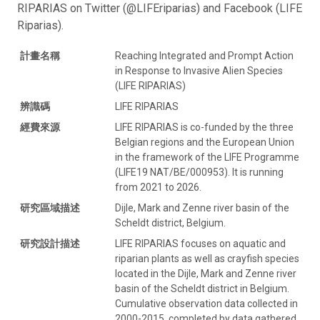
RIPARIAS on Twitter (@LIFEriparias) and Facebook (LIFE
Riparias).
計畫名稱
Reaching Integrated and Prompt Action
in Response to Invasive Alien Species
(LIFE RIPARIAS)
辨識碼
LIFE RIPARIAS
經費來源
LIFE RIPARIAS is co-funded by the three
Belgian regions and the European Union
in the framework of the LIFE Programme
(LIFE19 NAT/BE/000953). It is running
from 2021 to 2026.
研究區域描述
Dijle, Mark and Zenne river basin of the
Scheldt district, Belgium.
研究設計描述
LIFE RIPARIAS focuses on aquatic and
riparian plants as well as crayfish species
located in the Dijle, Mark and Zenne river
basin of the Scheldt district in Belgium.
Cumulative observation data collected in
2000-2015, completed by data gathered