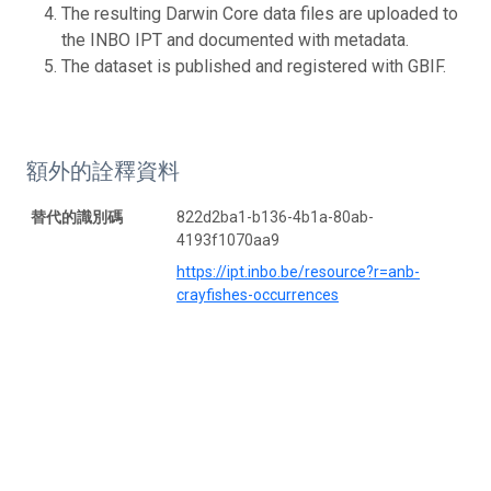
The resulting Darwin Core data files are uploaded to
the INBO IPT and documented with metadata.
The dataset is published and registered with GBIF.
額外的詮釋資料
替代的識別碼
822d2ba1-b136-4b1a-80ab-
4193f1070aa9
https://ipt.inbo.be/resource?r=anb-
crayfishes-occurrences