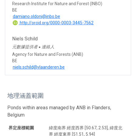
Research Institute for Nature and Forest (INBO)
BE
damiano.oldoni@inbo.be
http://orcid.org/0000-0003-3445-7562
Niels Schild
元數據提供者
連絡人
●
Agency for Nature and Forests (ANB)
BE
niels.schild@vlaanderen.be
地理涵蓋範圍
Ponds within areas managed by ANB in Flanders,
Belgium
界定座標範圍
緯度南界 經度西界 [50.67, 2.53], 緯度北
界 經度東界 [51.51, 5.94]