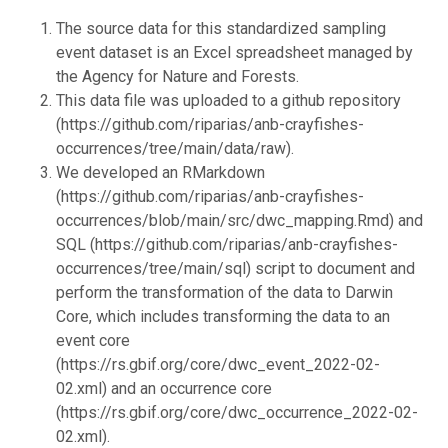
The source data for this standardized sampling
event dataset is an Excel spreadsheet managed by
the Agency for Nature and Forests.
This data file was uploaded to a github repository
(https://github.com/riparias/anb-crayfishes-
occurrences/tree/main/data/raw).
We developed an RMarkdown
(https://github.com/riparias/anb-crayfishes-
occurrences/blob/main/src/dwc_mapping.Rmd) and
SQL (https://github.com/riparias/anb-crayfishes-
occurrences/tree/main/sql) script to document and
perform the transformation of the data to Darwin
Core, which includes transforming the data to an
event core
(https://rs.gbif.org/core/dwc_event_2022-02-
02.xml) and an occurrence core
(https://rs.gbif.org/core/dwc_occurrence_2022-02-
02.xml).