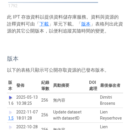
1792
此 IPT 存放資料以提供資料儲存庫服務。資料與資源的
詮釋資料可由「
下載
」單元下載。「
版本
」表格列出此資
源的其它公開版本，以便利追蹤其隨時間的變更。
版本
以下的表格只顯示可公開存取資源的已發布版本。
版
紀錄
DOI
發佈
異動摘要
最後修改者
本
筆數
處理
2025-05-13
Dimitri
256
無內容
1.6
10:38:25
Brosens
2022-11-07
Update dataset
Lien
256
1.5
18:01:28
with datasetID
Reyserhove
2022-10-28
Lien
256
無內容