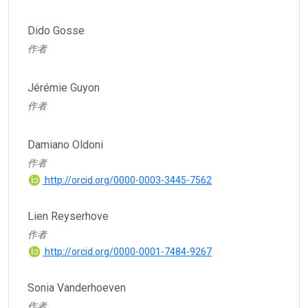
Dido Gosse
作者
Jérémie Guyon
作者
Damiano Oldoni
作者
http://orcid.org/0000-0003-3445-7562
Lien Reyserhove
作者
http://orcid.org/0000-0001-7484-9267
Sonia Vanderhoeven
作者