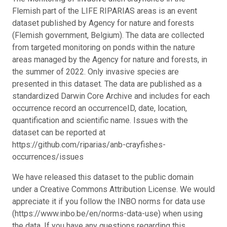
Flemish part of the LIFE RIPARIAS areas is an event
dataset published by Agency for nature and forests
(Flemish government, Belgium). The data are collected
from targeted monitoring on ponds within the nature
areas managed by the Agency for nature and forests, in
the summer of 2022. Only invasive species are
presented in this dataset. The data are published as a
standardized Darwin Core Archive and includes for each
occurrence record an occurrenceID, date, location,
quantification and scientific name. Issues with the
dataset can be reported at
https://github.com/riparias/anb-crayfishes-
occurrences/issues
We have released this dataset to the public domain
under a Creative Commons Attribution License. We would
appreciate it if you follow the INBO norms for data use
(https://www.inbo.be/en/norms-data-use) when using
the data. If you have any questions regarding this