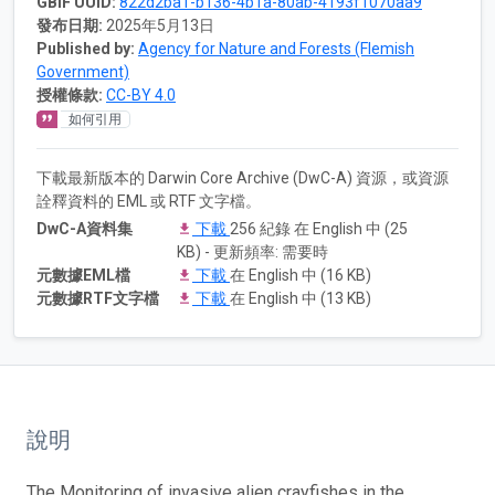
GBIF UUID:
822d2ba1-b136-4b1a-80ab-4193f1070aa9
發布日期:
2025年5月13日
Published by:
Agency for Nature and Forests (Flemish
Government)
授權條款:
CC-BY 4.0
如何引用
下載最新版本的 Darwin Core Archive (DwC-A) 資源，或資源
詮釋資料的 EML 或 RTF 文字檔。
DwC-A資料集
下載
256 紀錄 在 English 中 (25
KB) - 更新頻率: 需要時
元數據EML檔
下載
在 English 中 (16 KB)
元數據RTF文字檔
下載
在 English 中 (13 KB)
說明
The Monitoring of invasive alien crayfishes in the