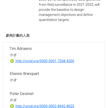
from field surveillance in 2021-2022, will
provide the baseline to design
management objectives and define
quantitative targets.
參與計畫的人員:
Tim Adriaens
作者
http://orcid.org/0000-0001-7268-4200
Etienne Branquart
作者
Peter Desmet
作者
http://orcid.org/0000-0002-8442-8025