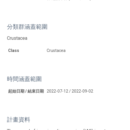
分類群涵蓋範圍
Crustacea
Class
Crustacea
時間涵蓋範圍
起始日期 / 結束日期
2022-07-12 / 2022-09-02
計畫資料