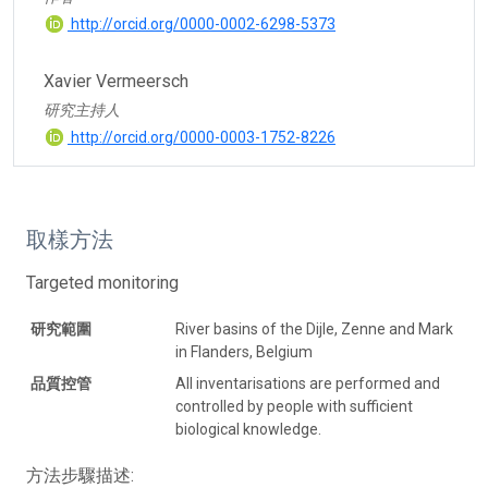
http://orcid.org/0000-0002-6298-5373
Xavier Vermeersch
研究主持人
http://orcid.org/0000-0003-1752-8226
取樣方法
Targeted monitoring
研究範圍
River basins of the Dijle, Zenne and Mark
in Flanders, Belgium
品質控管
All inventarisations are performed and
controlled by people with sufficient
biological knowledge.
方法步驟描述: