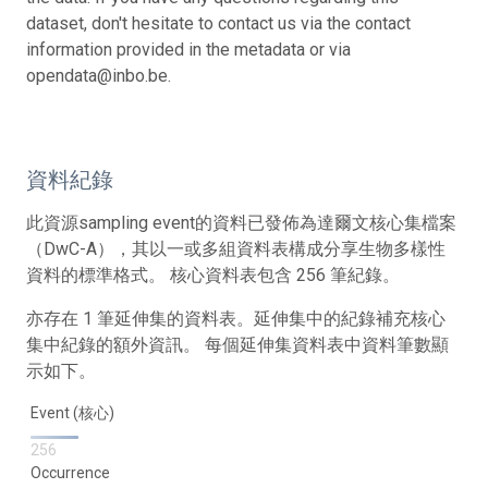
dataset, don't hesitate to contact us via the contact
information provided in the metadata or via
opendata@inbo.be.
資料紀錄
此資源sampling event的資料已發佈為達爾文核心集檔案
（DwC-A），其以一或多組資料表構成分享生物多樣性
資料的標準格式。 核心資料表包含 256 筆紀錄。
亦存在 1 筆延伸集的資料表。延伸集中的紀錄補充核心
集中紀錄的額外資訊。 每個延伸集資料表中資料筆數顯
示如下。
Event (核心)
256
Occurrence