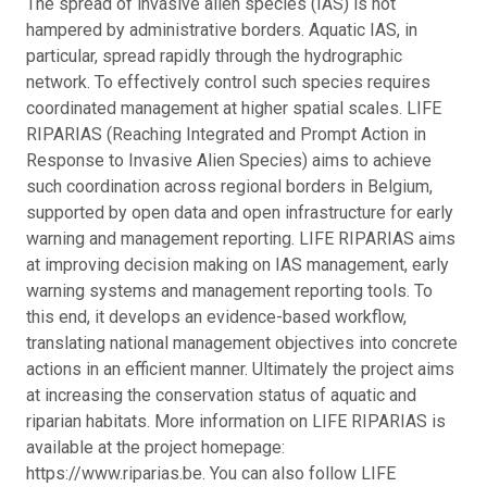
The spread of invasive alien species (IAS) is not
hampered by administrative borders. Aquatic IAS, in
particular, spread rapidly through the hydrographic
network. To effectively control such species requires
coordinated management at higher spatial scales. LIFE
RIPARIAS (Reaching Integrated and Prompt Action in
Response to Invasive Alien Species) aims to achieve
such coordination across regional borders in Belgium,
supported by open data and open infrastructure for early
warning and management reporting. LIFE RIPARIAS aims
at improving decision making on IAS management, early
warning systems and management reporting tools. To
this end, it develops an evidence-based workflow,
translating national management objectives into concrete
actions in an efficient manner. Ultimately the project aims
at increasing the conservation status of aquatic and
riparian habitats. More information on LIFE RIPARIAS is
available at the project homepage:
https://www.riparias.be. You can also follow LIFE