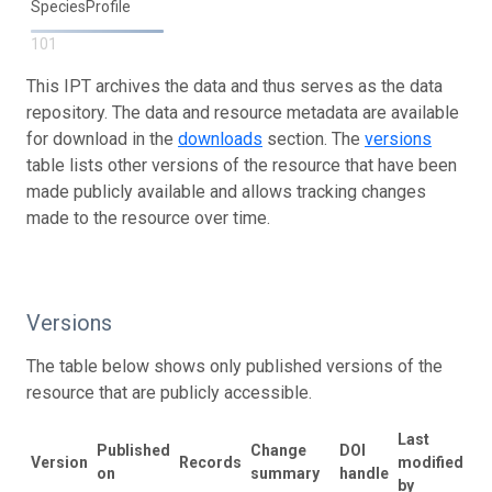
SpeciesProfile
101
This IPT archives the data and thus serves as the data
repository. The data and resource metadata are available
for download in the
downloads
section. The
versions
table lists other versions of the resource that have been
made publicly available and allows tracking changes
made to the resource over time.
Versions
The table below shows only published versions of the
resource that are publicly accessible.
Last
Published
Change
DOI
Version
Records
modified
on
summary
handle
by