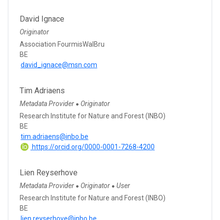
David Ignace
Originator
Association FourmisWalBru
BE
david_ignace@msn.com
Tim Adriaens
Metadata Provider
Originator
●
Research Institute for Nature and Forest (INBO)
BE
tim.adriaens@inbo.be
https://orcid.org/0000-0001-7268-4200
Lien Reyserhove
Metadata Provider
Originator
User
●
●
Research Institute for Nature and Forest (INBO)
BE
lien.reyserhove@inbo.be