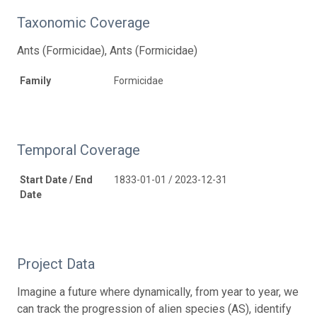
Taxonomic Coverage
Ants (Formicidae), Ants (Formicidae)
Family
Formicidae
Temporal Coverage
Start Date / End
1833-01-01 / 2023-12-31
Date
Project Data
Imagine a future where dynamically, from year to year, we
can track the progression of alien species (AS), identify