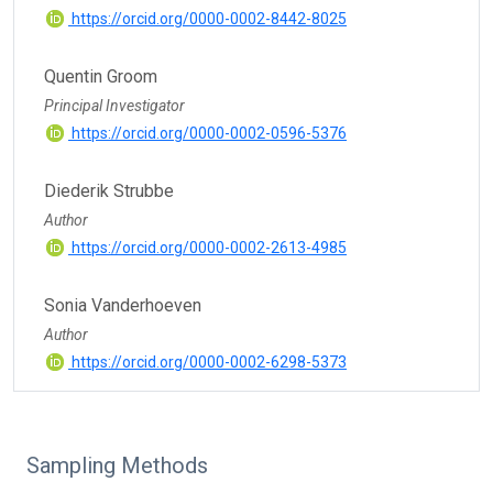
https://orcid.org/0000-0002-8442-8025
Quentin Groom
Principal Investigator
https://orcid.org/0000-0002-0596-5376
Diederik Strubbe
Author
https://orcid.org/0000-0002-2613-4985
Sonia Vanderhoeven
Author
https://orcid.org/0000-0002-6298-5373
Sampling Methods