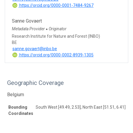
https://orcid.org/0000-0001-7484-9267
Sanne Govaert
Metadata Provider
Originator
●
Research Institute for Nature and Forest (INBO)
BE
sanne.govaert@inbo.be
https://orcid.org/0000-0002-8939-1305
Geographic Coverage
Belgium
Bounding
South West [49.49, 2.53], North East [51.51, 6.41]
Coordinates