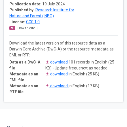
Publication date:
19 July 2024
Published by:
Research Institute for
Nature and Forest (INBO)
License:
CC0 1.0
How to cite
Download the latest version of this resource data as a
Darwin Core Archive (DwC-A) or the resource metadata as
EML or RTF:
Data as a DwC-A
download
101 records in English (25
file
KB) - Update frequency: as needed
Metadata as an
download
in English (25 KB)
EML file
Metadata as an
download
in English (17 KB)
RTF file