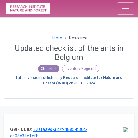
Home
Resource
Updated checklist of the ants in
Belgium
Checklist
Inventory Regional
Latest version published by
Research Institute for Nature and
Forest (INBO)
on
Jul 19, 2024
GBIF UUID:
32afaa9d-a27f-4885-b30c-
ce08c34e1efb