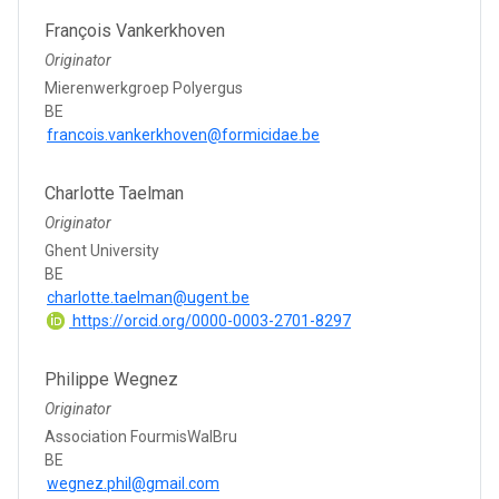
François Vankerkhoven
Originator
Mierenwerkgroep Polyergus
BE
francois.vankerkhoven@formicidae.be
Charlotte Taelman
Originator
Ghent University
BE
charlotte.taelman@ugent.be
https://orcid.org/0000-0003-2701-8297
Philippe Wegnez
Originator
Association FourmisWalBru
BE
wegnez.phil@gmail.com