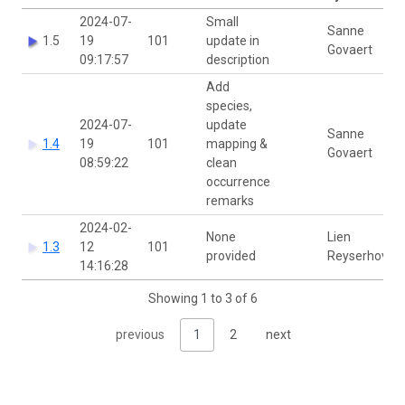
2024-07-
Small
Sanne
1.5
19
101
update in
Govaert
09:17:57
description
Add
species,
2024-07-
update
Sanne
1.4
19
101
mapping &
Govaert
08:59:22
clean
occurrence
remarks
2024-02-
None
Lien
1.3
12
101
provided
Reyserhove
14:16:28
Showing 1 to 3 of 6
previous
1
2
next