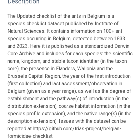
Description
The Updated checklist of the ants in Belgium is a
species checklist dataset published by Institute of
Natural Sciences. It contains information on 100+ ant
species occurring in Belgium, detected between 1833
and 2023. Here it is published as a standardized Darwin
Core Archive and includes for each species: the scientific
name, kingdom, and stable taxon identifier (in the taxon
core), the presence in Flanders, Wallonia and the
Brussels Capital Region, the year of the first introduction
(first collection) and last assessment/observation in
Belgium (given as a year range), as well as the degree of
establishment and the pathway(s) of introduction (in the
distribution extension), coarse habitat information (in the
species profile extension), and the native range(s) (in the
description extension). Issues with the dataset can be
reported at https://github.com/trias-project/belgian-
formicidae-checklist.