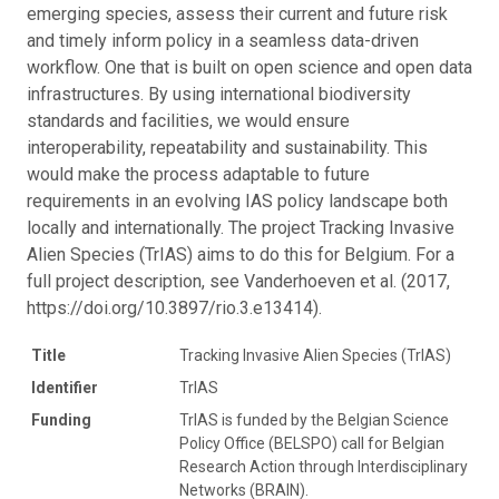
emerging species, assess their current and future risk
and timely inform policy in a seamless data-driven
workflow. One that is built on open science and open data
infrastructures. By using international biodiversity
standards and facilities, we would ensure
interoperability, repeatability and sustainability. This
would make the process adaptable to future
requirements in an evolving IAS policy landscape both
locally and internationally. The project Tracking Invasive
Alien Species (TrIAS) aims to do this for Belgium. For a
full project description, see Vanderhoeven et al. (2017,
https://doi.org/10.3897/rio.3.e13414).
Title
Tracking Invasive Alien Species (TrIAS)
Identifier
TrIAS
Funding
TrIAS is funded by the Belgian Science
Policy Office (BELSPO) call for Belgian
Research Action through Interdisciplinary
Networks (BRAIN).