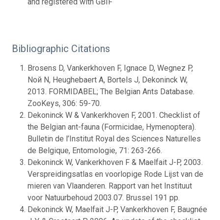
and registered with GBIF
Bibliographic Citations
Brosens D, Vankerkhoven F, Ignace D, Wegnez P,
Noй N, Heughebaert A, Bortels J, Dekoninck W,
2013. FORMIDABEL; The Belgian Ants Database.
ZooKeys, 306: 59-70.
Dekoninck W & Vankerkhoven F, 2001. Checklist of
the Belgian ant-fauna (Formicidae, Hymenoptera).
Bulletin de l’Institut Royal des Sciences Naturelles
de Belgique, Entomologie, 71: 263-266.
Dekoninck W, Vankerkhoven F & Maelfait J-P, 2003.
Verspreidingsatlas en voorlopige Rode Lijst van de
mieren van Vlaanderen. Rapport van het Instituut
voor Natuurbehoud 2003.07. Brussel 191 pp.
Dekoninck W, Maelfait J-P, Vankerkhoven F, Baugnée