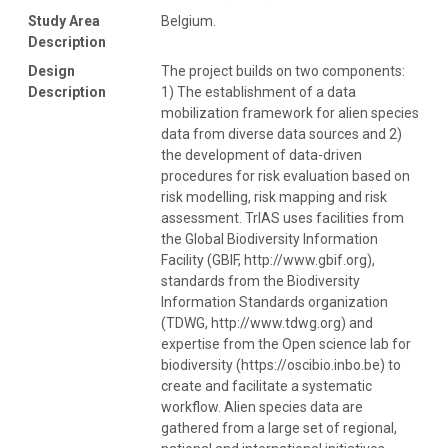
Study Area
Belgium.
Description
Design
The project builds on two components:
Description
1) The establishment of a data
mobilization framework for alien species
data from diverse data sources and 2)
the development of data-driven
procedures for risk evaluation based on
risk modelling, risk mapping and risk
assessment. TrIAS uses facilities from
the Global Biodiversity Information
Facility (GBIF, http://www.gbif.org),
standards from the Biodiversity
Information Standards organization
(TDWG, http://www.tdwg.org) and
expertise from the Open science lab for
biodiversity (https://oscibio.inbo.be) to
create and facilitate a systematic
workflow. Alien species data are
gathered from a large set of regional,