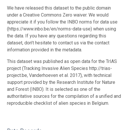
We have released this dataset to the public domain
under a Creative Commons Zero waiver. We would
appreciate it if you follow the INBO norms for data use
(https://www.inbo.be/en/norms-data-use) when using
the data. If you have any questions regarding this
dataset, don’t hesitate to contact us via the contact
information provided in the metadata.
This dataset was published as open data for the TrIAS
project (Tracking Invasive Alien Species http://trias-
project.be, Vanderhoeven et al. 2017), with technical
support provided by the Research Institute for Nature
and Forest (INBO). It is selected as one of the
authoritative sources for the compilation of a unified and
reproducible checklist of alien species in Belgium.