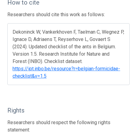
How to cite
Researchers should cite this work as follows:
Dekoninck W, Vankerkhoven F, Taelman C, Wegnez P,
Ignace D, Adriaens T, Reyserhove L, Govaert S
(2024). Updated checklist of the ants in Belgium.
Version 1.5. Research Institute for Nature and
Forest (INBO). Checklist dataset.
https://ipt.inbo.be/resource?r=belgian-formicidae-
checklist&v=1.5
Rights
Researchers should respect the following rights
statement: