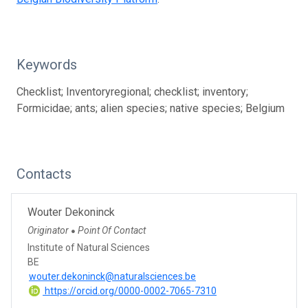
Keywords
Checklist; Inventoryregional; checklist; inventory;
Formicidae; ants; alien species; native species; Belgium
Contacts
Wouter Dekoninck
Originator
Point Of Contact
●
Institute of Natural Sciences
BE
wouter.dekoninck@naturalsciences.be
https://orcid.org/0000-0002-7065-7310