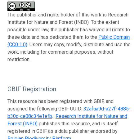
The publisher and rights holder of this work is Research
Institute for Nature and Forest (INBO). To the extent
possible under law, the publisher has waived all rights to
these data and has dedicated them to the
Public Domain
(CC0 1.0)
. Users may copy, modify, distribute and use the
work, including for commercial purposes, without
restriction.
GBIF Registration
This resource has been registered with GBIF, and
assigned the following GBIF UUID:
32afaa9d-a27f-4885-
b30c-ce08c34e1efb
.
Research Institute for Nature and
Forest (INBO)
publishes this resource, and is itself
registered in GBIF as a data publisher endorsed by
Belgian Biodiversity Platform
.