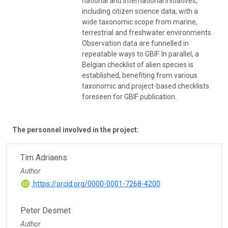
national and international initiatives,
including citizen science data, with a
wide taxonomic scope from marine,
terrestrial and freshwater environments.
Observation data are funnelled in
repeatable ways to GBIF. In parallel, a
Belgian checklist of alien species is
established, benefiting from various
taxonomic and project-based checklists
foreseen for GBIF publication.
The personnel involved in the project:
Tim Adriaens
Author
https://orcid.org/0000-0001-7268-4200
Peter Desmet
Author