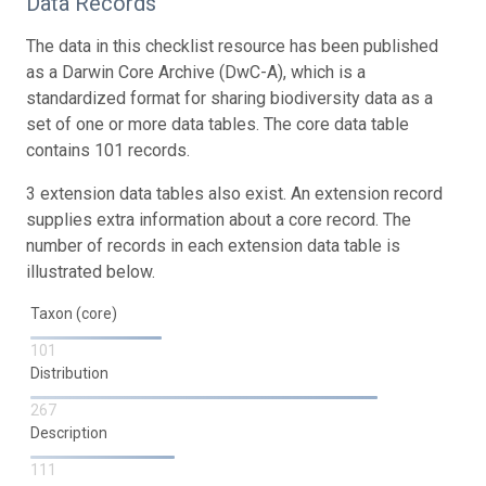
Data Records
The data in this checklist resource has been published
as a Darwin Core Archive (DwC-A), which is a
standardized format for sharing biodiversity data as a
set of one or more data tables. The core data table
contains 101 records.
3 extension data tables also exist. An extension record
supplies extra information about a core record. The
number of records in each extension data table is
illustrated below.
Taxon (core)
101
Distribution
267
Description
111