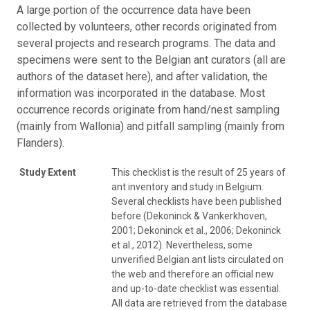
A large portion of the occurrence data have been
collected by volunteers, other records originated from
several projects and research programs. The data and
specimens were sent to the Belgian ant curators (all are
authors of the dataset here), and after validation, the
information was incorporated in the database. Most
occurrence records originate from hand/nest sampling
(mainly from Wallonia) and pitfall sampling (mainly from
Flanders).
Study Extent
This checklist is the result of 25 years of
ant inventory and study in Belgium.
Several checklists have been published
before (Dekoninck & Vankerkhoven,
2001; Dekoninck et al., 2006; Dekoninck
et al., 2012). Nevertheless, some
unverified Belgian ant lists circulated on
the web and therefore an official new
and up-to-date checklist was essential.
All data are retrieved from the database