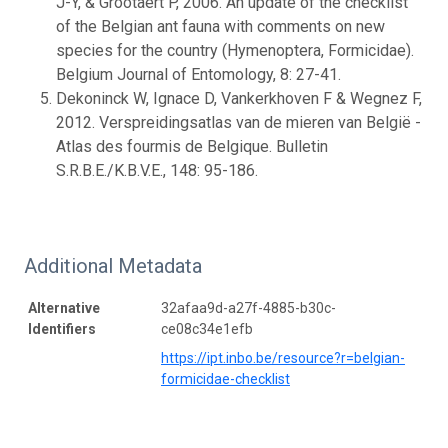
J-Y, & Grootaert P, 2006. An update of the checklist
of the Belgian ant fauna with comments on new
species for the country (Hymenoptera, Formicidae).
Belgium Journal of Entomology, 8: 27-41.
Dekoninck W, Ignace D, Vankerkhoven F & Wegnez F,
2012. Verspreidingsatlas van de mieren van België -
Atlas des fourmis de Belgique. Bulletin
S.R.B.E./K.B.V.E., 148: 95-186.
Additional Metadata
Alternative
32afaa9d-a27f-4885-b30c-
Identifiers
ce08c34e1efb
https://ipt.inbo.be/resource?r=belgian-
formicidae-checklist