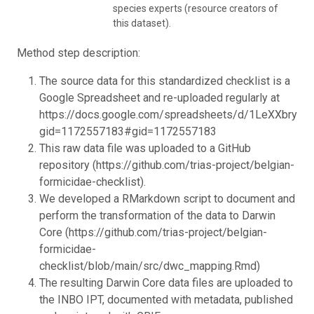
species experts (resource creators of
this dataset).
Method step description:
The source data for this standardized checklist is a
Google Spreadsheet and re-uploaded regularly at
https://docs.google.com/spreadsheets/d/1LeXXbry2
gid=1172557183#gid=1172557183
This raw data file was uploaded to a GitHub
repository (https://github.com/trias-project/belgian-
formicidae-checklist).
We developed a RMarkdown script to document and
perform the transformation of the data to Darwin
Core (https://github.com/trias-project/belgian-
formicidae-
checklist/blob/main/src/dwc_mapping.Rmd)
The resulting Darwin Core data files are uploaded to
the INBO IPT, documented with metadata, published