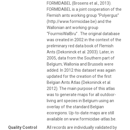
FORMIDABEL (Brosens et al., 2013).
FORMIDABEL is a joint cooperation of the
Flemish ants working group “Polyergus”
(http://www.formicidae.be) and the
Wallonian ant working group
“FourmisWalBru” . The original database
was created in 2002 in the context of the
preliminary red data book of Flemish
Ants (Dekoninck et al. 2003). Later, in
2005, data from the Southern part of
Belgium; Wallonia and Brussels were
added. In 2012 this dataset was again
updated for the creation of the first
Belgian Ants Atlas (Dekoninck et al.
2012). The main purpose of this atlas
was to generate maps for all outdoor-
living ant species in Belgium using an
overlay of the standard Belgian
ecoregions. Up-to-date maps are still
available on www.formicidae-atlas.be.
Quality Control
All records are individually validated by