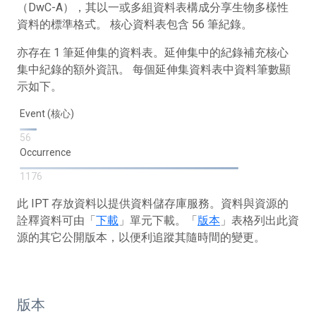
（DwC-A），其以一或多組資料表構成分享生物多樣性
資料的標準格式。 核心資料表包含 56 筆紀錄。
亦存在 1 筆延伸集的資料表。延伸集中的紀錄補充核心
集中紀錄的額外資訊。 每個延伸集資料表中資料筆數顯
示如下。
Event (核心)
56
Occurrence
1176
此 IPT 存放資料以提供資料儲存庫服務。資料與資源的
詮釋資料可由「
下載
」單元下載。「
版本
」表格列出此資
源的其它公開版本，以便利追蹤其隨時間的變更。
版本