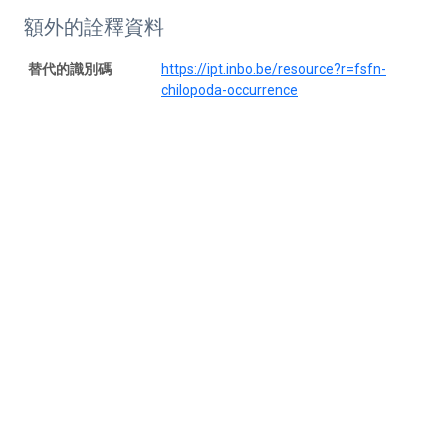
額外的詮釋資料
替代的識別碼
https://ipt.inbo.be/resource?r=fsfn-
chilopoda-occurrence