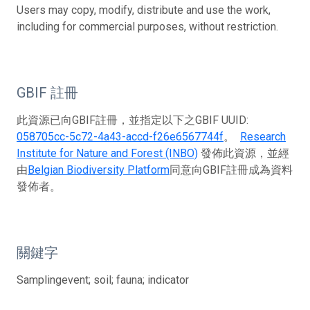
Users may copy, modify, distribute and use the work,
including for commercial purposes, without restriction.
GBIF 註冊
此資源已向GBIF註冊，並指定以下之GBIF UUID:
058705cc-5c72-4a43-accd-f26e6567744f
。
Research
Institute for Nature and Forest (INBO)
發佈此資源，並經
由
Belgian Biodiversity Platform
同意向GBIF註冊成為資料
發佈者。
關鍵字
Samplingevent; soil; fauna; indicator