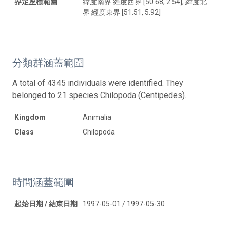
界定座標範圍
緯度南界 經度西界 [50.68, 2.54], 緯度北
界 經度東界 [51.51, 5.92]
分類群涵蓋範圍
A total of 4345 individuals were identified. They
belonged to 21 species Chilopoda (Centipedes).
Kingdom
Animalia
Class
Chilopoda
時間涵蓋範圍
起始日期 / 結束日期
1997-05-01 / 1997-05-30