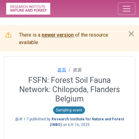
There is a
newer version
of the resource
available.
首頁
資源
FSFN: Forest Soil Fauna
Network: Chilopoda, Flanders
Belgium
Sampling event
版本 1.7
published by
Research Institute for Nature and Forest
(INBO)
on
6月 16, 2025