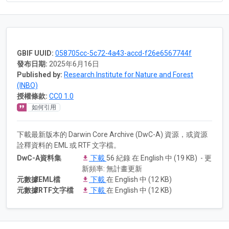
GBIF UUID:
058705cc-5c72-4a43-accd-f26e6567744f
發布日期:
2025年6月16日
Published by:
Research Institute for Nature and Forest
(INBO)
授權條款:
CC0 1.0
如何引用
下載最新版本的 Darwin Core Archive (DwC-A) 資源，或資源
詮釋資料的 EML 或 RTF 文字檔。
DwC-A資料集
下載
56 紀錄 在 English 中 (19 KB) - 更
新頻率: 無計畫更新
元數據EML檔
下載
在 English 中 (12 KB)
元數據RTF文字檔
下載
在 English 中 (12 KB)