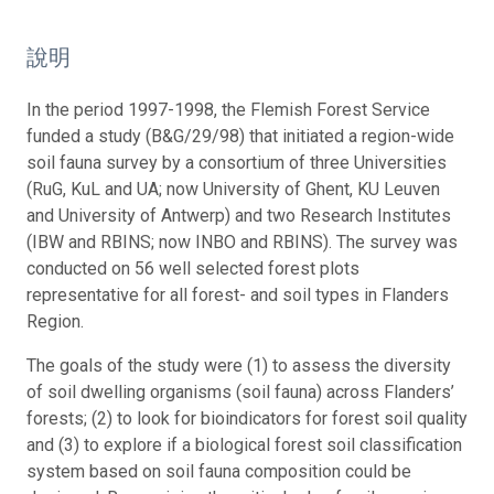
說明
In the period 1997-1998, the Flemish Forest Service
funded a study (B&G/29/98) that initiated a region-wide
soil fauna survey by a consortium of three Universities
(RuG, KuL and UA; now University of Ghent, KU Leuven
and University of Antwerp) and two Research Institutes
(IBW and RBINS; now INBO and RBINS). The survey was
conducted on 56 well selected forest plots
representative for all forest- and soil types in Flanders
Region.
The goals of the study were (1) to assess the diversity
of soil dwelling organisms (soil fauna) across Flanders’
forests; (2) to look for bioindicators for forest soil quality
and (3) to explore if a biological forest soil classification
system based on soil fauna composition could be