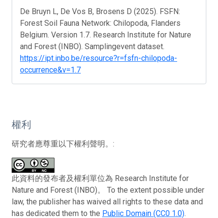
De Bruyn L, De Vos B, Brosens D (2025). FSFN:
Forest Soil Fauna Network: Chilopoda, Flanders
Belgium. Version 1.7. Research Institute for Nature
and Forest (INBO). Samplingevent dataset.
https://ipt.inbo.be/resource?r=fsfn-chilopoda-
occurrence&v=1.7
權利
研究者應尊重以下權利聲明。:
此資料的發布者及權利單位為 Research Institute for
Nature and Forest (INBO)。 To the extent possible under
law, the publisher has waived all rights to these data and
has dedicated them to the
Public Domain (CC0 1.0)
.