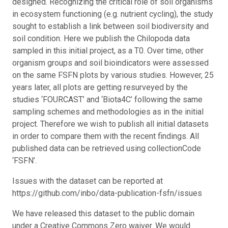
designed. Recognizing the critical role of soil organisms
in ecosystem functioning (e.g. nutrient cycling), the study
sought to establish a link between soil biodiversity and
soil condition. Here we publish the Chilopoda data
sampled in this initial project, as a T0. Over time, other
organism groups and soil bioindicators were assessed
on the same FSFN plots by various studies. However, 25
years later, all plots are getting resurveyed by the
studies ‘FOURCAST’ and ‘Biota4C’ following the same
sampling schemes and methodologies as in the initial
project. Therefore we wish to publish all initial datasets
in order to compare them with the recent findings. All
published data can be retrieved using collectionCode
‘FSFN’.
Issues with the dataset can be reported at
https://github.com/inbo/data-publication-fsfn/issues
We have released this dataset to the public domain
under a Creative Commons Zero waiver. We would