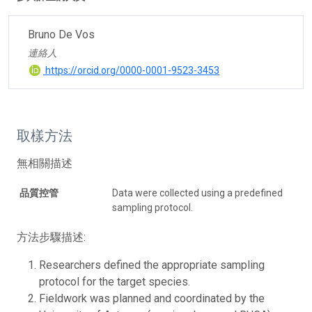
Bruno De Vos
連絡人
https://orcid.org/0000-0001-9523-3453
取樣方法
無相關描述
品質控管
Data were collected using a predefined
sampling protocol.
方法步驟描述:
Researchers defined the appropriate sampling
protocol for the target species.
Fieldwork was planned and coordinated by the