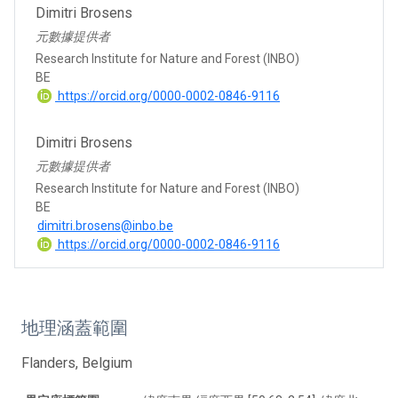
Dimitri Brosens
元數據提供者
Research Institute for Nature and Forest (INBO)
BE
https://orcid.org/0000-0002-0846-9116
Dimitri Brosens
元數據提供者
Research Institute for Nature and Forest (INBO)
BE
dimitri.brosens@inbo.be
https://orcid.org/0000-0002-0846-9116
地理涵蓋範圍
Flanders, Belgium