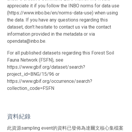
appreciate it if you follow the INBO norms for data use
(https://www.inbo.be/en/norms-data-use) when using
the data. If you have any questions regarding this
dataset, don't hesitate to contact us via the contact
information provided in the metadata or via
opendata@inbo.be.
For all published datasets regarding this Forest Soil
Fauna Network (FSFN), see
https://www.gbif.org/dataset/search?
project_id=BNG/15/96 or
https://www.gbif.org/occurrence/search?
collection_code=FSFN
資料紀錄
此資源sampling event的資料已發佈為達爾文核心集檔案