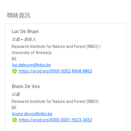
聯絡資訊
Luc De Bruyn
出處
連絡人
●
Research Institute for Nature and Forest (INBO) /
University of Antwerp
BE
luc.debruyn@inbo.be
https://orcid.org/0000-0002-8968-8862
Bruno De Vos
出處
Research Institute for Nature and Forest (INBO)
BE
bruno.devos@inbo.be
https://orcid.org/0000-0001-9523-3453