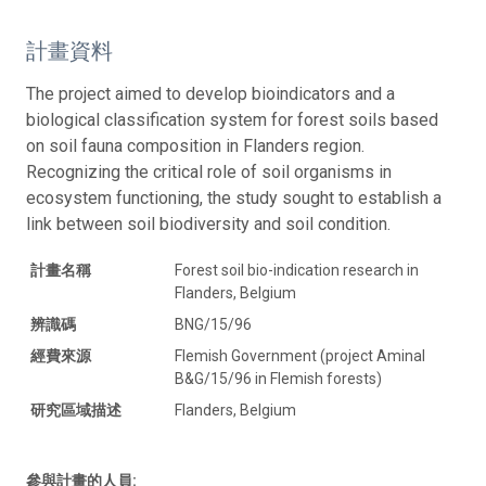
計畫資料
The project aimed to develop bioindicators and a
biological classification system for forest soils based
on soil fauna composition in Flanders region.
Recognizing the critical role of soil organisms in
ecosystem functioning, the study sought to establish a
link between soil biodiversity and soil condition.
計畫名稱
Forest soil bio-indication research in
Flanders, Belgium
辨識碼
BNG/15/96
經費來源
Flemish Government (project Aminal
B&G/15/96 in Flemish forests)
研究區域描述
Flanders, Belgium
參與計畫的人員: