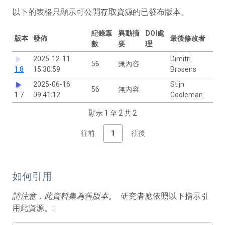
以下的表格只顯示可公開存取資源的已發布版本。
紀錄筆
異動摘
DOI處
版本
發佈
最後修改者
數
要
理
2025-12-11
Dimitri
56
無內容
1.8
15:30:59
Brosens
2025-06-16
Stijn
56
無內容
1.7
09:41:12
Cooleman
顯示 1 至 2 共 2
往前
1
往後
如何引用
請注意，此資料集為舊版本。
研究者應依照以下指示引
用此資源。: