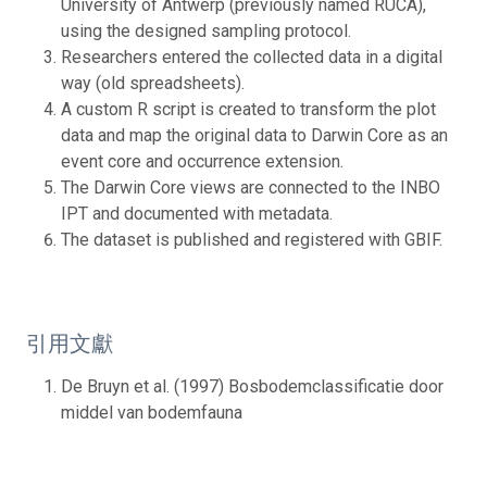
University of Antwerp (previously named RUCA),
using the designed sampling protocol.
Researchers entered the collected data in a digital
way (old spreadsheets).
A custom R script is created to transform the plot
data and map the original data to Darwin Core as an
event core and occurrence extension.
The Darwin Core views are connected to the INBO
IPT and documented with metadata.
The dataset is published and registered with GBIF.
引用文獻
De Bruyn et al. (1997) Bosbodemclassificatie door
middel van bodemfauna