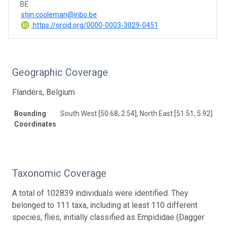
BE
stijn.cooleman@inbo.be
https://orcid.org/0000-0003-3029-0451
Geographic Coverage
Flanders, Belgium
Bounding
South West [50.68, 2.54], North East [51.51, 5.92]
Coordinates
Taxonomic Coverage
A total of 102839 individuals were identified. They
belonged to 111 taxa, including at least 110 different
species, flies, initially classified as Empididae (Dagger