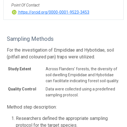
Point Of Contact
https://orcid.org/0000-0001-9523-3453
Sampling Methods
For the investigation of Empididae and Hybotidae, soil
(pitfall and coloured pan) traps were utilized.
Study Extent
Across Flanders’ forests, the diversity of
soil dwelling Empididae and Hybotidae
can facilitate indicating forest soil quality.
Quality Control
Data were collected using a predefined
sampling protocol.
Method step description:
Researchers defined the appropriate sampling
protocol for the target species.