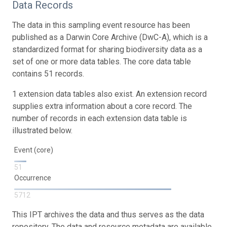
Data Records
The data in this sampling event resource has been
published as a Darwin Core Archive (DwC-A), which is a
standardized format for sharing biodiversity data as a
set of one or more data tables. The core data table
contains 51 records.
1 extension data tables also exist. An extension record
supplies extra information about a core record. The
number of records in each extension data table is
illustrated below.
Event (core)
51
Occurrence
5712
This IPT archives the data and thus serves as the data
repository. The data and resource metadata are available