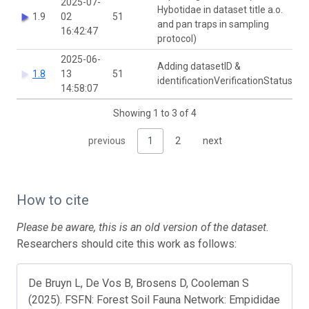
2025-07-
Hybotidae in dataset title a.o.
1.9
02
51
and pan traps in sampling
16:42:47
protocol)
2025-06-
Adding datasetID &
1.8
13
51
identificationVerificationStatus
14:58:07
Showing 1 to 3 of 4
previous
1
2
next
How to cite
Please be aware, this is an old version of the dataset.
Researchers should cite this work as follows:
De Bruyn L, De Vos B, Brosens D, Cooleman S
(2025). FSFN: Forest Soil Fauna Network: Empididae