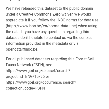
We have released this dataset to the public domain
under a Creative Commons Zero waiver. We would
appreciate it if you follow the INBO norms for data use
(https://www.inbo.be/en/norms-data-use) when using
the data. If you have any questions regarding this
dataset, don't hesitate to contact us via the contact
information provided in the metadata or via
opendata@inbo.be.
For all published datasets regarding this Forest Soil
Fauna Network (FSFN), see
https://www.gbif.org/dataset/search?
project_id=BNG/15/96 or
https://www.gbif.org/occurrence/search?
collection_code=FSFN