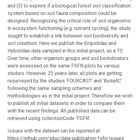
and (3) to explore if a biological forest soil classification
system based on soil fauna composition could be
designed. Recognizing the critical role of soil organisms
in ecosystem functioning (e.g. nutrient cycling), the study
sought to establish a link between soil biodiversity and
soil condition. Here we publish the Empididae and
Hybotidae data sampled in this initial project, as a T0.
Over time, other organism groups and soil bioindicators
were assessed on the same FSFN plots by various
studies. However, 25 years later, all plots are getting
resurveyed by the studies ‘FOURCAST’ and ‘Biota4C’
following the same sampling schemes and
methodologies as in the initial project. Therefore we wish
to publish all initial datasets in order to compare them
with the recent findings. All published data can be
retrieved using collectionCode ‘FSFN’.
Issues with the dataset can be reported at
https://github.com/inbo/data-publication-fsfn/issues