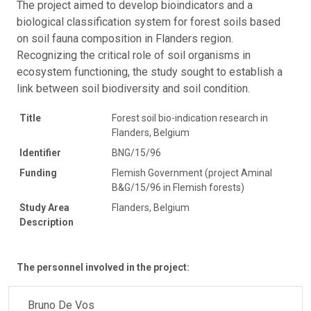
The project aimed to develop bioindicators and a
biological classification system for forest soils based
on soil fauna composition in Flanders region.
Recognizing the critical role of soil organisms in
ecosystem functioning, the study sought to establish a
link between soil biodiversity and soil condition.
Title
Forest soil bio-indication research in
Flanders, Belgium
Identifier
BNG/15/96
Funding
Flemish Government (project Aminal
B&G/15/96 in Flemish forests)
Study Area
Flanders, Belgium
Description
The personnel involved in the project:
Bruno De Vos