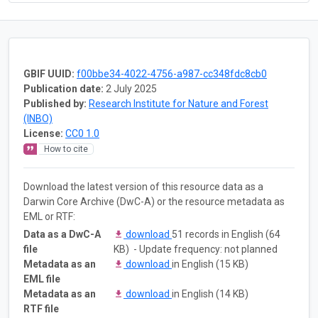
GBIF UUID:
f00bbe34-4022-4756-a987-cc348fdc8cb0
Publication date:
2 July 2025
Published by:
Research Institute for Nature and Forest
(INBO)
License:
CC0 1.0
How to cite
Download the latest version of this resource data as a
Darwin Core Archive (DwC-A) or the resource metadata as
EML or RTF:
Data as a DwC-A
download
51 records in English (64
file
KB) - Update frequency: not planned
Metadata as an
download
in English (15 KB)
EML file
Metadata as an
download
in English (14 KB)
RTF file