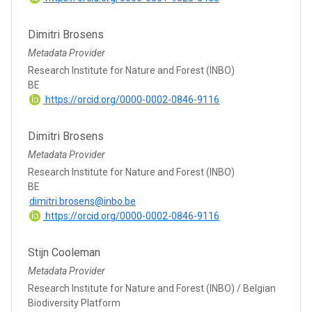
Dimitri Brosens
Metadata Provider
Research Institute for Nature and Forest (INBO)
BE
https://orcid.org/0000-0002-0846-9116
Dimitri Brosens
Metadata Provider
Research Institute for Nature and Forest (INBO)
BE
dimitri.brosens@inbo.be
https://orcid.org/0000-0002-0846-9116
Stijn Cooleman
Metadata Provider
Research Institute for Nature and Forest (INBO) / Belgian
Biodiversity Platform