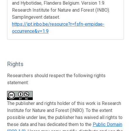
and Hybotidae, Flanders Belgium. Version 1.9.
Research Institute for Nature and Forest (INBO).
Samplingevent dataset.
https://ipt.inbo.be/resource?r=fsfn-empidae-
occurrence&v=1.9
Rights
Researchers should respect the following rights
statement:
The publisher and rights holder of this work is Research
Institute for Nature and Forest (INBO). To the extent
possible under law, the publisher has waived all rights to
these data and has dedicated them to the
Public Domain