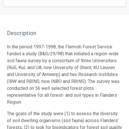
Description
In the period 1997-1998, the Flemish Forest Service
funded a study (B&G/29/98) that initiated a region-wide
soil fauna survey by a consortium of three Universities
(RuG, KuL and UA; now University of Ghent, KU Leuven
and University of Antwerp) and two Research Institutes
(IBW and RBINS; now INBO and RBINS). The survey was
conducted on 56 well selected forest plots
representative for all forest- and soil types in Flanders
Region.
The goals of the study were (1) to assess the diversity
of soil dwelling organisms (soil fauna) across Flanders’
forests; (2) to look for bioindicators for forest soil quality