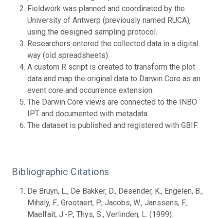
Fieldwork was planned and coordinated by the
University of Antwerp (previously named RUCA),
using the designed sampling protocol.
Researchers entered the collected data in a digital
way (old spreadsheets).
A custom R script is created to transform the plot
data and map the original data to Darwin Core as an
event core and occurrence extension.
The Darwin Core views are connected to the INBO
IPT and documented with metadata.
The dataset is published and registered with GBIF.
Bibliographic Citations
De Bruyn, L., De Bakker, D., Desender, K., Engelen, B.,
Mihaly, F., Grootaert, P., Jacobs, W., Janssens, F.,
Maelfait, J.-P., Thys, S., Verlinden, L. (1999).