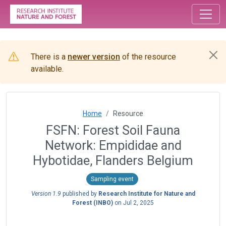
There is a
newer version
of the resource
available.
Home
Resource
FSFN: Forest Soil Fauna
Network: Empididae and
Hybotidae, Flanders Belgium
Sampling event
Version 1.9
published by
Research Institute for Nature and
Forest (INBO)
on
Jul 2, 2025