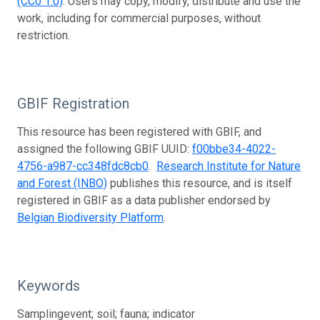
(CC0 1.0)
. Users may copy, modify, distribute and use the
work, including for commercial purposes, without
restriction.
GBIF Registration
This resource has been registered with GBIF, and
assigned the following GBIF UUID:
f00bbe34-4022-
4756-a987-cc348fdc8cb0
.
Research Institute for Nature
and Forest (INBO)
publishes this resource, and is itself
registered in GBIF as a data publisher endorsed by
Belgian Biodiversity Platform
.
Keywords
Samplingevent; soil; fauna; indicator