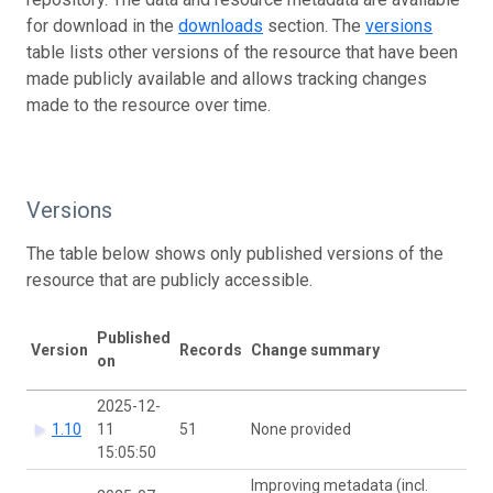
for download in the
downloads
section. The
versions
table lists other versions of the resource that have been
made publicly available and allows tracking changes
made to the resource over time.
Versions
The table below shows only published versions of the
resource that are publicly accessible.
Published
D
Version
Records
Change summary
on
h
2025-12-
1.10
11
51
None provided
15:05:50
Improving metadata (incl.