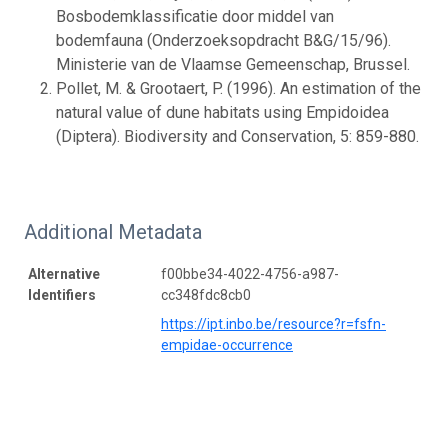
Bosbodemklassificatie door middel van
bodemfauna (Onderzoeksopdracht B&G/15/96).
Ministerie van de Vlaamse Gemeenschap, Brussel.
Pollet, M. & Grootaert, P. (1996). An estimation of the
natural value of dune habitats using Empidoidea
(Diptera). Biodiversity and Conservation, 5: 859-880.
Additional Metadata
Alternative
f00bbe34-4022-4756-a987-
Identifiers
cc348fdc8cb0
https://ipt.inbo.be/resource?r=fsfn-
empidae-occurrence