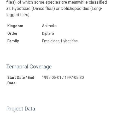
flies), of which some species are meanwhile classified
as Hybotidae (Dance flies) or Dolichopodidae (Long-
legged flies).
Kingdom
Animalia
Order
Diptera
Family
Empididae, Hybotidae
Temporal Coverage
Start Date / End
1997-05-01 / 1997-05-30
Date
Project Data