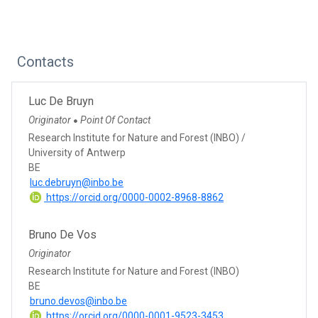
Contacts
Luc De Bruyn
Originator
Point Of Contact
●
Research Institute for Nature and Forest (INBO) /
University of Antwerp
BE
luc.debruyn@inbo.be
https://orcid.org/0000-0002-8968-8862
Bruno De Vos
Originator
Research Institute for Nature and Forest (INBO)
BE
bruno.devos@inbo.be
https://orcid.org/0000-0001-9523-3453