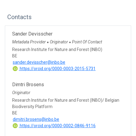
Contacts
Sander Devisscher
Metadata Provider
Originator
Point Of Contact
●
●
Research Institute for Nature and Forest (INBO)
BE
sander.devisscher@inbo.be
https://orcid.org/0000-0003-2015-5731
Dimtri Brosens
Originator
Research Institute for Nature and Forest (INBO)/ Belgian
Biodiversity Platform
BE
dimitri.brosens@inbo.be
https://orcid.org/0000-0002-0846-9116