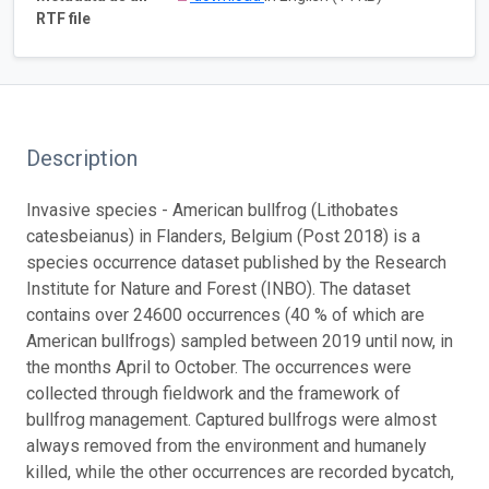
RTF file
Description
Invasive species - American bullfrog (Lithobates
catesbeianus) in Flanders, Belgium (Post 2018) is a
species occurrence dataset published by the Research
Institute for Nature and Forest (INBO). The dataset
contains over 24600 occurrences (40 % of which are
American bullfrogs) sampled between 2019 until now, in
the months April to October. The occurrences were
collected through fieldwork and the framework of
bullfrog management. Captured bullfrogs were almost
always removed from the environment and humanely
killed, while the other occurrences are recorded bycatch,