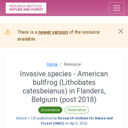
There is a
newer version
of the resource
available.
Home
Resource
Invasive species - American
bullfrog (Lithobates
catesbeianus) in Flanders,
Belgium (post 2018)
Occurrence
Observation
Version 1.130
published by
Research Institute for Nature and
Forest (INBO)
on
Apr 6, 2026