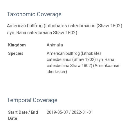
Taxonomic Coverage
American bullfrog (Lithobates catesbeianus (Shaw 1802)
syn. Rana catesbeiana Shaw 1802)
Kingdom
Animalia
Species
American bullfrog (Lithobates
catesbeianus (Shaw 1802) syn. Rana
catesbeiana Shaw 1802) (Amerikaanse
stierkikker)
Temporal Coverage
Start Date / End
2019-05-07 / 2022-01-01
Date