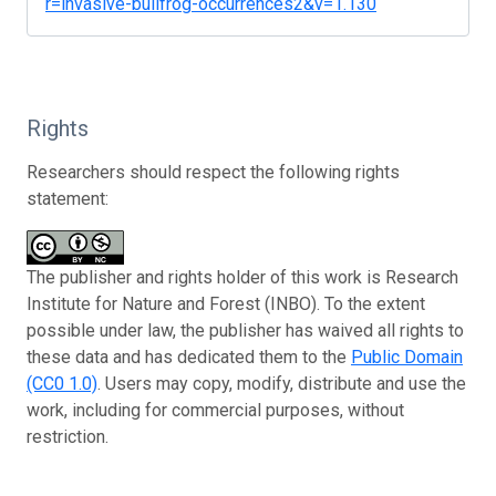
r=invasive-bullfrog-occurrences2&v=1.130
Rights
Researchers should respect the following rights
statement:
The publisher and rights holder of this work is Research
Institute for Nature and Forest (INBO). To the extent
possible under law, the publisher has waived all rights to
these data and has dedicated them to the
Public Domain
(CC0 1.0)
. Users may copy, modify, distribute and use the
work, including for commercial purposes, without
restriction.