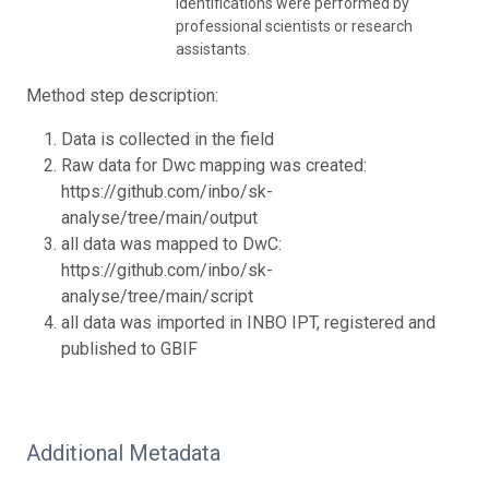
identifications were performed by
professional scientists or research
assistants.
Method step description:
Data is collected in the field
Raw data for Dwc mapping was created:
https://github.com/inbo/sk-
analyse/tree/main/output
all data was mapped to DwC:
https://github.com/inbo/sk-
analyse/tree/main/script
all data was imported in INBO IPT, registered and
published to GBIF
Additional Metadata