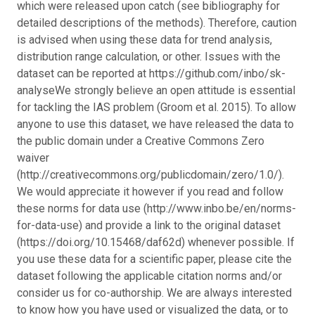
which were released upon catch (see bibliography for
detailed descriptions of the methods). Therefore, caution
is advised when using these data for trend analysis,
distribution range calculation, or other. Issues with the
dataset can be reported at https://github.com/inbo/sk-
analyse
We strongly believe an open attitude is essential
for tackling the IAS problem (Groom et al. 2015). To allow
anyone to use this dataset, we have released the data to
the public domain under a Creative Commons Zero
waiver
(http://creativecommons.org/publicdomain/zero/1.0/).
We would appreciate it however if you read and follow
these norms for data use (http://www.inbo.be/en/norms-
for-data-use) and provide a link to the original dataset
(https://doi.org/10.15468/daf62d) whenever possible. If
you use these data for a scientific paper, please cite the
dataset following the applicable citation norms and/or
consider us for co-authorship. We are always interested
to know how you have used or visualized the data, or to