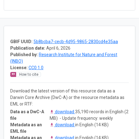
GBIF UUID:
5b8bcba7-cecb-4d95-9865-2830cd4e35aa
Publication date:
April 6, 2026
Published by:
Research Institute for Nature and Forest
(INBO)
License:
CC0 1.0
How to cite
Download the latest version of this resource data as a
Darwin Core Archive (DwC-A) or the resource metadata as
EML or RTF:
Data as a DwC-A
download
35,190 records in English (2
file
MB) - Update frequency: weekly
Metadata as an
download
in English (14 KB)
EML file
Metadata as an
download
in English (14 KB)