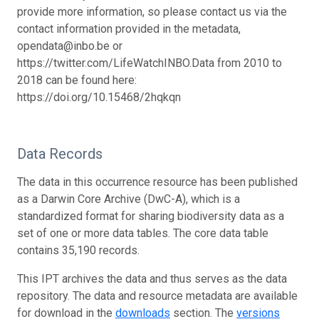
provide more information, so please contact us via the
contact information provided in the metadata,
opendata@inbo.be or
https://twitter.com/LifeWatchINBO.
Data from 2010 to
2018 can be found here:
https://doi.org/10.15468/2hqkqn
Data Records
The data in this occurrence resource has been published
as a Darwin Core Archive (DwC-A), which is a
standardized format for sharing biodiversity data as a
set of one or more data tables. The core data table
contains 35,190 records.
This IPT archives the data and thus serves as the data
repository. The data and resource metadata are available
for download in the
downloads
section. The
versions