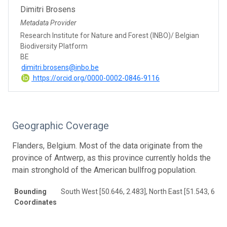
Dimitri Brosens
Metadata Provider
Research Institute for Nature and Forest (INBO)/ Belgian
Biodiversity Platform
BE
dimitri.brosens@inbo.be
https://orcid.org/0000-0002-0846-9116
Geographic Coverage
Flanders, Belgium. Most of the data originate from the
province of Antwerp, as this province currently holds the
main stronghold of the American bullfrog population.
Bounding
South West [50.646, 2.483], North East [51.543, 6.08
Coordinates