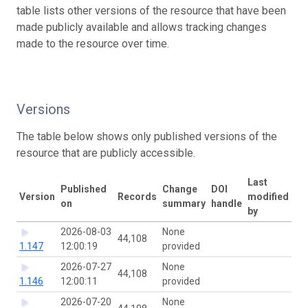
table lists other versions of the resource that have been
made publicly available and allows tracking changes
made to the resource over time.
Versions
The table below shows only published versions of the
resource that are publicly accessible.
Last
Published
Change
DOI
Version
Records
modified
on
summary
handle
by
2026-08-03
None
44,108
1.147
12:00:19
provided
2026-07-27
None
44,108
1.146
12:00:11
provided
2026-07-20
None