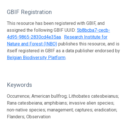
GBIF Registration
This resource has been registered with GBIF, and
assigned the following GBIF UUID:
5b8bcba7-cecb-
4d95-9865-2830cd4e35aa
.
Research Institute for
Nature and Forest (INBO)
publishes this resource, and is
itself registered in GBIF as a data publisher endorsed by
Belgian Biodiversity Platform
.
Keywords
Occurrence; American bullfrog; Lithobates catesbeianus;
Rana catesbeiana; amphibians; invasive alien species;
non-native species; management; captures; eradication;
Flanders; Observation