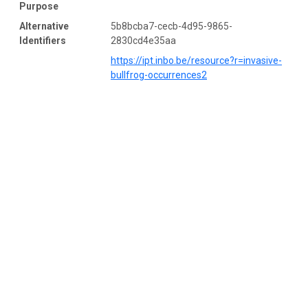
Purpose
Alternative
5b8bcba7-cecb-4d95-9865-
Identifiers
2830cd4e35aa
https://ipt.inbo.be/resource?r=invasive-
bullfrog-occurrences2