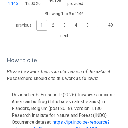
44,108
1.145
12:00:20
provided
Showing 1 to 3 of 146
previous
1
2
3
4
5
…
49
next
How to cite
Please be aware, this is an old version of the dataset.
Researchers should cite this work as follows:
Devisscher S, Brosens D (2026). Invasive species -
American bullfrog (Lithobates catesbeianus) in
Flanders, Belgium (post 2018). Version 1.130.
Research Institute for Nature and Forest (INBO).
Occurrence dataset.
https://ipt.inbo.be/resource?