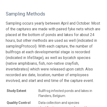
Sampling Methods
Sampling occurs yearly between April and October. Most
of the captures are made with paired fyke nets which are
placed at the bottom of ponds and lakes for about 24
hours, but other methods are used as well (indicated in
samplingProtocol). With each capture, the number of
bullfrogs at each developmental stage is recorded
(indicated in lifeStage), as well as bycatch species
(native amphibians, fish, non-native crayfish,
invertebrates) which were released upon catch. Also
recorded are date, location, number of employees
involved, and start and end time of the capture event.
Study Extent
Bullfrog infested ponds and lakes in
Flanders, Belgium.
Quality Control
Data collection and species