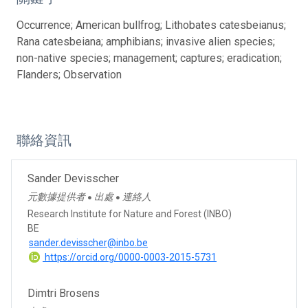
Occurrence; American bullfrog; Lithobates catesbeianus;
Rana catesbeiana; amphibians; invasive alien species;
non-native species; management; captures; eradication;
Flanders; Observation
聯絡資訊
Sander Devisscher
元數據提供者
出處
連絡人
●
●
Research Institute for Nature and Forest (INBO)
BE
sander.devisscher@inbo.be
https://orcid.org/0000-0003-2015-5731
Dimtri Brosens