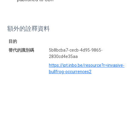
額外的詮釋資料
目的
替代的識別碼
5b8bcba7-cecb-4d95-9865-
2830cd4e35aa
https://ipt.inbo.be/resource?r=invasive-
bullfrog-occurrences2