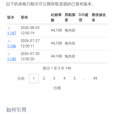
以下的表格只顯示可公開存取資源的已發布版本。
紀錄筆
異動摘
DOI處
最後修改
版本
發佈
數
要
理
者
2026-08-03
44,108
無內容
1.147
12:00:19
2026-07-27
44,108
無內容
1.146
12:00:11
2026-07-20
44,108
無內容
1.145
12:00:20
顯示 1 至 3 共 146
往前
1
2
3
4
5
…
49
往後
如何引用