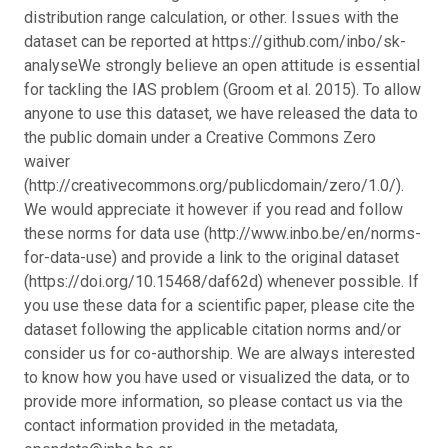
distribution range calculation, or other. Issues with the
dataset can be reported at https://github.com/inbo/sk-
analyse
We strongly believe an open attitude is essential
for tackling the IAS problem (Groom et al. 2015). To allow
anyone to use this dataset, we have released the data to
the public domain under a Creative Commons Zero
waiver
(http://creativecommons.org/publicdomain/zero/1.0/).
We would appreciate it however if you read and follow
these norms for data use (http://www.inbo.be/en/norms-
for-data-use) and provide a link to the original dataset
(https://doi.org/10.15468/daf62d) whenever possible. If
you use these data for a scientific paper, please cite the
dataset following the applicable citation norms and/or
consider us for co-authorship. We are always interested
to know how you have used or visualized the data, or to
provide more information, so please contact us via the
contact information provided in the metadata,