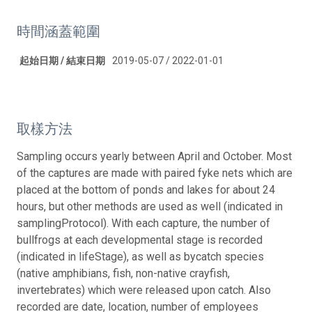
時間涵蓋範圍
起始日期 / 結束日期
2019-05-07 / 2022-01-01
取樣方法
Sampling occurs yearly between April and October. Most
of the captures are made with paired fyke nets which are
placed at the bottom of ponds and lakes for about 24
hours, but other methods are used as well (indicated in
samplingProtocol). With each capture, the number of
bullfrogs at each developmental stage is recorded
(indicated in lifeStage), as well as bycatch species
(native amphibians, fish, non-native crayfish,
invertebrates) which were released upon catch. Also
recorded are date, location, number of employees