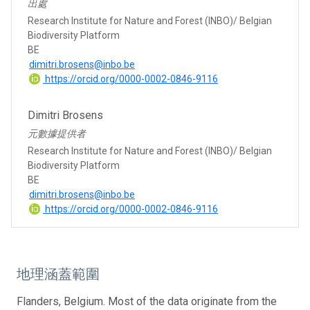
出處
Research Institute for Nature and Forest (INBO)/ Belgian
Biodiversity Platform
BE
dimitri.brosens@inbo.be
https://orcid.org/0000-0002-0846-9116
Dimitri Brosens
元數據提供者
Research Institute for Nature and Forest (INBO)/ Belgian
Biodiversity Platform
BE
dimitri.brosens@inbo.be
https://orcid.org/0000-0002-0846-9116
地理涵蓋範圍
Flanders, Belgium. Most of the data originate from the