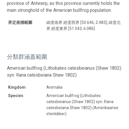
province of Antwerp, as this province currently holds the
main stronghold of the American bullfrog population.
界定座標範圍
緯度南界 經度西界 [50.646, 2.483], 緯度北
界 經度東界 [51.543, 6.086]
分類群涵蓋範圍
American bullfrog (Lithobates catesbeianus (Shaw 1802)
syn. Rana catesbeiana Shaw 1802)
Kingdom
Animalia
Species
American bullfrog (Lithobates
catesbeianus (Shaw 1802) syn. Rana
catesbeiana Shaw 1802) (Amerikaanse
stierkikker)