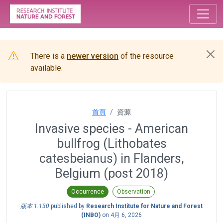
There is a
newer version
of the resource
available.
首頁
資源
Invasive species - American
bullfrog (Lithobates
catesbeianus) in Flanders,
Belgium (post 2018)
Occurrence
Observation
版本 1.130
published by
Research Institute for Nature and Forest
(INBO)
on
4月 6, 2026