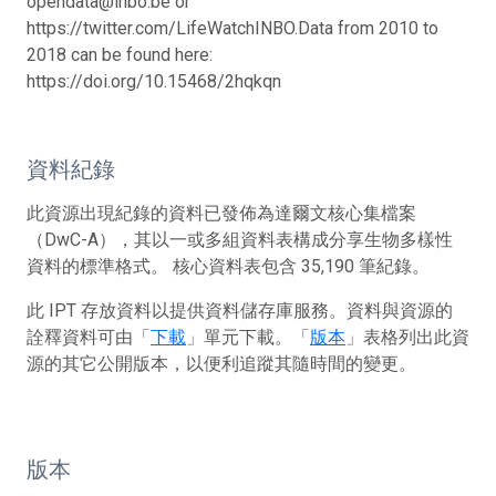
opendata@inbo.be or
https://twitter.com/LifeWatchINBO.
Data from 2010 to
2018 can be found here:
https://doi.org/10.15468/2hqkqn
資料紀錄
此資源出現紀錄的資料已發佈為達爾文核心集檔案
（DwC-A），其以一或多組資料表構成分享生物多樣性
資料的標準格式。 核心資料表包含 35,190 筆紀錄。
此 IPT 存放資料以提供資料儲存庫服務。資料與資源的
詮釋資料可由「
下載
」單元下載。「
版本
」表格列出此資
源的其它公開版本，以便利追蹤其隨時間的變更。
版本