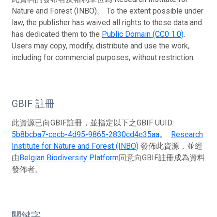
Nature and Forest (INBO)。 To the extent possible under
law, the publisher has waived all rights to these data and
has dedicated them to the
Public Domain (CC0 1.0)
.
Users may copy, modify, distribute and use the work,
including for commercial purposes, without restriction.
GBIF 註冊
此資源已向GBIF註冊，並指定以下之GBIF UUID:
5b8bcba7-cecb-4d95-9865-2830cd4e35aa
。
Research
Institute for Nature and Forest (INBO)
發佈此資源，並經
由
Belgian Biodiversity Platform
同意向GBIF註冊成為資料
發佈者。
關鍵字