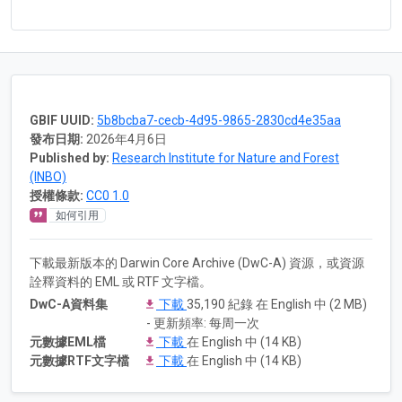
GBIF UUID:
5b8bcba7-cecb-4d95-9865-2830cd4e35aa
發布日期:
2026年4月6日
Published by:
Research Institute for Nature and Forest
(INBO)
授權條款:
CC0 1.0
如何引用
下載最新版本的 Darwin Core Archive (DwC-A) 資源，或資源
詮釋資料的 EML 或 RTF 文字檔。
DwC-A資料集
下載
35,190 紀錄 在 English 中 (2 MB)
- 更新頻率: 每周一次
元數據EML檔
下載
在 English 中 (14 KB)
元數據RTF文字檔
下載
在 English 中 (14 KB)