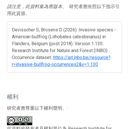
請注意，此資料集為舊版本。
研究者應依照以下指示引
用此資源。:
Devisscher S, Brosens D (2026). Invasive species -
American bullfrog (Lithobates catesbeianus) in
Flanders, Belgium (post 2018). Version 1.130.
Research Institute for Nature and Forest (INBO).
Occurrence dataset.
https://ipt.inbo.be/resource?
r=invasive-bullfrog-occurrences2&v=1.130
權利
研究者應尊重以下權利聲明。:
此資料的發布者及權利單位為 Research Institute for