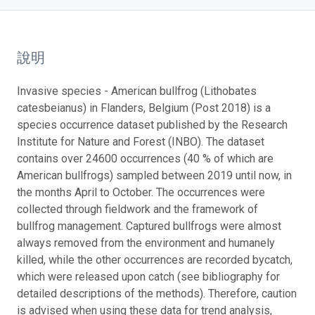
說明
Invasive species - American bullfrog (Lithobates
catesbeianus) in Flanders, Belgium (Post 2018) is a
species occurrence dataset published by the Research
Institute for Nature and Forest (INBO). The dataset
contains over 24600 occurrences (40 % of which are
American bullfrogs) sampled between 2019 until now, in
the months April to October. The occurrences were
collected through fieldwork and the framework of
bullfrog management. Captured bullfrogs were almost
always removed from the environment and humanely
killed, while the other occurrences are recorded bycatch,
which were released upon catch (see bibliography for
detailed descriptions of the methods). Therefore, caution
is advised when using these data for trend analysis,