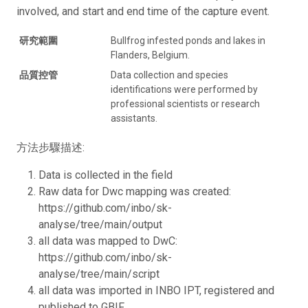
involved, and start and end time of the capture event.
研究範圍
Bullfrog infested ponds and lakes in
Flanders, Belgium.
品質控管
Data collection and species
identifications were performed by
professional scientists or research
assistants.
方法步驟描述:
Data is collected in the field
Raw data for Dwc mapping was created:
https://github.com/inbo/sk-
analyse/tree/main/output
all data was mapped to DwC:
https://github.com/inbo/sk-
analyse/tree/main/script
all data was imported in INBO IPT, registered and
published to GBIF