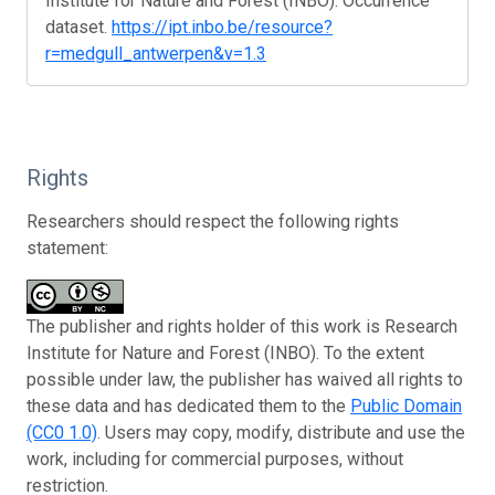
Institute for Nature and Forest (INBO). Occurrence
dataset.
https://ipt.inbo.be/resource?
r=medgull_antwerpen&v=1.3
Rights
Researchers should respect the following rights
statement:
The publisher and rights holder of this work is Research
Institute for Nature and Forest (INBO). To the extent
possible under law, the publisher has waived all rights to
these data and has dedicated them to the
Public Domain
(CC0 1.0)
. Users may copy, modify, distribute and use the
work, including for commercial purposes, without
restriction.