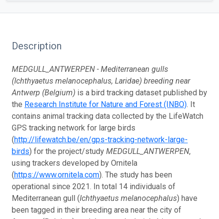
Description
MEDGULL_ANTWERPEN - Mediterranean gulls
(Ichthyaetus melanocephalus, Laridae) breeding near
Antwerp (Belgium)
is a bird tracking dataset published by
the
Research Institute for Nature and Forest (INBO)
. It
contains animal tracking data collected by the LifeWatch
GPS tracking network for large birds
(
http://lifewatch.be/en/gps-tracking-network-large-
birds
) for the project/study
MEDGULL_ANTWERPEN
,
using trackers developed by Ornitela
(
https://www.ornitela.com
). The study has been
operational since 2021. In total 14 individuals of
Mediterranean gull (
Ichthyaetus melanocephalus
) have
been tagged in their breeding area near the city of