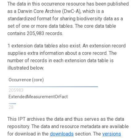
The data in this occurrence resource has been published
as a Darwin Core Archive (DwC-A), which is a
standardized format for sharing biodiversity data as a
set of one or more data tables. The core data table
contains 205,983 records.
1 extension data tables also exist. An extension record
supplies extra information about a core record. The
number of records in each extension data table is
illustrated below.
Occurrence (core)
205983
ExtendedMeasurementOrFact
28
This IPT archives the data and thus serves as the data
repository. The data and resource metadata are available
for download in the
downloads
section. The
versions