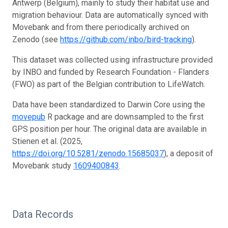
Antwerp (Belgium), mainly to study their habitat use and
migration behaviour. Data are automatically synced with
Movebank and from there periodically archived on
Zenodo (see
https://github.com/inbo/bird-tracking
).
This dataset was collected using infrastructure provided
by INBO and funded by Research Foundation - Flanders
(FWO) as part of the Belgian contribution to LifeWatch.
Data have been standardized to Darwin Core using the
movepub
R package and are downsampled to the first
GPS position per hour. The original data are available in
Stienen et al. (2025,
https://doi.org/10.5281/zenodo.15685037
), a deposit of
Movebank study
1609400843
.
Data Records