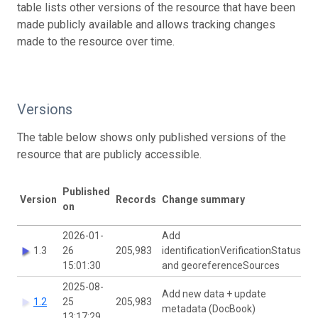
table lists other versions of the resource that have been
made publicly available and allows tracking changes
made to the resource over time.
Versions
The table below shows only published versions of the
resource that are publicly accessible.
Published
DO
Version
Records
Change summary
on
ha
2026-01-
Add
1.3
26
205,983
identificationVerificationStatus
15:01:30
and georeferenceSources
2025-08-
Add new data + update
1.2
25
205,983
metadata (DocBook)
13:17:29