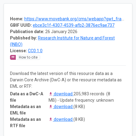
Home:
https://www.movebank.org/cms/webapp?gwt_fragment=page=studies,path=study1609400843
GBIF UUID:
ebce3c1f-4307-4539-afb2-3876ec9ae737
Publication date:
26 January 2026
Published by:
Research Institute for Nature and Forest
(INBO)
License:
CC0 1.0
How to cite
Download the latest version of this resource data as a
Darwin Core Archive (DwC-A) or the resource metadata as
EML or RTF:
Data as a DwC-A
download
205,983 records (8
file
MB) - Update frequency: unknown
Metadata as an
download
(8 KB)
EML file
Metadata as an
download
(8 KB)
RTF file