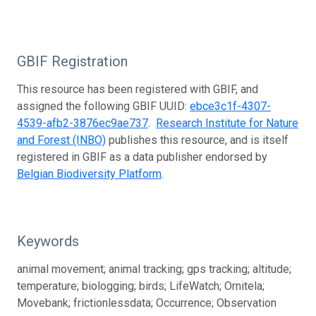
GBIF Registration
This resource has been registered with GBIF, and
assigned the following GBIF UUID:
ebce3c1f-4307-
4539-afb2-3876ec9ae737
.
Research Institute for Nature
and Forest (INBO)
publishes this resource, and is itself
registered in GBIF as a data publisher endorsed by
Belgian Biodiversity Platform
.
Keywords
animal movement; animal tracking; gps tracking; altitude;
temperature; biologging; birds; LifeWatch; Ornitela;
Movebank; frictionlessdata; Occurrence; Observation