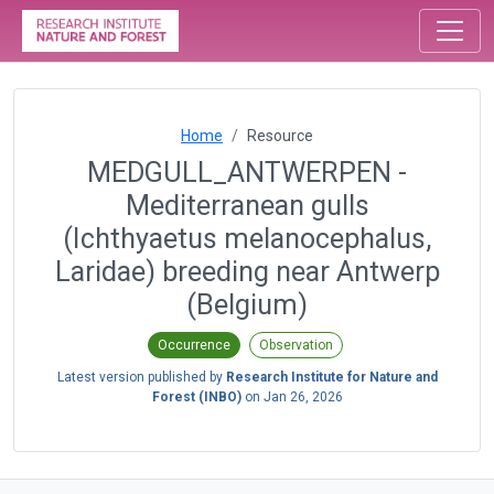
Home
Resource
MEDGULL_ANTWERPEN -
Mediterranean gulls
(Ichthyaetus melanocephalus,
Laridae) breeding near Antwerp
(Belgium)
Occurrence
Observation
Latest version published by
Research Institute for Nature and
Forest (INBO)
on
Jan 26, 2026