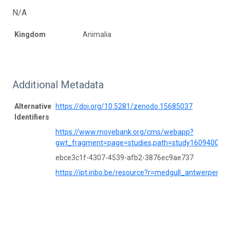
N/A
Kingdom
Animalia
Additional Metadata
Alternative
https://doi.org/10.5281/zenodo.15685037
Identifiers
https://www.movebank.org/cms/webapp?
gwt_fragment=page=studies,path=study160940084
ebce3c1f-4307-4539-afb2-3876ec9ae737
https://ipt.inbo.be/resource?r=medgull_antwerpen