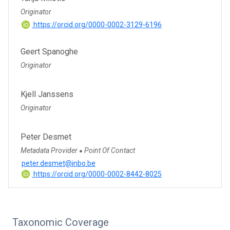
Originator
https://orcid.org/0000-0002-3129-6196
Geert Spanoghe
Originator
Kjell Janssens
Originator
Peter Desmet
Metadata Provider
Point Of Contact
●
peter.desmet@inbo.be
https://orcid.org/0000-0002-8442-8025
Taxonomic Coverage