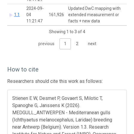
2024-09-
Updated DwC mapping with
1.1
04
161,926
extended measurement or
11:21:47
facts + new data
Showing 1 to 3 of 4
previous
1
2
next
How to cite
Researchers should cite this work as follows:
Stienen E W, Desmet P, Govaert S, Milotic T,
Spanoghe G, Janssens K (2026).
MEDGULL_ANTWERPEN - Mediterranean gulls
(Ichthyaetus melanocephalus, Laridae) breeding
near Antwerp (Belgium). Version 1.3. Research