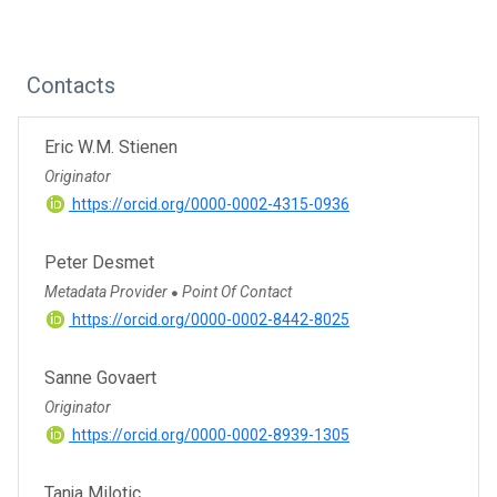
Contacts
Eric W.M. Stienen
Originator
https://orcid.org/0000-0002-4315-0936
Peter Desmet
Metadata Provider
Point Of Contact
●
https://orcid.org/0000-0002-8442-8025
Sanne Govaert
Originator
https://orcid.org/0000-0002-8939-1305
Tanja Milotic