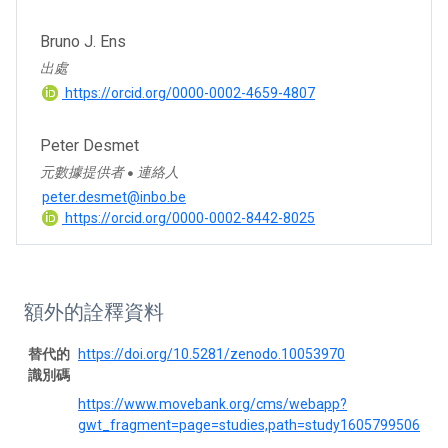
Bruno J. Ens
出處
https://orcid.org/0000-0002-4659-4807
Peter Desmet
元數據提供者
連絡人
●
peter.desmet@inbo.be
https://orcid.org/0000-0002-8442-8025
額外的詮釋資料
替代的
https://doi.org/10.5281/zenodo.10053970
識別碼
https://www.movebank.org/cms/webapp?
gwt_fragment=page=studies,path=study1605799506