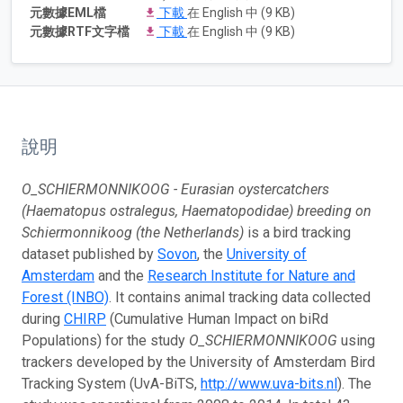
元數據EML檔
下載
在 English 中 (9 KB)
元數據RTF文字檔
下載
在 English 中 (9 KB)
說明
O_SCHIERMONNIKOOG - Eurasian oystercatchers
(Haematopus ostralegus, Haematopodidae) breeding on
Schiermonnikoog (the Netherlands)
is a bird tracking
dataset published by
Sovon
, the
University of
Amsterdam
and the
Research Institute for Nature and
Forest (INBO)
. It contains animal tracking data collected
during
CHIRP
(Cumulative Human Impact on biRd
Populations) for the study
O_SCHIERMONNIKOOG
using
trackers developed by the University of Amsterdam Bird
Tracking System (UvA-BiTS,
http://www.uva-bits.nl
). The