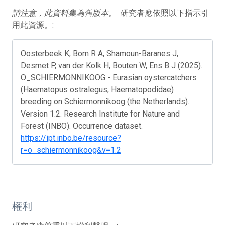
請注意，此資料集為舊版本。
研究者應依照以下指示引
用此資源。:
Oosterbeek K, Bom R A, Shamoun-Baranes J,
Desmet P, van der Kolk H, Bouten W, Ens B J (2025).
O_SCHIERMONNIKOOG - Eurasian oystercatchers
(Haematopus ostralegus, Haematopodidae)
breeding on Schiermonnikoog (the Netherlands).
Version 1.2. Research Institute for Nature and
Forest (INBO). Occurrence dataset.
https://ipt.inbo.be/resource?
r=o_schiermonnikoog&v=1.2
權利