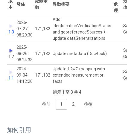
版
紀錄筆
最後
發佈
異動摘要
處
本
數
改者
理
Add
2026-
identificationVerificationStatus
Sann
07-27
171,132
1.3
and georeferenceSources +
Govae
08:29:30
update dataGeneralizations
2025-
Sann
08-26
171,132
Update metadata (DocBook)
1.2
Govae
08:24:33
2024-
Updated DwC mapping with
Sann
09-04
171,132
extended measurement or
1.1
Govae
14:12:20
facts
顯示 1 至 3 共 4
往前
1
2
往後
如何引用