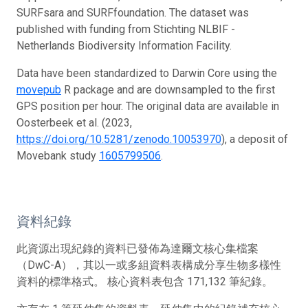
SURFsara and SURFfoundation. The dataset was
published with funding from Stichting NLBIF -
Netherlands Biodiversity Information Facility.
Data have been standardized to Darwin Core using the
movepub
R package and are downsampled to the first
GPS position per hour. The original data are available in
Oosterbeek et al. (2023,
https://doi.org/10.5281/zenodo.10053970
), a deposit of
Movebank study
1605799506
.
資料紀錄
此資源出現紀錄的資料已發佈為達爾文核心集檔案
（DwC-A），其以一或多組資料表構成分享生物多樣性
資料的標準格式。 核心資料表包含 171,132 筆紀錄。