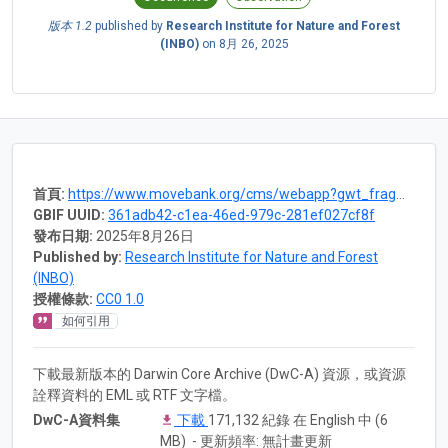
版本 1.2
published by
Research Institute for Nature and Forest
(INBO)
on
8月 26, 2025
首頁:
https://www.movebank.org/cms/webapp?gwt_fragment=page=studies,path=study1605799506
GBIF UUID:
361adb42-c1ea-46ed-979c-281ef027cf8f
發布日期:
2025年8月26日
Published by:
Research Institute for Nature and Forest
(INBO)
授權條款:
CC0 1.0
如何引用
下載最新版本的 Darwin Core Archive (DwC-A) 資源，或資源
詮釋資料的 EML 或 RTF 文字檔。
DwC-A資料集
下載
171,132 紀錄 在 English 中 (6
MB) - 更新頻率: 無計畫更新