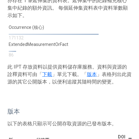
亦存在 1 筆延伸集的資料表。延伸集中的紀錄補充核心
集中紀錄的額外資訊。 每個延伸集資料表中資料筆數顯
示如下。
Occurrence (核心)
171132
ExtendedMeasurementOrFact
86
此 IPT 存放資料以提供資料儲存庫服務。資料與資源的
詮釋資料可由「
下載
」單元下載。「
版本
」表格列出此資
源的其它公開版本，以便利追蹤其隨時間的變更。
版本
以下的表格只顯示可公開存取資源的已發布版本。
DOI