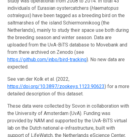
study was operational from 2008 to 2014. In total 43
individuals of Eurasian oystercatchers (
Haematopus
ostralegus
) have been tagged as a breeding bird on the
saltmarshes of the island Schiermonnikoog (the
Netherlands), mainly to study their space use both during
the breeding season and winter season. Data are
uploaded from the UvA-BiTS database to Movebank and
from there archived on Zenodo (see
https://github.com/inbo/bird-tracking
). No new data are
expected.
See van der Kolk et al. (2022,
https://doi.org/10.3897/zookeys.1123.90623
) for a more
detailed description of this dataset.
These data were collected by Sovon in collaboration with
the University of Amsterdam (UvA). Funding was
provided by NAM and supported by the UvA-BiTS virtual
lab on the Dutch national e-infrastructure, built with
support of LifeWatch, the Netherlands eScience Center,