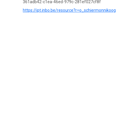
361adb42-c1ea-46ed-979c-281ef027cf8f
https://ipt.inbo.be/resource?r=o_schiermonnikoog