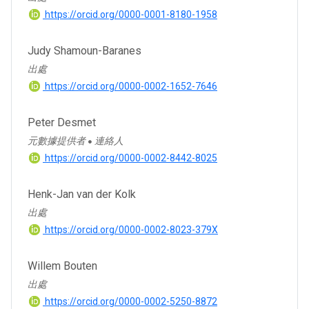
https://orcid.org/0000-0001-8180-1958
Judy Shamoun-Baranes
出處
https://orcid.org/0000-0002-1652-7646
Peter Desmet
元數據提供者
連絡人
●
https://orcid.org/0000-0002-8442-8025
Henk-Jan van der Kolk
出處
https://orcid.org/0000-0002-8023-379X
Willem Bouten
出處
https://orcid.org/0000-0002-5250-8872