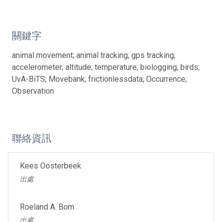
關鍵字
animal movement; animal tracking; gps tracking;
accelerometer; altitude; temperature; biologging; birds;
UvA-BiTS; Movebank; frictionlessdata; Occurrence;
Observation
聯絡資訊
Kees Oosterbeek
出處
Roeland A. Bom
出處