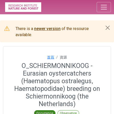
There is a
newer version
of the resource
available.
首頁
資源
O_SCHIERMONNIKOOG -
Eurasian oystercatchers
(Haematopus ostralegus,
Haematopodidae) breeding on
Schiermonnikoog (the
Netherlands)
Occurrence
Observation