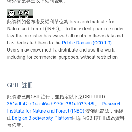
研究者應尊重以下權利聲明。:
此資料的發布者及權利單位為 Research Institute for
Nature and Forest (INBO)。 To the extent possible under
law, the publisher has waived all rights to these data and
has dedicated them to the
Public Domain (CC0 1.0)
.
Users may copy, modify, distribute and use the work,
including for commercial purposes, without restriction.
GBIF 註冊
此資源已向GBIF註冊，並指定以下之GBIF UUID:
361adb42-c1ea-46ed-979c-281ef027cf8f
。
Research
Institute for Nature and Forest (INBO)
發佈此資源，並經
由
Belgian Biodiversity Platform
同意向GBIF註冊成為資料
發佈者。