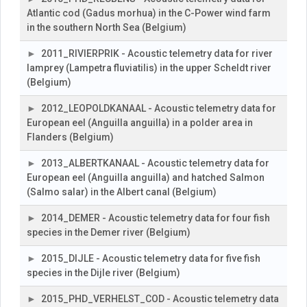
Atlantic cod (Gadus morhua) in the C-Power wind farm
in the southern North Sea (Belgium)
2011_RIVIERPRIK - Acoustic telemetry data for river
lamprey (Lampetra fluviatilis) in the upper Scheldt river
(Belgium)
2012_LEOPOLDKANAAL - Acoustic telemetry data for
European eel (Anguilla anguilla) in a polder area in
Flanders (Belgium)
2013_ALBERTKANAAL - Acoustic telemetry data for
European eel (Anguilla anguilla) and hatched Salmon
(Salmo salar) in the Albert canal (Belgium)
2014_DEMER - Acoustic telemetry data for four fish
species in the Demer river (Belgium)
2015_DIJLE - Acoustic telemetry data for five fish
species in the Dijle river (Belgium)
2015_PHD_VERHELST_COD - Acoustic telemetry data