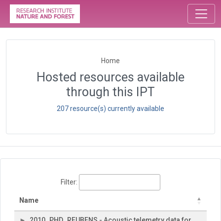
Home
Hosted resources available
through this IPT
207 resource(s) currently available
Filter:
Name
2010_PHD_REUBENS - Acoustic telemetry data for