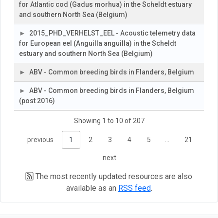
for Atlantic cod (Gadus morhua) in the Scheldt estuary
and southern North Sea (Belgium)
2015_PHD_VERHELST_EEL - Acoustic telemetry data
for European eel (Anguilla anguilla) in the Scheldt
estuary and southern North Sea (Belgium)
ABV - Common breeding birds in Flanders, Belgium
ABV - Common breeding birds in Flanders, Belgium
(post 2016)
Showing 1 to 10 of 207
previous
1
2
3
4
5
…
21
next
The most recently updated resources are also
available as an
RSS feed
.