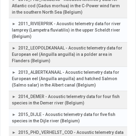
Atlantic cod (Gadus morhua) in the C-Power wind farm
in the southern North Sea (Belgium)
2011_RIVIERPRIK - Acoustic telemetry data for river
lamprey (Lampetra fluviatilis) in the upper Scheldt river
(Belgium)
2012_LEOPOLDKANAAL - Acoustic telemetry data for
European eel (Anguilla anguilla) in a polder area in
Flanders (Belgium)
2013_ALBERTKANAAL - Acoustic telemetry data for
European eel (Anguilla anguilla) and hatched Salmon
(Salmo salar) in the Albert canal (Belgium)
2014_DEMER - Acoustic telemetry data for four fish
species in the Demer river (Belgium)
2015_DIJLE - Acoustic telemetry data for five fish
species in the Dijle river (Belgium)
2015_PHD_VERHELST_COD - Acoustic telemetry data