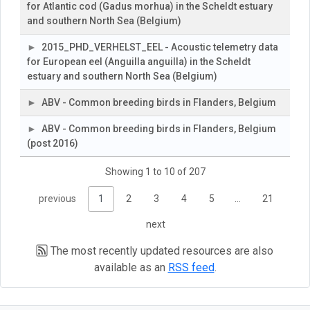
for Atlantic cod (Gadus morhua) in the Scheldt estuary
and southern North Sea (Belgium)
2015_PHD_VERHELST_EEL - Acoustic telemetry data
for European eel (Anguilla anguilla) in the Scheldt
estuary and southern North Sea (Belgium)
ABV - Common breeding birds in Flanders, Belgium
ABV - Common breeding birds in Flanders, Belgium
(post 2016)
Showing 1 to 10 of 207
previous
1
2
3
4
5
…
21
next
The most recently updated resources are also
available as an
RSS feed
.