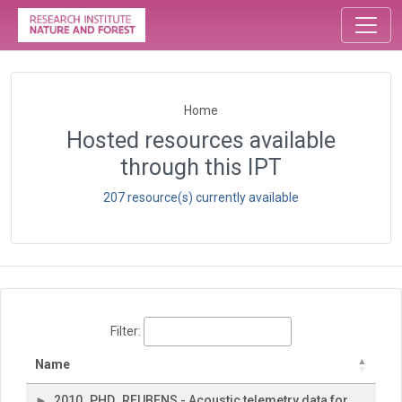
Home
Hosted resources available
through this IPT
207 resource(s) currently available
Filter:
Name
2010_PHD_REUBENS - Acoustic telemetry data for