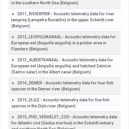
in the southern North Sea (Belgium)
2011_RIVIERPRIK - Acoustic telemetry data for river
lamprey (Lampetra fluviatilis) in the upper Scheldt river
(Belgium)
2012_LEOPOLDKANAAL - Acoustic telemetry data for
European eel (Anguilla anguilla) in a polder area in
Flanders (Belgium)
2013_ALBERTKANAAL - Acoustic telemetry data for
European eel (Anguilla anguilla) and hatched Salmon
(Salmo salar) in the Albert canal (Belgium)
2014_DEMER - Acoustic telemetry data for four fish
species in the Demer river (Belgium)
2015_DIJLE - Acoustic telemetry data for five fish
species in the Dijle river (Belgium)
2015_PHD_VERHELST_COD - Acoustic telemetry data
for Atlantic cod (Gadus morhua) in the Scheldt estuary