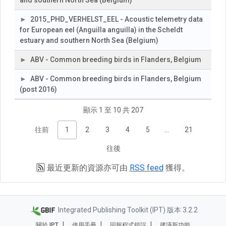
and southern North Sea (Belgium)
2015_PHD_VERHELST_EEL - Acoustic telemetry data
for European eel (Anguilla anguilla) in the Scheldt
estuary and southern North Sea (Belgium)
ABV - Common breeding birds in Flanders, Belgium
ABV - Common breeding birds in Flanders, Belgium
(post 2016)
顯示 1 至 10 共 207
往前
1
2
3
4
5
…
21
往後
最近更新的資源亦可由
RSS feed
獲得。
Integrated Publishing Toolkit (IPT) 版本 3.2.2
關於 IPT
使用手冊
回報程式錯誤
建議新功能