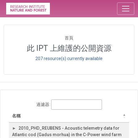
首頁
此 IPT 上維護的公開資源
207 resource(s) currently available
過濾器:
名稱
2010_PHD_REUBENS - Acoustic telemetry data for
Atlantic cod (Gadus morhua) in the C-Power wind farm