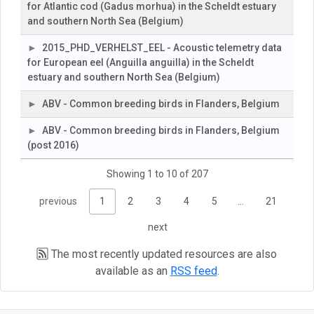
for Atlantic cod (Gadus morhua) in the Scheldt estuary
and southern North Sea (Belgium)
2015_PHD_VERHELST_EEL - Acoustic telemetry data
for European eel (Anguilla anguilla) in the Scheldt
estuary and southern North Sea (Belgium)
ABV - Common breeding birds in Flanders, Belgium
ABV - Common breeding birds in Flanders, Belgium
(post 2016)
Showing 1 to 10 of 207
previous
1
2
3
4
5
…
21
next
The most recently updated resources are also
available as an
RSS feed
.