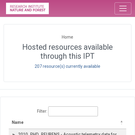
Home
Hosted resources available
through this IPT
207 resource(s) currently available
Filter:
Name
2010_PHD_REUBENS - Acoustic telemetry data for