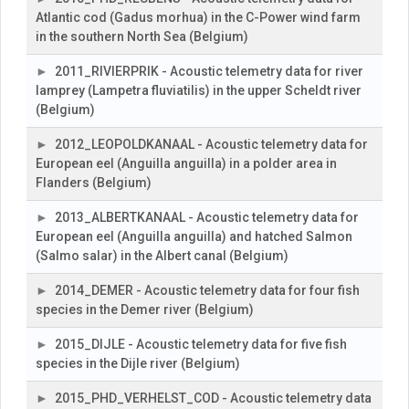
Atlantic cod (Gadus morhua) in the C-Power wind farm
in the southern North Sea (Belgium)
2011_RIVIERPRIK - Acoustic telemetry data for river
lamprey (Lampetra fluviatilis) in the upper Scheldt river
(Belgium)
2012_LEOPOLDKANAAL - Acoustic telemetry data for
European eel (Anguilla anguilla) in a polder area in
Flanders (Belgium)
2013_ALBERTKANAAL - Acoustic telemetry data for
European eel (Anguilla anguilla) and hatched Salmon
(Salmo salar) in the Albert canal (Belgium)
2014_DEMER - Acoustic telemetry data for four fish
species in the Demer river (Belgium)
2015_DIJLE - Acoustic telemetry data for five fish
species in the Dijle river (Belgium)
2015_PHD_VERHELST_COD - Acoustic telemetry data