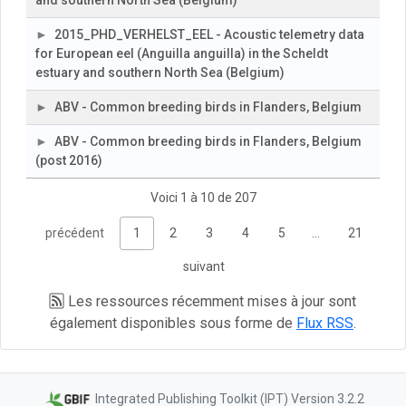
and southern North Sea (Belgium)
2015_PHD_VERHELST_EEL - Acoustic telemetry data
for European eel (Anguilla anguilla) in the Scheldt
estuary and southern North Sea (Belgium)
ABV - Common breeding birds in Flanders, Belgium
ABV - Common breeding birds in Flanders, Belgium
(post 2016)
Voici 1 à 10 de 207
précédent
1
2
3
4
5
…
21
suivant
Les ressources récemment mises à jour sont
également disponibles sous forme de
Flux RSS
.
Integrated Publishing Toolkit (IPT) Version 3.2.2