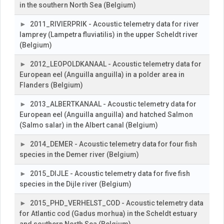
in the southern North Sea (Belgium)
2011_RIVIERPRIK - Acoustic telemetry data for river
lamprey (Lampetra fluviatilis) in the upper Scheldt river
(Belgium)
2012_LEOPOLDKANAAL - Acoustic telemetry data for
European eel (Anguilla anguilla) in a polder area in
Flanders (Belgium)
2013_ALBERTKANAAL - Acoustic telemetry data for
European eel (Anguilla anguilla) and hatched Salmon
(Salmo salar) in the Albert canal (Belgium)
2014_DEMER - Acoustic telemetry data for four fish
species in the Demer river (Belgium)
2015_DIJLE - Acoustic telemetry data for five fish
species in the Dijle river (Belgium)
2015_PHD_VERHELST_COD - Acoustic telemetry data
for Atlantic cod (Gadus morhua) in the Scheldt estuary