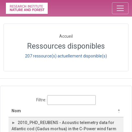
Accueil
Ressources disponibles
207 ressource(s) actuellement disponible(s)
Filtre:
Nom
2010_PHD_REUBENS - Acoustic telemetry data for
Atlantic cod (Gadus morhua) in the C-Power wind farm