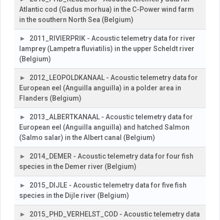
Atlantic cod (Gadus morhua) in the C-Power wind farm
in the southern North Sea (Belgium)
2011_RIVIERPRIK - Acoustic telemetry data for river
lamprey (Lampetra fluviatilis) in the upper Scheldt river
(Belgium)
2012_LEOPOLDKANAAL - Acoustic telemetry data for
European eel (Anguilla anguilla) in a polder area in
Flanders (Belgium)
2013_ALBERTKANAAL - Acoustic telemetry data for
European eel (Anguilla anguilla) and hatched Salmon
(Salmo salar) in the Albert canal (Belgium)
2014_DEMER - Acoustic telemetry data for four fish
species in the Demer river (Belgium)
2015_DIJLE - Acoustic telemetry data for five fish
species in the Dijle river (Belgium)
2015_PHD_VERHELST_COD - Acoustic telemetry data