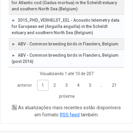
for Atlantic cod (Gadus morhua) in the Scheldt estuary
and southern North Sea (Belgium)
2015_PHD_VERHELST_EEL - Acoustic telemetry data
for European eel (Anguilla anguilla) in the Scheldt
estuary and southern North Sea (Belgium)
ABV - Common breeding birds in Flanders, Belgium
ABV - Common breeding birds in Flanders, Belgium
(post 2016)
Visualizando 1 até 10 de 207
anterior
1
2
3
4
5
…
21
próxima
As atualizações mais recentes estão disponíveis
em formato
RSS feed
também.