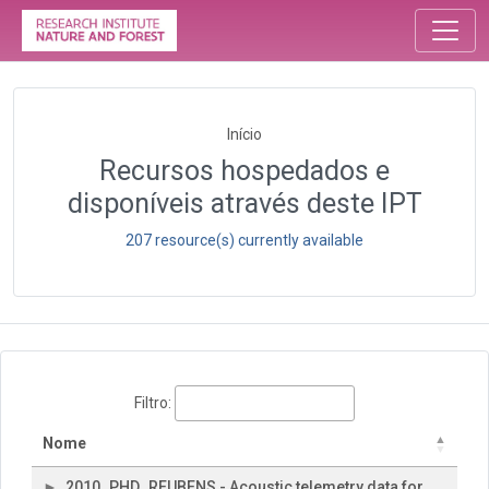
Início
Recursos hospedados e
disponíveis através deste IPT
207 resource(s) currently available
Filtro:
Nome
2010_PHD_REUBENS - Acoustic telemetry data for