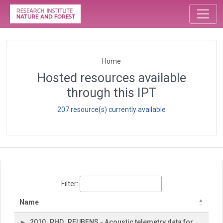
Home
Hosted resources available
through this IPT
207 resource(s) currently available
Filter:
Name
2010_PHD_REUBENS - Acoustic telemetry data for