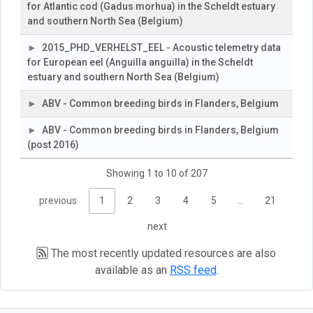
for Atlantic cod (Gadus morhua) in the Scheldt estuary
and southern North Sea (Belgium)
2015_PHD_VERHELST_EEL - Acoustic telemetry data
for European eel (Anguilla anguilla) in the Scheldt
estuary and southern North Sea (Belgium)
ABV - Common breeding birds in Flanders, Belgium
ABV - Common breeding birds in Flanders, Belgium
(post 2016)
Showing 1 to 10 of 207
previous
1
2
3
4
5
…
21
next
The most recently updated resources are also
available as an
RSS feed
.