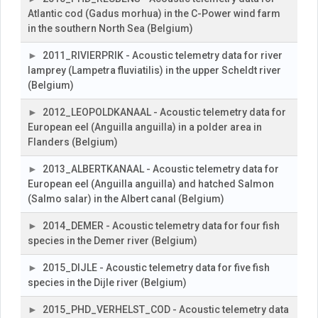
Atlantic cod (Gadus morhua) in the C-Power wind farm
in the southern North Sea (Belgium)
2011_RIVIERPRIK - Acoustic telemetry data for river
lamprey (Lampetra fluviatilis) in the upper Scheldt river
(Belgium)
2012_LEOPOLDKANAAL - Acoustic telemetry data for
European eel (Anguilla anguilla) in a polder area in
Flanders (Belgium)
2013_ALBERTKANAAL - Acoustic telemetry data for
European eel (Anguilla anguilla) and hatched Salmon
(Salmo salar) in the Albert canal (Belgium)
2014_DEMER - Acoustic telemetry data for four fish
species in the Demer river (Belgium)
2015_DIJLE - Acoustic telemetry data for five fish
species in the Dijle river (Belgium)
2015_PHD_VERHELST_COD - Acoustic telemetry data