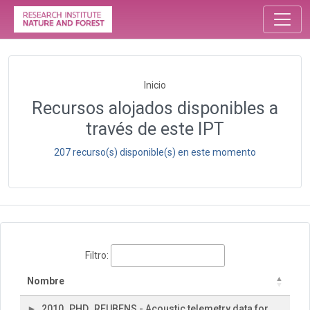
Inicio
Recursos alojados disponibles a
través de este IPT
207 recurso(s) disponible(s) en este momento
Filtro:
Nombre
2010_PHD_REUBENS - Acoustic telemetry data for