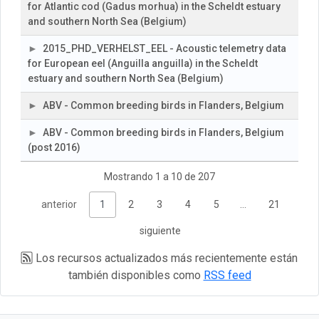
for Atlantic cod (Gadus morhua) in the Scheldt estuary
and southern North Sea (Belgium)
2015_PHD_VERHELST_EEL - Acoustic telemetry data
for European eel (Anguilla anguilla) in the Scheldt
estuary and southern North Sea (Belgium)
ABV - Common breeding birds in Flanders, Belgium
ABV - Common breeding birds in Flanders, Belgium
(post 2016)
Mostrando 1 a 10 de 207
anterior
1
2
3
4
5
…
21
siguiente
Los recursos actualizados más recientemente están
también disponibles como
RSS feed