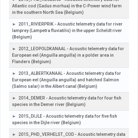
Atlantic cod (Gadus morhua) in the C-Power wind farm
in the southern North Sea (Belgium)
2011_RIVIERPRIK - Acoustic telemetry data for river
lamprey (Lampetra fluviatilis) in the upper Scheldt river
(Belgium)
2012_LEOPOLDKANAAL - Acoustic telemetry data for
European eel (Anguilla anguilla) in a polder area in
Flanders (Belgium)
2013_ALBERTKANAAL - Acoustic telemetry data for
European eel (Anguilla anguilla) and hatched Salmon
(Salmo salar) in the Albert canal (Belgium)
2014_DEMER - Acoustic telemetry data for four fish
species in the Demer river (Belgium)
2015_DIJLE - Acoustic telemetry data for five fish
species in the Dijle river (Belgium)
2015_PHD_VERHELST_COD - Acoustic telemetry data