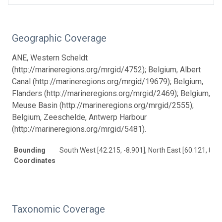
Geographic Coverage
ANE, Western Scheldt
(http://marineregions.org/mrgid/4752); Belgium, Albert
Canal (http://marineregions.org/mrgid/19679); Belgium,
Flanders (http://marineregions.org/mrgid/2469); Belgium,
Meuse Basin (http://marineregions.org/mrgid/2555);
Belgium, Zeeschelde, Antwerp Harbour
(http://marineregions.org/mrgid/5481).
Bounding
South West [42.215, -8.901], North East [60.121, 8.97
Coordinates
Taxonomic Coverage