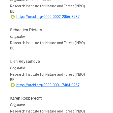
●
Research Institute for Nature and Forest (INBO)
BE
https://orcid.org/0000-0002-2856-8787
Sébastien Pieters
Originator
Research Institute for Nature and Forest (INBO)
BE
Lien Reyserhove
Originator
Research Institute for Nature and Forest (INBO)
BE
https://orcid.org/0000-0001-7484-9267
Karen Robberecht
Originator
Research Institute for Nature and Forest (INBO)