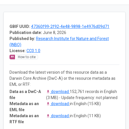
GBIF UUID:
47360f99-2f92-4e48-9898-1e4976d09d71
Publication date:
June 8, 2026
Published by:
Research Institute for Nature and Forest
(INBO)
License:
CC0 1.0
How to cite
Download the latest version of this resource data as a
Darwin Core Archive (DwC-A) or the resource metadata as
EML or RTF:
Data as a DwC-A
download
152,761 records in English
file
(3 MB) - Update frequency: not planned
Metadata as an
download
in English (15 KB)
EML file
Metadata as an
download
in English (11 KB)
RTF file