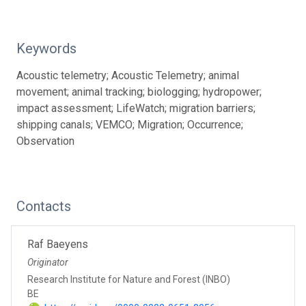
Keywords
Acoustic telemetry; Acoustic Telemetry; animal
movement; animal tracking; biologging; hydropower;
impact assessment; LifeWatch; migration barriers;
shipping canals; VEMCO; Migration; Occurrence;
Observation
Contacts
Raf Baeyens
Originator
Research Institute for Nature and Forest (INBO)
BE