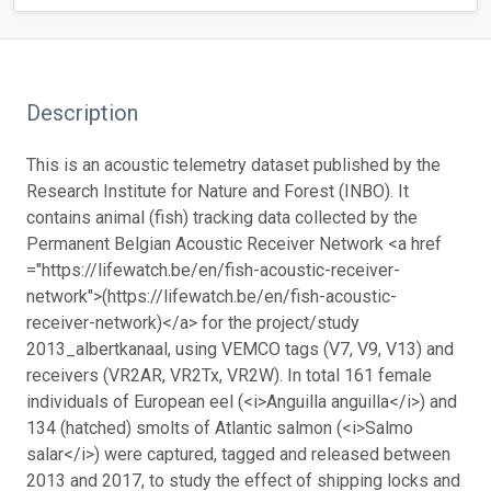
Description
This is an acoustic telemetry dataset published by the
Research Institute for Nature and Forest (INBO). It
contains animal (fish) tracking data collected by the
Permanent Belgian Acoustic Receiver Network <a href
="https://lifewatch.be/en/fish-acoustic-receiver-
network">(https://lifewatch.be/en/fish-acoustic-
receiver-network)</a> for the project/study
2013_albertkanaal, using VEMCO tags (V7, V9, V13) and
receivers (VR2AR, VR2Tx, VR2W). In total 161 female
individuals of European eel (<i>Anguilla anguilla</i>) and
134 (hatched) smolts of Atlantic salmon (<i>Salmo
salar</i>) were captured, tagged and released between
2013 and 2017, to study the effect of shipping locks and