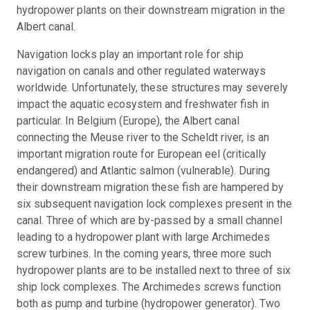
hydropower plants on their downstream migration in the
Albert canal.
Navigation locks play an important role for ship
navigation on canals and other regulated waterways
worldwide. Unfortunately, these structures may severely
impact the aquatic ecosystem and freshwater fish in
particular. In Belgium (Europe), the Albert canal
connecting the Meuse river to the Scheldt river, is an
important migration route for European eel (critically
endangered) and Atlantic salmon (vulnerable). During
their downstream migration these fish are hampered by
six subsequent navigation lock complexes present in the
canal. Three of which are by-passed by a small channel
leading to a hydropower plant with large Archimedes
screw turbines. In the coming years, three more such
hydropower plants are to be installed next to three of six
ship lock complexes. The Archimedes screws function
both as pump and turbine (hydropower generator). Two