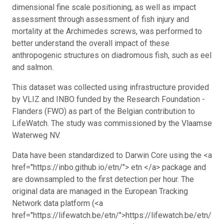
dimensional fine scale positioning, as well as impact
assessment through assessment of fish injury and
mortality at the Archimedes screws, was performed to
better understand the overall impact of these
anthropogenic structures on diadromous fish, such as eel
and salmon.
This dataset was collected using infrastructure provided
by VLIZ and INBO funded by the Research Foundation -
Flanders (FWO) as part of the Belgian contribution to
LifeWatch. The study was commissioned by the Vlaamse
Waterweg NV.
Data have been standardized to Darwin Core using the <a
href="https://inbo.github.io/etn/"> etn </a> package and
are downsampled to the first detection per hour. The
original data are managed in the European Tracking
Network data platform (<a
href="https://lifewatch.be/etn/">https://lifewatch.be/etn/</a