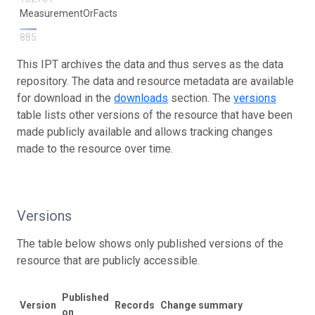
MeasurementOrFacts
885
This IPT archives the data and thus serves as the data
repository. The data and resource metadata are available
for download in the
downloads
section. The
versions
table lists other versions of the resource that have been
made publicly available and allows tracking changes
made to the resource over time.
Versions
The table below shows only published versions of the
resource that are publicly accessible.
Published
D
Version
Records
Change summary
on
h