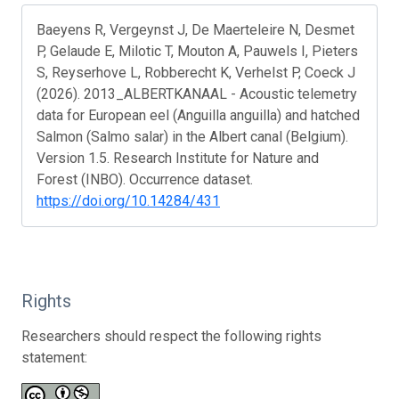
Baeyens R, Vergeynst J, De Maerteleire N, Desmet
P, Gelaude E, Milotic T, Mouton A, Pauwels I, Pieters
S, Reyserhove L, Robberecht K, Verhelst P, Coeck J
(2026). 2013_ALBERTKANAAL - Acoustic telemetry
data for European eel (Anguilla anguilla) and hatched
Salmon (Salmo salar) in the Albert canal (Belgium).
Version 1.5. Research Institute for Nature and
Forest (INBO). Occurrence dataset.
https://doi.org/10.14284/431
Rights
Researchers should respect the following rights
statement: