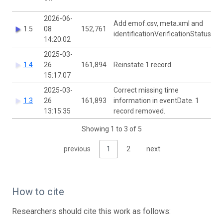
2026-06-
Add emof.csv, meta.xml and
1.5
08
152,761
identificationVerificationStatus
14:20:02
2025-03-
1.4
26
161,894
Reinstate 1 record.
15:17:07
2025-03-
Correct missing time
1.3
26
161,893
information in eventDate. 1
13:15:35
record removed.
Showing 1 to 3 of 5
previous
1
2
next
How to cite
Researchers should cite this work as follows: