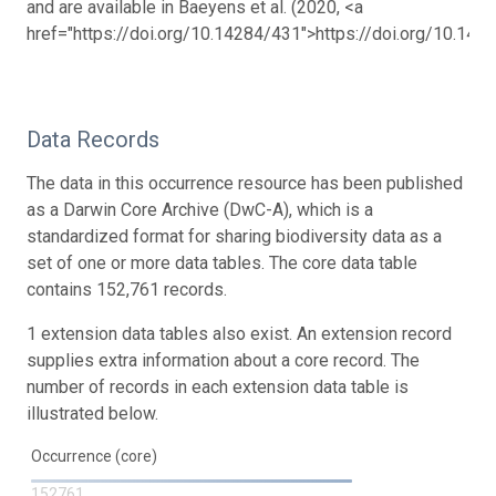
and are available in Baeyens et al. (2020, <a
href="https://doi.org/10.14284/431">https://doi.org/10.142
Data Records
The data in this occurrence resource has been published
as a Darwin Core Archive (DwC-A), which is a
standardized format for sharing biodiversity data as a
set of one or more data tables. The core data table
contains 152,761 records.
1 extension data tables also exist. An extension record
supplies extra information about a core record. The
number of records in each extension data table is
illustrated below.
Occurrence (core)
152761