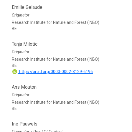
Emilie Gelaude
Originator
Research Institute for Nature and Forest (INBO)
BE
Tanja Milotic
Originator
Research Institute for Nature and Forest (INBO)
BE
https://orcid.org/0000-0002-3129-6196
Ans Mouton
Originator
Research Institute for Nature and Forest (INBO)
BE
Ine Pauwels
Originator
Point Of Contact