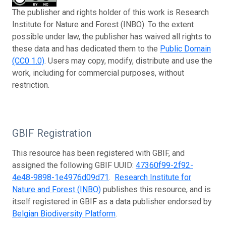
The publisher and rights holder of this work is Research
Institute for Nature and Forest (INBO). To the extent
possible under law, the publisher has waived all rights to
these data and has dedicated them to the
Public Domain
(CC0 1.0)
. Users may copy, modify, distribute and use the
work, including for commercial purposes, without
restriction.
GBIF Registration
This resource has been registered with GBIF, and
assigned the following GBIF UUID:
47360f99-2f92-
4e48-9898-1e4976d09d71
.
Research Institute for
Nature and Forest (INBO)
publishes this resource, and is
itself registered in GBIF as a data publisher endorsed by
Belgian Biodiversity Platform
.