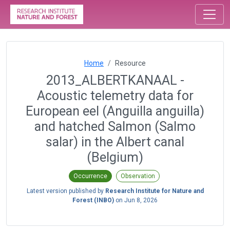
Home
Resource
2013_ALBERTKANAAL -
Acoustic telemetry data for
European eel (Anguilla anguilla)
and hatched Salmon (Salmo
salar) in the Albert canal
(Belgium)
Occurrence
Observation
Latest version published by
Research Institute for Nature and
Forest (INBO)
on
Jun 8, 2026