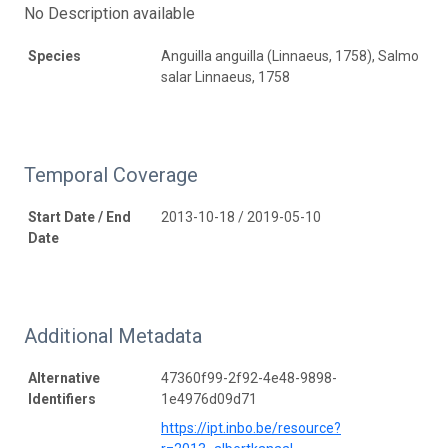
No Description available
Species
Anguilla anguilla (Linnaeus, 1758), Salmo
salar Linnaeus, 1758
Temporal Coverage
Start Date / End
2013-10-18 / 2019-05-10
Date
Additional Metadata
Alternative
47360f99-2f92-4e48-9898-
Identifiers
1e4976d09d71
https://ipt.inbo.be/resource?