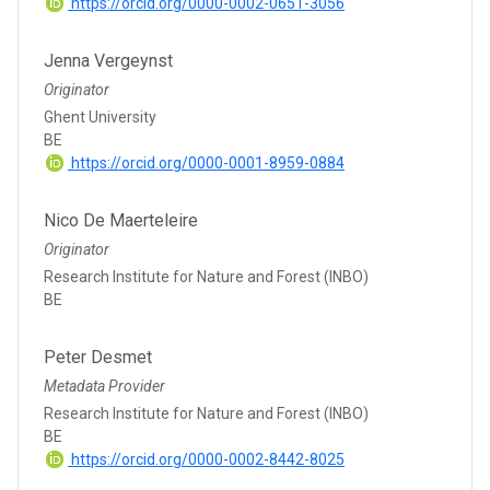
https://orcid.org/0000-0002-0651-3056
Jenna Vergeynst
Originator
Ghent University
BE
https://orcid.org/0000-0001-8959-0884
Nico De Maerteleire
Originator
Research Institute for Nature and Forest (INBO)
BE
Peter Desmet
Metadata Provider
Research Institute for Nature and Forest (INBO)
BE
https://orcid.org/0000-0002-8442-8025