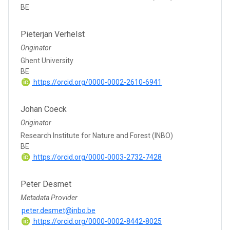
BE
Pieterjan Verhelst
Originator
Ghent University
BE
https://orcid.org/0000-0002-2610-6941
Johan Coeck
Originator
Research Institute for Nature and Forest (INBO)
BE
https://orcid.org/0000-0003-2732-7428
Peter Desmet
Metadata Provider
peter.desmet@inbo.be
https://orcid.org/0000-0002-8442-8025