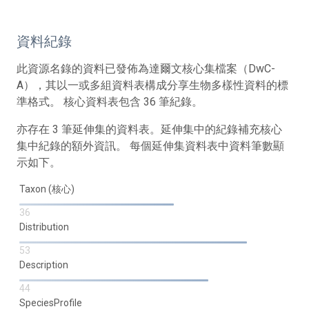
資料紀錄
此資源名錄的資料已發佈為達爾文核心集檔案（DwC-
A），其以一或多組資料表構成分享生物多樣性資料的標
準格式。 核心資料表包含 36 筆紀錄。
亦存在 3 筆延伸集的資料表。延伸集中的紀錄補充核心
集中紀錄的額外資訊。 每個延伸集資料表中資料筆數顯
示如下。
Taxon (核心)
36
Distribution
53
Description
44
SpeciesProfile