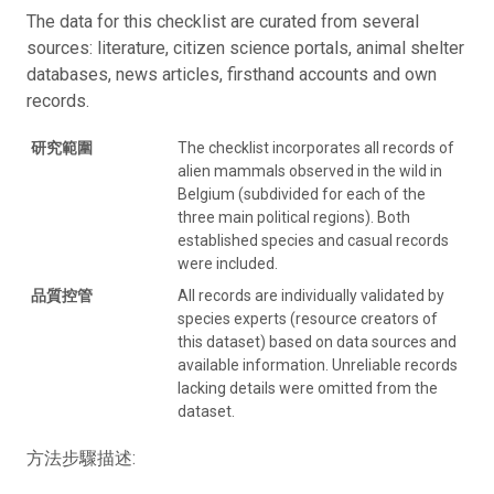
The data for this checklist are curated from several
sources: literature, citizen science portals, animal shelter
databases, news articles, firsthand accounts and own
records.
研究範圍
The checklist incorporates all records of
alien mammals observed in the wild in
Belgium (subdivided for each of the
three main political regions). Both
established species and casual records
were included.
品質控管
All records are individually validated by
species experts (resource creators of
this dataset) based on data sources and
available information. Unreliable records
lacking details were omitted from the
dataset.
方法步驟描述: