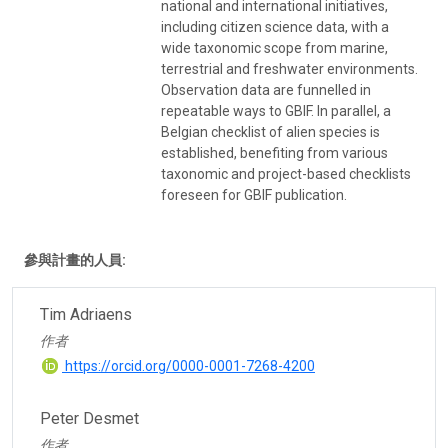
national and international initiatives,
including citizen science data, with a
wide taxonomic scope from marine,
terrestrial and freshwater environments.
Observation data are funnelled in
repeatable ways to GBIF. In parallel, a
Belgian checklist of alien species is
established, benefiting from various
taxonomic and project-based checklists
foreseen for GBIF publication.
參與計畫的人員:
Tim Adriaens
作者
https://orcid.org/0000-0001-7268-4200
Peter Desmet
作者