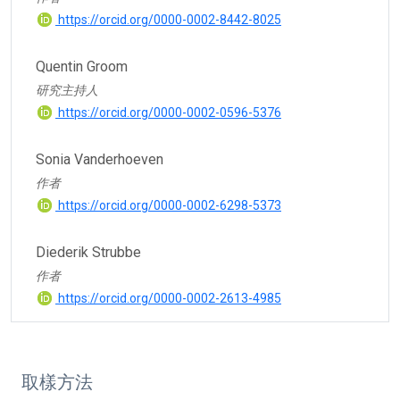
https://orcid.org/0000-0002-8442-8025
Quentin Groom
研究主持人
https://orcid.org/0000-0002-0596-5376
Sonia Vanderhoeven
作者
https://orcid.org/0000-0002-6298-5373
Diederik Strubbe
作者
https://orcid.org/0000-0002-2613-4985
取樣方法