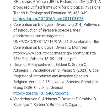
RP, Jarosik V, Wilson JRU & Richardson DM (2011) A
proposed unified framework for biological invasions.
Trends in Ecology and Evolution 26: 333-339.
https://doi.org/10.1016/j.tree.2011.03.023
Convention on Biological Diversity (2014) Pathways
of introduction of invasive species, their
prioritization and management.
UNEP/CBD/SBSTTA/18/9/Add.1. Secretariat of the
Convention on Biological Diversity, Montreal.
https://www.cbd.int/doc/meetings/sbstta/sbstta-
18/official/sbstta-18-09-add1-en.pdf
Desmet P, Reyserhove L, Oldoni D, Groom Q,
Adriaens T, Vanderhoeven S, Pagad S (2023). Global
Register of Introduced and Invasive Species -
Belgium. Version 1.13. Invasive Species Specialist
Group ISSG. Checklist dataset
https://doi.org/10.15468/xoidmd
Vanderhoeven S, Adriaens T, Desmet P, Strubbe D,
Backeljau T, Barbier Y, Brosens D, Cigar J,