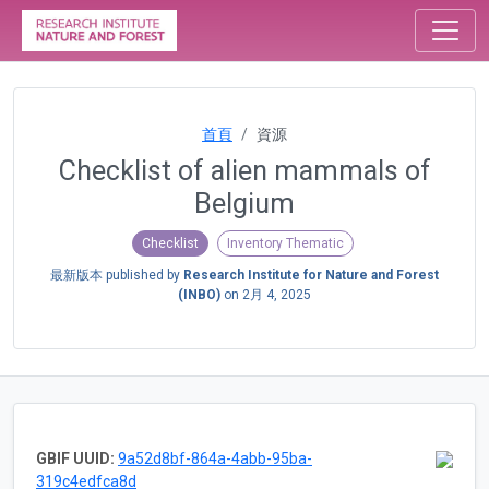
首頁
資源
Checklist of alien mammals of
Belgium
Checklist
Inventory Thematic
最新版本 published by
Research Institute for Nature and Forest
(INBO)
on
2月 4, 2025
GBIF UUID:
9a52d8bf-864a-4abb-95ba-
319c4edfca8d