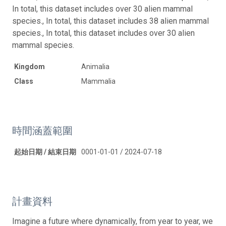
In total, this dataset includes over 30 alien mammal
species., In total, this dataset includes 38 alien mammal
species., In total, this dataset includes over 30 alien
mammal species.
Kingdom
Animalia
Class
Mammalia
時間涵蓋範圍
起始日期 / 結束日期
0001-01-01 / 2024-07-18
計畫資料
Imagine a future where dynamically, from year to year, we