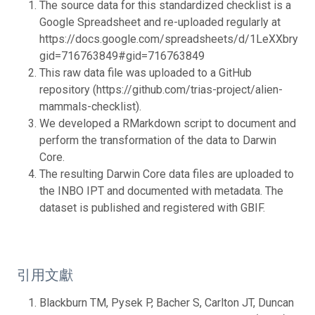
The source data for this standardized checklist is a
Google Spreadsheet and re-uploaded regularly at
https://docs.google.com/spreadsheets/d/1LeXXbry2
gid=716763849#gid=716763849
This raw data file was uploaded to a GitHub
repository (https://github.com/trias-project/alien-
mammals-checklist).
We developed a RMarkdown script to document and
perform the transformation of the data to Darwin
Core.
The resulting Darwin Core data files are uploaded to
the INBO IPT and documented with metadata. The
dataset is published and registered with GBIF.
引用文獻
Blackburn TM, Pysek P, Bacher S, Carlton JT, Duncan