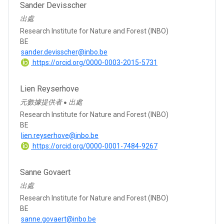
Sander Devisscher
出處
Research Institute for Nature and Forest (INBO)
BE
sander.devisscher@inbo.be
https://orcid.org/0000-0003-2015-5731
Lien Reyserhove
元數據提供者
出處
●
Research Institute for Nature and Forest (INBO)
BE
lien.reyserhove@inbo.be
https://orcid.org/0000-0001-7484-9267
Sanne Govaert
出處
Research Institute for Nature and Forest (INBO)
BE
sanne.govaert@inbo.be