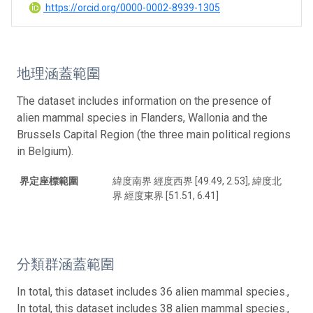
https://orcid.org/0000-0002-8939-1305
地理涵蓋範圍
The dataset includes information on the presence of
alien mammal species in Flanders, Wallonia and the
Brussels Capital Region (the three main political regions
in Belgium).
界定座標範圍
緯度南界 經度西界 [49.49, 2.53], 緯度北
界 經度東界 [51.51, 6.41]
分類群涵蓋範圍
In total, this dataset includes 36 alien mammal species.,
In total, this dataset includes 38 alien mammal species.,