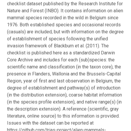
checklist dataset published by the Research Institute for
Nature and Forest (INBO). It contains information on alien
mammal species recorded in the wild in Belgium since
1976. Both established species and occasional records
(casuals) are included, but with information on the degree
of establishment of species following the unified
invasion framework of Blackburn et al. (2011). The
checklist is published here as a standardized Darwin
Core Archive and includes for each (sub)species: the
scientific name and classification (in the taxon core), the
presence in Flanders, Wallonia and the Brussels-Capital
Region, year of first and last observation in Belgium, the
degree of establishment and pathway(s) of introduction
(in the distribution extension), coarse habitat information
(in the species profile extension), and native range(s) (in
the description extension). A reference (scientific, gray
literature, online source) to this information is provided.
Issues with the dataset can be reported at
https://github.com/trias-project/alien-mammals-