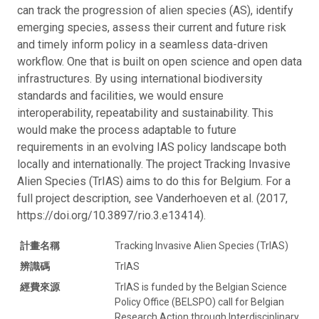
can track the progression of alien species (AS), identify
emerging species, assess their current and future risk
and timely inform policy in a seamless data-driven
workflow. One that is built on open science and open data
infrastructures. By using international biodiversity
standards and facilities, we would ensure
interoperability, repeatability and sustainability. This
would make the process adaptable to future
requirements in an evolving IAS policy landscape both
locally and internationally. The project Tracking Invasive
Alien Species (TrIAS) aims to do this for Belgium. For a
full project description, see Vanderhoeven et al. (2017,
https://doi.org/10.3897/rio.3.e13414).
計畫名稱
Tracking Invasive Alien Species (TrIAS)
辨識碼
TrIAS
經費來源
TrIAS is funded by the Belgian Science
Policy Office (BELSPO) call for Belgian
Research Action through Interdisciplinary