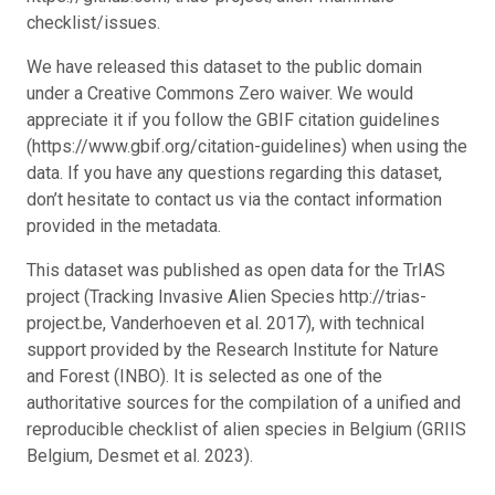
checklist/issues.
We have released this dataset to the public domain
under a Creative Commons Zero waiver. We would
appreciate it if you follow the GBIF citation guidelines
(https://www.gbif.org/citation-guidelines) when using the
data. If you have any questions regarding this dataset,
don’t hesitate to contact us via the contact information
provided in the metadata.
This dataset was published as open data for the TrIAS
project (Tracking Invasive Alien Species http://trias-
project.be, Vanderhoeven et al. 2017), with technical
support provided by the Research Institute for Nature
and Forest (INBO). It is selected as one of the
authoritative sources for the compilation of a unified and
reproducible checklist of alien species in Belgium (GRIIS
Belgium, Desmet et al. 2023).