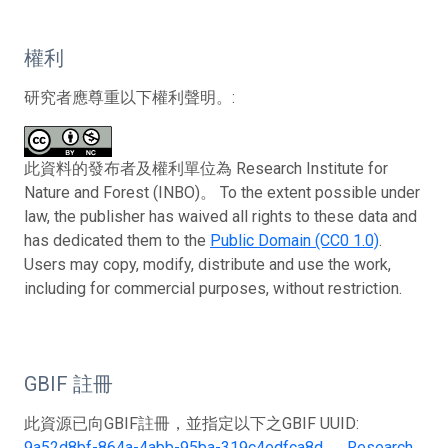
權利
研究者應尊重以下權利聲明。:
此資料的發布者及權利單位為 Research Institute for
Nature and Forest (INBO)。 To the extent possible under
law, the publisher has waived all rights to these data and
has dedicated them to the
Public Domain (CC0 1.0)
.
Users may copy, modify, distribute and use the work,
including for commercial purposes, without restriction.
GBIF 註冊
此資源已向GBIF註冊，並指定以下之GBIF UUID:
9a52d8bf-864a-4abb-95ba-319c4edfca8d
。
Research