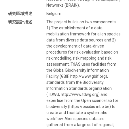
Networks (BRAIN).
研究區域描述
Belgium
研究設計描述
The project builds on two components:
1) The establishment of a data
mobilization framework for alien species
data from diverse data sources and 2)
the development of data-driven
procedures for risk evaluation based on
risk modelling, risk mapping and risk
assessment. TrIAS uses facilities from
the Global Biodiversity Information
Facility (GBIF, http://www.gbif.org),
standards from the Biodiversity
Information Standards organization
(TDWG, http://www.tdwg.org) and
expertise from the Open science lab for
biodiversity (https://oscibio.inbo.be) to
create and facilitate a systematic
workflow. Alien species data are
gathered from a large set of regional,