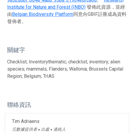
Institute for Nature and Forest (INBO)
發佈此資源，並經
由
Belgian Biodiversity Platform
同意向GBIF註冊成為資料
發佈者。
關鍵字
Checklist; Inventorythematic; checklist; inventory; alien
species; mammals; Flanders; Wallonia; Brussels Capital
Region; Belgium; TrIAS
聯絡資訊
Tim Adriaens
元數據提供者
出處
連絡人
●
●