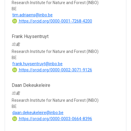
Research Institute for Nature and Forest (INBO)
BE
tim.adriaens@inbo.be
https://orcid.org/0000-0001-7268-4200
Frank Huysentruyt
出處
Research Institute for Nature and Forest (INBO)
BE
frank.huysentruyt@inbo.be
https://orcid.org/0000-0002-3071-9126
Daan Dekeukeleire
出處
Research Institute for Nature and Forest (INBO)
BE
daan.dekeukeleire@inbo.be
https://orcid.org/0000-0003-0664-8396