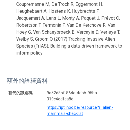
Coupremanne M, De Troch R, Eggermont H,
Heughebaert A, Hostens K, Huybrechts P,
Jacquemart A, Lens L, Monty A, Paquet J, Prévot C,
Robertson T, Termonia P, Van De Kerchove R, Van
Hoey G, Van Schaeybroeck B, Vercayie D, Verleye T,
Welby S, Groom Q (2017) Tracking Invasive Alien
Species (TrIAS): Building a data-driven framework to
inform policy
額外的詮釋資料
替代的識別碼
9a52d8bf-864a-4abb-95ba-
319c4edfca8d
https://ipt.inbo.be/resource?r=alien-
mammals-checklist