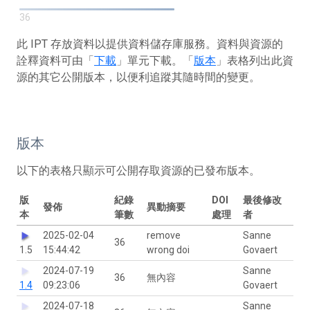
36
此 IPT 存放資料以提供資料儲存庫服務。資料與資源的
詮釋資料可由「
下載
」單元下載。「
版本
」表格列出此資
源的其它公開版本，以便利追蹤其隨時間的變更。
版本
以下的表格只顯示可公開存取資源的已發布版本。
版
紀錄
DOI
最後修改
發佈
異動摘要
本
筆數
處理
者
2025-02-04
remove
Sanne
36
1.5
15:44:42
wrong doi
Govaert
2024-07-19
Sanne
36
無內容
1.4
09:23:06
Govaert
2024-07-18
Sanne