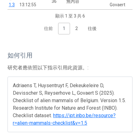
36
無內容
1.3
13:12:55
Govaert
顯示 1 至 3 共 6
往前
1
2
往後
如何引用
研究者應依照以下指示引用此資源。:
Adriaens T, Huysentruyt F, Dekeukeleire D,
Devisscher S, Reyserhove L, Govaert S (2025).
Checklist of alien mammals of Belgium. Version 1.5.
Research Institute for Nature and Forest (INBO).
Checklist dataset.
https://ipt.inbo.be/resource?
r=alien-mammals-checklist&v=1.5