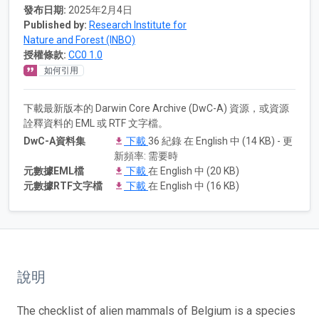
發布日期:
2025年2月4日
Published by:
Research Institute for
Nature and Forest (INBO)
授權條款:
CC0 1.0
如何引用
下載最新版本的 Darwin Core Archive (DwC-A) 資源，或資源
詮釋資料的 EML 或 RTF 文字檔。
DwC-A資料集
下載
36 紀錄 在 English 中 (14 KB) - 更
新頻率: 需要時
元數據EML檔
下載
在 English 中 (20 KB)
元數據RTF文字檔
下載
在 English 中 (16 KB)
說明
The checklist of alien mammals of Belgium is a species