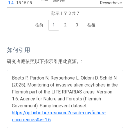
1.4
18:15:08
Reyserhove
顯示 1 至 3 共 7
往前
1
2
3
往後
如何引用
研究者應依照以下指示引用此資源。:
Boets P, Pardon N, Reyserhove L, Oldoni D, Schild N
(2025). Monitoring of invasive alien crayfishes in the
Flemish part of the LIFE RIPARIAS areas. Version
1.6. Agency for Nature and Forests (Flemish
Government). Samplingevent dataset.
https://ipt.inbo.be/resource?r=anb-crayfishes-
occurrences&v=1.6