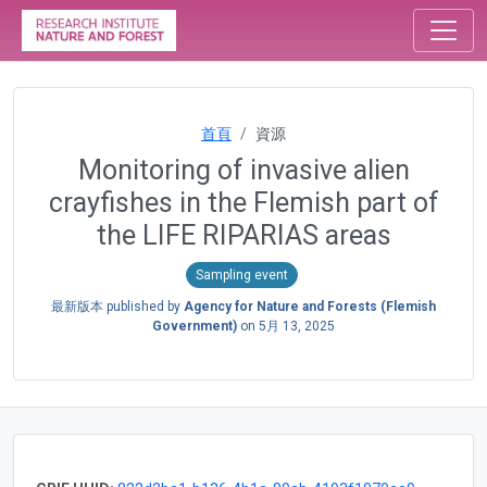
首頁
資源
Monitoring of invasive alien
crayfishes in the Flemish part of
the LIFE RIPARIAS areas
Sampling event
最新版本 published by
Agency for Nature and Forests (Flemish
Government)
on
5月 13, 2025