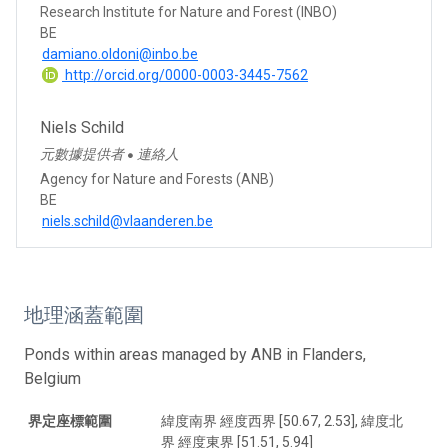
Research Institute for Nature and Forest (INBO)
BE
damiano.oldoni@inbo.be
http://orcid.org/0000-0003-3445-7562
Niels Schild
元數據提供者
連絡人
●
Agency for Nature and Forests (ANB)
BE
niels.schild@vlaanderen.be
地理涵蓋範圍
Ponds within areas managed by ANB in Flanders,
Belgium
界定座標範圍
緯度南界 經度西界 [50.67, 2.53], 緯度北
界 經度東界 [51.51, 5.94]