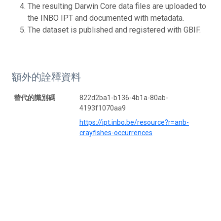
The resulting Darwin Core data files are uploaded to
the INBO IPT and documented with metadata.
The dataset is published and registered with GBIF.
額外的詮釋資料
替代的識別碼
822d2ba1-b136-4b1a-80ab-
4193f1070aa9
https://ipt.inbo.be/resource?r=anb-
crayfishes-occurrences