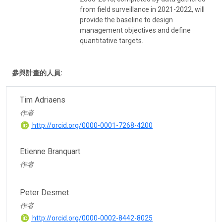
from field surveillance in 2021-2022, will
provide the baseline to design
management objectives and define
quantitative targets.
參與計畫的人員:
Tim Adriaens
作者
http://orcid.org/0000-0001-7268-4200
Etienne Branquart
作者
Peter Desmet
作者
http://orcid.org/0000-0002-8442-8025