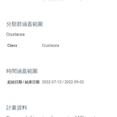
分類群涵蓋範圍
Crustacea
Class
Crustacea
時間涵蓋範圍
起始日期 / 結束日期
2022-07-12 / 2022-09-02
計畫資料