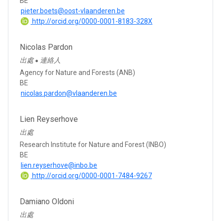
BE
pieter.boets@oost-vlaanderen.be
http://orcid.org/0000-0001-8183-328X
Nicolas Pardon
出處
連絡人
●
Agency for Nature and Forests (ANB)
BE
nicolas.pardon@vlaanderen.be
Lien Reyserhove
出處
Research Institute for Nature and Forest (INBO)
BE
lien.reyserhove@inbo.be
http://orcid.org/0000-0001-7484-9267
Damiano Oldoni
出處