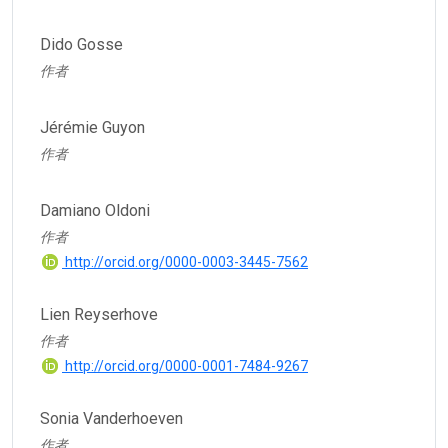
Dido Gosse
作者
Jérémie Guyon
作者
Damiano Oldoni
作者
http://orcid.org/0000-0003-3445-7562
Lien Reyserhove
作者
http://orcid.org/0000-0001-7484-9267
Sonia Vanderhoeven
作者