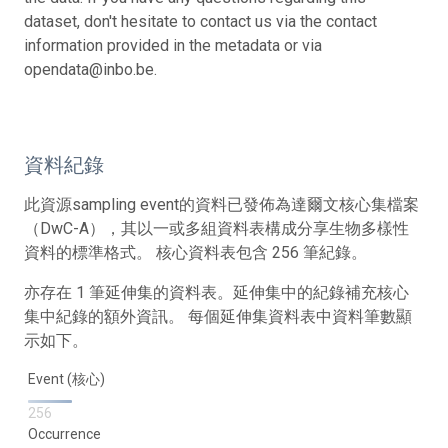
dataset, don't hesitate to contact us via the contact
information provided in the metadata or via
opendata@inbo.be.
資料紀錄
此資源sampling event的資料已發佈為達爾文核心集檔案
（DwC-A），其以一或多組資料表構成分享生物多樣性
資料的標準格式。 核心資料表包含 256 筆紀錄。
亦存在 1 筆延伸集的資料表。延伸集中的紀錄補充核心
集中紀錄的額外資訊。 每個延伸集資料表中資料筆數顯
示如下。
Event (核心)
256
Occurrence