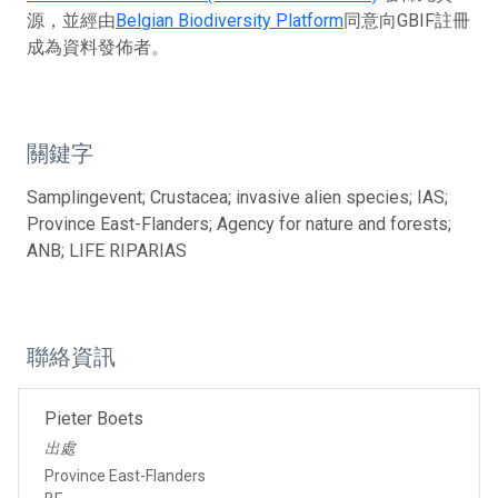
源，並經由
Belgian Biodiversity Platform
同意向GBIF註冊
成為資料發佈者。
關鍵字
Samplingevent; Crustacea; invasive alien species; IAS;
Province East-Flanders; Agency for nature and forests;
ANB; LIFE RIPARIAS
聯絡資訊
Pieter Boets
出處
Province East-Flanders