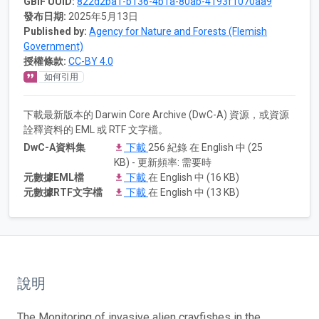
GBIF UUID:
822d2ba1-b136-4b1a-80ab-4193f1070aa9
發布日期:
2025年5月13日
Published by:
Agency for Nature and Forests (Flemish
Government)
授權條款:
CC-BY 4.0
如何引用
下載最新版本的 Darwin Core Archive (DwC-A) 資源，或資源
詮釋資料的 EML 或 RTF 文字檔。
DwC-A資料集
下載
256 紀錄 在 English 中 (25
KB) - 更新頻率: 需要時
元數據EML檔
下載
在 English 中 (16 KB)
元數據RTF文字檔
下載
在 English 中 (13 KB)
說明
The Monitoring of invasive alien crayfishes in the