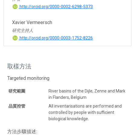
http://orcid.org/0000-0002-6298-5373
Xavier Vermeersch
研究主持人
http://orcid.org/0000-0003-1752-8226
取樣方法
Targeted monitoring
研究範圍
River basins of the Dijle, Zenne and Mark
in Flanders, Belgium
品質控管
All inventarisations are performed and
controlled by people with sufficient
biological knowledge.
方法步驟描述: