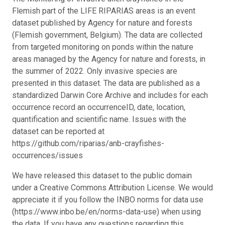
Flemish part of the LIFE RIPARIAS areas is an event
dataset published by Agency for nature and forests
(Flemish government, Belgium). The data are collected
from targeted monitoring on ponds within the nature
areas managed by the Agency for nature and forests, in
the summer of 2022. Only invasive species are
presented in this dataset. The data are published as a
standardized Darwin Core Archive and includes for each
occurrence record an occurrenceID, date, location,
quantification and scientific name. Issues with the
dataset can be reported at
https://github.com/riparias/anb-crayfishes-
occurrences/issues
We have released this dataset to the public domain
under a Creative Commons Attribution License. We would
appreciate it if you follow the INBO norms for data use
(https://www.inbo.be/en/norms-data-use) when using
the data. If you have any questions regarding this