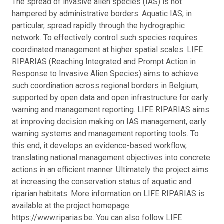
The spread of invasive alien species (IAS) is not
hampered by administrative borders. Aquatic IAS, in
particular, spread rapidly through the hydrographic
network. To effectively control such species requires
coordinated management at higher spatial scales. LIFE
RIPARIAS (Reaching Integrated and Prompt Action in
Response to Invasive Alien Species) aims to achieve
such coordination across regional borders in Belgium,
supported by open data and open infrastructure for early
warning and management reporting. LIFE RIPARIAS aims
at improving decision making on IAS management, early
warning systems and management reporting tools. To
this end, it develops an evidence-based workflow,
translating national management objectives into concrete
actions in an efficient manner. Ultimately the project aims
at increasing the conservation status of aquatic and
riparian habitats. More information on LIFE RIPARIAS is
available at the project homepage:
https://www.riparias.be. You can also follow LIFE