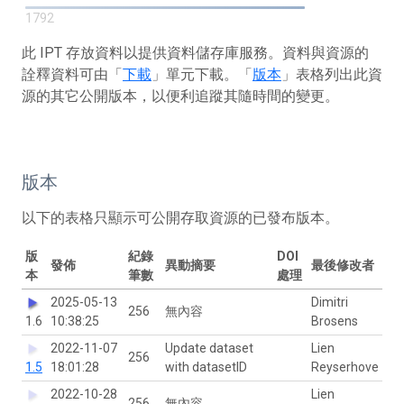
1792
此 IPT 存放資料以提供資料儲存庫服務。資料與資源的
詮釋資料可由「
下載
」單元下載。「
版本
」表格列出此資
源的其它公開版本，以便利追蹤其隨時間的變更。
版本
以下的表格只顯示可公開存取資源的已發布版本。
版
紀錄
DOI
發佈
異動摘要
最後修改者
本
筆數
處理
2025-05-13
Dimitri
256
無內容
1.6
10:38:25
Brosens
2022-11-07
Update dataset
Lien
256
1.5
18:01:28
with datasetID
Reyserhove
2022-10-28
Lien
256
無內容