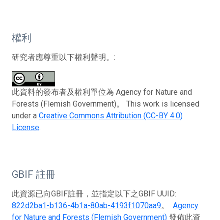
權利
研究者應尊重以下權利聲明。:
此資料的發布者及權利單位為 Agency for Nature and
Forests (Flemish Government)。 This work is licensed
under a
Creative Commons Attribution (CC-BY 4.0)
License
.
GBIF 註冊
此資源已向GBIF註冊，並指定以下之GBIF UUID:
822d2ba1-b136-4b1a-80ab-4193f1070aa9
。
Agency
for Nature and Forests (Flemish Government)
發佈此資