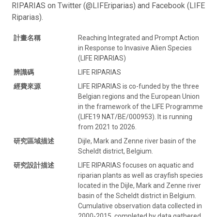
RIPARIAS on Twitter (@LIFEriparias) and Facebook (LIFE
Riparias).
計畫名稱
Reaching Integrated and Prompt Action
in Response to Invasive Alien Species
(LIFE RIPARIAS)
辨識碼
LIFE RIPARIAS
經費來源
LIFE RIPARIAS is co-funded by the three
Belgian regions and the European Union
in the framework of the LIFE Programme
(LIFE19 NAT/BE/000953). It is running
from 2021 to 2026.
研究區域描述
Dijle, Mark and Zenne river basin of the
Scheldt district, Belgium.
研究設計描述
LIFE RIPARIAS focuses on aquatic and
riparian plants as well as crayfish species
located in the Dijle, Mark and Zenne river
basin of the Scheldt district in Belgium.
Cumulative observation data collected in
2000-2015, completed by data gathered