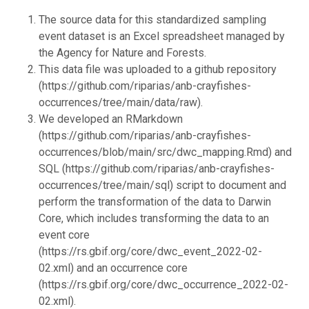
The source data for this standardized sampling
event dataset is an Excel spreadsheet managed by
the Agency for Nature and Forests.
This data file was uploaded to a github repository
(https://github.com/riparias/anb-crayfishes-
occurrences/tree/main/data/raw).
We developed an RMarkdown
(https://github.com/riparias/anb-crayfishes-
occurrences/blob/main/src/dwc_mapping.Rmd) and
SQL (https://github.com/riparias/anb-crayfishes-
occurrences/tree/main/sql) script to document and
perform the transformation of the data to Darwin
Core, which includes transforming the data to an
event core
(https://rs.gbif.org/core/dwc_event_2022-02-
02.xml) and an occurrence core
(https://rs.gbif.org/core/dwc_occurrence_2022-02-
02.xml).