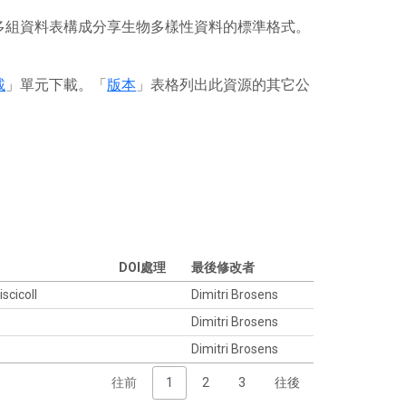
或多組資料表構成分享生物多樣性資料的標準格式。
載
」單元下載。「
版本
」表格列出此資源的其它公
DOI處理
最後修改者
iscicoll
Dimitri Brosens
Dimitri Brosens
Dimitri Brosens
往前
1
2
3
往後