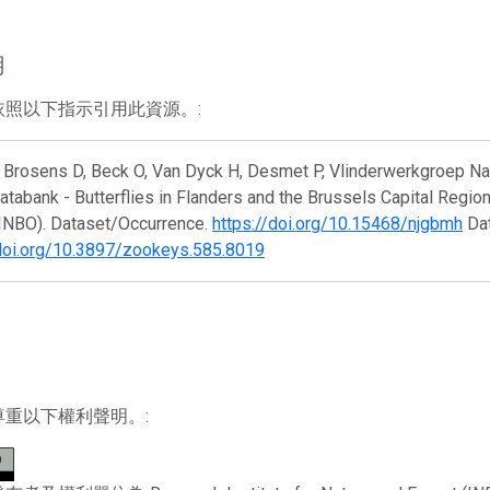
用
依照以下指示引用此資源。:
Brosens D, Beck O, Van Dyck H, Desmet P, Vlinderwerkgroep Natuu
atabank - Butterflies in Flanders and the Brussels Capital Region
(INBO). Dataset/Occurrence.
https://doi.org/10.15468/njgbmh
Dat
/doi.org/10.3897/zookeys.585.8019
尊重以下權利聲明。: