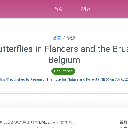
首頁
關於
首頁
資源
tterflies in Flanders and the Bru
Belgium
Occurrence
版本 published by
Research Institute for Nature and Forest (INBO)
on
7月 6, 2
A) 資源，或資源詮釋資料的 EML 或 RTF 文字檔。
首頁