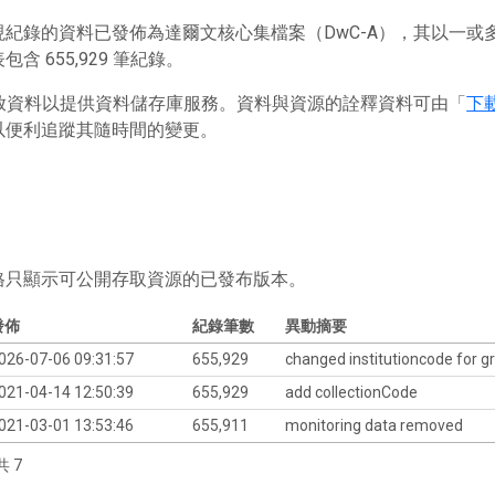
現紀錄的資料已發佈為達爾文核心集檔案（DwC-A），其以一
含 655,929 筆紀錄。
 存放資料以提供資料儲存庫服務。資料與資源的詮釋資料可由「
下
以便利追蹤其隨時間的變更。
格只顯示可公開存取資源的已發布版本。
發佈
紀錄筆數
異動摘要
026-07-06 09:31:57
655,929
changed institutioncode for gr
021-04-14 12:50:39
655,929
add collectionCode
021-03-01 13:53:46
655,911
monitoring data removed
共 7