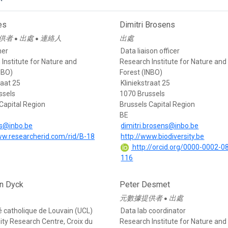
es
Dimitri Brosens
供者
出處
連絡人
出處
●
●
her
Data liaison officer
Institute for Nature and
Research Institute for Nature and
NBO)
Forest (INBO)
raat 25
Kliniekstraat 25
ssels
1070 Brussels
Capital Region
Brussels Capital Region
BE
es@inbo.be
dimitri.brosens@inbo.be
ww.researcherid.com/rid/B-18
http://www.biodiversity.be
http://orcid.org/0000-0002-0
116
n Dyck
Peter Desmet
元數據提供者
出處
●
é catholique de Louvain (UCL)
Data lab coordinator
ity Research Centre, Croix du
Research Institute for Nature and