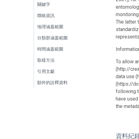
關鍵字
entomologi
monitoring
聯絡資訊
The latter
地理涵蓋範圍
standardiz
represents
分類群涵蓋範圍
Informatio
時間涵蓋範圍
取樣方法
To allow a
(http://cr
引用文獻
data use (
額外的詮釋資料
(https://d
following 
have used 
the metada
資料紀