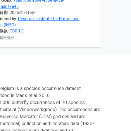
 UUID:
7888f666-f59e-4534-8478-
0a3bfee45
日期:
2026年7月6日
ished by:
Research Institute for Nature and
st (INBO)
條款:
CC0 1.0
如何引用
 Belgium is a species occurrence dataset
ribed in Maes et al. 2016
.000 butterfly occurrences of 70 species,
atuurpunt (Vlinderwerkgroep). The occurrences are
ransverse Mercator (UTM) grid cell and are
storical) collection and literature data (1830-
nal collections were digitized and all