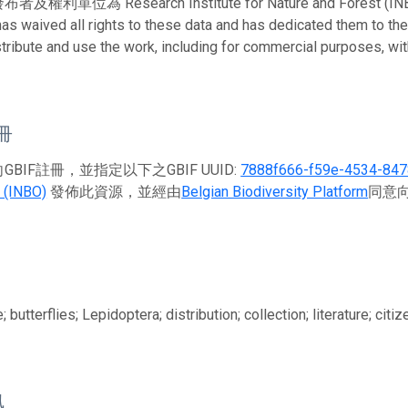
利單位為 Research Institute for Nature and Forest (INBO)。 
has waived all rights to these data and has dedicated them to th
stribute and use the work, including for commercial purposes, with
註冊
BIF註冊，並指定以下之GBIF UUID:
7888f666-f59e-4534-84
 (INBO)
發佈此資源，並經由
Belgian Biodiversity Platform
同意向
 butterflies; Lepidoptera; distribution; collection; literature; ci
訊