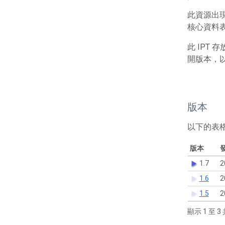
此資源出
核心資料表包
此 IPT
開版本，
版本
以下的表
版本
1.7
2
1.6
2
1.5
2
顯示 1 至 3 