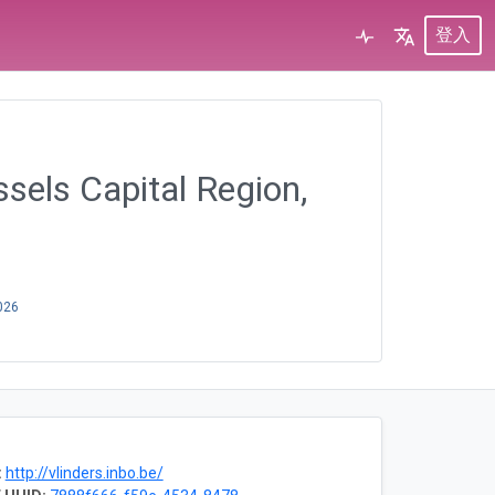
登入
ssels Capital Region,
026
:
http://vlinders.inbo.be/