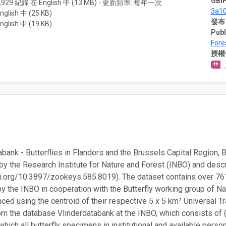
GBIF
,929 紀錄 在 English 中 (13 MB) - 更新頻率: 每年一次
3a1
nglish 中 (25 KB)
發布
nglish 中 (19 KB)
Publ
Fore
授權
abank - Butterflies in Flanders and the Brussels Capital Region,
by the Research Institute for Nature and Forest (INBO) and desc
oi.org/10.3897/zookeys.585.8019). The dataset contains over 761
y the INBO in cooperation with the Butterfly working group of N
ced using the centroid of their respective 5 x 5 km² Universal T
om the database Vlinderdatabank at the INBO, which consists of (hi
which all butterfly specimens in institutional and available perso