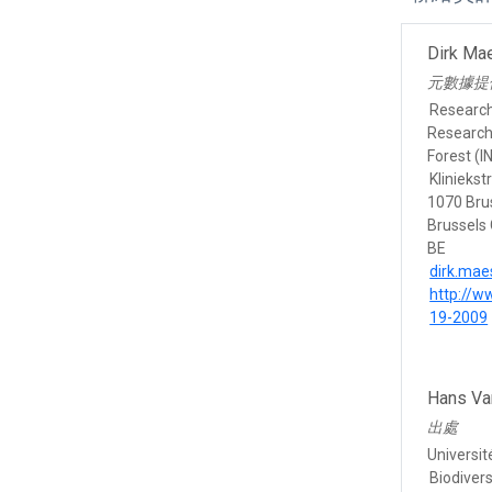
Dirk Ma
元數據提
Researc
Research 
Forest (I
Kliniekst
1070 Bru
Brussels 
BE
dirk.ma
http://w
19-2009
Hans Va
出處
Universit
Biodivers