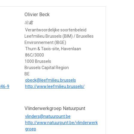
Olivier Beck
出處
Verantwoordelijke soortenbeleid
Leefmilieu Brussels (BIM) / Bruxelles
Environnement (IBGE)
Thurn & Taxis-site, Havenlaan
86C/3000
1000 Brussels
Brussels Capital Region
BE
obeck@leefmilieu.brussels
846-9
http://www.leefmilieu.brussels/
Vlinderwerkgroep Natuurpunt
vlinders@natuurpunt.be
http://www.natuurpunt.be/vlinderwerk
groep