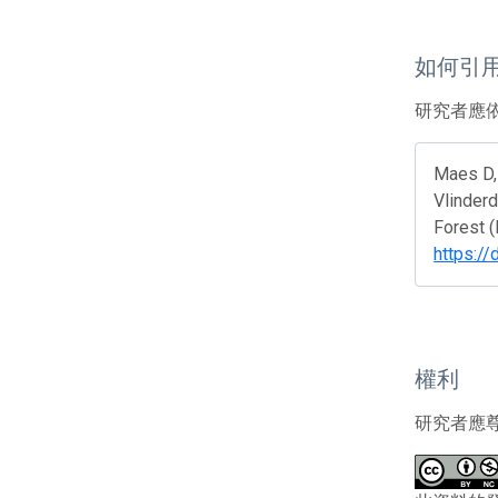
如何引
研究者應
Maes D, 
Vlinderd
Forest 
https:/
權利
研究者應