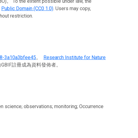
To the extent possible under law, the
e
Public Domain (CC0 1.0)
. Users may copy,
out restriction.
78-3a10a3bfee45
。
Research Institute for Nature
GBIF註冊成為資料發佈者。
tizen science; observations; monitoring; Occurrence