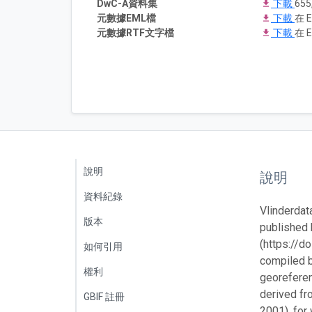
DwC-A資料集
下載
655
元數據EML檔
下載
在 E
元數據RTF文字檔
下載
在 E
說明
說明
資料紀錄
Vlinderdat
版本
published 
(https://d
如何引用
compiled b
權利
georeferen
derived fr
GBIF 註冊
2001), for 