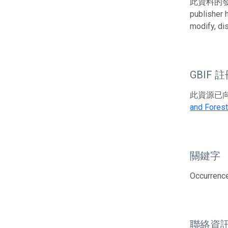
此資料的發布者及權
publisher 
modify, di
GBIF 
此資源已向G
and Forest
關鍵字
Occurrence;
聯絡資