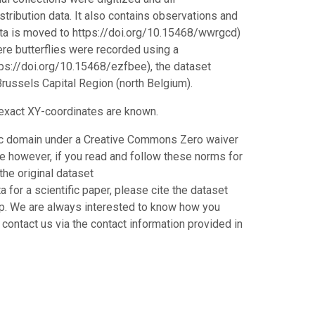
stribution data. It also contains observations and
ata is moved to https://doi.org/10.15468/wwrgcd)
ere butterflies were recorded using a
ttps://doi.org/10.15468/ezfbee), the dataset
russels Capital Region (north Belgium).
e exact XY-coordinates are known.
blic domain under a Creative Commons Zero waiver
 however, if you read and follow these norms for
the original dataset
for a scientific paper, please cite the dataset
hip. We are always interested to know how you
 contact us via the contact information provided in