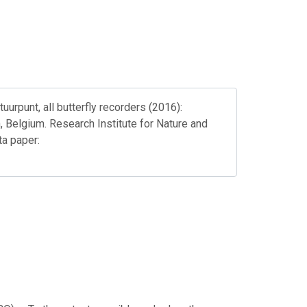
rpunt, all butterfly recorders (2016):
, Belgium. Research Institute for Nature and
a paper: