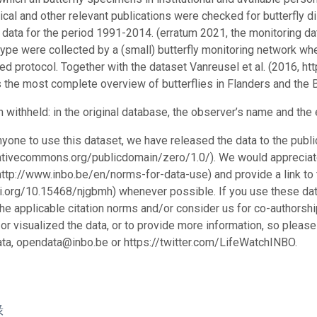
cal and other relevant publications were checked for butterfly di
 data for the period 1991-2014. (erratum 2021, the monitoring d
 type were collected by a (small) butterfly monitoring network wh
ed protocol. Together with the dataset Vanreusel et al. (2016, h
 the most complete overview of butterflies in Flanders and the B
n withheld: in the original database, the observer’s name and th
nyone to use this dataset, we have released the data to the pu
eativecommons.org/publicdomain/zero/1.0/). We would appreciate
http://www.inbo.be/en/norms-for-data-use) and provide a link to 
oi.org/10.15468/njgbmh) whenever possible. If you use these data 
the applicable citation norms and/or consider us for co-authors
or visualized the data, or to provide more information, so please
ta, opendata@inbo.be or https://twitter.com/LifeWatchINBO.
錄