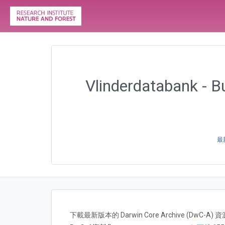
Vlinderdatabank - Bu
最新
下載最新版本的 Darwin Core Archive (DwC-