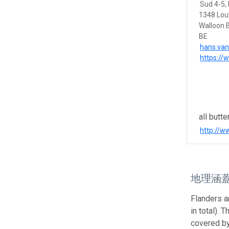
Sud 4-5, 
1348 Lou
Walloon 
BE
hans.va
https://
all butte
http://
地理涵
Flanders a
in total). 
covered by