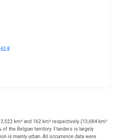
442-8
 13,522 km² and 162 km² respectively (13,684 km²
 of the Belgian territory. Flanders is largely
ion is mainly urban. All occurrence data were