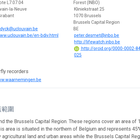
bte L7.07.04
Forest (INBO)
vain-la-Neuve
Kliniekstraat 25
Brabant
1070 Brussels
Brussels Capital Region
ndyck@uclouvain.be
BE
www.uclouvain.be/en-bdiv.html
peter.desmet@inbo.be
http://lifewatch.inbo.be
http://orcid.org/0000-0002-8
025
rfly recorders
www.waarnemingen.be
蓋範圍
nd the Brussels Capital Region. These regions cover an area of
This area is situated in the northern of Belgium and represents 45%
 agricultural land and urban areas while the Brussels Capital Reg