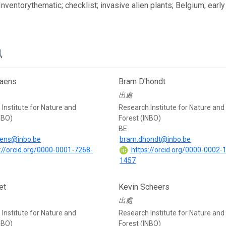
 Inventorythematic; checklist; invasive alien plants; Belgium; ear
訊
iaens
Bram D'hondt
出處
Institute for Nature and
Research Institute for Nature and
NBO)
Forest (INBO)
BE
aens@inbo.be
bram.dhondt@inbo.be
://orcid.org/0000-0001-7268-
https://orcid.org/0000-0002-
1457
et
Kevin Scheers
出處
Institute for Nature and
Research Institute for Nature and
NBO)
Forest (INBO)