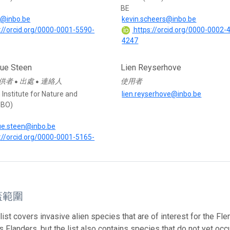
BE
t@inbo.be
kevin.scheers@inbo.be
://orcid.org/0000-0001-5590-
https://orcid.org/0000-0002-
4247
que Steen
Lien Reyserhove
供者
出處
連絡人
使用者
●
●
Institute for Nature and
lien.reyserhove@inbo.be
NBO)
ue.steen@inbo.be
://orcid.org/0000-0001-5165-
蓋範圍
list covers invasive alien species that are of interest for the F
 Flanders, but the list also contains species that do not yet occur