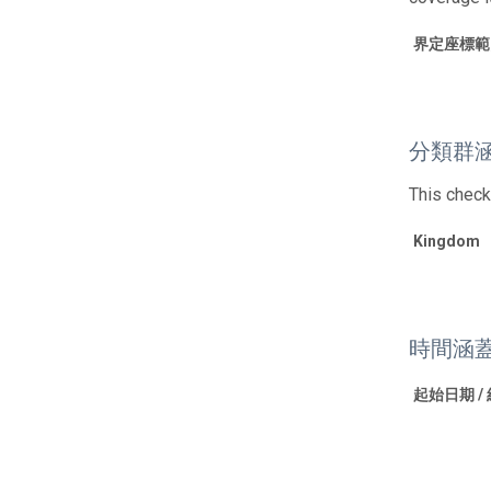
界定座標範
分類群
This check
Kingdom
時間涵
起始日期 /