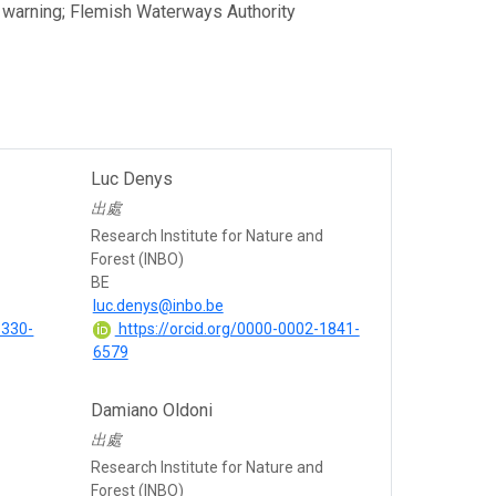
ly warning; Flemish Waterways Authority
Luc Denys
出處
Research Institute for Nature and
Forest (INBO)
BE
luc.denys@inbo.be
1330-
https://orcid.org/0000-0002-1841-
6579
Damiano Oldoni
出處
Research Institute for Nature and
Forest (INBO)