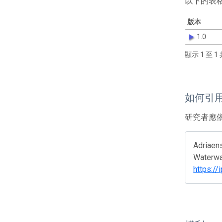
以下的表
版本
1.0
顯示 1 至 1 
如何引
研究者應
Adriaens
Waterway
https://