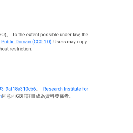
To the extent possible under law, the
e
Public Domain (CC0 1.0)
. Users may copy,
out restriction.
93-9af18a310cb6
。
Research Institute for
m
同意向GBIF註冊成為資料發佈者。