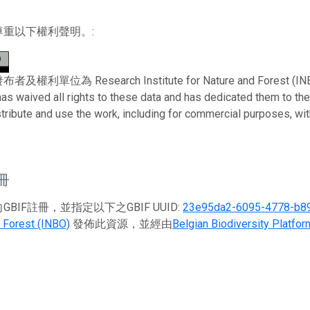
尊重以下權利聲明。:
利單位為 Research Institute for Nature and Forest (INBO)。 
has waived all rights to these data and has dedicated them to th
stribute and use the work, including for commercial purposes, with
註冊
BIF註冊，並指定以下之GBIF UUID:
23e95da2-6095-4778-b8
 Forest (INBO)
發佈此資源，並經由
Belgian Biodiversity Platfor