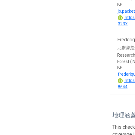
BE
jo.packe
https
323X
Frédéri
元數據提
Research 
Forest (I
BE
frederiq
https
8644
地理涵
This check
coverage is