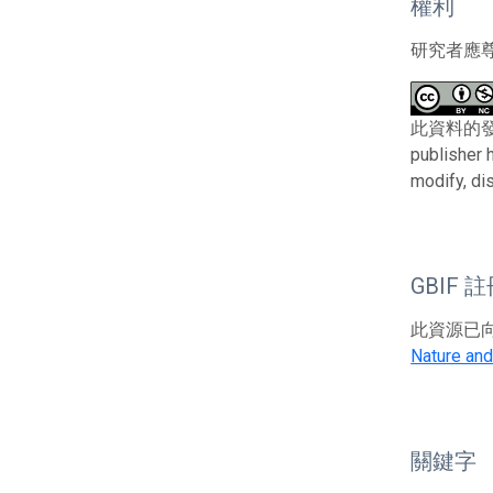
權利
研究者應
此資料的發布者及權
publisher 
modify, di
GBIF 
此資源已向G
Nature and
關鍵字