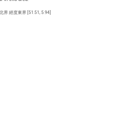
北界 經度東界 [51.51, 5.94]