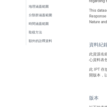
regarding t
地理涵蓋範圍
This datas
分類群涵蓋範圍
Response t
Nature and
時間涵蓋範圍
取樣方法
額外的詮釋資料
資料紀
此資源名
心資料表包
此 IPT
開版本，
版本