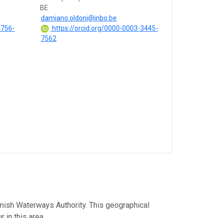
BE
damiano.oldoni@inbo.be
4756-
https://orcid.org/0000-0003-3445-
7562
lemish Waterways Authority. This geographical
 in this area.