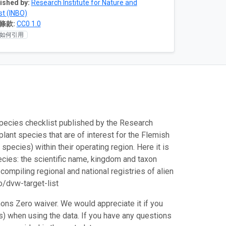
ished by:
Research Institute for Nature and
st (INBO)
條款:
CC0 1.0
如何引用
species checklist published by the Research
plant species that are of interest for the Flemish
pecies) within their operating region. Here it is
cies: the scientific name, kingdom and taxon
compiling regional and national registries of alien
o/dvw-target-list
ons Zero waiver. We would appreciate it if you
es) when using the data. If you have any questions