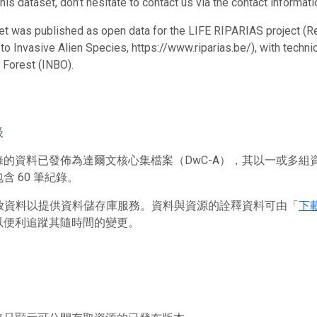
his dataset, don’t hesitate to contact us via the contact informat
et was published as open data for the LIFE RIPARIAS project (R
o Invasive Alien Species, https://www.riparias.be/), with technic
 Forest (INBO).
錄
錄的資料已發佈為達爾文核心集檔案（DwC-A），其以一或多組
含 60 筆紀錄。
 存放資料以提供資料儲存庫服務。資料與資源的詮釋資料可由「
下
以便利追蹤其隨時間的變更。