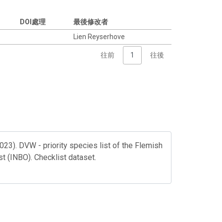
DOI處理
最後修改者
Lien Reyserhove
往前
1
往後
023). DVW - priority species list of the Flemish
st (INBO). Checklist dataset.