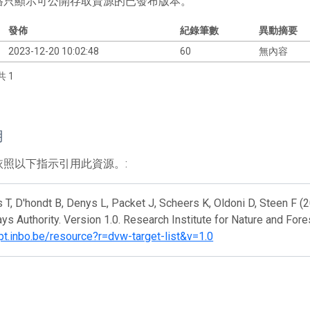
格只顯示可公開存取資源的已發布版本。
發佈
紀錄筆數
異動摘要
2023-12-20 10:02:48
60
無內容
共 1
用
依照以下指示引用此資源。:
 T, D'hondt B, Denys L, Packet J, Scheers K, Oldoni D, Steen F (2
s Authority. Version 1.0. Research Institute for Nature and Fore
ipt.inbo.be/resource?r=dvw-target-list&v=1.0