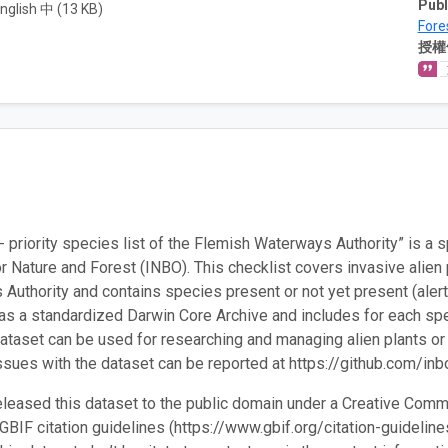
Publ
nglish 中 (13 KB)
Fore
授權
 priority species list of the Flemish Waterways Authority” is a 
or Nature and Forest (INBO). This checklist covers invasive alien 
Authority and contains species present or not yet present (alert s
as a standardized Darwin Core Archive and includes for each spe
dataset can be used for researching and managing alien plants or 
ssues with the dataset can be reported at https://github.com/inb
leased this dataset to the public domain under a Creative Comm
 GBIF citation guidelines (https://www.gbif.org/citation-guidelin