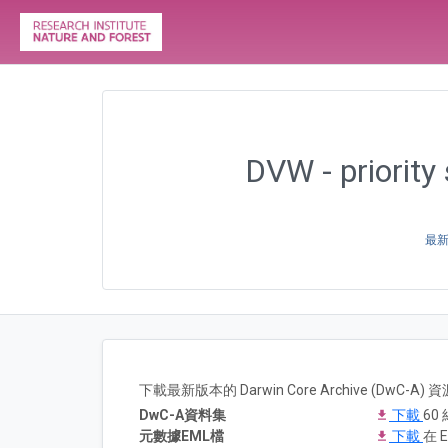
DVW - priority
最新版
下載最新版本的 Darwin Core Archive (DwC-
DwC-A資料集
下載
60 
元數據EML檔
下載
在 E