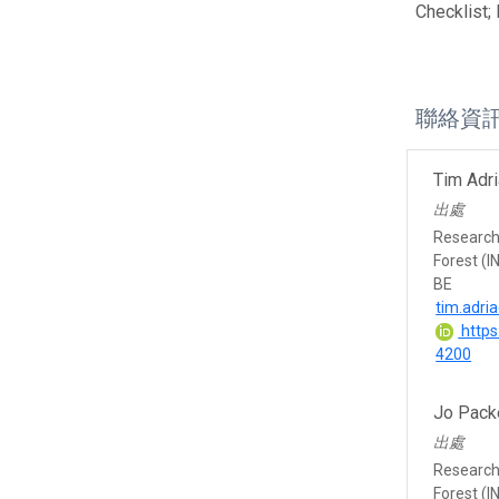
Checklist;
聯絡資
Tim Adr
出處
Research 
Forest (I
BE
tim.adri
https
4200
Jo Pack
出處
Research 
Forest (I