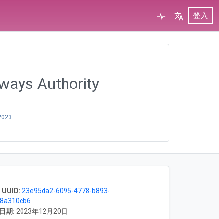
登入
rways Authority
2023
 UUID:
23e95da2-6095-4778-b893-
18a310cb6
日期:
2023年12月20日