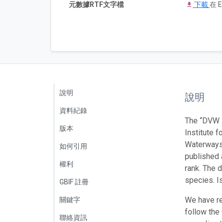
元數據RTF文字檔
下載
在 E
說明
說明
資料紀錄
The “DVW -
版本
Institute f
Waterways 
如何引用
published 
權利
rank. The 
species. I
GBIF 註冊
We have re
關鍵字
follow the
聯絡資訊