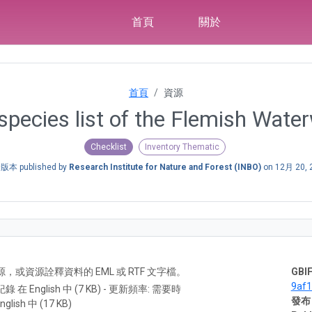
首頁
關於
首頁
資源
 species list of the Flemish Wate
Checklist
Inventory Thematic
本 published by
Research Institute for Nature and Forest (INBO)
on
12月 20, 
A) 資源，或資源詮釋資料的 EML 或 RTF 文字檔。
GBIF
9af
紀錄 在 English 中 (7 KB) - 更新頻率: 需要時
發布
nglish 中 (17 KB)