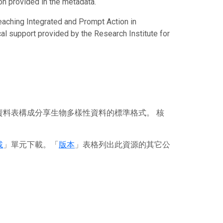
ion provided in the metadata.
eaching Integrated and Prompt Action in
al support provided by the Research Institute for
資料表構成分享生物多樣性資料的標準格式。 核
載
」單元下載。「
版本
」表格列出此資源的其它公