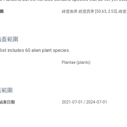
圍
緯度南界 經度西界 [50.63, 2.53], 緯度
涵蓋範圍
list includes 60 alien plant species.
Plantae (plants)
蓋範圍
 結束日期
2021-07-01 / 2024-07-01