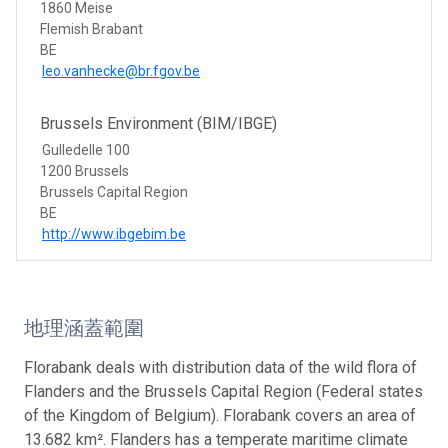
1860 Meise
Flemish Brabant
BE
leo.vanhecke@br.fgov.be
Brussels Environment (BIM/IBGE)
Gulledelle 100
1200 Brussels
Brussels Capital Region
BE
http://www.ibgebim.be
地理涵蓋範圍
Florabank deals with distribution data of the wild flora of
Flanders and the Brussels Capital Region (Federal states
of the Kingdom of Belgium). Florabank covers an area of
13.682 km². Flanders has a temperate maritime climate