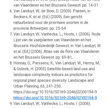
van Vlaanderen en het Brussels Gewest. pp. 14-31
Van Landuyt, W.; de Beer, D. (2009). Planten, in:
Beckers, K. et al. (Ed.) (2009). Een gericht
natuurbeleid voor de prioritaire soorten in de
provincie Antwerpen. pp. 25-64
Van Landuyt, W.; Vanhecke, L.; Hoste, I. (2006). Rode
Lijst van de vaatplanten van Vlaanderen en het
Brussels Hoofdstedelijk Gewest, in: Van Landuyt, W.
et al. (Ed.) (2006). Atlas van de flora van Vlaanderen
en het Brussels Gewest. pp. 69-81,
Honnay, O., Piessens, K., Van Landuyt, W., Hermy, M.,
& Gulinck, H. (2003) Satellite based land use and
landscape complexity indices as predictors for
regional plant species diversity. Landscape and
Urban Planning, 63, 241-250.
https://doi.org/10.1016/S0169-2046(02)00194-9
https://doi.org/10.1016/S0169-2046(02)00194-9
Van Landuyt, W.; Vanhecke, L.; Hoste, I. (2006).