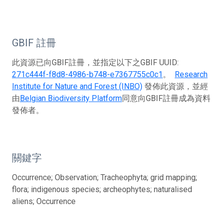
GBIF 註冊
此資源已向GBIF註冊，並指定以下之GBIF UUID:
271c444f-f8d8-4986-b748-e7367755c0c1
。
Research
Institute for Nature and Forest (INBO)
發佈此資源，並經
由
Belgian Biodiversity Platform
同意向GBIF註冊成為資料
發佈者。
關鍵字
Occurrence; Observation; Tracheophyta; grid mapping;
flora; indigenous species; archeophytes; naturalised
aliens; Occurrence