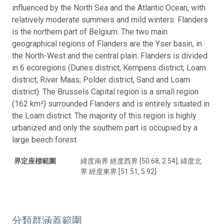
influenced by the North Sea and the Atlantic Ocean, with
relatively moderate summers and mild winters. Flanders
is the northern part of Belgium. The two main
geographical regions of Flanders are the Yser basin, in
the North-West and the central plain. Flanders is divided
in 6 ecoregions (Dunes district; Kempens district; Loam
district; River Maas; Polder district, Sand and Loam
district). The Brussels Capital region is a small region
(162 km²) surrounded Flanders and is entirely situated in
the Loam district. The majority of this region is highly
urbanized and only the southern part is occupied by a
large beech forest.
界定座標範圍
緯度南界 經度西界 [50.68, 2.54], 緯度北
界 經度東界 [51.51, 5.92]
分類群涵蓋範圍