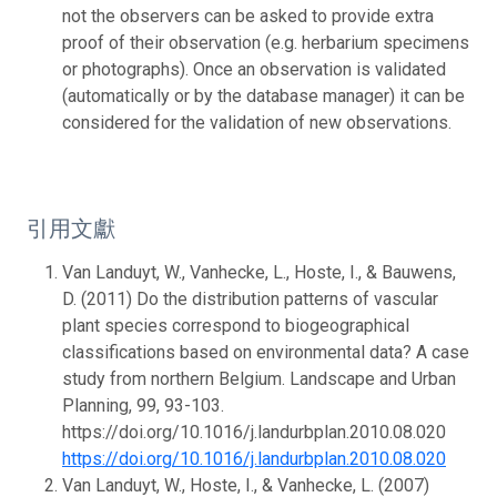
not the observers can be asked to provide extra
proof of their observation (e.g. herbarium specimens
or photographs). Once an observation is validated
(automatically or by the database manager) it can be
considered for the validation of new observations.
引用文獻
Van Landuyt, W., Vanhecke, L., Hoste, I., & Bauwens,
D. (2011) Do the distribution patterns of vascular
plant species correspond to biogeographical
classifications based on environmental data? A case
study from northern Belgium. Landscape and Urban
Planning, 99, 93-103.
https://doi.org/10.1016/j.landurbplan.2010.08.020
https://doi.org/10.1016/j.landurbplan.2010.08.020
Van Landuyt, W., Hoste, I., & Vanhecke, L. (2007)