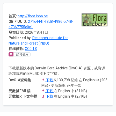
首頁:
http://flora.inbo.be
GBIF UUID:
271c444f-f8d8-4986-b748-
e7367755c0c1
發布日期:
2026年8月1日
Published by:
Research Institute for
Nature and Forest (INBO)
授權條款:
CC0 1.0
如何引用
下載最新版本的 Darwin Core Archive (DwC-A) 資源，或資源
詮釋資料的 EML 或 RTF 文字檔。
DwC-A資料集
下載
6,130,798 紀錄 在 English 中 (205
MB) - 更新頻率: 兩年一次
元數據EML檔
下載
在 English 中 (81 KB)
元數據RTF文字檔
下載
在 English 中 (27 KB)