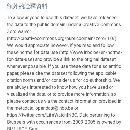
額外的詮釋資料
To allow anyone to use this dataset, we have released
the data to the public domain under a Creative Commons
Zero waiver
(http://creativecommons.org/publicdomain/zero/1.0/).
We would appreciate however, if you read and follow
these norms for data use (http://www.inbo.be/en/norms-
for-data-use) and provide a link to the original dataset
whenever possible. If you use these data for a scientific
paper, please cite the dataset following the applicable
citation norms and/or consider us for co-authorship. We
are always interested to know how you have used or
visualized the data, or to provide more information, so
please contact us via the contact information provided in
the metadata, opendata@inbo.be or
https://twitter.com/LifeWatchINBO. Data pertaining to
Brussels with occurrences from 2003-2005 is owned by
BIM-IBGE. See: