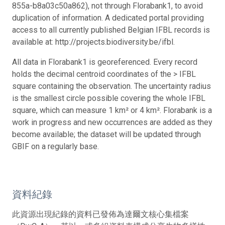
855a-b8a03c50a862), not through Florabank1, to avoid
duplication of information. A dedicated portal providing
access to all currently published Belgian IFBL records is
available at: http://projects.biodiversity.be/ifbl.
All data in Florabank1 is georeferenced. Every record
holds the decimal centroid coordinates of the > IFBL
square containing the observation. The uncertainty radius
is the smallest circle possible covering the whole IFBL
square, which can measure 1 km² or 4 km². Florabank is a
work in progress and new occurrences are added as they
become available; the dataset will be updated through
GBIF on a regularly base.
資料紀錄
此資源出現紀錄的資料已發佈為達爾文核心集檔案