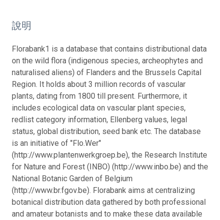
說明
Florabank1 is a database that contains distributional data
on the wild flora (indigenous species, archeophytes and
naturalised aliens) of Flanders and the Brussels Capital
Region. It holds about 3 million records of vascular
plants, dating from 1800 till present. Furthermore, it
includes ecological data on vascular plant species,
redlist category information, Ellenberg values, legal
status, global distribution, seed bank etc. The database
is an initiative of "Flo.Wer"
(http://www.plantenwerkgroep.be), the Research Institute
for Nature and Forest (INBO) (http://www.inbo.be) and the
National Botanic Garden of Belgium
(http://www.br.fgov.be). Florabank aims at centralizing
botanical distribution data gathered by both professional
and amateur botanists and to make these data available