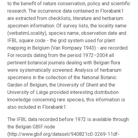
to the benefit of nature conservation, policy and scientific
research. The occurrence data contained in Florabank1
are extracted from checklists, literature and herbarium
specimen information. Of survey lists, the locality name
(verbatimLocality), species name, observation date and
IFBL square code - the grid system used for plant
mapping in Belgium (Van Rompaey 1943) - are recorded.
For records dating from the period 1972–2004 all
pertinent botanical journals dealing with Belgian flora
were systematically screened. Analysis of herbarium
specimens in the collection of the National Botanic
Garden of Belgium, the University of Ghent and the
University of Liège provided interesting distribution
knowledge concerning rare species, this information is
also included in Florabank1.
The IFBL data recorded before 1972 is available through
the Belgian GBIF node
(http://www.gbif.org/dataset/940821c0-3269-11df-