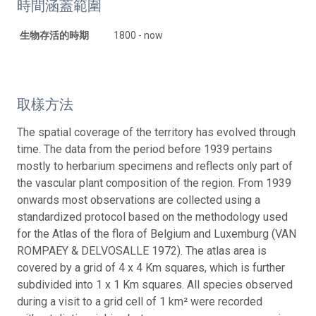
時間涵蓋範圍
生物存活的時期
1800 - now
取樣方法
The spatial coverage of the territory has evolved through
time. The data from the period before 1939 pertains
mostly to herbarium specimens and reflects only part of
the vascular plant composition of the region. From 1939
onwards most observations are collected using a
standardized protocol based on the methodology used
for the Atlas of the flora of Belgium and Luxemburg (VAN
ROMPAEY & DELVOSALLE 1972). The atlas area is
covered by a grid of 4 x 4 Km squares, which is further
subdivided into 1 x 1 Km squares. All species observed
during a visit to a grid cell of 1 km² were recorded