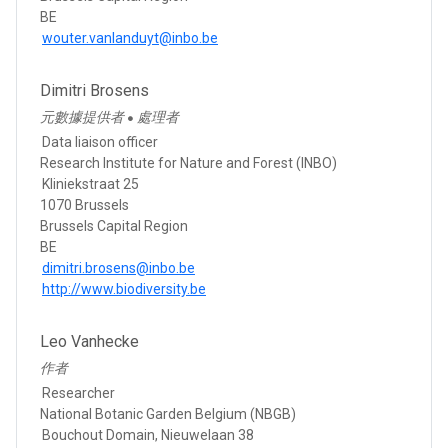
BE
wouter.vanlanduyt@inbo.be
Dimitri Brosens
元數據提供者
處理者
●
Data liaison officer
Research Institute for Nature and Forest (INBO)
Kliniekstraat 25
1070 Brussels
Brussels Capital Region
BE
dimitri.brosens@inbo.be
http://www.biodiversity.be
Leo Vanhecke
作者
Researcher
National Botanic Garden Belgium (NBGB)
Bouchout Domain, Nieuwelaan 38