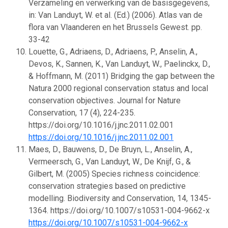
Verzameling en verwerking van de basisgegevens,
in: Van Landuyt, W. et al. (Ed.) (2006). Atlas van de
flora van Vlaanderen en het Brussels Gewest. pp.
33-42
Louette, G., Adriaens, D., Adriaens, P., Anselin, A.,
Devos, K., Sannen, K., Van Landuyt, W., Paelinckx, D.,
& Hoffmann, M. (2011) Bridging the gap between the
Natura 2000 regional conservation status and local
conservation objectives. Journal for Nature
Conservation, 17 (4), 224-235.
https://doi.org/10.1016/j.jnc.2011.02.001
https://doi.org/10.1016/j.jnc.2011.02.001
Maes, D., Bauwens, D., De Bruyn, L., Anselin, A.,
Vermeersch, G., Van Landuyt, W., De Knijf, G., &
Gilbert, M. (2005) Species richness coincidence:
conservation strategies based on predictive
modelling. Biodiversity and Conservation, 14, 1345-
1364. https://doi.org/10.1007/s10531-004-9662-x
https://doi.org/10.1007/s10531-004-9662-x