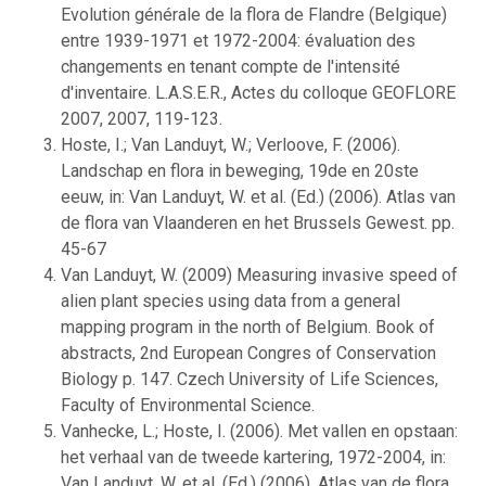
Evolution générale de la flora de Flandre (Belgique)
entre 1939-1971 et 1972-2004: évaluation des
changements en tenant compte de l'intensité
d'inventaire. L.A.S.E.R., Actes du colloque GEOFLORE
2007, 2007, 119-123.
Hoste, I.; Van Landuyt, W.; Verloove, F. (2006).
Landschap en flora in beweging, 19de en 20ste
eeuw, in: Van Landuyt, W. et al. (Ed.) (2006). Atlas van
de flora van Vlaanderen en het Brussels Gewest. pp.
45-67
Van Landuyt, W. (2009) Measuring invasive speed of
alien plant species using data from a general
mapping program in the north of Belgium. Book of
abstracts, 2nd European Congres of Conservation
Biology p. 147. Czech University of Life Sciences,
Faculty of Environmental Science.
Vanhecke, L.; Hoste, I. (2006). Met vallen en opstaan:
het verhaal van de tweede kartering, 1972-2004, in:
Van Landuyt, W. et al. (Ed.) (2006). Atlas van de flora