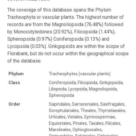
The coverage of this database spans the Phylum
Tracheophyta or vascular plants. The highest number of
records are from the Magnoliopsida (76.48%) followed
by Monocotyledones (20.92%), Filicopsida (1.44%),
Sphenopsida (0.97%) Coniferopsida (0.13%) and
Lycopsida (0.03%). Ginkgopsids are within the scope of
Florabank, but do not occur within the geographical scope
of the database.
Phylum
Tracheophytes (vascular plants)
Class
Coniferopsida, Filicopsida, Ginkgopsida,
Liliopsida, Lycopsida, Magnoliopsida,
Sphenopsida
Order
Sapindales, Sarraceniales, Saxifragales,
Scrophulariales, Theales, Thymelaeales,
Urticales, Violales, Gymnospermae,
Equisetales, Pinales, Taxales, Filicales,
Marsileales, Ophioglossales,
Osmundales, Salviniales, Ginkgoales,