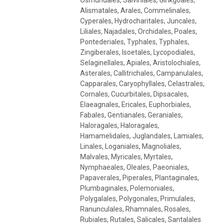
Alismatales, Arales, Commelinales,
Cyperales, Hydrocharitales, Juncales,
Liliales, Najadales, Orchidales, Poales,
Pontederiales, Typhales, Typhales,
Zingiberales, Isoetales, Lycopodiales,
Selaginellales, Apiales, Aristolochiales,
Asterales, Callitrichales, Campanulales,
Capparales, Caryophyllales, Celastrales,
Cornales, Cucurbitales, Dipsacales,
Elaeagnales, Ericales, Euphorbiales,
Fabales, Gentianales, Geraniales,
Haloragales, Haloragales,
Hamamelidales, Juglandales, Lamiales,
Linales, Loganiales, Magnoliales,
Malvales, Myricales, Myrtales,
Nymphaeales, Oleales, Paeoniales,
Papaverales, Piperales, Plantaginales,
Plumbaginales, Polemoniales,
Polygalales, Polygonales, Primulales,
Ranunculales, Rhamnales, Rosales,
Rubiales, Rutales, Salicales, Santalales