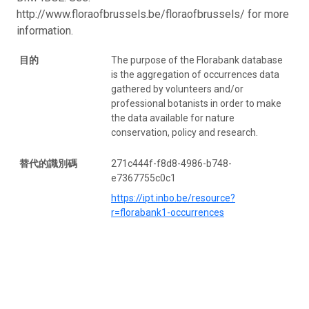
http://www.floraofbrussels.be/floraofbrussels/ for more
information.
目的
The purpose of the Florabank database
is the aggregation of occurrences data
gathered by volunteers and/or
professional botanists in order to make
the data available for nature
conservation, policy and research.
替代的識別碼
271c444f-f8d8-4986-b748-
e7367755c0c1
https://ipt.inbo.be/resource?
r=florabank1-occurrences