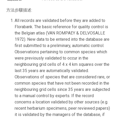
方法步驟描述:
All records are validated before they are added to
Florabank. The basic reference for quality control is
the Belgian atlas (VAN ROMPAEY & DELVOSALLE
1972). New data to be entered into the database are
first submitted to a preliminary, automatic control.
Observations pertaining to common species which
were previously validated to occur in the
neighbouring grid cells of 4 x 4 km squares over the
last 35 years are automatically validated.
Observations of species that are considered rare, or
common species that have not been recorded in the
neighbouring grid cells since 35 years are subjected
to a manual control by experts. If the record
concerns a location validated by other sources (e.g.
recent herbarium specimens, peer reviewed papers)
it is validated by the managers of the database, if