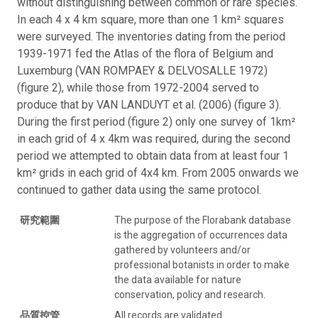
without distinguishing between common or rare species.
In each 4 x 4 km square, more than one 1 km² squares
were surveyed. The inventories dating from the period
1939-1971 fed the Atlas of the flora of Belgium and
Luxemburg (VAN ROMPAEY & DELVOSALLE 1972)
(figure 2), while those from 1972-2004 served to
produce that by VAN LANDUYT et al. (2006) (figure 3).
During the first period (figure 2) only one survey of 1km²
in each grid of 4 x 4km was required, during the second
period we attempted to obtain data from at least four 1
km² grids in each grid of 4x4 km. From 2005 onwards we
continued to gather data using the same protocol.
研究範圍
The purpose of the Florabank database
is the aggregation of occurrences data
gathered by volunteers and/or
professional botanists in order to make
the data available for nature
conservation, policy and research.
品質控管
All records are validated.