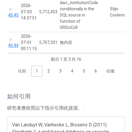
dwc_institutionCode
2026-
conditionally in the
Stijn
07-03
5,712,453
45.45
SQL source in
Cooleman
14:37:51
function of
GRSciColl
2026-
07-01
5,707,331
無內容
45.44
00:11:15
顯示 1 至 3 共 16
往前
1
2
3
4
5
6
往後
如何引用
研究者應依照以下指示引用此資源。:
Van Landuyt W, Vanhecke L, Brosens D (2011)
Florabank 1: a grid-based database on vascular