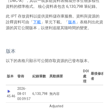
（DwC-A），其以一或多組資料表構成分享生物多樣性
資料的標準格式。 核心資料表包含 6,130,798 筆紀錄。
此 IPT 存放資料以提供資料儲存庫服務。資料與資源的
詮釋資料可由「
下載
」單元下載。「
版本
」表格列出此資
源的其它公開版本，以便利追蹤其隨時間的變更。
版本
以下的表格只顯示可公開存取資源的已發布版本。
DOI
最後修改
版本
發佈
紀錄筆數
異動摘要
處
者
理
2026-
08-01
6,130,798
無內容
45.46
00:09:57
Adjusted