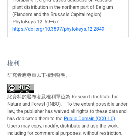
plant distribution in the northern part of Belgium
(Flanders and the Brussels Capital region).
PhytoKeys 12: 59–67.
https://doi.org/10.3897/phytokeys.12.2849
權利
研究者應尊重以下權利聲明。:
此資料的發布者及權利單位為 Research Institute for
Nature and Forest (INBO)。 To the extent possible under
law, the publisher has waived all rights to these data and
has dedicated them to the
Public Domain (CC0 1.0)
.
Users may copy, modify, distribute and use the work,
including for commercial purposes, without restriction.