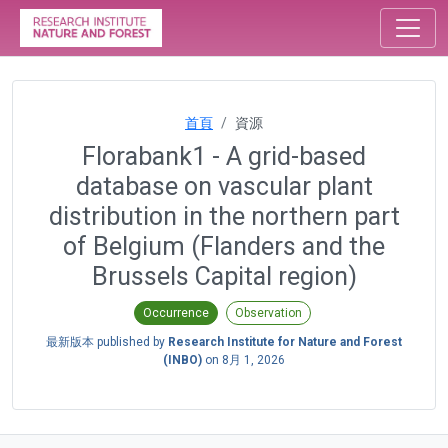
首頁
資源
Florabank1 - A grid-based
database on vascular plant
distribution in the northern part
of Belgium (Flanders and the
Brussels Capital region)
Occurrence
Observation
最新版本 published by
Research Institute for Nature and Forest
(INBO)
on
8月 1, 2026