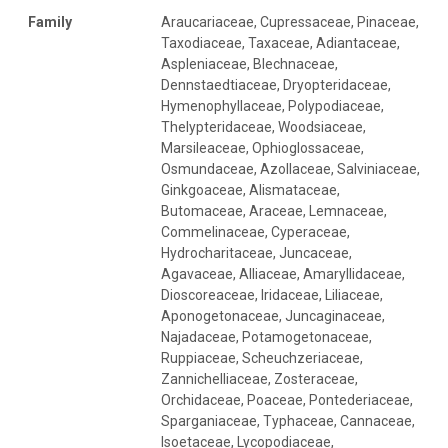
Family
Araucariaceae, Cupressaceae, Pinaceae, Taxodiaceae, Taxaceae, Adiantaceae, Aspleniaceae, Blechnaceae, Dennstaedtiaceae, Dryopteridaceae, Hymenophyllaceae, Polypodiaceae, Thelypteridaceae, Woodsiaceae, Marsileaceae, Ophioglossaceae, Osmundaceae, Azollaceae, Salviniaceae, Ginkgoaceae, Alismataceae, Butomaceae, Araceae, Lemnaceae, Commelinaceae, Cyperaceae, Hydrocharitaceae, Juncaceae, Agavaceae, Alliaceae, Amaryllidaceae, Dioscoreaceae, Iridaceae, Liliaceae, Aponogetonaceae, Juncaginaceae, Najadaceae, Potamogetonaceae, Ruppiaceae, Scheuchzeriaceae, Zannichelliaceae, Zosteraceae, Orchidaceae, Poaceae, Pontederiaceae, Sparganiaceae, Typhaceae, Cannaceae, Isoetaceae, Lycopodiaceae, Selaginellaceae, Apiaceae, Araliaceae, Aristolochiaceae, Asteraceae, Callitrichaceae, Campanulaceae, Lobeliaceae, Brassicaceae, Capparaceae, Resedaceae, Aizoaceae, Amaranthaceae, Caryophyllaceae, Chenopodiaceae, Molluginaceae, Nyctaginaceae, Phytolaccaceae, Portulacaceae, Aquifoliaceae, Celastraceae, Cornaceae, Cucurbitaceae, Adoxaceae, Caprifoliaceae, Dipsacaceae, Valerianaceae, Elaeagnaceae, Actinidiaceae, Clethraceae, Empetraceae, Ericaceae, Monotropaceae, Pyrolaceae, Buxaceae, Euphorbiaceae, Caesalpiniaceae, Fabaceae, Betulaceae, Fagaceae, Apocynaceae, Asclepiadaceae, Gentianaceae, Balsaminaceae, Geraniaceae, Limnanthaceae, Oxalidaceae, Tropaeolaceae, Gunneraceae, Haloragaceae, Hippuridaceae, Hamamelidaceae, Platanaceae, Juglandaceae, Boraginaceae, Lamiaceae, Verbenaceae, Linaceae, Buddlejaceae, Calycanthaceae, Magnoliaceae, Malvaceae, Tiliaceae, Myricaceae, Lythraceae, Onagraceae, Trapaceae, Cabombaceae, Ceratophyllaceae, Nymphaeaceae, Oleaceae, Paeoniaceae, Fumariaceae, Papaveraceae, Saururaceae, Plantaginaceae, Plumbaginaceae, Convolvulaceae, Cuscutaceae, Hydrophyllaceae, Menyanthaceae, Polemoniaceae, Solanaceae, Polygalaceae, Polygonaceae,