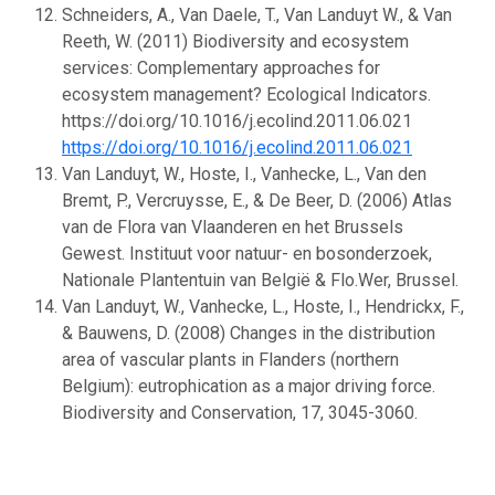
Schneiders, A., Van Daele, T., Van Landuyt W., & Van
Reeth, W. (2011) Biodiversity and ecosystem
services: Complementary approaches for
ecosystem management? Ecological Indicators.
https://doi.org/10.1016/j.ecolind.2011.06.021
https://doi.org/10.1016/j.ecolind.2011.06.021
Van Landuyt, W., Hoste, I., Vanhecke, L., Van den
Bremt, P., Vercruysse, E., & De Beer, D. (2006) Atlas
van de Flora van Vlaanderen en het Brussels
Gewest. Instituut voor natuur- en bosonderzoek,
Nationale Plantentuin van België & Flo.Wer, Brussel.
Van Landuyt, W., Vanhecke, L., Hoste, I., Hendrickx, F.,
& Bauwens, D. (2008) Changes in the distribution
area of vascular plants in Flanders (northern
Belgium): eutrophication as a major driving force.
Biodiversity and Conservation, 17, 3045-3060.