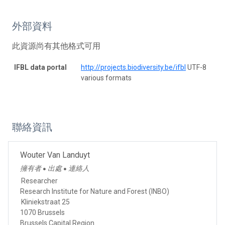
外部資料
此資源尚有其他格式可用
IFBL data portal
http://projects.biodiversity.be/ifbl
UTF-8
various formats
聯絡資訊
Wouter Van Landuyt
擁有者
出處
連絡人
●
●
Researcher
Research Institute for Nature and Forest (INBO)
Kliniekstraat 25
1070 Brussels
Brussels Capital Region