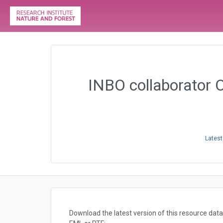
INBO collaborator 
Latest
Download the latest version of this resource da