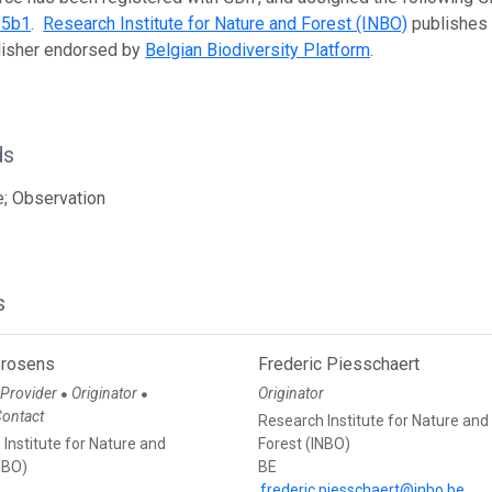
95b1
.
Research Institute for Nature and Forest (INBO)
publishes t
lisher endorsed by
Belgian Biodiversity Platform
.
ds
; Observation
s
Brosens
Frederic Piesschaert
 Provider
Originator
Originator
●
●
Contact
Research Institute for Nature and
Institute for Nature and
Forest (INBO)
NBO)
BE
frederic.piesschaert@inbo.be