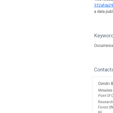
332afda2
a data pub
Keywor
Occurrence
Contact
Dimitri 
Metadata
Point Of 
Research 
Forest (I
BE