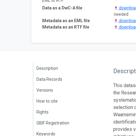
EML or RTF:
Data as a DwC-A file
downlo
needed
Metadata as an EML file
downlo
Metadata as an RTF file
downlo
Description
Descript
Data Records
This datas
Versions
the Resear
systematic
How to cite
selection 
Rights
Waarneming
identifica
GBIF Registration
provides v
Keywords