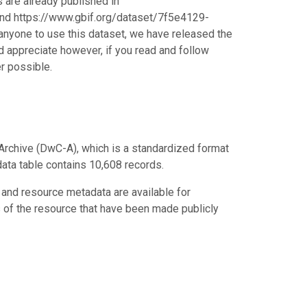
s are already published in
d https://www.gbif.org/dataset/7f5e4129-
nyone to use this dataset, we have released the
 appreciate however, if you read and follow
r possible.
Archive (DwC-A), which is a standardized format
data table contains 10,608 records.
 and resource metadata are available for
s of the resource that have been made publicly