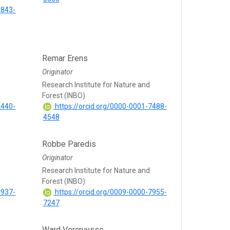
5843-
Remar Erens
Originator
Research Institute for Nature and
Forest (INBO)
2440-
https://orcid.org/0000-0001-7488-
4548
Robbe Paredis
Originator
Research Institute for Nature and
Forest (INBO)
6937-
https://orcid.org/0009-0000-7955-
7247
Ward Vercruysse