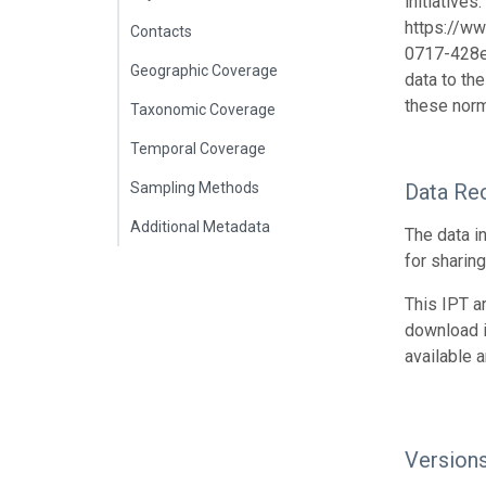
initiative
https://w
Contacts
0717-428e-
Geographic Coverage
data to th
these norm
Taxonomic Coverage
Temporal Coverage
Sampling Methods
Data Re
Additional Metadata
The data i
for sharin
This IPT a
download 
available 
Version