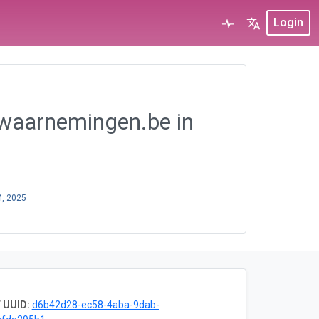
Login
 waarnemingen.be in
4, 2025
 UUID:
d6b42d28-ec58-4aba-9dab-