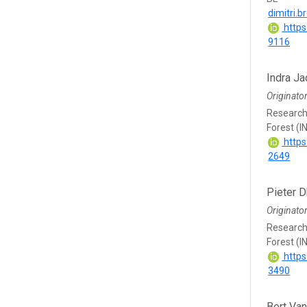
dimitri.
https
9116
Indra J
Originato
Research 
Forest (I
https
2649
Pieter D
Originato
Research 
Forest (I
https
3490
Bert Va