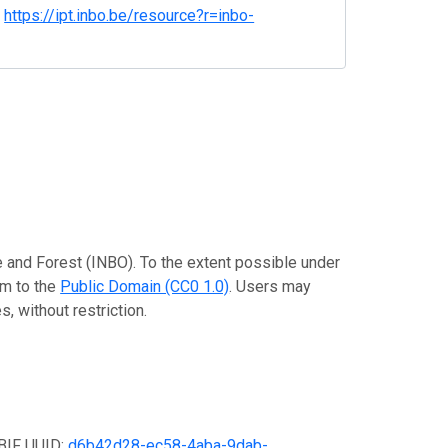
.
https://ipt.inbo.be/resource?r=inbo-
re and Forest (INBO). To the extent possible under
em to the
Public Domain (CC0 1.0)
. Users may
, without restriction.
GBIF UUID:
d6b42d28-ec58-4aba-9dab-