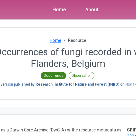
Home
About
Home
Resource
Occurrences of fungi recorded in
Flanders, Belgium
Occurrence
Observation
 version published by
Research Institute for Nature and Forest (INBO)
on
Nov 1
ta as a Darwin Core Archive (DwC-A) or the resource metadata as
GBIF