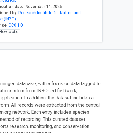
afda295b1
ication date:
November 14, 2025
ished by:
Research Institute for Nature and
st (INBO)
nse:
CC0 1.0
How to cite
mingen database, with a focus on data tagged to
vations stem from INBO-led fieldwork,
lication. In addition, the dataset includes a
form. All records were extracted from the central
n.org network. Each entry includes species
d method of recording. This curated dataset
ports research, monitoring, and conservation