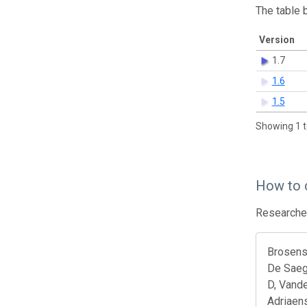
The table 
Version
1.7
1.6
1.5
Showing 1 t
How to 
Researcher
Brosens 
De Saeg
D, Vande
Adriaens