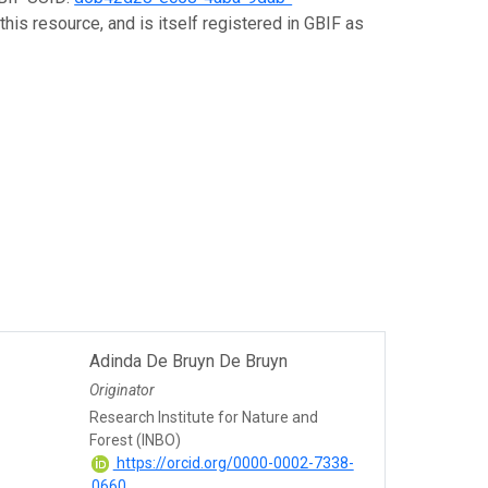
his resource, and is itself registered in GBIF as
Adinda De Bruyn De Bruyn
Originator
Research Institute for Nature and
Forest (INBO)
https://orcid.org/0000-0002-7338-
0660