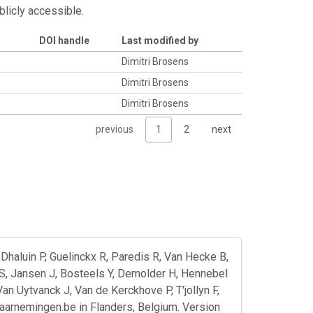
blicly accessible.
DOI handle
Last modified by
Dimitri Brosens
Dimitri Brosens
Dimitri Brosens
previous
1
2
next
Dhaluin P, Guelinckx R, Paredis R, Van Hecke B,
S, Jansen J, Bosteels Y, Demolder H, Hennebel
n Uytvanck J, Van de Kerckhove P, T'jollyn F,
waarnemingen.be in Flanders, Belgium. Version