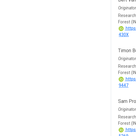
Originato
Research 
Forest (I
https
430X
Timon 
Originato
Research 
Forest (I
https
9447
Sam Pro
Originato
Research 
Forest (I
https