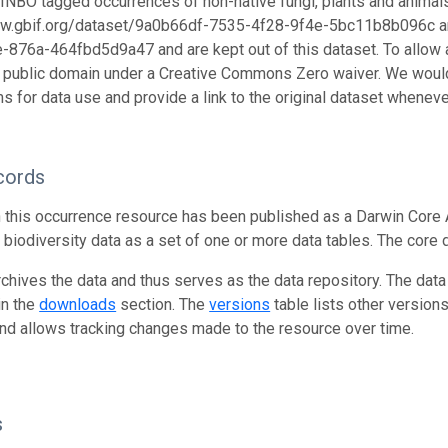
s. INBO tagged occurrences of non-native fungi, plants and animal
ww.gbif.org/dataset/9a0b66df-7535-4f28-9f4e-5bc11b8b096c an
876a-464fbd5d9a47 and are kept out of this dataset. To allow a
e public domain under a Creative Commons Zero waiver. We would
s for data use and provide a link to the original dataset wheneve
cords
n this occurrence resource has been published as a Darwin Core 
g biodiversity data as a set of one or more data tables. The core 
rchives the data and thus serves as the data repository. The data
in the
downloads
section. The
versions
table lists other version
and allows tracking changes made to the resource over time.
s