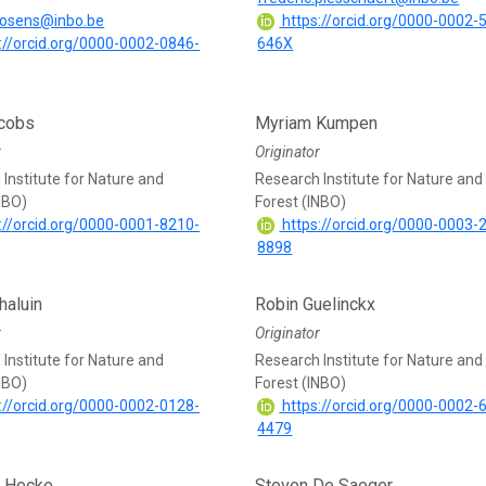
brosens@inbo.be
https://orcid.org/0000-0002-
://orcid.org/0000-0002-0846-
646X
acobs
Myriam Kumpen
r
Originator
Institute for Nature and
Research Institute for Nature and
NBO)
Forest (INBO)
://orcid.org/0000-0001-8210-
https://orcid.org/0000-0003-
8898
haluin
Robin Guelinckx
r
Originator
Institute for Nature and
Research Institute for Nature and
NBO)
Forest (INBO)
://orcid.org/0000-0002-0128-
https://orcid.org/0000-0002-
4479
n Hecke
Steven De Saeger