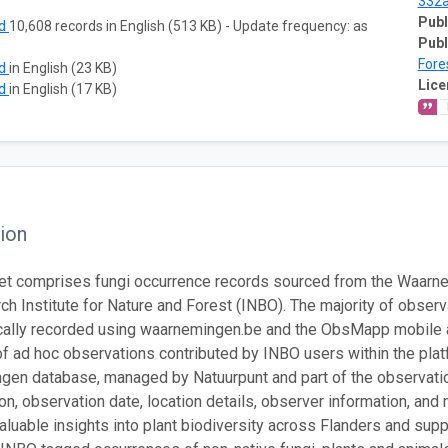
332
Publ
ad
10,608 records in English (513 KB) - Update frequency: as
Publ
Fore
ad
in English (23 KB)
Lice
ad
in English (17 KB)
ion
et comprises fungi occurrence records sourced from the Waarne
ch Institute for Nature and Forest (INBO). The majority of obser
ally recorded using waarnemingen.be and the ObsMapp mobile app
of ad hoc observations contributed by INBO users within the plat
en database, managed by Natuurpunt and part of the observatio
tion, observation date, location details, observer information, an
aluable insights into plant biodiversity across Flanders and sup