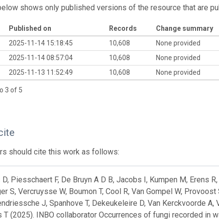
below shows only published versions of the resource that are pu
Published on
Records
Change summary
2025-11-14 15:18:45
10,608
None provided
2025-11-14 08:57:04
10,608
None provided
2025-11-13 11:52:49
10,608
None provided
o 3 of 5
cite
s should cite this work as follows:
D, Piesschaert F, De Bruyn A D B, Jacobs I, Kumpen M, Erens R, 
er S, Vercruysse W, Boumon T, Cool R, Van Gompel W, Provoost 
ndriessche J, Spanhove T, Dekeukeleire D, Van Kerckvoorde A, Va
 T (2025). INBO collaborator Occurrences of fungi recorded in 