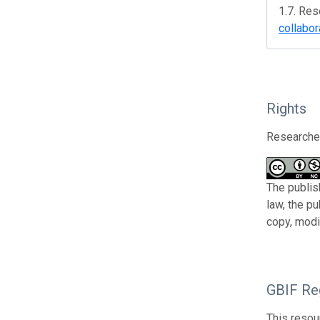
1.7. Res
collabor
Rights
Researcher
The publis
law, the p
copy, modi
GBIF Reg
This resou