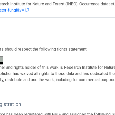
earch Institute for Nature and Forest (INBO). Occurrence dataset
ator-fungi&v=1.7
s should respect the following rights statement:
her and rights holder of this work is Research Institute for Natu
ublisher has waived all rights to these data and has dedicated th
fy, distribute and use the work, including for commercial purposes
istration
rce has been registered with GBIF, and assigned the following 