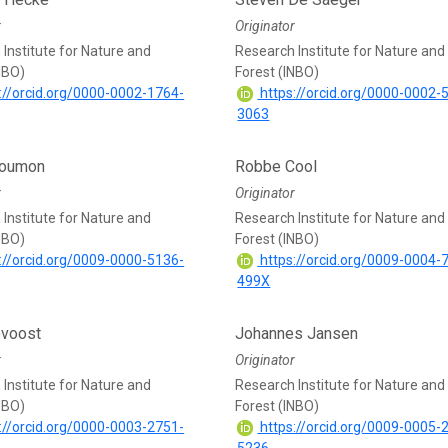
r
Originator
Institute for Nature and
Research Institute for Nature and
NBO)
Forest (INBO)
://orcid.org/0000-0002-1764-
https://orcid.org/0000-0002-
3063
Boumon
Robbe Cool
r
Originator
Institute for Nature and
Research Institute for Nature and
NBO)
Forest (INBO)
://orcid.org/0009-0000-5136-
https://orcid.org/0009-0004-
499X
voost
Johannes Jansen
r
Originator
Institute for Nature and
Research Institute for Nature and
NBO)
Forest (INBO)
://orcid.org/0000-0003-2751-
https://orcid.org/0009-0005-