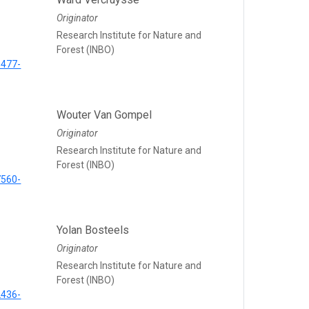
Originator
Research Institute for Nature and
Forest (INBO)
5477-
Wouter Van Gompel
Originator
Research Institute for Nature and
Forest (INBO)
7560-
Yolan Bosteels
Originator
Research Institute for Nature and
Forest (INBO)
2436-