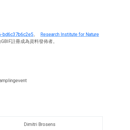
6-bd6c37b6c2e5
。
Research Institute for Nature
GBIF註冊成為資料發佈者。
Samplingevent
Dimitri Brosens