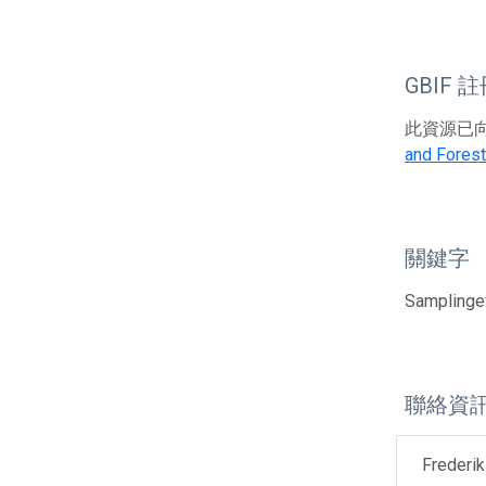
GBIF 
此資源已向G
and Forest
關鍵字
Samplingev
聯絡資
Frederik