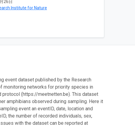
2月26日
arch Institute for Nature
ing event dataset published by the Research
of monitoring networks for priority species in
d protocol (https://meetnetten.be). This dataset
 other amphibians observed during sampling. Here it
ampling event an eventID, date, location and
ID, the number of recorded individuals, sex,
Issues with the dataset can be reported at