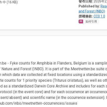
發布日期:
2026年
h 中 (16 KB)
Published by:
Rese
and Forest (INBO)
授權條款:
CC0 1.0
如何引用
.be - Fyke counts for Amphibia in Flanders, Belgium is a sampl
f Nature and Forest (INBO). It is part of the Meetnetten.be suite 
in which data are collected at fixed locations using a standardize
ite counts for 1 priority species (Triturus cristatus), as well as
ed as a standardized Darwin Core Archive and includes for each s
rotocol (in the event core) and for each occurrence an occurrence
esent/absent) and scientific name (in the occurrence extension). 
ithub.com/inbo/meetnetten-occurrences/issues