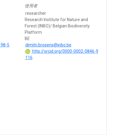
使用者
researcher
Research Institute for Nature and
Forest (INBO)/ Belgian Biodiversity
Platform
BE
198-5
dimitri.brosens@inbo.be
http://orcid.org/0000-0002-0846-9
116