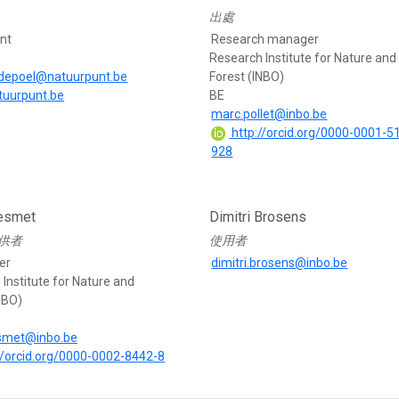
出處
nt
Research manager
Research Institute for Nature and
depoel@natuurpunt.be
Forest (INBO)
atuurpunt.be
BE
marc.pollet@inbo.be
http://orcid.org/0000-0001-5
928
esmet
Dimitri Brosens
供者
使用者
er
dimitri.brosens@inbo.be
Institute for Nature and
NBO)
esmet@inbo.be
//orcid.org/0000-0002-8442-8