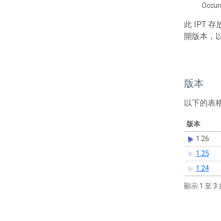
Occur
此 IPT
開版本，
版本
以下的表
版本
1.26
1.25
1.24
顯示 1 至 3 