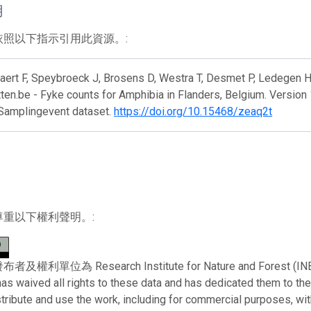
用
依照以下指示引用此資源。:
ert F, Speybroeck J, Brosens D, Westra T, Desmet P, Ledegen H,
en.be - Fyke counts for Amphibia in Flanders, Belgium. Version 
 Samplingevent dataset.
https://doi.org/10.15468/zeaq2t
尊重以下權利聲明。:
利單位為 Research Institute for Nature and Forest (INBO)。 
has waived all rights to these data and has dedicated them to th
stribute and use the work, including for commercial purposes, with