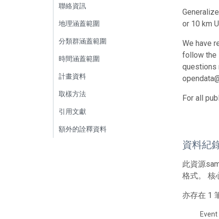
聯絡資訊
Generalize
or 10 km U
地理涵蓋範圍
分類群涵蓋範圍
We have re
follow the
時間涵蓋範圍
questions r
計畫資料
opendata@
取樣方法
For all pu
引用文獻
額外的詮釋資料
資料紀
此資源sa
格式。 核
亦存在 
Event