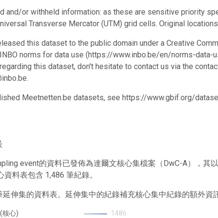
d and/or withheld information: as these are sensitive priority spe
niversal Transverse Mercator (UTM) grid cells. Original locations
leased this dataset to the public domain under a Creative Comm
 INBO norms for data use (https://www.inbo.be/en/norms-data-us
egarding this dataset, don't hesitate to contact us via the conta
inbo.be.
blished Meetnetten.be datasets, see https://www.gbif.org/data
錄
mpling event的資料已發佈為達爾文核心集檔案（DwC-A
心資料表包含 1,486 筆紀錄。
1 筆延伸集的資料表。延伸集中的紀錄補充核心集中紀錄的額外資
 (核心)
1486