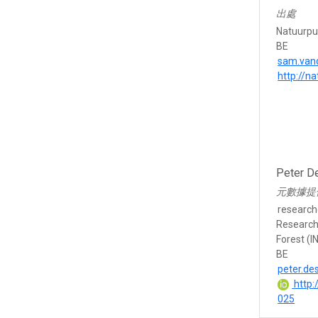
出處
Natuurpu
BE
sam.van
http://n
Peter D
元數據提
research
Research 
Forest (I
BE
peter.d
http:
025