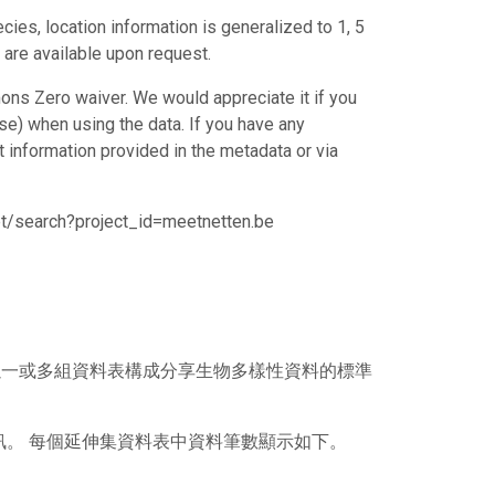
cies, location information is generalized to 1, 5
 are available upon request.
ons Zero waiver. We would appreciate it if you
e) when using the data. If you have any
ct information provided in the metadata or via
set/search?project_id=meetnetten.be
），其以一或多組資料表構成分享生物多樣性資料的標準
訊。 每個延伸集資料表中資料筆數顯示如下。