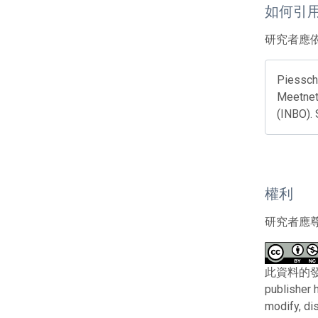
如何引
研究者應
Piesscha
Meetnett
(INBO).
權利
研究者應
此資料的發布者及權
publisher 
modify, di