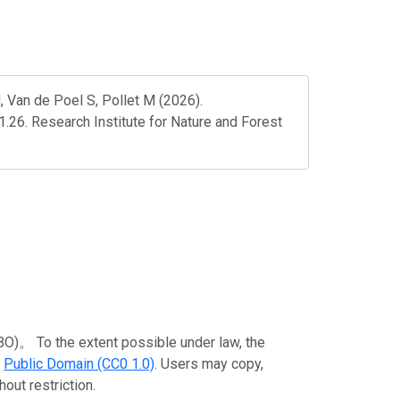
 Van de Poel S, Pollet M (2026).
1.26. Research Institute for Nature and Forest
To the extent possible under law, the
e
Public Domain (CC0 1.0)
. Users may copy,
out restriction.