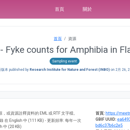
首頁
關於
首頁
資源
- Fyke counts for Amphibia in Fl
Sampling event
版本 published by
Research Institute for Nature and Forest (INBO)
on
2月 26, 
A) 資源，或資源詮釋資料的 EML 或 RTF 文字檔。
首頁:
https://meet
GBIF UUID:
ea6493
紀錄 在 English 中 (111 KB) - 更新頻率: 每年一次
bd6c37b6c2e5
h 中 (20 KB)