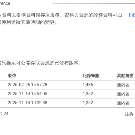
rence
 存放資料以提供資料儲存庫服務。資料與資源的詮釋資料可由「
下
以便利追蹤其隨時間的變更。
格只顯示可公開存取資源的已發布版本。
發佈
紀錄筆數
異動摘要
2026-02-26 15:57:28
1,486
無內容
2025-11-14 15:54:05
1,352
無內容
2025-11-14 10:09:38
1,352
無內容
共 24
往前