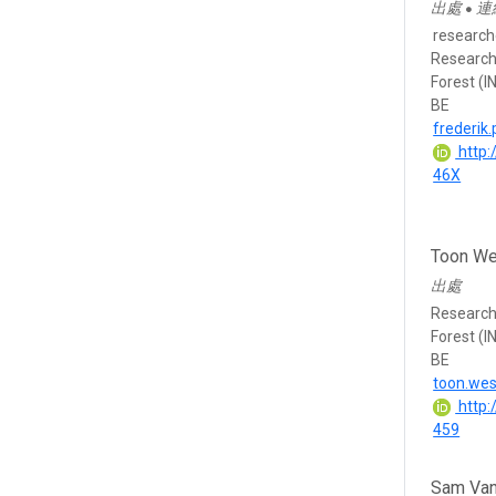
出處
連
●
research
Research 
Forest (I
BE
frederik
http:
46X
Toon We
出處
Research 
Forest (I
BE
toon.we
http:
459
Sam Van