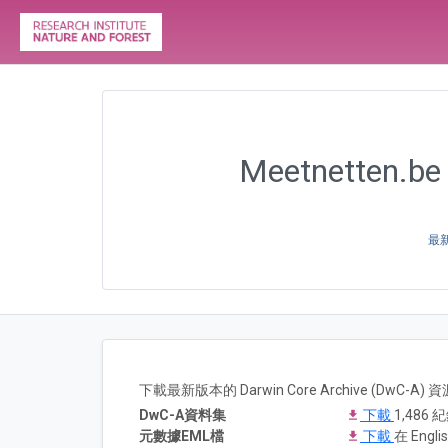
Meetnetten.be 
最新
下載最新版本的 Darwin Core Archive (DwC-
DwC-A資料集
下載
1,486 
元數據EML檔
下載
在 Englis