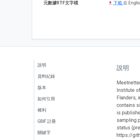
元數據RTF文字檔
下載
在 Englis
說明
說明
資料紀錄
Meetnetten
版本
Institute o
Flanders, 
如何引用
contains s
權利
is publish
sampling p
GBIF 註冊
status (pr
關鍵字
https://g