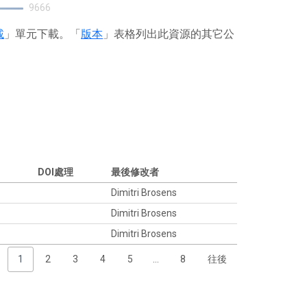
9666
載
」單元下載。「
版本
」表格列出此資源的其它公
DOI處理
最後修改者
Dimitri Brosens
Dimitri Brosens
Dimitri Brosens
1
2
3
4
5
…
8
往後