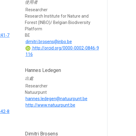
使用者
Researcher
Research Institute for Nature and
Forest (INBO)/ Belgian Biodiversity
Platform
241-7
BE
dimitri.brosens@inbo.be
http://orcid.org/0000-0002-0846-9
116
Hannes Ledegen
出處
Researcher
Natuurpunt
hannes.ledegen@natuurpunt.be
http://www.natuurpunt.be
442-8
Dimitri Brosens