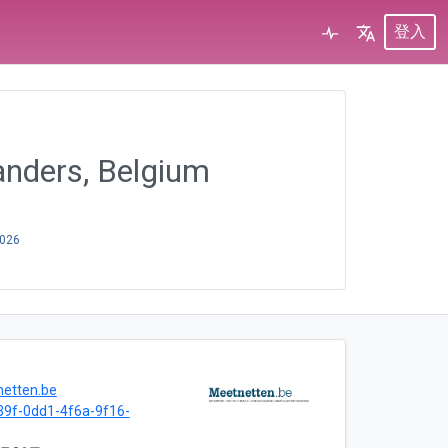
登入
anders, Belgium
2026
netten.be
9f-0dd1-4f6a-9f16-