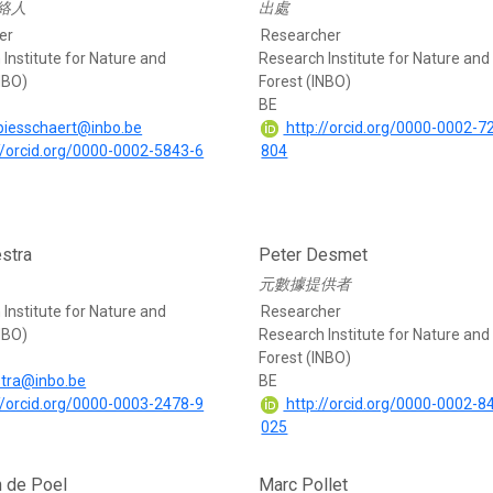
絡人
出處
er
Researcher
Institute for Nature and
Research Institute for Nature and
NBO)
Forest (INBO)
BE
.piesschaert@inbo.be
http://orcid.org/0000-0002-7
//orcid.org/0000-0002-5843-6
804
stra
Peter Desmet
元數據提供者
Institute for Nature and
Researcher
NBO)
Research Institute for Nature and
Forest (INBO)
stra@inbo.be
BE
//orcid.org/0000-0003-2478-9
http://orcid.org/0000-0002-8
025
 de Poel
Marc Pollet