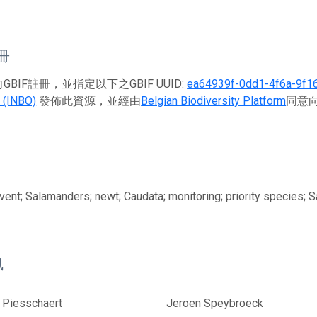
註冊
BIF註冊，並指定以下之GBIF UUID:
ea64939f-0dd1-4f6a-9f1
 (INBO)
發佈此資源，並經由
Belgian Biodiversity Platform
同意向
ent; Salamanders; newt; Caudata; monitoring; priority species; 
訊
 Piesschaert
Jeroen Speybroeck