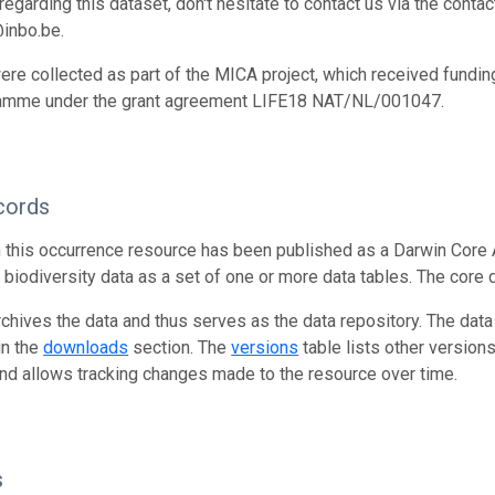
egarding this dataset, don't hesitate to contact us via the conta
inbo.be.
ere collected as part of the MICA project, which received fundi
amme under the grant agreement LIFE18 NAT/NL/001047.
cords
n this occurrence resource has been published as a Darwin Core 
g biodiversity data as a set of one or more data tables. The core 
rchives the data and thus serves as the data repository. The data
in the
downloads
section. The
versions
table lists other version
and allows tracking changes made to the resource over time.
s