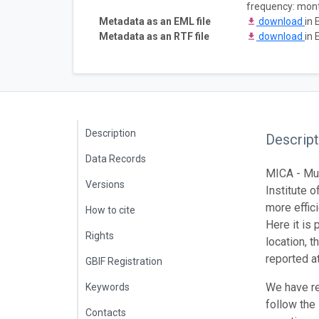
frequency: mon
Metadata as an EML file
download
in 
Metadata as an RTF file
download
in 
Description
Descript
Data Records
MICA - Mus
Versions
Institute o
more effic
How to cite
Here it is
Rights
location, 
reported a
GBIF Registration
We have re
Keywords
follow the
Contacts