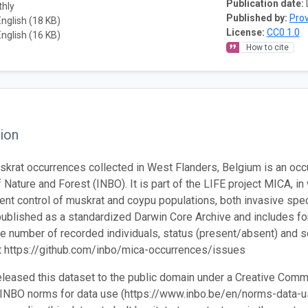
Publication date:
thly
Published by:
Prov
English (18 KB)
License:
CC0 1.0
English (16 KB)
How to cite
ion
krat occurrences collected in West Flanders, Belgium is an occ
f Nature and Forest (INBO). It is part of the LIFE project MICA, i
ient control of muskrat and coypu populations, both invasive spe
 published as a standardized Darwin Core Archive and includes fo
the number of recorded individuals, status (present/absent) and s
t https://github.com/inbo/mica-occurrences/issues
leased this dataset to the public domain under a Creative Comm
 INBO norms for data use (https://www.inbo.be/en/norms-data-us