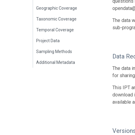
questions r
opendata@
Geographic Coverage
Taxonomic Coverage
The data w
sub-progr
Temporal Coverage
Project Data
Sampling Methods
Data Re
Additional Metadata
The data i
for sharin
This IPT a
download 
available 
Version