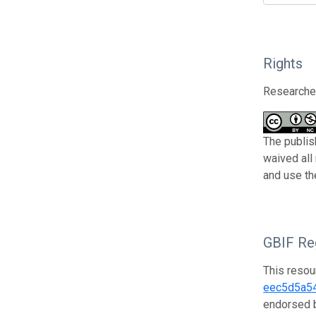
Rights
Researcher
The publis
waived all
and use th
GBIF Reg
This resou
eec5d5a5
endorsed