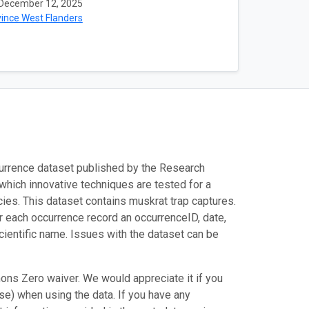
December 12, 2025
ince West Flanders
urrence dataset published by the Research
n which innovative techniques are tested for a
cies. This dataset contains muskrat trap captures.
r each occurrence record an occurrenceID, date,
cientific name. Issues with the dataset can be
ons Zero waiver. We would appreciate it if you
e) when using the data. If you have any