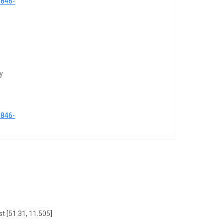
0846-
ty
0846-
t [51.31, 11.505]