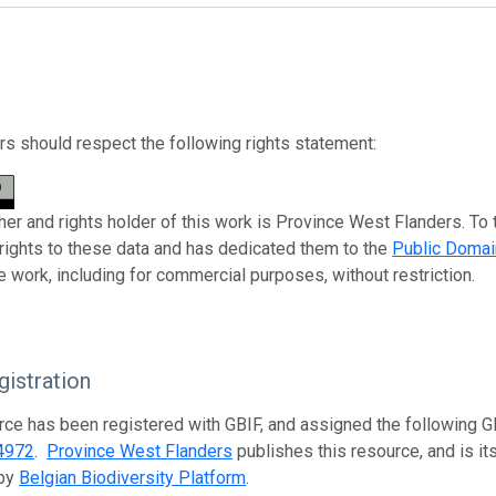
s should respect the following rights statement:
her and rights holder of this work is Province West Flanders. To 
 rights to these data and has dedicated them to the
Public Domai
e work, including for commercial purposes, without restriction.
istration
rce has been registered with GBIF, and assigned the following 
4972
.
Province West Flanders
publishes this resource, and is it
 by
Belgian Biodiversity Platform
.