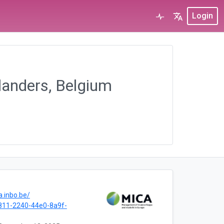
Login
landers, Belgium
a.inbo.be/
811-2240-44e0-8a9f-