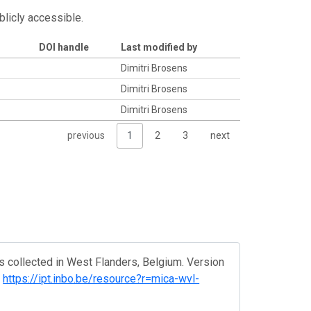
blicly accessible.
DOI handle
Last modified by
Dimitri Brosens
Dimitri Brosens
Dimitri Brosens
previous
1
2
3
next
 collected in West Flanders, Belgium. Version
.
https://ipt.inbo.be/resource?r=mica-wvl-