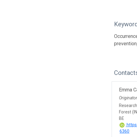
Keywor
Occurrence
prevention
Contact
Emma Ca
Originato
Research 
Forest (I
BE
https
6360