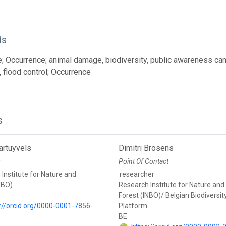
ds
; Occurrence; animal damage‚ biodiversity‚ public awareness cam
‚ flood control; Occurrence
s
rtuyvels
Dimitri Brosens
r
Point Of Contact
Institute for Nature and
researcher
NBO)
Research Institute for Nature and
Forest (INBO)/ Belgian Biodiversit
://orcid.org/0000-0001-7856-
Platform
BE