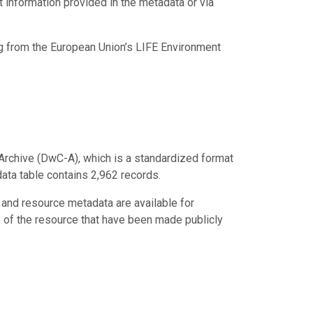
ct information provided in the metadata or via
ng from the European Union’s LIFE Environment
Archive (DwC-A), which is a standardized format
data table contains 2,962 records.
 and resource metadata are available for
s of the resource that have been made publicly