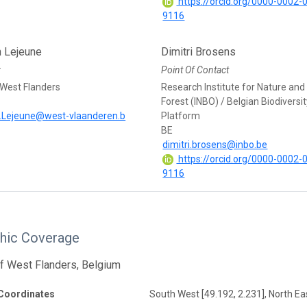
https://orcid.org/0000-0002-
9116
n Lejeune
Dimitri Brosens
r
Point Of Contact
 West Flanders
Research Institute for Nature and
Forest (INBO) / Belgian Biodiversi
.Lejeune@west-vlaanderen.b
Platform
BE
dimitri.brosens@inbo.be
https://orcid.org/0000-0002-
9116
hic Coverage
f West Flanders, Belgium
Coordinates
South West [49.192, 2.231], North Eas