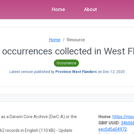
Home
About
Home
Resource
occurrences collected in West F
Occurrence
Latest version published by
Province West Flanders
on
Dec 12, 2025
a as a Darwin Core Archive (DwC-A) or the
Home:
https://mic
GBIF UUID:
34b06
eec5d5a54972
62 records in English (110 KB) - Update