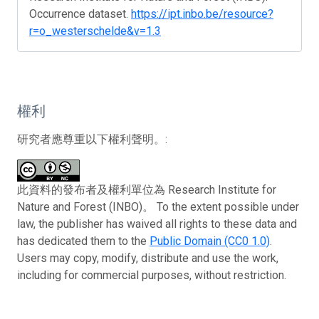
Occurrence dataset.
https://ipt.inbo.be/resource?
r=o_westerschelde&v=1.3
權利
研究者應尊重以下權利聲明。:
此資料的發布者及權利單位為 Research Institute for
Nature and Forest (INBO)。 To the extent possible under
law, the publisher has waived all rights to these data and
has dedicated them to the
Public Domain (CC0 1.0)
.
Users may copy, modify, distribute and use the work,
including for commercial purposes, without restriction.