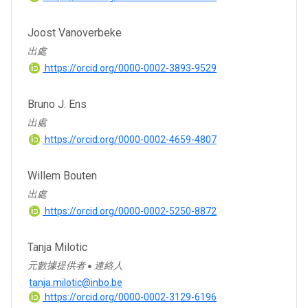
Joost Vanoverbeke
出處
https://orcid.org/0000-0002-3893-9529
Bruno J. Ens
出處
https://orcid.org/0000-0002-4659-4807
Willem Bouten
出處
https://orcid.org/0000-0002-5250-8872
Tanja Milotic
元數據提供者
連絡人
●
tanja.milotic@inbo.be
https://orcid.org/0000-0002-3129-6196