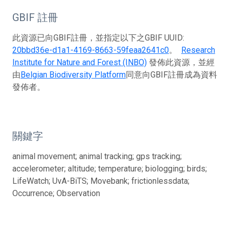
GBIF 註冊
此資源已向GBIF註冊，並指定以下之GBIF UUID:
20bbd36e-d1a1-4169-8663-59feaa2641c0
。
Research
Institute for Nature and Forest (INBO)
發佈此資源，並經
由
Belgian Biodiversity Platform
同意向GBIF註冊成為資料
發佈者。
關鍵字
animal movement; animal tracking; gps tracking;
accelerometer; altitude; temperature; biologging; birds;
LifeWatch; UvA-BiTS; Movebank; frictionlessdata;
Occurrence; Observation