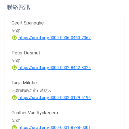
聯絡資訊
Geert Spanoghe
出處
https://orcid.org/0009-0006-0460-7362
Peter Desmet
出處
https://orcid.org/0000-0002-8442-8025
Tanja Milotic
元數據提供者
連絡人
●
https://orcid.org/0000-0002-3129-6196
Gunther Van Ryckegem
出處
https://orcid.org/0000-0001-8788-0001