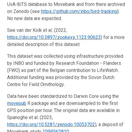
UvA-BiTS database to Movebank and from there archived
on Zenodo (see
https://github.com/inbo/bird-tracking
).
No new data are expected.
See van der Kolk et al. (2022,
https://doi.org/10.3897/zookeys.1123.90623
) for a more
detailed description of this dataset.
This dataset was collected using infrastructure provided
by INBO and funded by Research Foundation - Flanders
(FWO) as part of the Belgian contribution to LifeWatch.
Additional funding was provided by the Sovon Dutch
Centre for Field Ornithology.
Data have been standardized to Darwin Core using the
movepub
R package and are downsampled to the first
GPS position per hour. The original data are available in
Spanoghe et al. (2023,
https://doi.org/10.5281/zenodo.10053702
), a deposit of
Movebank study
1099562810
.