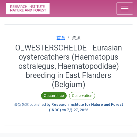
首頁
資源
O_WESTERSCHELDE - Eurasian
oystercatchers (Haematopus
ostralegus, Haematopodidae)
breeding in East Flanders
(Belgium)
Occurrence
Observation
最新版本 published by
Research Institute for Nature and Forest
(INBO)
on
7月 27, 2026