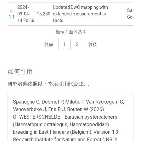
2024-
Updated DwC mapping with
Sanne
09-04
15,230
extended measurement or
1.1
Govaer
14:20:56
facts
顯示 1 至 3 共 4
往前
1
2
往後
如何引用
研究者應依照以下指示引用此資源。:
Spanoghe G, Desmet P, Milotic T, Van Ryckegem G,
Vanoverbeke J, Ens B J, Bouten W (2026).
O_WESTERSCHELDE - Eurasian oystercatchers
(Haematopus ostralegus, Haematopodidae)
breeding in East Flanders (Belgium). Version 1.3.
Research Institute for Nature and Forest (INBO).