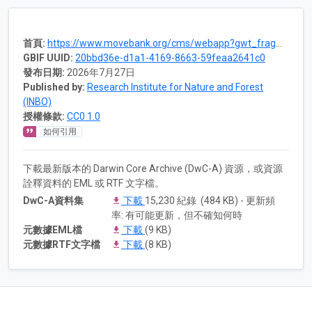
首頁:
https://www.movebank.org/cms/webapp?gwt_fragment=page=studies,path=study1099562810
GBIF UUID:
20bbd36e-d1a1-4169-8663-59feaa2641c0
發布日期:
2026年7月27日
Published by:
Research Institute for Nature and Forest
(INBO)
授權條款:
CC0 1.0
如何引用
下載最新版本的 Darwin Core Archive (DwC-A) 資源，或資源
詮釋資料的 EML 或 RTF 文字檔。
DwC-A資料集
下載
15,230 紀錄 (484 KB) - 更新頻
率: 有可能更新，但不確知何時
元數據EML檔
下載
(9 KB)
元數據RTF文字檔
下載
(8 KB)