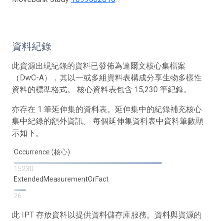
資料紀錄
此資源出現紀錄的資料已發佈為達爾文核心集檔案
（DwC-A），其以一或多組資料表構成分享生物多樣性
資料的標準格式。 核心資料表包含 15,230 筆紀錄。
亦存在 1 筆延伸集的資料表。延伸集中的紀錄補充核心
集中紀錄的額外資訊。 每個延伸集資料表中資料筆數顯
示如下。
Occurrence (核心)
15230
ExtendedMeasurementOrFact
26
此 IPT 存放資料以提供資料儲存庫服務。資料與資源的