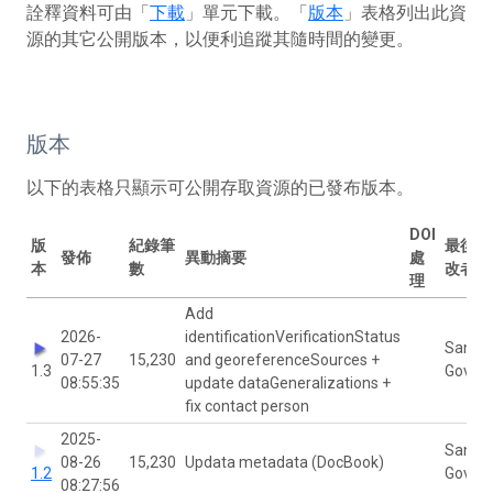
詮釋資料可由「
下載
」單元下載。「
版本
」表格列出此資
源的其它公開版本，以便利追蹤其隨時間的變更。
版本
以下的表格只顯示可公開存取資源的已發布版本。
DOI
版
紀錄筆
最後修
發佈
異動摘要
處
本
數
改者
理
Add
2026-
identificationVerificationStatus
Sanne
07-27
15,230
and georeferenceSources +
1.3
Govaer
08:55:35
update dataGeneralizations +
fix contact person
2025-
Sanne
08-26
15,230
Updata metadata (DocBook)
1.2
Govaer
08:27:56