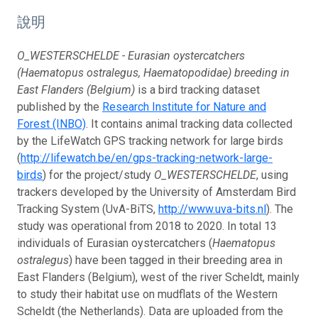
說明
O_WESTERSCHELDE - Eurasian oystercatchers
(Haematopus ostralegus, Haematopodidae) breeding in
East Flanders (Belgium)
is a bird tracking dataset
published by the
Research Institute for Nature and
Forest (INBO)
. It contains animal tracking data collected
by the LifeWatch GPS tracking network for large birds
(
http://lifewatch.be/en/gps-tracking-network-large-
birds
) for the project/study
O_WESTERSCHELDE
, using
trackers developed by the University of Amsterdam Bird
Tracking System (UvA-BiTS,
http://www.uva-bits.nl
). The
study was operational from 2018 to 2020. In total 13
individuals of Eurasian oystercatchers (
Haematopus
ostralegus
) have been tagged in their breeding area in
East Flanders (Belgium), west of the river Scheldt, mainly
to study their habitat use on mudflats of the Western
Scheldt (the Netherlands). Data are uploaded from the