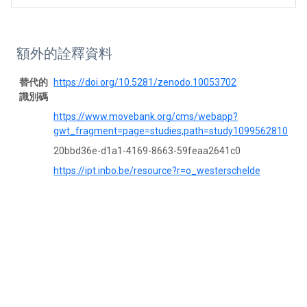
額外的詮釋資料
替代的
https://doi.org/10.5281/zenodo.10053702
識別碼
https://www.movebank.org/cms/webapp?
gwt_fragment=page=studies,path=study1099562810
20bbd36e-d1a1-4169-8663-59feaa2641c0
https://ipt.inbo.be/resource?r=o_westerschelde