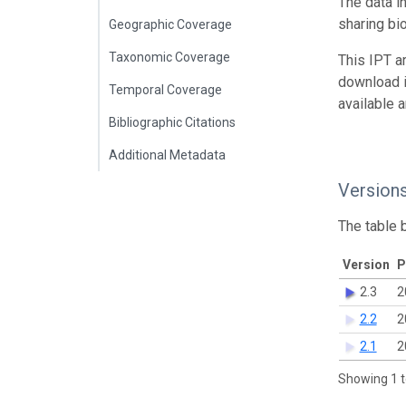
The data i
sharing bi
Geographic Coverage
Taxonomic Coverage
This IPT a
download 
Temporal Coverage
available 
Bibliographic Citations
Additional Metadata
Version
The table 
Version
P
2.3
2
2.2
2
2.1
2
Showing 1 t