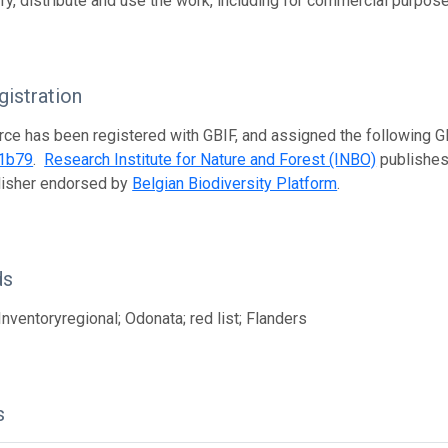
fy, distribute and use the work, including for commercial purposes
istration
rce has been registered with GBIF, and assigned the following 
1b79
.
Research Institute for Nature and Forest (INBO)
publishes 
lisher endorsed by
Belgian Biodiversity Platform
.
ds
Inventoryregional; Odonata; red list; Flanders
s