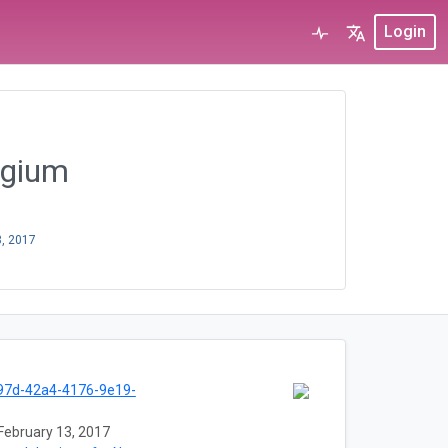
Login
elgium
3, 2017
97d-42a4-4176-9e19-
February 13, 2017