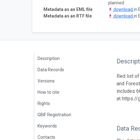
planned
Metadata as an EML file
download
in 
Metadata as an RTF file
download
in 
Description
Descript
Data Records
Red list o
Versions
and Forest 
includes 6
How to cite
at https:/
Rights
GBIF Registration
Keywords
Data Re
Contacts