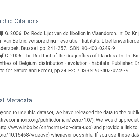
aphic Citations
jf G. 2006. De Rode Lijst van de libellen in Vlaanderen. In: De Knijf
en van België: verspreiding - evolutie - habitats. Libellenwerkgro
derzoek, Brussel. pp. 241-257. ISBN: 90-403-0249-9
jf G. 2006. The Red List of the dragonflies of Flanders. In: De Knijf
flies of Belgium: distribution - evolution - habitats. Publisher
tute for Nature and Forest, pp.241-257. ISBN: 90-403-0249-9
nal Metadata
nyone to use this dataset, we have released the data to the pu
eativecommons.org/publicdomain/zero/1.0/). We would appreciate
http://www.inbo.be/en/norms-for-data-use) and provide a link to 
i.org/10.15468/wgegyc) whenever possible. If you use these data f