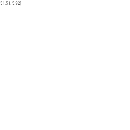
[51.51, 5.92]