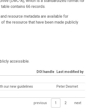
chive (DwC-A), which is a standardized format for
 table contains 66 records.
 and resource metadata are available for
s of the resource that have been made publicly
blicly accessible.
DOI handle
Last modified by
th our new guidelines
Peter Desmet
previous
1
2
next