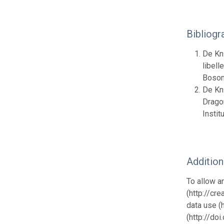
Bibliogr
De Kni
libell
Boson
De Kni
Dragon
Insti
Additio
To allow a
(http://cr
data use (
(http://do