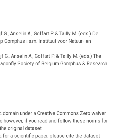
 G., Anselin A., Goffart P. & Tailly M. (eds.) De
ep Gomphus i.s.m. Instituut voor Natuur- en
 G., Anselin A., Goffart P. & Tailly M. (eds.) The
: Dragonfly Society of Belgium Gomphus & Research
blic domain under a Creative Commons Zero waiver
 however, if you read and follow these norms for
the original dataset
or a scientific paper, please cite the dataset