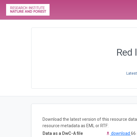
Red l
Latest
Download the latest version of this resource dat
resource metadata as EML or RTF:
Data as a DwC-A file
download
66 