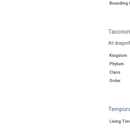
Bounding 
Taxonom
All dragon
Kingdom
Phylum
Class
Order
Tempora
Living Tim