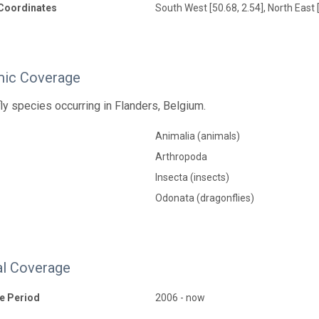
Coordinates
South West [50.68, 2.54], North East 
ic Coverage
fly species occurring in Flanders, Belgium.
Animalia (animals)
Arthropoda
Insecta (insects)
Odonata (dragonflies)
l Coverage
e Period
2006 - now