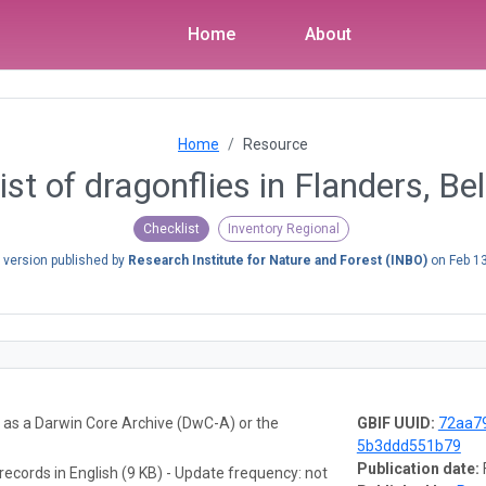
Home
About
Home
Resource
ist of dragonflies in Flanders, B
Checklist
Inventory Regional
 version published by
Research Institute for Nature and Forest (INBO)
on
Feb 1
a as a Darwin Core Archive (DwC-A) or the
GBIF UUID:
72aa7
5b3ddd551b79
Publication date:
records in English (9 KB) - Update frequency: not