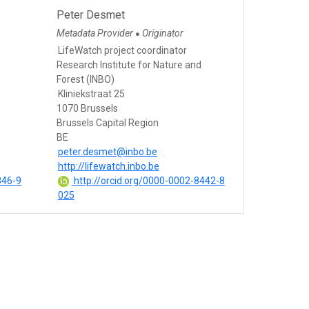
Peter Desmet
Metadata Provider
Originator
●
LifeWatch project coordinator
Research Institute for Nature and
Forest (INBO)
Kliniekstraat 25
1070 Brussels
Brussels Capital Region
BE
peter.desmet@inbo.be
http://lifewatch.inbo.be
846-9
http://orcid.org/0000-0002-8442-8
025