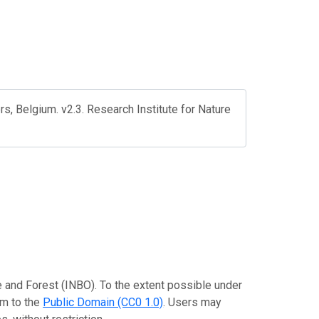
rs, Belgium. v2.3. Research Institute for Nature
re and Forest (INBO). To the extent possible under
em to the
Public Domain (CC0 1.0)
. Users may