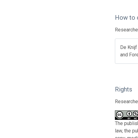
How to 
Researcher
De Knijf
and Fore
Rights
Researcher
The publis
law, the p