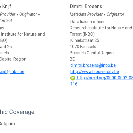
 Knijf
Dimitri Brosens
 Provider
Originator
Metadata Provider
Originator
●
●
●
Contact
Data liaison officer
her
Research Institute for Nature and
Institute for Nature and
Forest (INBO)
NBO)
Kliniekstraat 25
raat 25
1070 Brussels
ssels
Brussels Capital Region
Capital Region
BE
dimitri.brosens@inbo.be
knijf@inbo.be
http://www.biodiversity.be
http://orcid.org/0000-0002-0
116
hic Coverage
Belgium.