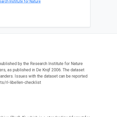
arch Institute for Nature
 published by the Research Institute for Nature
nders, as published in De Knijf 2006. The dataset
landers. Issues with the dataset can be reported
/rl-libellen-checklist