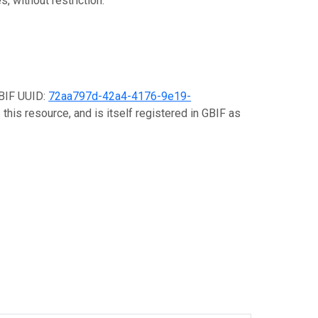
, without restriction.
GBIF UUID:
72aa797d-42a4-4176-9e19-
this resource, and is itself registered in GBIF as