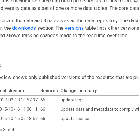
n this checklist resource has been published as a Darwin Core Ar
odiversity data as a set of one or more data tables. The core data
rchives the data and thus serves as the data repository. The data
in the
downloads
section. The
versions
table lists other version
and allows tracking changes made to the resource over time.
s
below shows only published versions of the resource that are pu
ublished on
Records
Change summary
017-02-13 10:57:37
66
update logo
015-10-16 11:06:11
66
Update data and metadata to comply wi
015-10-15 05:18:57
66
Update license
o 3 of 4