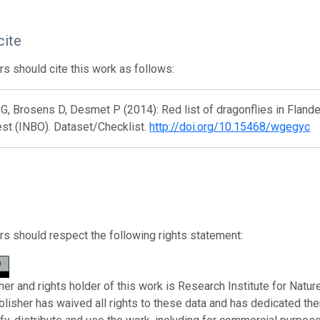
cite
s should cite this work as follows:
 G, Brosens D, Desmet P (2014): Red list of dragonflies in Flande
st (INBO). Dataset/Checklist.
http://doi.org/10.15468/wgegyc
s should respect the following rights statement:
her and rights holder of this work is Research Institute for Natu
ublisher has waived all rights to these data and has dedicated th