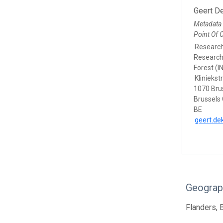
Geert De
Metadata
Point Of 
Researc
Research 
Forest (I
Kliniekst
1070 Bru
Brussels 
BE
geert.de
Geograp
Flanders, 