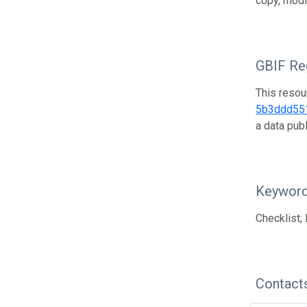
copy, modi
GBIF Reg
This resou
5b3ddd55
a data pub
Keywor
Checklist; 
Contact