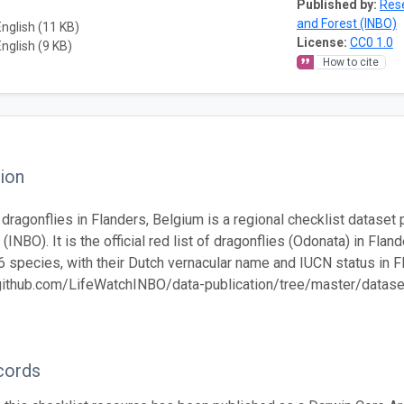
Published by:
Rese
and Forest (INBO)
English (11 KB)
License:
CC0 1.0
English (9 KB)
How to cite
ion
f dragonflies in Flanders, Belgium is a regional checklist dataset
(INBO). It is the official red list of dragonflies (Odonata) in Fla
6 species, with their Dutch vernacular name and IUCN status in F
/github.com/LifeWatchINBO/data-publication/tree/master/datasets
cords