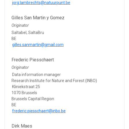
jorg.lambrechts@natuurpunt.be
Gilles San Martin y Gomez
Originator
Saltabel, SaltaBru
BE
gilles.sanmartin@gmail.com
Frederic Piesschaert
Originator
Data information manager
Research Institute for Nature and Forest (INBO)
Kliniekstraat 25
1070 Brussels
Brussels Capital Region
BE
frederic.piesschaert@inbo.be
Dirk Maes