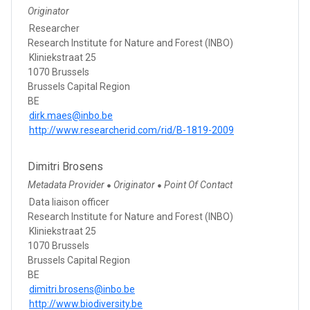
Originator
Researcher
Research Institute for Nature and Forest (INBO)
Kliniekstraat 25
1070 Brussels
Brussels Capital Region
BE
dirk.maes@inbo.be
http://www.researcherid.com/rid/B-1819-2009
Dimitri Brosens
Metadata Provider
Originator
Point Of Contact
●
●
Data liaison officer
Research Institute for Nature and Forest (INBO)
Kliniekstraat 25
1070 Brussels
Brussels Capital Region
BE
dimitri.brosens@inbo.be
http://www.biodiversity.be