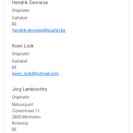
Hendrik Devriese
Originator
Saltabel
BE
hendrik.devriese@scarlet.be
Koen Lock
Originator
Saltabel
BE
koen_lock@hotmail.com
Jorg Lambrechts
Originator
Natuurpunt
Coxiestraat 11
2800 Mechelen
Antwerp
BE