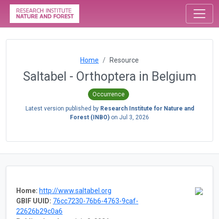
Home
Resource
Saltabel - Orthoptera in Belgium
Occurrence
Latest version published by
Research Institute for Nature and
Forest (INBO)
on
Jul 3, 2026
Home:
http://www.saltabel.org
GBIF UUID:
76cc7230-76b6-4763-9caf-
22626b29c0a6