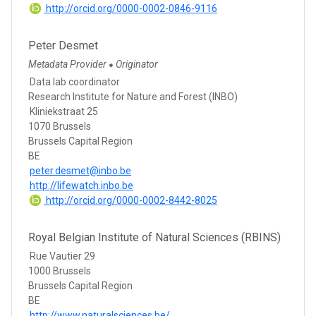
http://orcid.org/0000-0002-0846-9116
Peter Desmet
Metadata Provider
Originator
●
Data lab coordinator
Research Institute for Nature and Forest (INBO)
Kliniekstraat 25
1070 Brussels
Brussels Capital Region
BE
peter.desmet@inbo.be
http://lifewatch.inbo.be
http://orcid.org/0000-0002-8442-8025
Royal Belgian Institute of Natural Sciences (RBINS)
Rue Vautier 29
1000 Brussels
Brussels Capital Region
BE
http://www.naturalsciences.be/