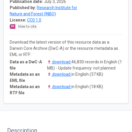
Publication date:
July 3, 2026
Published by:
Research Institute for
Nature and Forest (INBO)
License:
CC0 1.0
How to cite
Download the latest version of this resource data as a
Darwin Core Archive (DwC-A) or the resource metadata as
EML or RTF:
Data as a DwC-A
download
46,830 records in English (1
file
MB) - Update frequency: not planned
Metadata as an
download
in English (37 KB)
EML file
Metadata as an
download
in English (18 KB)
RTF file
Description