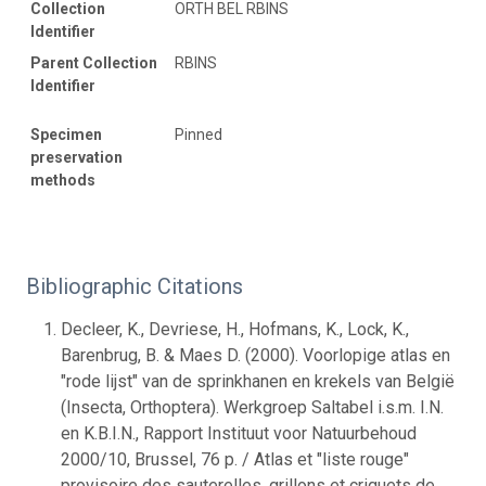
Collection
ORTH BEL RBINS
Identifier
Parent Collection
RBINS
Identifier
Specimen
Pinned
preservation
methods
Bibliographic Citations
Decleer, K., Devriese, H., Hofmans, K., Lock, K.,
Barenbrug, B. & Maes D. (2000). Voorlopige atlas en
"rode lijst" van de sprinkhanen en krekels van België
(Insecta, Orthoptera). Werkgroep Saltabel i.s.m. I.N.
en K.B.I.N., Rapport Instituut voor Natuurbehoud
2000/10, Brussel, 76 p. / Atlas et "liste rouge"
provisoire des sauterelles, grillons et criquets de