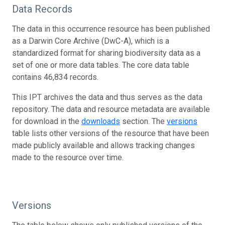
Data Records
The data in this occurrence resource has been published
as a Darwin Core Archive (DwC-A), which is a
standardized format for sharing biodiversity data as a
set of one or more data tables. The core data table
contains 46,834 records.
This IPT archives the data and thus serves as the data
repository. The data and resource metadata are available
for download in the
downloads
section. The
versions
table lists other versions of the resource that have been
made publicly available and allows tracking changes
made to the resource over time.
Versions