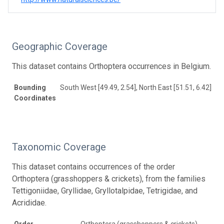
Geographic Coverage
This dataset contains Orthoptera occurrences in Belgium.
Bounding
South West [49.49, 2.54], North East [51.51, 6.42]
Coordinates
Taxonomic Coverage
This dataset contains occurrences of the order
Orthoptera (grasshoppers & crickets), from the families
Tettigoniidae, Gryllidae, Gryllotalpidae, Tetrigidae, and
Acrididae.
Order
Orthoptera (grasshoppers & crickets)