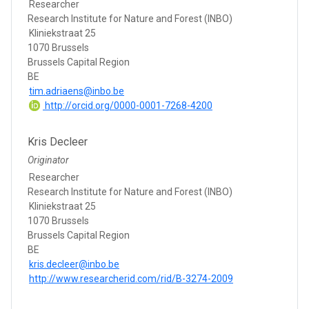
Researcher
Research Institute for Nature and Forest (INBO)
Kliniekstraat 25
1070 Brussels
Brussels Capital Region
BE
tim.adriaens@inbo.be
http://orcid.org/0000-0001-7268-4200
Kris Decleer
Originator
Researcher
Research Institute for Nature and Forest (INBO)
Kliniekstraat 25
1070 Brussels
Brussels Capital Region
BE
kris.decleer@inbo.be
http://www.researcherid.com/rid/B-3274-2009