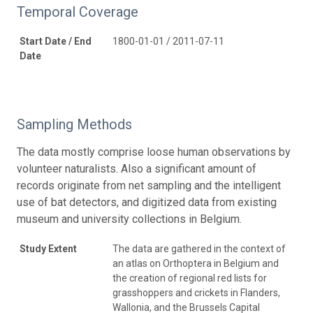
Temporal Coverage
Start Date / End
1800-01-01 / 2011-07-11
Date
Sampling Methods
The data mostly comprise loose human observations by
volunteer naturalists. Also a significant amount of
records originate from net sampling and the intelligent
use of bat detectors, and digitized data from existing
museum and university collections in Belgium.
Study Extent
The data are gathered in the context of
an atlas on Orthoptera in Belgium and
the creation of regional red lists for
grasshoppers and crickets in Flanders,
Wallonia, and the Brussels Capital