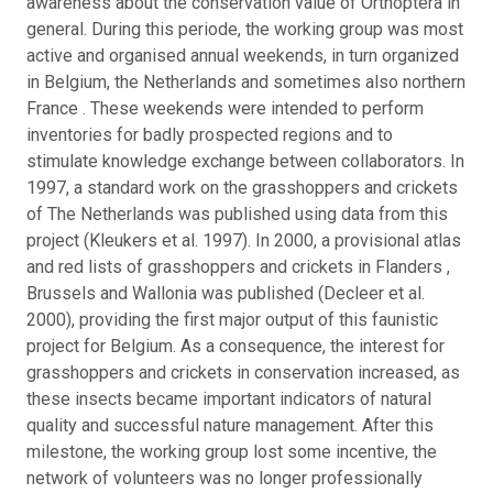
awareness about the conservation value of Orthoptera in
general. During this periode, the working group was most
active and organised annual weekends, in turn organized
in Belgium, the Netherlands and sometimes also northern
France . These weekends were intended to perform
inventories for badly prospected regions and to
stimulate knowledge exchange between collaborators. In
1997, a standard work on the grasshoppers and crickets
of The Netherlands was published using data from this
project (Kleukers et al. 1997). In 2000, a provisional atlas
and red lists of grasshoppers and crickets in Flanders ,
Brussels and Wallonia was published (Decleer et al.
2000), providing the first major output of this faunistic
project for Belgium. As a consequence, the interest for
grasshoppers and crickets in conservation increased, as
these insects became important indicators of natural
quality and successful nature management. After this
milestone, the working group lost some incentive, the
network of volunteers was no longer professionally