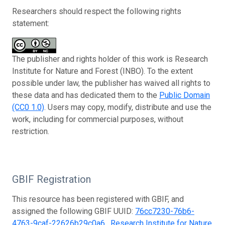
Researchers should respect the following rights
statement:
The publisher and rights holder of this work is Research
Institute for Nature and Forest (INBO). To the extent
possible under law, the publisher has waived all rights to
these data and has dedicated them to the
Public Domain
(CC0 1.0)
. Users may copy, modify, distribute and use the
work, including for commercial purposes, without
restriction.
GBIF Registration
This resource has been registered with GBIF, and
assigned the following GBIF UUID:
76cc7230-76b6-
4763-9caf-22626b29c0a6
.
Research Institute for Nature