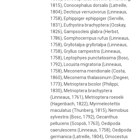
1815), Conocephalus dorsalis (Latreille,
1804), Decticus verrucivorus (Linneaus,
1758), Ephippiger ephippiger (Serville,
1831), Euthystira brachyptera (Ocskay,
1826), Gampsocleis glabra (Herbst,
1786), Gomphocerripus rufus (Linneaus,
1758), Gryllotalpa gryllotalpa (Linneaus,
1758), Gryllus campestris (Linneaus,
1758), Leptophyes punctatissima (Bosc,
1792), Locusta migratoria (Linneaus,
1758), Meconema meridionale (Costa,
1860), Meconema thalassinum (Degeer,
1773), Metrioptera bicolor (Philippi,
1830), Metrioptera brachyptera
(Linneaus, 1761), Metrioptera roeselii
(Hagenbach, 1822), Myrmeleotettix
maculatus (Thunberg, 1815), Nemobius
sylvestris (Bosc, 1792), Oecanthus
pellucens (Scopoli, 1763), Oedipoda
caerulescens (Linneaus, 1758), Oedipoda
germanica (Latreille, 1804), Omocestus