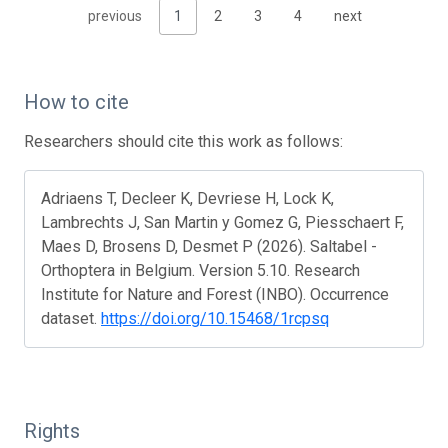
previous
1
2
3
4
next
How to cite
Researchers should cite this work as follows:
Adriaens T, Decleer K, Devriese H, Lock K,
Lambrechts J, San Martin y Gomez G, Piesschaert F,
Maes D, Brosens D, Desmet P (2026). Saltabel -
Orthoptera in Belgium. Version 5.10. Research
Institute for Nature and Forest (INBO). Occurrence
dataset.
https://doi.org/10.15468/1rcpsq
Rights