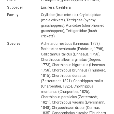
Suborder
Ensifera, Caelifera
Family
Gryllidae (true crickets), Gryllotalpidae
(mole crickets), Tetrigidae (pygmy
grasshoppers), Acrididae (short-horned
grasshoppers), Tettigoniidae (bush-
crickets)
Species
Acheta domesticus (Linneaus, 1758),
Barbitistes serricauda (Fabricius, 1798),
Calliptamus italicus (Linneaus, 1758),
Chorthippus albomarginatus (Degeer,
1773), Chorthippus biguttulus (Linneaus,
1758), Chorthippus brunneus (Thunberg,
1815), Chorthippus dorsatus
(Zetterstedt, 1821), Chorthippus mollis
(Charpentier, 1825), Chorthippus
montanus (Charpentier, 1825),
Chorthippus parallelus (Zetterstedt,
1821), Chorthippus vagans (Eversmann,
1848), Chrysochraon dispar (Germar,
1835), Conocephalus discolor (Thunberg,