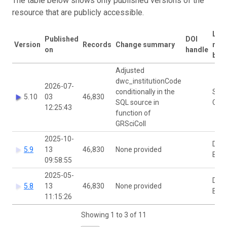
The table below shows only published versions of the
resource that are publicly accessible.
Last
Published
DOI
Version
Records
Change summary
mod
on
handle
by
Adjusted
dwc_institutionCode
2026-07-
conditionally in the
Stijn
5.10
03
46,830
SQL source in
Coo
12:25:43
function of
GRSciColl
2025-10-
Dimi
5.9
13
46,830
None provided
Bro
09:58:55
2025-05-
Dimi
5.8
13
46,830
None provided
Bro
11:15:26
Showing 1 to 3 of 11