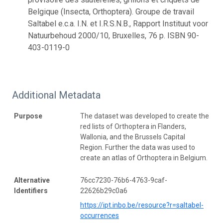
Belgique (Insecta, Orthoptera). Groupe de travail
Saltabel e.c.a. I.N. et I.R.S.N.B., Rapport Instituut voor
Natuurbehoud 2000/10, Bruxelles, 76 p. ISBN 90-
403-0119-0
Additional Metadata
Purpose
The dataset was developed to create the
red lists of Orthoptera in Flanders,
Wallonia, and the Brussels Capital
Region. Further the data was used to
create an atlas of Orthoptera in Belgium.
Alternative
76cc7230-76b6-4763-9caf-
Identifiers
22626b29c0a6
https://ipt.inbo.be/resource?r=saltabel-
occurrences