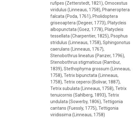
rufipes (Zetterstedt, 1821), Omocestus
viridulus (Linneaus, 1758), Phaneroptera
falcata (Poda, 1761), Pholidoptera
griseoaptera (Degeer, 1773), Platycleis
albopunctata (Goez, 1778), Platycleis
tessellata (Charpentier, 1825), Psophus
stridulus (Linneaus, 1758), Sphingonotus
caerulans (Linneaus, 1767),
Stenobothrus lineatus (Panzer, 1796),
Stenobothrus stigmaticus (Rambur,
1839), Stethophyma grossum (Linneaus,
1758), Tetrix bipunctata (Linneaus,
1758), Tetrix ceperoi (Bolivar, 1887),
Tetrix subulata (Linneaus, 1758), Tetrix
tenuicornis (Sahlberg, 1893), Tetrix
undulata (Sowerby, 1806), Tettigonia
cantans (Fuessly, 1775), Tettigonia
viridissima (Linneaus, 1758)