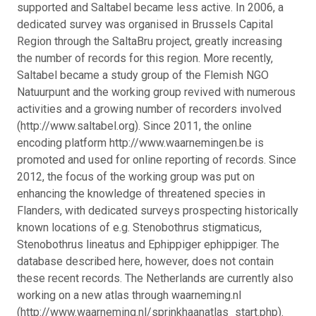
supported and Saltabel became less active. In 2006, a
dedicated survey was organised in Brussels Capital
Region through the SaltaBru project, greatly increasing
the number of records for this region. More recently,
Saltabel became a study group of the Flemish NGO
Natuurpunt and the working group revived with numerous
activities and a growing number of recorders involved
(http://www.saltabel.org). Since 2011, the online
encoding platform http://www.waarnemingen.be is
promoted and used for online reporting of records. Since
2012, the focus of the working group was put on
enhancing the knowledge of threatened species in
Flanders, with dedicated surveys prospecting historically
known locations of e.g. Stenobothrus stigmaticus,
Stenobothrus lineatus and Ephippiger ephippiger. The
database described here, however, does not contain
these recent records. The Netherlands are currently also
working on a new atlas through waarneming.nl
(http://www.waarneming.nl/sprinkhaanatlas_start.php).