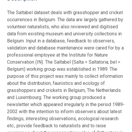
The Saltabel dataset deals with grasshopper and cricket
occurrences in Belgium. The data are largely gathered by
volunteer naturalists, who also reviewed and digitised
data from existing museum and university collections in
Belgium. Input in a database, feedback to observers,
validation and database maintenance were cared for by a
professional employee at the Institute for Nature
Conservation (IN). The Saltabel (Salta < Saltatoria; bel >
Belgium) working group was established in 1989. The
purpose of this project was mainly to collect information
about the distribution, faunistics and ecology of
grasshoppers and crickets in Belgium, The Netherlands
and Luxembourg. The working group produced a
newsletter which appeared irregularly in the period 1989-
2002 with the intention to inform observers about latest
findings, interesting observations, ecological research
etc., provide feedback to naturalists and to raise