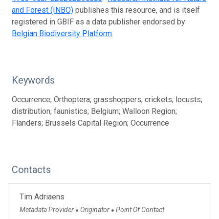
and Forest (INBO)
publishes this resource, and is itself
registered in GBIF as a data publisher endorsed by
Belgian Biodiversity Platform
.
Keywords
Occurrence; Orthoptera; grasshoppers; crickets; locusts;
distribution; faunistics; Belgium; Walloon Region;
Flanders; Brussels Capital Region; Occurrence
Contacts
Tim Adriaens
Metadata Provider
Originator
Point Of Contact
●
●