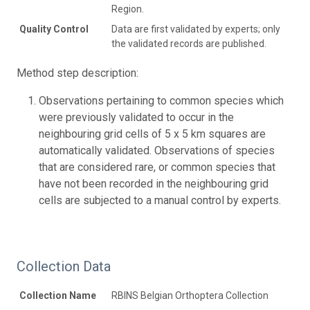
Region.
Quality Control
Data are first validated by experts; only
the validated records are published.
Method step description:
Observations pertaining to common species which
were previously validated to occur in the
neighbouring grid cells of 5 x 5 km squares are
automatically validated. Observations of species
that are considered rare, or common species that
have not been recorded in the neighbouring grid
cells are subjected to a manual control by experts.
Collection Data
Collection Name
RBINS Belgian Orthoptera Collection