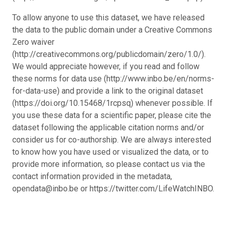
To allow anyone to use this dataset, we have released
the data to the public domain under a Creative Commons
Zero waiver
(http://creativecommons.org/publicdomain/zero/1.0/).
We would appreciate however, if you read and follow
these norms for data use (http://www.inbo.be/en/norms-
for-data-use) and provide a link to the original dataset
(https://doi.org/10.15468/1rcpsq) whenever possible. If
you use these data for a scientific paper, please cite the
dataset following the applicable citation norms and/or
consider us for co-authorship. We are always interested
to know how you have used or visualized the data, or to
provide more information, so please contact us via the
contact information provided in the metadata,
opendata@inbo.be or https://twitter.com/LifeWatchINBO.