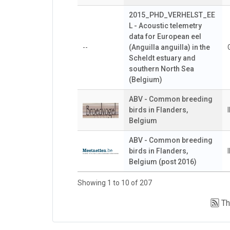
2015_PHD_VERHELST_EE
L - Acoustic telemetry
data for European eel
--
(Anguilla anguilla) in the
Scheldt estuary and
southern North Sea
(Belgium)
ABV - Common breeding
birds in Flanders,
Belgium
ABV - Common breeding
birds in Flanders,
Belgium (post 2016)
Showing 1 to 10 of 207
Th