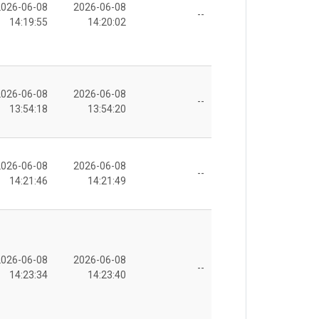
2026-06-08
2026-06-08
--
14:19:55
14:20:02
2026-06-08
2026-06-08
--
13:54:18
13:54:20
2026-06-08
2026-06-08
--
14:21:46
14:21:49
2026-06-08
2026-06-08
--
14:23:34
14:23:40