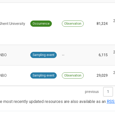
Ghent University
81,324
Occurrence
Observation
INBO
--
6,115
Sampling event
INBO
29,029
Sampling event
Observation
previous
1
e most recently updated resources are also available as an
RSS