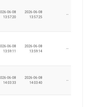
2026-06-08
2026-06-08
--
13:57:20
13:57:25
2026-06-08
2026-06-08
--
13:59:11
13:59:14
2026-06-08
2026-06-08
--
14:03:33
14:03:40