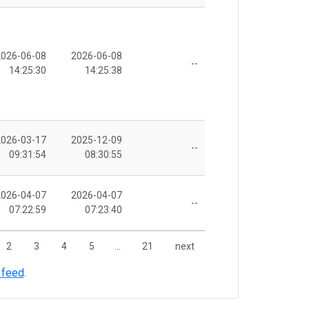
2026-06-08
2026-06-08
--
14:25:30
14:25:38
2026-03-17
2025-12-09
--
09:31:54
08:30:55
2026-04-07
2026-04-07
--
07:22:59
07:23:40
2
3
4
5
…
21
next
 feed
.