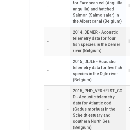
for European eel (Anguilla
--
anguilla) and hatched
Salmon (Salmo salar) in
the Albert canal (Belgium)
2014_DEMER - Acoustic
telemetry data for four
--
fish species in the Demer
river (Belgium)
2015_DIJLE - Acoustic
telemetry data for five fish
--
species in the Dijle river
(Belgium)
2015_PHD_VERHELST_CO
D - Acoustic telemetry
data for Atlantic cod
--
(Gadus morhua) in the
Scheldt estuary and
southern North Sea
(Belgium)