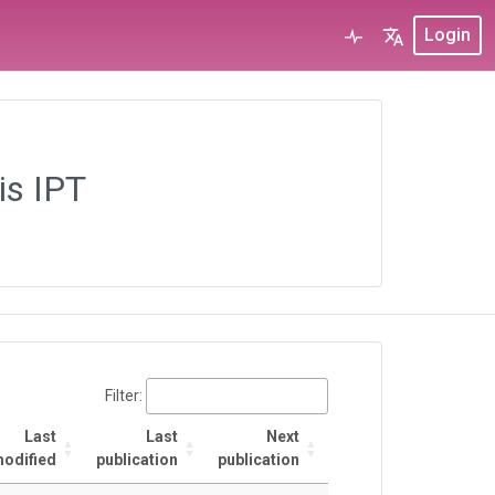
Login
is IPT
Filter:
Last
Last
Next
odified
publication
publication