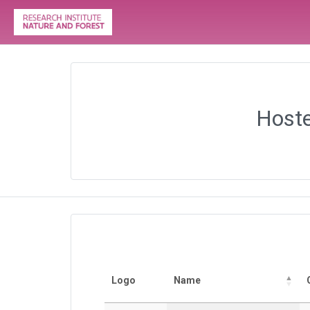
Hoste
Logo
Name