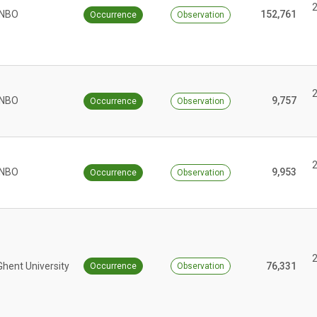
INBO
152,761
Occurrence
Observation
INBO
9,757
Occurrence
Observation
INBO
9,953
Occurrence
Observation
Ghent University
76,331
Occurrence
Observation