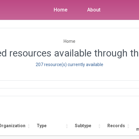
Home
About
Home
d resources available through th
207 resource(s) currently available
Organization
Type
Subtype
Records
m