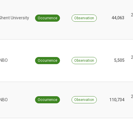
Ghent University
44,063
Occurrence
Observation
INBO
5,505
Occurrence
Observation
INBO
110,734
Occurrence
Observation