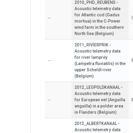
2010_PHD_REUBENS -
Acoustic telemetry data
for Atlantic cod (Gadus
--
morhua) in the C-Power
wind farm in the southern
North Sea (Belgium)
2011_RIVIERPRIK -
Acoustic telemetry data
for river lamprey
--
(Lampetra fluviatilis) in the
upper Scheldt river
(Belgium)
2012_LEOPOLDKANAAL -
Acoustic telemetry data
--
for European eel (Anguilla
anguilla) in a polder area
in Flanders (Belgium)
2013_ALBERTKANAAL -
Acoustic telemetry data