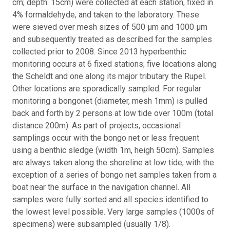
cm; depth: 15cm) were collected at each station, fixed in
4% formaldehyde, and taken to the laboratory. These
were sieved over mesh sizes of 500 μm and 1000 μm
and subsequently treated as described for the samples
collected prior to 2008. Since 2013 hyperbenthic
monitoring occurs at 6 fixed stations; five locations along
the Scheldt and one along its major tributary the Rupel.
Other locations are sporadically sampled. For regular
monitoring a bongonet (diameter, mesh 1mm) is pulled
back and forth by 2 persons at low tide over 100m (total
distance 200m). As part of projects, occasional
samplings occur with the bongo net or less frequent
using a benthic sledge (width 1m, heigh 50cm). Samples
are always taken along the shoreline at low tide, with the
exception of a series of bongo net samples taken from a
boat near the surface in the navigation channel. All
samples were fully sorted and all species identified to
the lowest level possible. Very large samples (1000s of
specimens) were subsampled (usually 1/8).