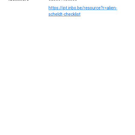
https://ipt.inbo.be/resource?r=alien-
scheldt-checklist