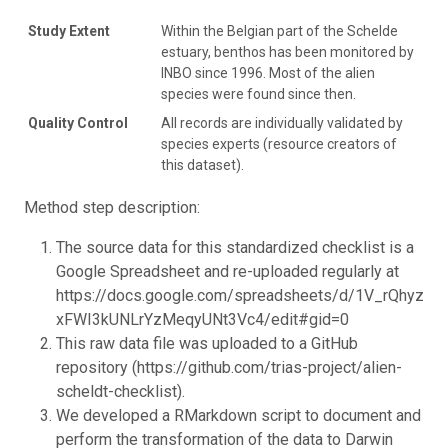
Study Extent
Within the Belgian part of the Schelde
estuary, benthos has been monitored by
INBO since 1996. Most of the alien
species were found since then.
Quality Control
All records are individually validated by
species experts (resource creators of
this dataset).
Method step description:
The source data for this standardized checklist is a
Google Spreadsheet and re-uploaded regularly at
https://docs.google.com/spreadsheets/d/1V_rQhyz_
xFWI3kUNLrYzMeqyUNt3Vc4/edit#gid=0
This raw data file was uploaded to a GitHub
repository (https://github.com/trias-project/alien-
scheldt-checklist).
We developed a RMarkdown script to document and
perform the transformation of the data to Darwin