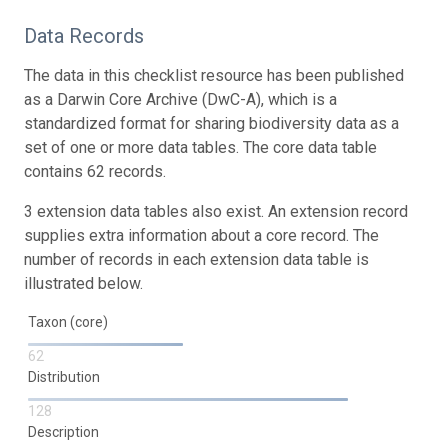
Data Records
The data in this checklist resource has been published
as a Darwin Core Archive (DwC-A), which is a
standardized format for sharing biodiversity data as a
set of one or more data tables. The core data table
contains 62 records.
3 extension data tables also exist. An extension record
supplies extra information about a core record. The
number of records in each extension data table is
illustrated below.
Taxon (core)
62
Distribution
128
Description