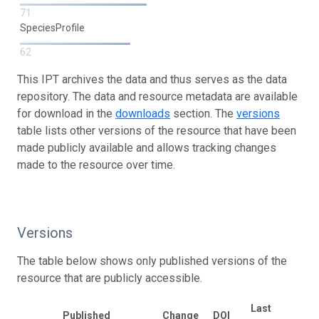
71
SpeciesProfile
62
This IPT archives the data and thus serves as the data
repository. The data and resource metadata are available
for download in the
downloads
section. The
versions
table lists other versions of the resource that have been
made publicly available and allows tracking changes
made to the resource over time.
Versions
The table below shows only published versions of the
resource that are publicly accessible.
Last
Published
Change
DOI