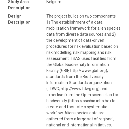
Study Area
Belgium
Description
Design
The project builds on two components:
Description
1) The establishment of a data
mobilization framework for alien species
data from diverse data sources and 2)
the development of data-driven
procedures for risk evaluation based on
risk modelling, risk mapping and risk
assessment. TrIAS uses facilities from
the Global Biodiversity Information
Facility (GBIF, http://www.gbif.org),
standards from the Biodiversity
Information Standards organization
(TDWG, http://www.tdwg.org) and
expertise from the Open science lab for
biodiversity (https://oscibio.inbo.be) to
create and facilitate a systematic
workflow. Alien species data are
gathered from a large set of regional,
national and international initiatives,