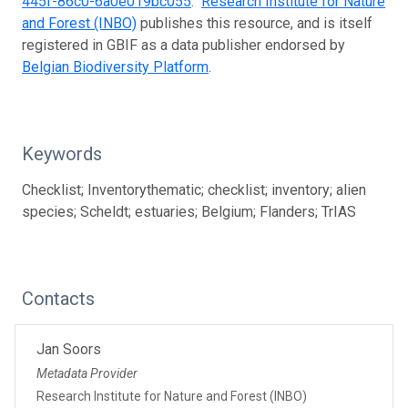
445f-86c0-6a0e019bc055
.
Research Institute for Nature
and Forest (INBO)
publishes this resource, and is itself
registered in GBIF as a data publisher endorsed by
Belgian Biodiversity Platform
.
Keywords
Checklist; Inventorythematic; checklist; inventory; alien
species; Scheldt; estuaries; Belgium; Flanders; TrIAS
Contacts
Jan Soors
Metadata Provider
Research Institute for Nature and Forest (INBO)