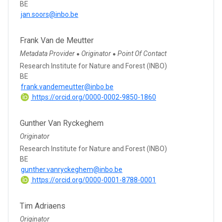
BE
jan.soors@inbo.be
Frank Van de Meutter
Metadata Provider
Originator
Point Of Contact
●
●
Research Institute for Nature and Forest (INBO)
BE
frank.vandemeutter@inbo.be
https://orcid.org/0000-0002-9850-1860
Gunther Van Ryckeghem
Originator
Research Institute for Nature and Forest (INBO)
BE
gunther.vanryckeghem@inbo.be
https://orcid.org/0000-0001-8788-0001
Tim Adriaens
Originator