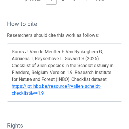
How to cite
Researchers should cite this work as follows:
Soors J, Van de Meutter F, Van Ryckeghem G,
Adriaens T, Reyserhove L, Govaert S (2025).
Checklist of alien species in the Scheldt estuary in
Flanders, Belgium. Version 1.9. Research Institute
for Nature and Forest (INBO). Checklist dataset.
https://ipt.inbo.be/resource?r=alien-scheldt-
checklist&v=1.9
Rights