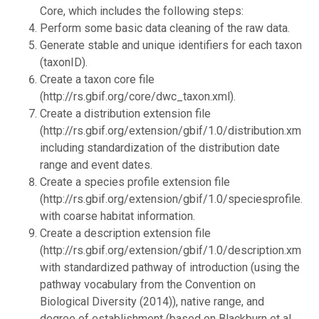
Core, which includes the following steps:
Perform some basic data cleaning of the raw data.
Generate stable and unique identifiers for each taxon
(taxonID).
Create a taxon core file
(http://rs.gbif.org/core/dwc_taxon.xml).
Create a distribution extension file
(http://rs.gbif.org/extension/gbif/1.0/distribution.xml),
including standardization of the distribution date
range and event dates.
Create a species profile extension file
(http://rs.gbif.org/extension/gbif/1.0/speciesprofile.xml
with coarse habitat information.
Create a description extension file
(http://rs.gbif.org/extension/gbif/1.0/description.xml),
with standardized pathway of introduction (using the
pathway vocabulary from the Convention on
Biological Diversity (2014)), native range, and
degree of establishment (based on Blackburn et al.