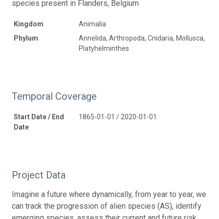
species present in Flanders, Belgium
Kingdom
Animalia
Phylum
Annelida, Arthropoda, Cnidaria, Mollusca,
Platyhelminthes
Temporal Coverage
Start Date / End
1865-01-01 / 2020-01-01
Date
Project Data
Imagine a future where dynamically, from year to year, we
can track the progression of alien species (AS), identify
emerging species, assess their current and future risk