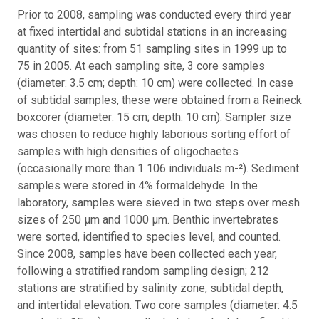
Prior to 2008, sampling was conducted every third year
at fixed intertidal and subtidal stations in an increasing
quantity of sites: from 51 sampling sites in 1999 up to
75 in 2005. At each sampling site, 3 core samples
(diameter: 3.5 cm; depth: 10 cm) were collected. In case
of subtidal samples, these were obtained from a Reineck
boxcorer (diameter: 15 cm; depth: 10 cm). Sampler size
was chosen to reduce highly laborious sorting effort of
samples with high densities of oligochaetes
(occasionally more than 1 106 individuals m-²). Sediment
samples were stored in 4% formaldehyde. In the
laboratory, samples were sieved in two steps over mesh
sizes of 250 μm and 1000 μm. Benthic invertebrates
were sorted, identified to species level, and counted.
Since 2008, samples have been collected each year,
following a stratified random sampling design; 212
stations are stratified by salinity zone, subtidal depth,
and intertidal elevation. Two core samples (diameter: 4.5