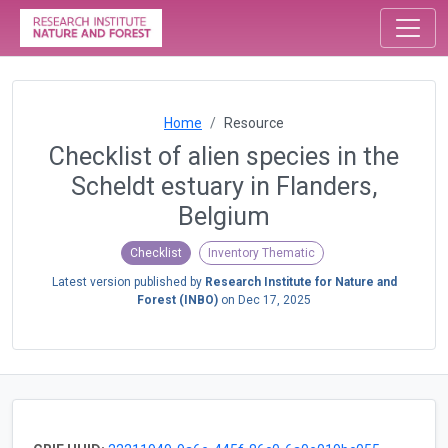
Home
Resource
Checklist of alien species in the
Scheldt estuary in Flanders,
Belgium
Checklist
Inventory Thematic
Latest version published by
Research Institute for Nature and
Forest (INBO)
on
Dec 17, 2025