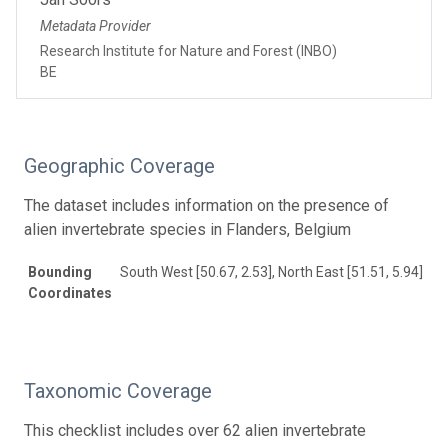
Metadata Provider
Research Institute for Nature and Forest (INBO)
BE
Geographic Coverage
The dataset includes information on the presence of
alien invertebrate species in Flanders, Belgium
Bounding
South West [50.67, 2.53], North East [51.51, 5.94]
Coordinates
Taxonomic Coverage
This checklist includes over 62 alien invertebrate