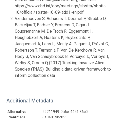
https://www.cbd.int/doc/meetings/sbstta/sbstta-
18/official/sbstta-18-09-add1-en.pdf
Vanderhoeven S, Adriaens T, Desmet P, Strubbe D,
Backeljau T, Barbier Y, Brosens D, Cigar J,
Coupremanne M, De Troch R, Eggermont H,
Heughebaert A, Hostens K, Huybrechts P,
Jacquemart A, Lens L, Monty A, Paquet J, Prévot C,
Robertson T, Termonia P, Van De Kerchove R, Van
Hoey G, Van Schaeybroeck B, Vercayie D, Verleye T,
Welby S, Groom Q (2017) Tracking Invasive Alien
Species (TrIAS): Building a data-driven framework to
inform Collection data
Additional Metadata
Alternative
22211949-9a6e-445f-86c0-
Identifiers
6a0e019bc055