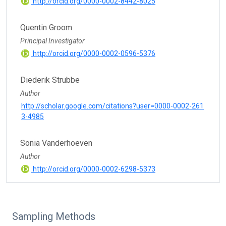
http://orcid.org/0000-0002-8442-8025
Quentin Groom
Principal Investigator
http://orcid.org/0000-0002-0596-5376
Diederik Strubbe
Author
http://scholar.google.com/citations?user=0000-0002-261
3-4985
Sonia Vanderhoeven
Author
http://orcid.org/0000-0002-6298-5373
Sampling Methods