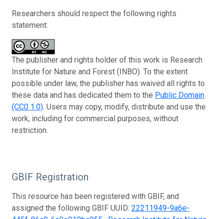
Researchers should respect the following rights
statement:
The publisher and rights holder of this work is Research
Institute for Nature and Forest (INBO). To the extent
possible under law, the publisher has waived all rights to
these data and has dedicated them to the
Public Domain
(CC0 1.0)
. Users may copy, modify, distribute and use the
work, including for commercial purposes, without
restriction.
GBIF Registration
This resource has been registered with GBIF, and
assigned the following GBIF UUID:
22211949-9a6e-