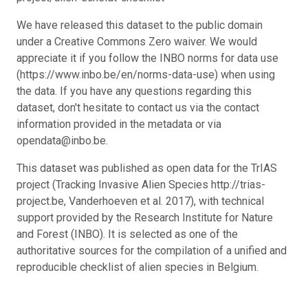
We have released this dataset to the public domain
under a Creative Commons Zero waiver. We would
appreciate it if you follow the INBO norms for data use
(https://www.inbo.be/en/norms-data-use) when using
the data. If you have any questions regarding this
dataset, don't hesitate to contact us via the contact
information provided in the metadata or via
opendata@inbo.be.
This dataset was published as open data for the TrIAS
project (Tracking Invasive Alien Species http://trias-
project.be, Vanderhoeven et al. 2017), with technical
support provided by the Research Institute for Nature
and Forest (INBO). It is selected as one of the
authoritative sources for the compilation of a unified and
reproducible checklist of alien species in Belgium.