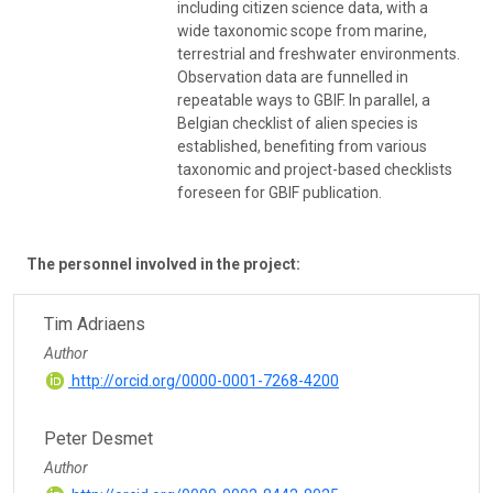
including citizen science data, with a
wide taxonomic scope from marine,
terrestrial and freshwater environments.
Observation data are funnelled in
repeatable ways to GBIF. In parallel, a
Belgian checklist of alien species is
established, benefiting from various
taxonomic and project-based checklists
foreseen for GBIF publication.
The personnel involved in the project:
Tim Adriaens
Author
http://orcid.org/0000-0001-7268-4200
Peter Desmet
Author