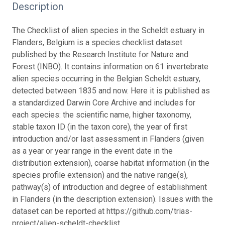
Description
The Checklist of alien species in the Scheldt estuary in
Flanders, Belgium is a species checklist dataset
published by the Research Institute for Nature and
Forest (INBO). It contains information on 61 invertebrate
alien species occurring in the Belgian Scheldt estuary,
detected between 1835 and now. Here it is published as
a standardized Darwin Core Archive and includes for
each species: the scientific name, higher taxonomy,
stable taxon ID (in the taxon core), the year of first
introduction and/or last assessment in Flanders (given
as a year or year range in the event date in the
distribution extension), coarse habitat information (in the
species profile extension) and the native range(s),
pathway(s) of introduction and degree of establishment
in Flanders (in the description extension). Issues with the
dataset can be reported at https://github.com/trias-
project/alien-scheldt-checklist