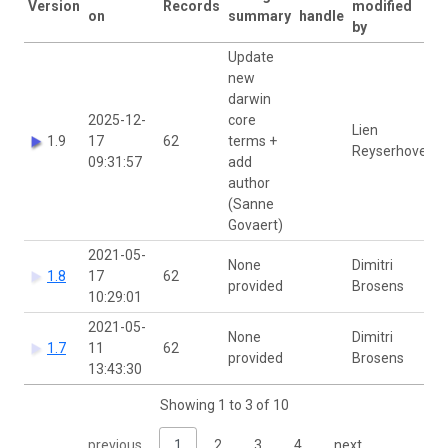
Version
Records
modified
on
summary
handle
by
Update
new
darwin
2025-12-
core
Lien
1.9
17
62
terms +
Reyserhove
09:31:57
add
author
(Sanne
Govaert)
2021-05-
None
Dimitri
1.8
17
62
provided
Brosens
10:29:01
2021-05-
None
Dimitri
1.7
11
62
provided
Brosens
13:43:30
Showing 1 to 3 of 10
previous
1
2
3
4
next