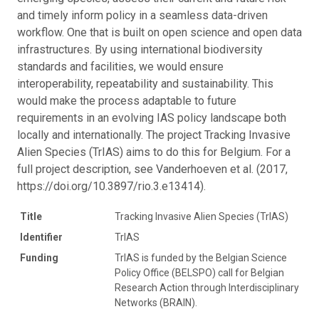
and timely inform policy in a seamless data-driven
workflow. One that is built on open science and open data
infrastructures. By using international biodiversity
standards and facilities, we would ensure
interoperability, repeatability and sustainability. This
would make the process adaptable to future
requirements in an evolving IAS policy landscape both
locally and internationally. The project Tracking Invasive
Alien Species (TrIAS) aims to do this for Belgium. For a
full project description, see Vanderhoeven et al. (2017,
https://doi.org/10.3897/rio.3.e13414).
Title
Tracking Invasive Alien Species (TrIAS)
Identifier
TrIAS
Funding
TrIAS is funded by the Belgian Science
Policy Office (BELSPO) call for Belgian
Research Action through Interdisciplinary
Networks (BRAIN).