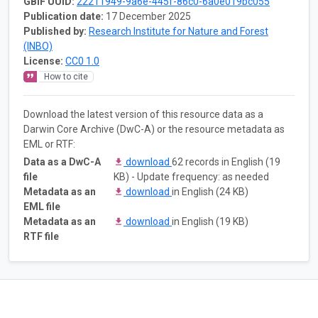
GBIF UUID:
22211949-9a6e-445f-86c0-6a0e019bc055
Publication date:
17 December 2025
Published by:
Research Institute for Nature and Forest
(INBO)
License:
CC0 1.0
How to cite
Download the latest version of this resource data as a
Darwin Core Archive (DwC-A) or the resource metadata as
EML or RTF:
Data as a DwC-A
download
62 records in English (19
file
KB) - Update frequency: as needed
Metadata as an
download
in English (24 KB)
EML file
Metadata as an
download
in English (19 KB)
RTF file