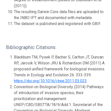
(2011)).
The resulting Darwin Core data files are uploaded to
the INBO IPT and documented with metadata.
The dataset is published and registered with GBIF.
Bibliographic Citations
Blackburn TM, Pysek P, Bacher S, Carlton JT, Duncan
RP, Jarosik V, Wilson JRU & Richardson DM (2011) A
proposed unified framework for biological invasions.
Trends in Ecology and Evolution 26: 333-339.
https://doi.org/10.1016/j.tree.2011.03.023
Convention on Biological Diversity (2014) Pathways
of introduction of invasive species, their
prioritization and management.
UNEP/CBD/SBSTTA/18/9/Add.1. Secretariat of the
Convention on Biological Diversity, Montreal.