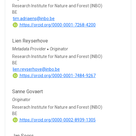
Research Institute for Nature and Forest (INBO)
BE
tim.adriaens@inbo.be
https://orcid.org/0000-0001-7268-4200
Lien Reyserhove
Metadata Provider
Originator
●
Research Institute for Nature and Forest (INBO)
BE
lien.reyserhove@inbo.be
https://orcid.org/0000-0001-7484-9267
Sanne Govaert
Originator
Reserach Institute for Nature and Forest (INBO)
BE
https://orcid.org/0000-0002-8939-1305
Jan Soors