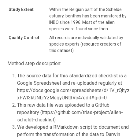
Study Extent
Within the Belgian part of the Schelde
estuary, benthos has been monitored by
INBO since 1996. Most of the alien
species were found since then.
Quality Control
All records are individually validated by
species experts (resource creators of
this dataset).
Method step description:
The source data for this standardized checklist is a
Google Spreadsheet and re-uploaded regularly at
https://docs.google.com/spreadsheets/d/1V_rQhyz_
xFWI3kUNLrYzMeqyUNt3Vc4/edit#gid=0
This raw data file was uploaded to a GitHub
repository (https://github.com/trias-project/alien-
scheldt-checklist).
We developed a RMarkdown script to document and
perform the transformation of the data to Darwin