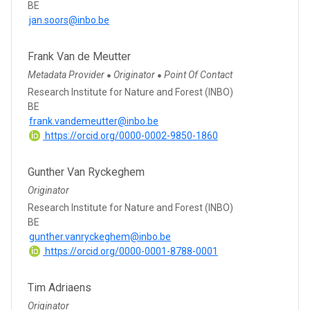
BE
jan.soors@inbo.be
Frank Van de Meutter
Metadata Provider
Originator
Point Of Contact
●
●
Research Institute for Nature and Forest (INBO)
BE
frank.vandemeutter@inbo.be
https://orcid.org/0000-0002-9850-1860
Gunther Van Ryckeghem
Originator
Research Institute for Nature and Forest (INBO)
BE
gunther.vanryckeghem@inbo.be
https://orcid.org/0000-0001-8788-0001
Tim Adriaens
Originator