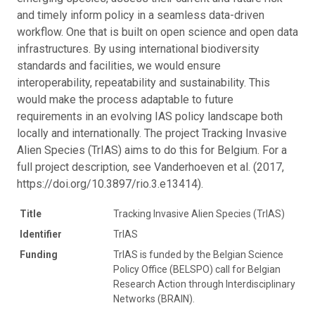
and timely inform policy in a seamless data-driven
workflow. One that is built on open science and open data
infrastructures. By using international biodiversity
standards and facilities, we would ensure
interoperability, repeatability and sustainability. This
would make the process adaptable to future
requirements in an evolving IAS policy landscape both
locally and internationally. The project Tracking Invasive
Alien Species (TrIAS) aims to do this for Belgium. For a
full project description, see Vanderhoeven et al. (2017,
https://doi.org/10.3897/rio.3.e13414).
Title
Tracking Invasive Alien Species (TrIAS)
Identifier
TrIAS
Funding
TrIAS is funded by the Belgian Science
Policy Office (BELSPO) call for Belgian
Research Action through Interdisciplinary
Networks (BRAIN).