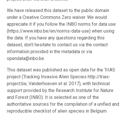
We have released this dataset to the public domain
under a Creative Commons Zero waiver. We would
appreciate it if you follow the INBO norms for data use
(https://www.inbo.be/en/norms-data-use) when using
the data. If you have any questions regarding this
dataset, don't hesitate to contact us via the contact
information provided in the metadata or via
opendata@inbo.be.
This dataset was published as open data for the TrIAS
project (Tracking Invasive Alien Species http://trias-
project.be, Vanderhoeven et al. 2017), with technical
support provided by the Research Institute for Nature
and Forest (INBO). It is selected as one of the
authoritative sources for the compilation of a unified and
reproducible checklist of alien species in Belgium.