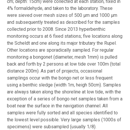
cm; depth: 15cm) were collected at each station, fixed in
4% formaldehyde, and taken to the laboratory. These
were sieved over mesh sizes of 500 μm and 1000 μm
and subsequently treated as described for the samples
collected prior to 2008. Since 2013 hyperbenthic
monitoring occurs at 6 fixed stations; five locations along
the Scheldt and one along its major tributary the Rupel.
Other locations are sporadically sampled. For regular
monitoring a bongonet (diameter, mesh 1mm) is pulled
back and forth by 2 persons at low tide over 100m (total
distance 200m). As part of projects, occasional
samplings occur with the bongo net or less frequent
using a benthic sledge (width 1m, heigh 50cm). Samples
are always taken along the shoreline at low tide, with the
exception of a series of bongo net samples taken from a
boat near the surface in the navigation channel. All
samples were fully sorted and all species identified to
the lowest level possible. Very large samples (1000s of
specimens) were subsampled (usually 1/8).