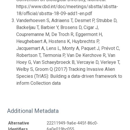
https://www.cbd.int/doc/meetings/sbstta/sbstta-
18/official/sbstta-18-09-add1-en.pdf
Vanderhoeven S, Adriaens T, Desmet P, Strubbe D,
Backeljau T, Barbier Y, Brosens D, Cigar J,
Coupremanne M, De Troch R, Eggermont H,
Heughebaert A, Hostens K, Huybrechts P,
Jacquemart A, Lens L, Monty A, Paquet J, Prévot C,
Robertson T, Termonia P, Van De Kerchove R, Van
Hoey G, Van Schaeybroeck B, Vercayie D, Verleye T,
Welby S, Groom Q (2017) Tracking Invasive Alien
Species (TrIAS): Building a data-driven framework to
inform Collection data
Additional Metadata
Alternative
22211949-9a6e-445f-86c0-
Identifiers
6a0e019bc055