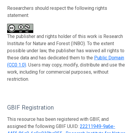
Researchers should respect the following rights
statement:
The publisher and rights holder of this work is Research
Institute for Nature and Forest (INBO). To the extent
possible under law, the publisher has waived all rights to
these data and has dedicated them to the
Public Domain
(CC0 1.0)
. Users may copy, modify, distribute and use the
work, including for commercial purposes, without
restriction.
GBIF Registration
This resource has been registered with GBIF, and
assigned the following GBIF UUID:
22211949-9a6e-