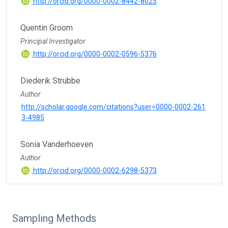
http://orcid.org/0000-0002-8442-8025
Quentin Groom
Principal Investigator
http://orcid.org/0000-0002-0596-5376
Diederik Strubbe
Author
http://scholar.google.com/citations?user=0000-0002-261
3-4985
Sonia Vanderhoeven
Author
http://orcid.org/0000-0002-6298-5373
Sampling Methods