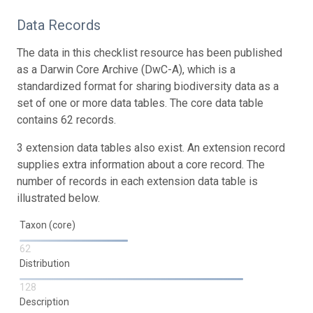
Data Records
The data in this checklist resource has been published
as a Darwin Core Archive (DwC-A), which is a
standardized format for sharing biodiversity data as a
set of one or more data tables. The core data table
contains 62 records.
3 extension data tables also exist. An extension record
supplies extra information about a core record. The
number of records in each extension data table is
illustrated below.
Taxon (core)
62
Distribution
128
Description