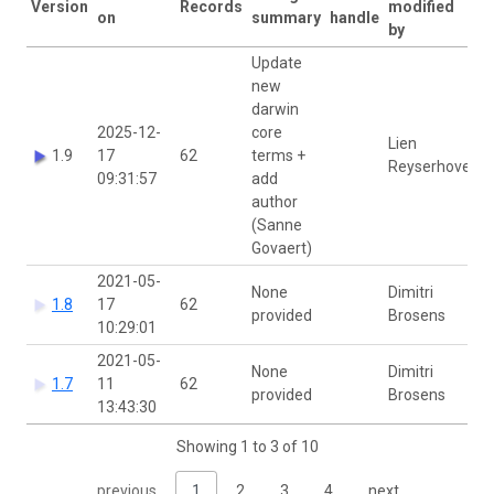
Version
Records
modified
on
summary
handle
by
Update
new
darwin
2025-12-
core
Lien
1.9
17
62
terms +
Reyserhove
09:31:57
add
author
(Sanne
Govaert)
2021-05-
None
Dimitri
1.8
17
62
provided
Brosens
10:29:01
2021-05-
None
Dimitri
1.7
11
62
provided
Brosens
13:43:30
Showing 1 to 3 of 10
previous
1
2
3
4
next