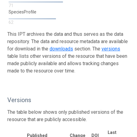
71
SpeciesProfile
62
This IPT archives the data and thus serves as the data
repository. The data and resource metadata are available
for download in the
downloads
section. The
versions
table lists other versions of the resource that have been
made publicly available and allows tracking changes
made to the resource over time.
Versions
The table below shows only published versions of the
resource that are publicly accessible.
Last
Published
Change
DOI