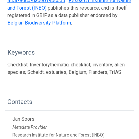
445f-86c0-6a0e019bc055
.
Research Institute for Nature
and Forest (INBO)
publishes this resource, and is itself
registered in GBIF as a data publisher endorsed by
Belgian Biodiversity Platform
.
Keywords
Checklist; Inventorythematic; checklist; inventory; alien
species; Scheldt; estuaries; Belgium; Flanders; TrIAS
Contacts
Jan Soors
Metadata Provider
Research Institute for Nature and Forest (INBO)