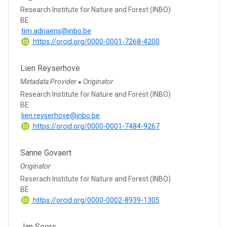
Research Institute for Nature and Forest (INBO)
BE
tim.adriaens@inbo.be
https://orcid.org/0000-0001-7268-4200
Lien Reyserhove
Metadata Provider
Originator
●
Research Institute for Nature and Forest (INBO)
BE
lien.reyserhove@inbo.be
https://orcid.org/0000-0001-7484-9267
Sanne Govaert
Originator
Reserach Institute for Nature and Forest (INBO)
BE
https://orcid.org/0000-0002-8939-1305
Jan Soors