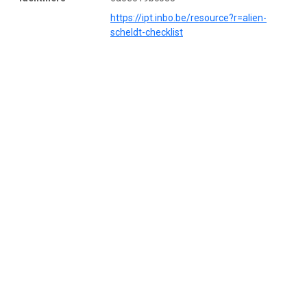
https://ipt.inbo.be/resource?r=alien-
scheldt-checklist