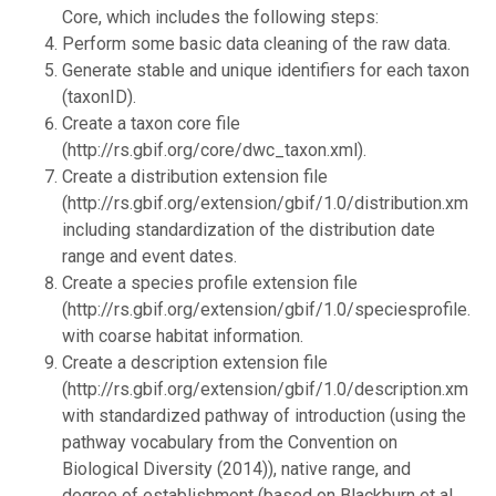
Core, which includes the following steps:
Perform some basic data cleaning of the raw data.
Generate stable and unique identifiers for each taxon
(taxonID).
Create a taxon core file
(http://rs.gbif.org/core/dwc_taxon.xml).
Create a distribution extension file
(http://rs.gbif.org/extension/gbif/1.0/distribution.xml),
including standardization of the distribution date
range and event dates.
Create a species profile extension file
(http://rs.gbif.org/extension/gbif/1.0/speciesprofile.xml
with coarse habitat information.
Create a description extension file
(http://rs.gbif.org/extension/gbif/1.0/description.xml),
with standardized pathway of introduction (using the
pathway vocabulary from the Convention on
Biological Diversity (2014)), native range, and
degree of establishment (based on Blackburn et al.