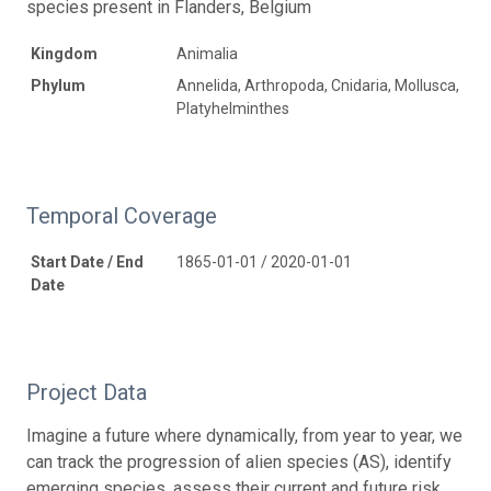
species present in Flanders, Belgium
Kingdom
Animalia
Phylum
Annelida, Arthropoda, Cnidaria, Mollusca,
Platyhelminthes
Temporal Coverage
Start Date / End
1865-01-01 / 2020-01-01
Date
Project Data
Imagine a future where dynamically, from year to year, we
can track the progression of alien species (AS), identify
emerging species, assess their current and future risk