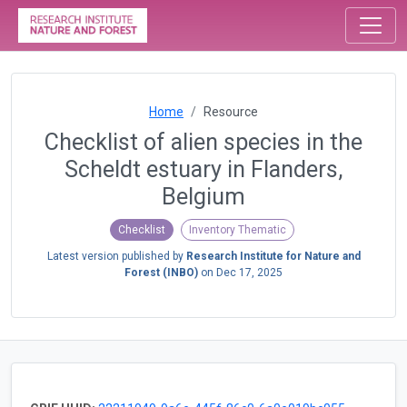
Home
Resource
Checklist of alien species in the
Scheldt estuary in Flanders,
Belgium
Checklist
Inventory Thematic
Latest version published by
Research Institute for Nature and
Forest (INBO)
on
Dec 17, 2025