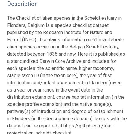
Description
The Checklist of alien species in the Scheldt estuary in
Flanders, Belgium is a species checklist dataset
published by the Research Institute for Nature and
Forest (INBO). It contains information on 61 invertebrate
alien species occurring in the Belgian Scheldt estuary,
detected between 1835 and now. Here it is published as
a standardized Darwin Core Archive and includes for
each species: the scientific name, higher taxonomy,
stable taxon ID (in the taxon core), the year of first
introduction and/or last assessment in Flanders (given
as a year or year range in the event date in the
distribution extension), coarse habitat information (in the
species profile extension) and the native range(s),
pathway(s) of introduction and degree of establishment
in Flanders (in the description extension). Issues with the
dataset can be reported at https://github.com/trias-
project/alien-scheldt-checklist