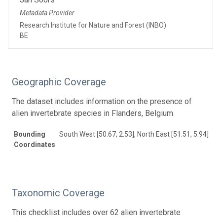
Metadata Provider
Research Institute for Nature and Forest (INBO)
BE
Geographic Coverage
The dataset includes information on the presence of
alien invertebrate species in Flanders, Belgium
Bounding
South West [50.67, 2.53], North East [51.51, 5.94]
Coordinates
Taxonomic Coverage
This checklist includes over 62 alien invertebrate