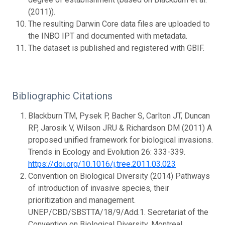
(2011)).
The resulting Darwin Core data files are uploaded to
the INBO IPT and documented with metadata.
The dataset is published and registered with GBIF.
Bibliographic Citations
Blackburn TM, Pysek P, Bacher S, Carlton JT, Duncan
RP, Jarosik V, Wilson JRU & Richardson DM (2011) A
proposed unified framework for biological invasions.
Trends in Ecology and Evolution 26: 333-339.
https://doi.org/10.1016/j.tree.2011.03.023
Convention on Biological Diversity (2014) Pathways
of introduction of invasive species, their
prioritization and management.
UNEP/CBD/SBSTTA/18/9/Add.1. Secretariat of the
Convention on Biological Diversity, Montreal.