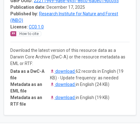
GBIF UUID:
22211949-9a6e-445f-86c0-6a0e019bc055
Publication date:
December 17, 2025
Published by:
Research Institute for Nature and Forest
(INBO)
License:
CC0 1.0
How to cite
Download the latest version of this resource data as a
Darwin Core Archive (DwC-A) or the resource metadata as
EML or RTF:
Data as a DwC-A
download
62 records in English (19
file
KB) - Update frequency: as needed
Metadata as an
download
in English (24 KB)
EML file
Metadata as an
download
in English (19 KB)
RTF file