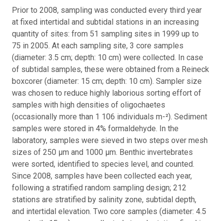
Prior to 2008, sampling was conducted every third year
at fixed intertidal and subtidal stations in an increasing
quantity of sites: from 51 sampling sites in 1999 up to
75 in 2005. At each sampling site, 3 core samples
(diameter: 3.5 cm; depth: 10 cm) were collected. In case
of subtidal samples, these were obtained from a Reineck
boxcorer (diameter: 15 cm; depth: 10 cm). Sampler size
was chosen to reduce highly laborious sorting effort of
samples with high densities of oligochaetes
(occasionally more than 1 106 individuals m-²). Sediment
samples were stored in 4% formaldehyde. In the
laboratory, samples were sieved in two steps over mesh
sizes of 250 μm and 1000 μm. Benthic invertebrates
were sorted, identified to species level, and counted.
Since 2008, samples have been collected each year,
following a stratified random sampling design; 212
stations are stratified by salinity zone, subtidal depth,
and intertidal elevation. Two core samples (diameter: 4.5