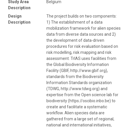
Study Area
Belgium
Description
Design
The project builds on two components:
Description
1) The establishment of a data
mobilization framework for alien species
data from diverse data sources and 2)
the development of data-driven
procedures for risk evaluation based on
risk modelling, risk mapping and risk
assessment. TrIAS uses facilities from
the Global Biodiversity Information
Facility (GBIF, http://www.gbif.org),
standards from the Biodiversity
Information Standards organization
(TDWG, http://www.tdwg.org) and
expertise from the Open science lab for
biodiversity (https://oscibio.inbo.be) to
create and facilitate a systematic
workflow. Alien species data are
gathered from a large set of regional,
national and international initiatives,