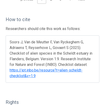
How to cite
Researchers should cite this work as follows:
Soors J, Van de Meutter F, Van Ryckeghem G,
Adriaens T, Reyserhove L, Govaert S (2025).
Checklist of alien species in the Scheldt estuary in
Flanders, Belgium. Version 1.9. Research Institute
for Nature and Forest (INBO). Checklist dataset.
https://ipt.inbo.be/resource?r=alien-scheldt-
checklist&v=1.9
Rights