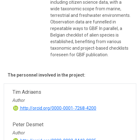
including citizen science data, with a
wide taxonomic scope from marine,
terrestrial and freshwater environments.
Observation data are funnelled in
repeatable ways to GBIF. In parallel, a
Belgian checklist of alien species is
established, benefiting from various
taxonomic and project-based checklists
foreseen for GBIF publication.
The personnel involved in the project:
Tim Adriaens
Author
http://orcid.org/0000-0001-7268-4200
Peter Desmet
Author