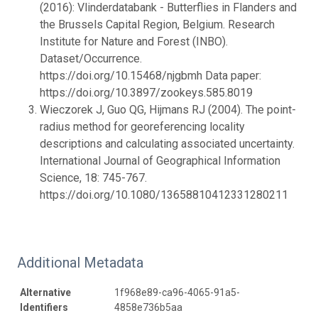
(2016): Vlinderdatabank - Butterflies in Flanders and
the Brussels Capital Region, Belgium. Research
Institute for Nature and Forest (INBO).
Dataset/Occurrence.
https://doi.org/10.15468/njgbmh Data paper:
https://doi.org/10.3897/zookeys.585.8019
Wieczorek J, Guo QG, Hijmans RJ (2004). The point-
radius method for georeferencing locality
descriptions and calculating associated uncertainty.
International Journal of Geographical Information
Science, 18: 745-767.
https://doi.org/10.1080/13658810412331280211
Additional Metadata
Alternative
1f968e89-ca96-4065-91a5-
Identifiers
4858e736b5aa