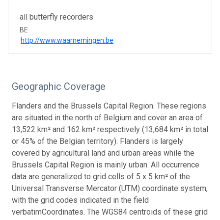
all butterfly recorders
BE
http://www.waarnemingen.be
Geographic Coverage
Flanders and the Brussels Capital Region. These regions
are situated in the north of Belgium and cover an area of
13,522 km² and 162 km² respectively (13,684 km² in total
or 45% of the Belgian territory). Flanders is largely
covered by agricultural land and urban areas while the
Brussels Capital Region is mainly urban. All occurrence
data are generalized to grid cells of 5 x 5 km² of the
Universal Transverse Mercator (UTM) coordinate system,
with the grid codes indicated in the field
verbatimCoordinates. The WGS84 centroids of these grid