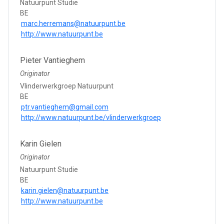
Natuurpunt Studie
BE
marc.herremans@natuurpunt.be
http://www.natuurpunt.be
Pieter Vantieghem
Originator
Vlinderwerkgroep Natuurpunt
BE
ptr.vantieghem@gmail.com
http://www.natuurpunt.be/vlinderwerkgroep
Karin Gielen
Originator
Natuurpunt Studie
BE
karin.gielen@natuurpunt.be
http://www.natuurpunt.be