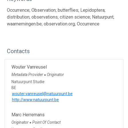
Occurrence; Observation; butterflies; Lepidoptera;
distribution; observations; citizen science; Natuurpunt;
waarnemingen.be; observation.org; Occurrence
Contacts
Wouter Vanreusel
Metadata Provider
Originator
●
Natuurpunt Studie
BE
wouter.vanreusel@natuurpunt.be
http://www.natuurpunt.be
Marc Herremans
Originator
Point Of Contact
●