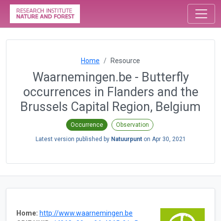
Home
Resource
Waarnemingen.be - Butterfly
occurrences in Flanders and the
Brussels Capital Region, Belgium
Occurrence
Observation
Latest version published by
Natuurpunt
on
Apr 30, 2021
Home:
http://www.waarnemingen.be