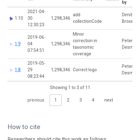
by
2021-04-
add
Dimitri
1.10
30
1,298,346
collectionCode
Brosens
12:30:23
Minor
2019-06-
correction in
Peter
1.9
04
1,298,346
taxonomic
Desmet
07:54:51
coverage
2019-05-
Peter
1.8
29
1,298,346
Correct logo
Desmet
08:23:44
Showing 1 to 3 of 11
previous
1
2
3
4
next
How to cite
Researchers should cite this work as follows: