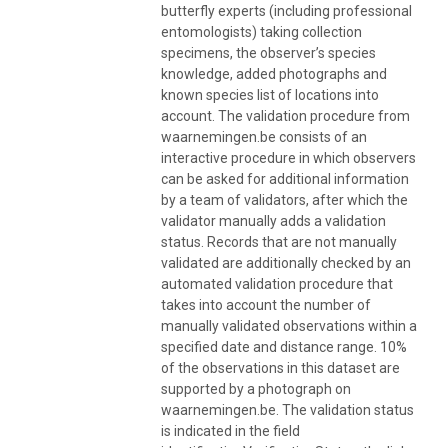
butterfly experts (including professional
entomologists) taking collection
specimens, the observer’s species
knowledge, added photographs and
known species list of locations into
account. The validation procedure from
waarnemingen.be consists of an
interactive procedure in which observers
can be asked for additional information
by a team of validators, after which the
validator manually adds a validation
status. Records that are not manually
validated are additionally checked by an
automated validation procedure that
takes into account the number of
manually validated observations within a
specified date and distance range. 10%
of the observations in this dataset are
supported by a photograph on
waarnemingen.be. The validation status
is indicated in the field