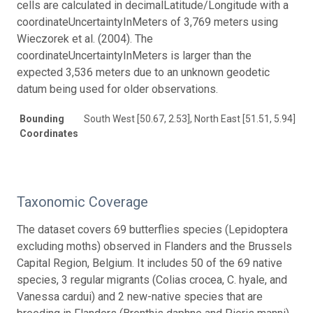
cells are calculated in decimalLatitude/Longitude with a
coordinateUncertaintyInMeters of 3,769 meters using
Wieczorek et al. (2004). The
coordinateUncertaintyInMeters is larger than the
expected 3,536 meters due to an unknown geodetic
datum being used for older observations.
Bounding
South West [50.67, 2.53], North East [51.51, 5.94]
Coordinates
Taxonomic Coverage
The dataset covers 69 butterflies species (Lepidoptera
excluding moths) observed in Flanders and the Brussels
Capital Region, Belgium. It includes 50 of the 69 native
species, 3 regular migrants (Colias crocea, C. hyale, and
Vanessa cardui) and 2 new-native species that are