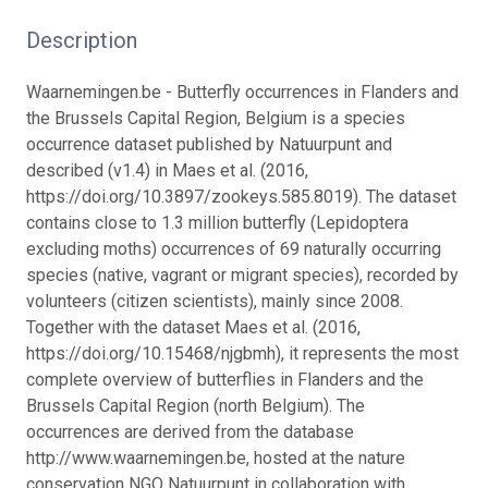
Description
Waarnemingen.be - Butterfly occurrences in Flanders and
the Brussels Capital Region, Belgium is a species
occurrence dataset published by Natuurpunt and
described (v1.4) in Maes et al. (2016,
https://doi.org/10.3897/zookeys.585.8019). The dataset
contains close to 1.3 million butterfly (Lepidoptera
excluding moths) occurrences of 69 naturally occurring
species (native, vagrant or migrant species), recorded by
volunteers (citizen scientists), mainly since 2008.
Together with the dataset Maes et al. (2016,
https://doi.org/10.15468/njgbmh), it represents the most
complete overview of butterflies in Flanders and the
Brussels Capital Region (north Belgium). The
occurrences are derived from the database
http://www.waarnemingen.be, hosted at the nature
conservation NGO Natuurpunt in collaboration with