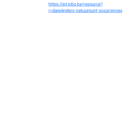
https://ipt.inbo.be/resource?
r=dagvlinders-natuurpunt-occurrences