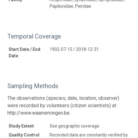
Papilionidae, Pieridae
Temporal Coverage
Start Date / End
1902-07-15 / 2018-12-31
Date
Sampling Methods
The observations (species, date, location, observer)
were recorded by volunteers (citizen scientists) at
http://www.waarnemingen.be.
Study Extent
See geographic coverage.
Quality Control
Recorded data are constantly verified by