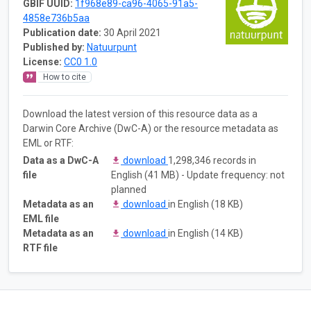
GBIF UUID:
1f968e89-ca96-4065-91a5-
4858e736b5aa
Publication date:
30 April 2021
Published by:
Natuurpunt
License:
CC0 1.0
How to cite
Download the latest version of this resource data as a
Darwin Core Archive (DwC-A) or the resource metadata as
EML or RTF:
Data as a DwC-A
download
1,298,346 records in
file
English (41 MB) - Update frequency: not
planned
Metadata as an
download
in English (18 KB)
EML file
Metadata as an
download
in English (14 KB)
RTF file