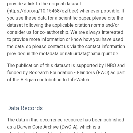
provide a link to the original dataset
(https://doi.org/10.15468/ezfbee) whenever possible. If
you use these data for a scientific paper, please cite the
dataset following the applicable citation norms and/or
consider us for co-authorship. We are always interested
to provide more information or know how you have used
the data, so please contact us via the contact information
provided in the metadata or natuurdata@natuurpunt.be.
The publication of this dataset is supported by INBO and
funded by Research Foundation - Flanders (FWO) as part
of the Belgian contribution to LifeWatch.
Data Records
The data in this occurrence resource has been published
as a Darwin Core Archive (DwC-A), which is a