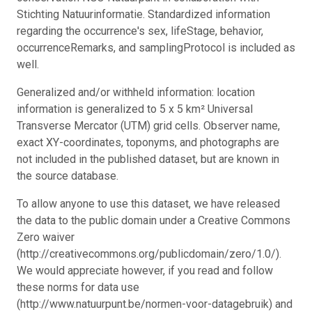
Stichting Natuurinformatie. Standardized information
regarding the occurrence's sex, lifeStage, behavior,
occurrenceRemarks, and samplingProtocol is included as
well.
Generalized and/or withheld information: location
information is generalized to 5 x 5 km² Universal
Transverse Mercator (UTM) grid cells. Observer name,
exact XY-coordinates, toponyms, and photographs are
not included in the published dataset, but are known in
the source database.
To allow anyone to use this dataset, we have released
the data to the public domain under a Creative Commons
Zero waiver
(http://creativecommons.org/publicdomain/zero/1.0/).
We would appreciate however, if you read and follow
these norms for data use
(http://www.natuurpunt.be/normen-voor-datagebruik) and