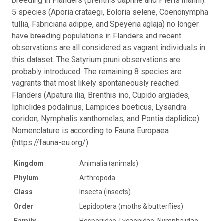
breeding in Flanders (Brenthis daphne and Pieris manni).
5 species (Aporia crataegi, Boloria selene, Coenonympha
tullia, Fabriciana adippe, and Speyeria aglaja) no longer
have breeding populations in Flanders and recent
observations are all considered as vagrant individuals in
this dataset. The Satyrium pruni observations are
probably introduced. The remaining 8 species are
vagrants that most likely spontaneously reached
Flanders (Apatura ilia, Brenthis ino, Cupido argiades,
Iphiclides podalirius, Lampides boeticus, Lysandra
coridon, Nymphalis xanthomelas, and Pontia daplidice).
Nomenclature is according to Fauna Europaea
(https://fauna-eu.org/).
Kingdom
Animalia (animals)
Phylum
Arthropoda
Class
Insecta (insects)
Order
Lepidoptera (moths & butterflies)
Family
Hesperiidae, Lycaenidae, Nymphalidae,