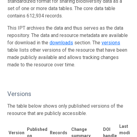
standardized format for sharing biodiversity data as a
set of one or more data tables. The core data table
contains 612,934 records.
This IPT archives the data and thus serves as the data
repository. The data and resource metadata are available
for download in the
downloads
section. The
versions
table lists other versions of the resource that have been
made publicly available and allows tracking changes
made to the resource over time.
Versions
The table below shows only published versions of the
resource that are publicly accessible.
Last
Published
Change
DOI
Version
Records
modifie
on
summary
handle