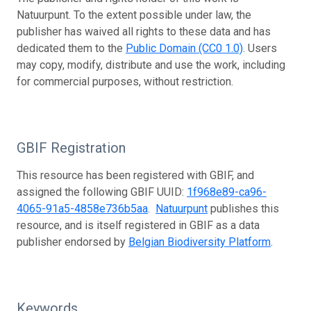
Natuurpunt. To the extent possible under law, the
publisher has waived all rights to these data and has
dedicated them to the
Public Domain (CC0 1.0)
. Users
may copy, modify, distribute and use the work, including
for commercial purposes, without restriction.
GBIF Registration
This resource has been registered with GBIF, and
assigned the following GBIF UUID:
1f968e89-ca96-
4065-91a5-4858e736b5aa
.
Natuurpunt
publishes this
resource, and is itself registered in GBIF as a data
publisher endorsed by
Belgian Biodiversity Platform
.
Keywords