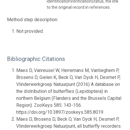
identificationVerificationStatus, the link
to the original record in references.
Method step description:
Not provided.
Bibliographic Citations
Maes D, Vanreusel W, Herremans M, Vantieghem P,
Brosens D, Gielen K, Beck O, Van Dyck H, Desmet P,
Vlinderwerkgroep Natuurpunt (2016) A database on
the distribution of butterflies (Lepidoptera) in
northern Belgium (Flanders and the Brussels Capital
Region). ZooKeys 585: 143-156.
https://doi.org/10.3897/zookeys.585.8019
Maes D, Brosens D, Beck O, Van Dyck H, Desmet P,
Vlinderwerkgroep Natuurpunt, all butterfly recorders