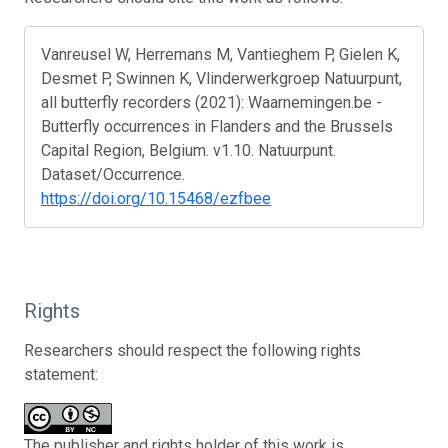
Vanreusel W, Herremans M, Vantieghem P, Gielen K,
Desmet P, Swinnen K, Vlinderwerkgroep Natuurpunt,
all butterfly recorders (2021): Waarnemingen.be -
Butterfly occurrences in Flanders and the Brussels
Capital Region, Belgium. v1.10. Natuurpunt.
Dataset/Occurrence.
https://doi.org/10.15468/ezfbee
Rights
Researchers should respect the following rights
statement:
The publisher and rights holder of this work is