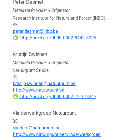
Peter Desmet
Metadata Provider
Originator
●
Research Institute for Nature and Forest (INBO)
BE
peter.desmet@inbo.be
http://orcid.org/0000-0002-8442-8025
Kristijn Swinnen
Metadata Provider
Originator
●
Natuurpunt Studie
BE
kristijn.swinnen@natuurpunt.be
http://www.natuurpunt.be
http://orcid.org/0000-0002-1910-9247
Vlinderwerkgroep Natuurpunt
BE
vlinders@natuurpunt.be
http://www.natuurpunt.be/vlinderwerkgroep