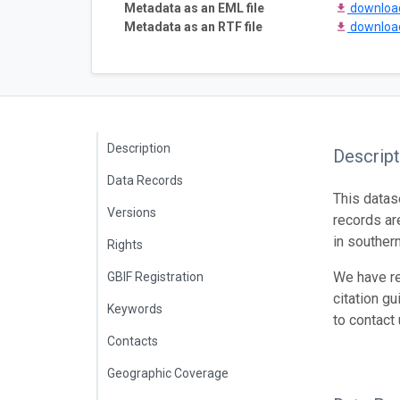
Metadata as an EML file
downlo
Metadata as an RTF file
downlo
Description
Descript
Data Records
This datas
Versions
records ar
in southern
Rights
We have re
GBIF Registration
citation gu
Keywords
to contact
Contacts
Geographic Coverage