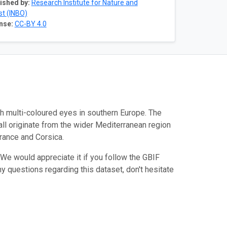
ished by:
Research Institute for Nature and
st (INBO)
nse:
CC-BY 4.0
h multi-coloured eyes in southern Europe. The
all originate from the wider Mediterranean region
France and Corsica.
We would appreciate it if you follow the GBIF
ny questions regarding this dataset, don't hesitate