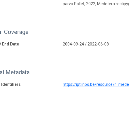
parva Pollet, 2022, Medetera rectipy
l Coverage
 / End Date
2004-09-24 / 2022-06-08
nal Metadata
 Identifiers
https://ipt.inbo.be/resource?r=med