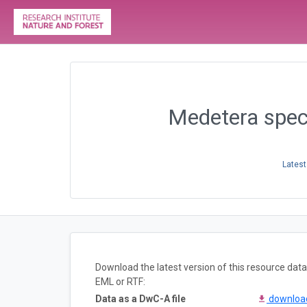
Medetera speci
Latest
Download the latest version of this resource da
EML or RTF:
Data as a DwC-A file
downlo