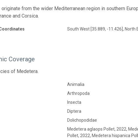
 originate from the wider Mediterranean region in southern Europe,
rance and Corsica.
Coordinates
South West [35.889, -11.426], North 
ic Coverage
cies of Medetera.
Animalia
Arthropoda
Insecta
Diptera
Dolichopodidae
Medetera aglaops Pollet, 2022, Mede
Pollet, 2022, Medetera hispanica Pol