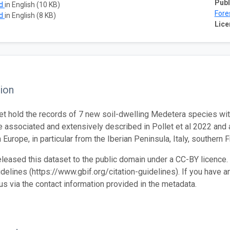
Publ
ad
in English (10 KB)
Fore
ad
in English (8 KB)
Lice
ion
et hold the records of 7 new soil-dwelling Medetera species wit
e associated and extensively described in Pollet et al 2022 and 
 Europe, in particular from the Iberian Peninsula, Italy, southern 
leased this dataset to the public domain under a CC-BY licence. 
idelines (https://www.gbif.org/citation-guidelines). If you have a
 us via the contact information provided in the metadata.