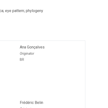
ca; eye pattern; phylogeny
Ana Gonçalves
Originator
BR
Frédéric Belin