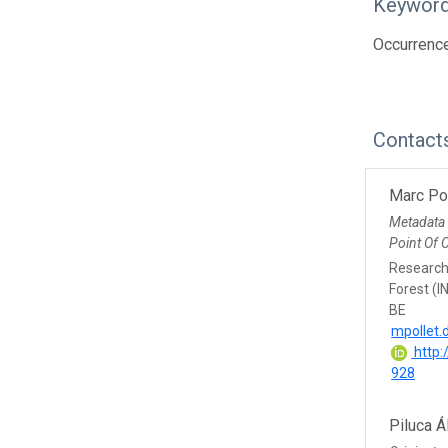
Keywor
Occurrence
Contact
Marc Po
Metadata
Point Of 
Research 
Forest (I
BE
mpollet.
http:
928
Piluca Á