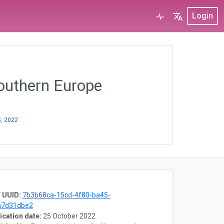
Login
southern Europe
5, 2022
 UUID:
7b3b68ca-15cd-4f80-ba45-
a7d31dbe2
ication date:
25 October 2022