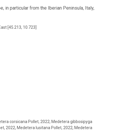
 in particular from the Iberian Peninsula, Italy,
East [45.213, 10.723]
tera corsicana Pollet, 2022, Medetera gibbosipyga
let, 2022, Medetera lusitana Pollet, 2022, Medetera