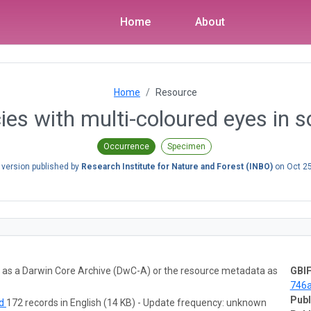
Home
About
Home
Resource
es with multi-coloured eyes in 
Occurrence
Specimen
 version published by
Research Institute for Nature and Forest (INBO)
on
Oct 2
ta as a Darwin Core Archive (DwC-A) or the resource metadata as
GBIF
746
Publ
ad
172 records in English (14 KB) - Update frequency: unknown