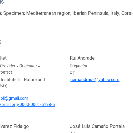
ds
; Specimen; Mediterranean region; Iberian Peninsula; Italy; Corsi
s
llet
Rui Andrade
 Provider
Originator
Originator
●
●
Contact
PT
Institute for Nature and
ruimandrade@yahoo.com
NBO)
doli@gmail.com
//orcid.org/0000-0001-5198-5
lvarez Fidalgo
José Luis Camaño Portela