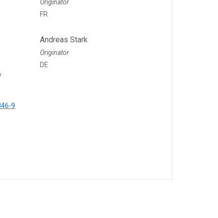
Originator
FR
Andreas Stark
Originator
DE
y
846-9