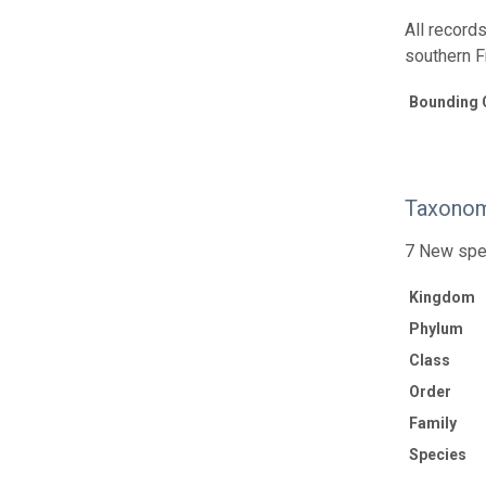
All records
southern F
Bounding 
Taxonom
7 New spe
Kingdom
Phylum
Class
Order
Family
Species