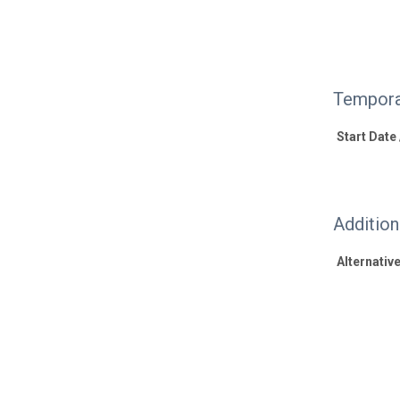
Tempora
Start Date
Additio
Alternative