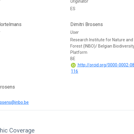
r
Originator
ES
ortelmans
Dimitri Brosens
r
User
Research Institute for Nature and
Forest (INBO)/ Belgian Biodiversit
Platform
BE
http://orcid.org/0000-0002-0
116
Brosens
brosens@inbo.be
hic Coverage