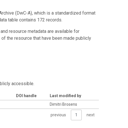
Archive (DwC-A), which is a standardized format
data table contains 172 records.
 and resource metadata are available for
s of the resource that have been made publicly
blicly accessible.
DOI handle
Last modified by
Dimitri Brosens
previous
1
next