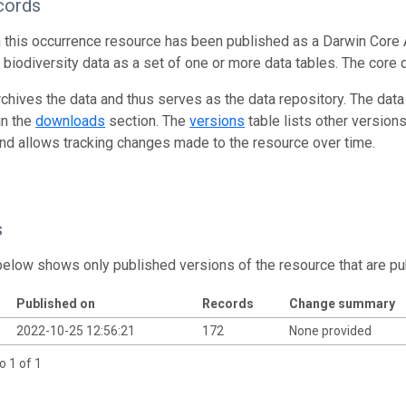
cords
n this occurrence resource has been published as a Darwin Core 
g biodiversity data as a set of one or more data tables. The core 
rchives the data and thus serves as the data repository. The data
in the
downloads
section. The
versions
table lists other version
and allows tracking changes made to the resource over time.
s
below shows only published versions of the resource that are pu
Published on
Records
Change summary
2022-10-25 12:56:21
172
None provided
o 1 of 1