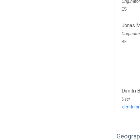
Originato
ES
Jonas M
Originato
BE
Dimitri 
User
dimitri.
Geograp