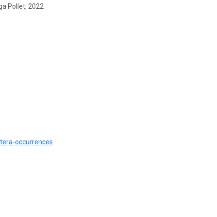
ga Pollet, 2022
etera-occurrences