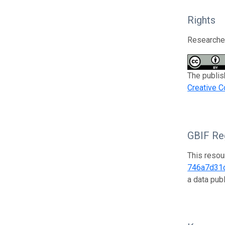
Rights
Researcher
The publis
Creative C
GBIF Reg
This resou
746a7d31
a data pub