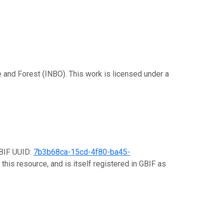
re and Forest (INBO). This work is licensed under a
GBIF UUID:
7b3b68ca-15cd-4f80-ba45-
this resource, and is itself registered in GBIF as