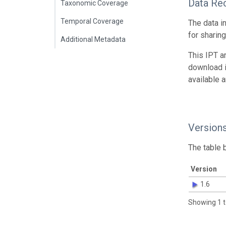
Data Re
Taxonomic Coverage
Temporal Coverage
The data i
for sharin
Additional Metadata
This IPT a
download 
available 
Version
The table 
Version
1.6
Showing 1 t