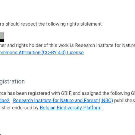
s should respect the following rights statement:
her and rights holder of this work is Research Institute for Natu
ommons Attribution (CC-BY 4.0) License
.
istration
rce has been registered with GBIF, and assigned the following 
dbe2
.
Research Institute for Nature and Forest (INBO)
publishes 
lisher endorsed by
Belgian Biodiversity Platform
.