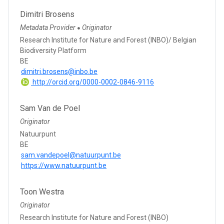
Dimitri Brosens
Metadata Provider
Originator
●
Research Institute for Nature and Forest (INBO)/ Belgian
Biodiversity Platform
BE
dimitri.brosens@inbo.be
http://orcid.org/0000-0002-0846-9116
Sam Van de Poel
Originator
Natuurpunt
BE
sam.vandepoel@natuurpunt.be
https://www.natuurpunt.be
Toon Westra
Originator
Research Institute for Nature and Forest (INBO)