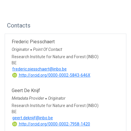
Contacts
Frederic Piesschaert
Originator
Point Of Contact
●
Research Institute for Nature and Forest (INBO)
BE
frederic.piesschaert@inbo.be
http://orcid.org/0000-0002-5843-646X
Geert De Knijf
Metadata Provider
Originator
●
Research Institute for Nature and Forest (INBO)
BE
geert.deknijf@inbo.be
http://orcid.org/0000-0002-7958-1420