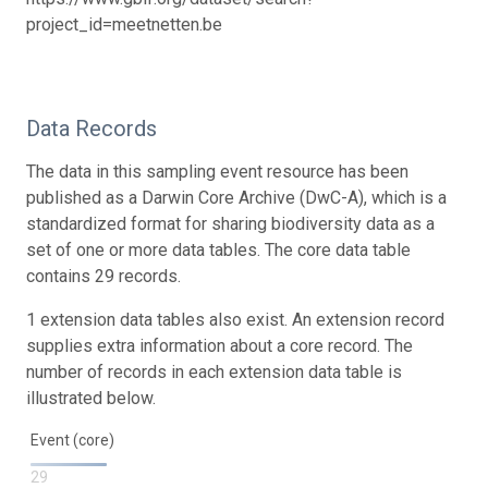
project_id=meetnetten.be
Data Records
The data in this sampling event resource has been
published as a Darwin Core Archive (DwC-A), which is a
standardized format for sharing biodiversity data as a
set of one or more data tables. The core data table
contains 29 records.
1 extension data tables also exist. An extension record
supplies extra information about a core record. The
number of records in each extension data table is
illustrated below.
Event (core)
29