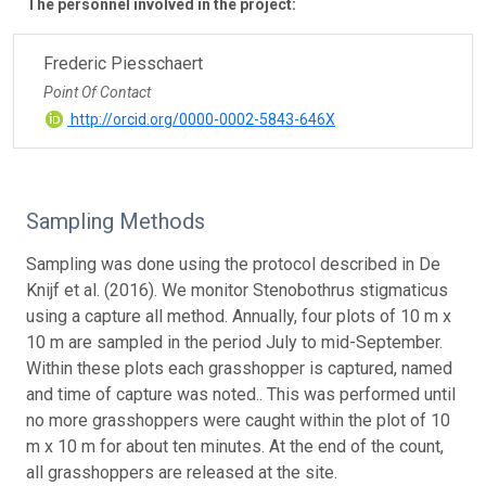
The personnel involved in the project:
Frederic Piesschaert
Point Of Contact
http://orcid.org/0000-0002-5843-646X
Sampling Methods
Sampling was done using the protocol described in De
Knijf et al. (2016). We monitor Stenobothrus stigmaticus
using a capture all method. Annually, four plots of 10 m x
10 m are sampled in the period July to mid-September.
Within these plots each grasshopper is captured, named
and time of capture was noted.. This was performed until
no more grasshoppers were caught within the plot of 10
m x 10 m for about ten minutes. At the end of the count,
all grasshoppers are released at the site.