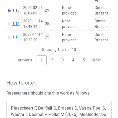
2026-02-26
None
Dimitri
1.15
29
16:07:09
provided
Brosens
2025-11-14
None
Dimitri
1.14
25
15:48:14
provided
Brosens
2025-11-14
None
Dimitri
1.13
25
10:23:20
provided
Brosens
Showing 1 to 3 of 13
previous
1
2
3
4
5
next
How to cite
Researchers should cite this work as follows:
Piesschaert F, De Knijf G, Brosens D, Van de Poel S,
Westra T, Desmet P, Pollet M (2026). Meetnetten.be