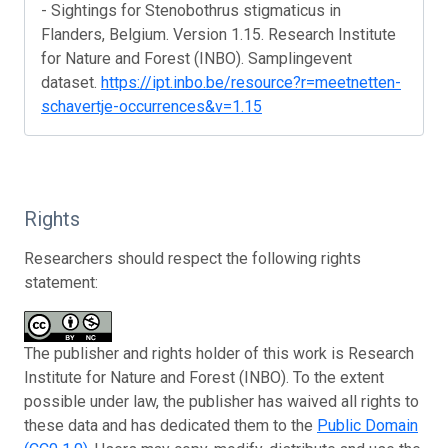
- Sightings for Stenobothrus stigmaticus in
Flanders, Belgium. Version 1.15. Research Institute
for Nature and Forest (INBO). Samplingevent
dataset.
https://ipt.inbo.be/resource?r=meetnetten-
schavertje-occurrences&v=1.15
Rights
Researchers should respect the following rights
statement:
The publisher and rights holder of this work is Research
Institute for Nature and Forest (INBO). To the extent
possible under law, the publisher has waived all rights to
these data and has dedicated them to the
Public Domain