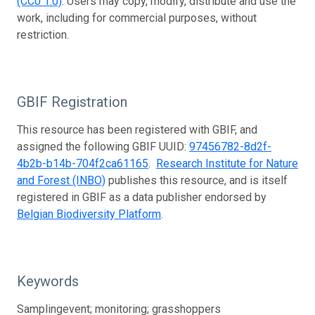
(CC0 1.0)
. Users may copy, modify, distribute and use the
work, including for commercial purposes, without
restriction.
GBIF Registration
This resource has been registered with GBIF, and
assigned the following GBIF UUID:
97456782-8d2f-
4b2b-b14b-704f2ca61165
.
Research Institute for Nature
and Forest (INBO)
publishes this resource, and is itself
registered in GBIF as a data publisher endorsed by
Belgian Biodiversity Platform
.
Keywords
Samplingevent; monitoring; grasshoppers