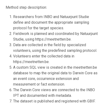
Method step description:
Researchers from INBO and Natuurpunt Studie
define and document the appropriate sampling
protocol for the target species.
Fieldwork is planned and coordinated by Natuurpunt
Studie, using https://meetnetten.be.
Data are collected in the field by specialized
volunteers, using the predefined sampling protocol.
Volunteers enter the collected data in
https://meetnetten.be.
A custom SQL view is created in the meetnetten.be
database to map the original data to Darwin Core as
an event core, occurrence extension and
measurement or fact extension.
The Darwin Core views are connected to the INBO
IPT and documented with metadata.
The dataset is published and registered with GBIF.