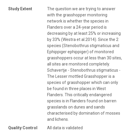
Study Extent
The question we are trying to answer
with the grasshopper monitoring
network is whether the species in
Flanders over a 24-year period is
decreasing by at least 25% or increasing
by 33% (Westra et al.2014). Since the 2
species (Stenobothrus stigmaticus and
Ephippiger ephippiger) of monitored
grasshoppers occur at less than 30 sites,
all sites are monitored completely.
Schavertje - Stenobothrus stigmaticus -
The Lesser mottled Grasshopper is a
species of grasshopper which can only
be found in three places in West
Flanders. This critically endangered
species is in Flanders found on barren
grasslands on dunes and sands
characterised by domination of mosses
and lichens.
Quality Control
All data is validated