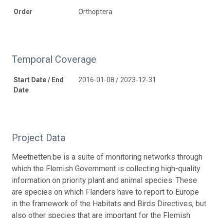
Order
Orthoptera
Temporal Coverage
Start Date / End
2016-01-08 / 2023-12-31
Date
Project Data
Meetnetten.be is a suite of monitoring networks through
which the Flemish Government is collecting high-quality
information on priority plant and animal species. These
are species on which Flanders have to report to Europe
in the framework of the Habitats and Birds Directives, but
also other species that are important for the Flemish