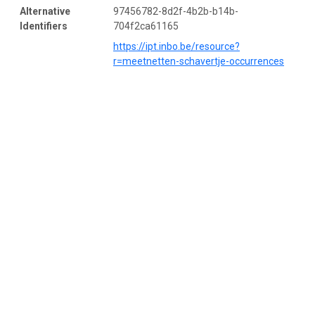
Alternative
97456782-8d2f-4b2b-b14b-
Identifiers
704f2ca61165
https://ipt.inbo.be/resource?
r=meetnetten-schavertje-occurrences