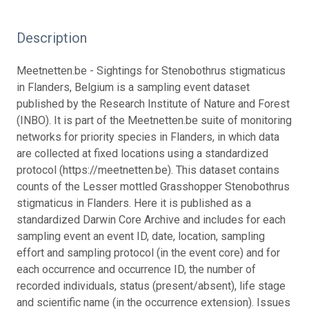
Description
Meetnetten.be - Sightings for Stenobothrus stigmaticus
in Flanders, Belgium is a sampling event dataset
published by the Research Institute of Nature and Forest
(INBO). It is part of the Meetnetten.be suite of monitoring
networks for priority species in Flanders, in which data
are collected at fixed locations using a standardized
protocol (https://meetnetten.be). This dataset contains
counts of the Lesser mottled Grasshopper Stenobothrus
stigmaticus in Flanders. Here it is published as a
standardized Darwin Core Archive and includes for each
sampling event an event ID, date, location, sampling
effort and sampling protocol (in the event core) and for
each occurrence and occurrence ID, the number of
recorded individuals, status (present/absent), life stage
and scientific name (in the occurrence extension). Issues