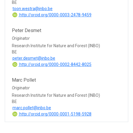
BE
toon.westra@inbo.be
http://orcid.org/0000-0003-2478-9459
Peter Desmet
Originator
Research Institute for Nature and Forest (INBO)
BE
peter.desmet@inbo.be
http://orcid.org/0000-0002-8442-8025
Marc Pollet
Originator
Research Institute for Nature and Forest (INBO)
BE
marc.pollet@inbo.be
http://orcid.org/0000-0001-5198-5928