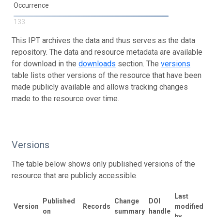
Occurrence
133
This IPT archives the data and thus serves as the data
repository. The data and resource metadata are available
for download in the
downloads
section. The
versions
table lists other versions of the resource that have been
made publicly available and allows tracking changes
made to the resource over time.
Versions
The table below shows only published versions of the
resource that are publicly accessible.
Last
Published
Change
DOI
Version
Records
modified
on
summary
handle
by