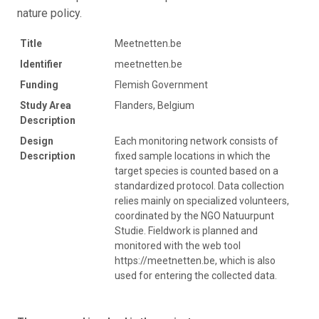
nature policy.
Title
Meetnetten.be
Identifier
meetnetten.be
Funding
Flemish Government
Study Area
Flanders, Belgium
Description
Design
Each monitoring network consists of
Description
fixed sample locations in which the
target species is counted based on a
standardized protocol. Data collection
relies mainly on specialized volunteers,
coordinated by the NGO Natuurpunt
Studie. Fieldwork is planned and
monitored with the web tool
https://meetnetten.be, which is also
used for entering the collected data.