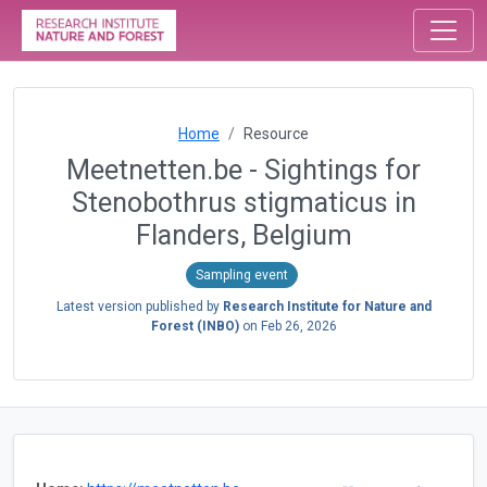
Home
Resource
Meetnetten.be - Sightings for
Stenobothrus stigmaticus in
Flanders, Belgium
Sampling event
Latest version published by
Research Institute for Nature and
Forest (INBO)
on
Feb 26, 2026