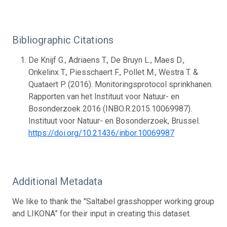
Bibliographic Citations
De Knijf G., Adriaens T., De Bruyn L., Maes D.,
Onkelinx T., Piesschaert F., Pollet M., Westra T. &
Quataert P. (2016). Monitoringsprotocol sprinkhanen.
Rapporten van het Instituut voor Natuur- en
Bosonderzoek 2016 (INBO.R.2015.10069987).
Instituut voor Natuur- en Bosonderzoek, Brussel.
https://doi.org/10.21436/inbor.10069987
Additional Metadata
We like to thank the "Saltabel grasshopper working group
and LIKONA” for their input in creating this dataset.