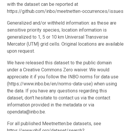
with the dataset can be reported at
https://github.com/inbo/meetnetten-occurrences/issues
Generalized and/or withheld information: as these are
sensitive priority species, location information is
generalized to 1, 5 or 10 km Universal Transverse
Mercator (UTM) grid cells. Original locations are available
upon request.
We have released this dataset to the public domain
under a Creative Commons Zero waiver. We would
appreciate it if you follow the INBO norms for data use
(https://www.inbo.be/en/norms-data-use) when using
the data. If you have any questions regarding this
dataset, don't hesitate to contact us via the contact
information provided in the metadata or via
opendata@inbo.be.
For all published Meetnetten.be datasets, see
https://www.gbif.org/dataset/search?