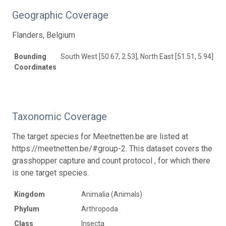
Geographic Coverage
Flanders, Belgium
Bounding
South West [50.67, 2.53], North East [51.51, 5.94]
Coordinates
Taxonomic Coverage
The target species for Meetnetten.be are listed at
https://meetnetten.be/#group-2. This dataset covers the
grasshopper capture and count protocol , for which there
is one target species.
Kingdom
Animalia (Animals)
Phylum
Arthropoda
Class
Insecta