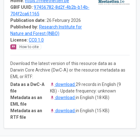
Home:
https://meetnetten.be
GBIF UUID:
97456782-8d2f-4b2b-b14b-
704f2ca61165
Publication date:
26 February 2026
Published by:
Research Institute for
Nature and Forest (INBO)
License:
CC0 1.0
How to cite
Download the latest version of this resource data as a
Darwin Core Archive (DwC-A) or the resource metadata as
EML or RTF:
Data as a DwC-A
download
29 records in English (9
file
KB) - Update frequency: unknown
Metadata as an
download
in English (18 KB)
EML file
Metadata as an
download
in English (15 KB)
RTF file