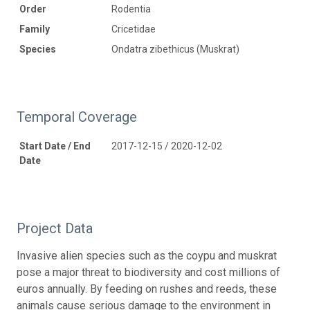
Order
Rodentia
Family
Cricetidae
Species
Ondatra zibethicus (Muskrat)
Temporal Coverage
Start Date / End
2017-12-15 / 2020-12-02
Date
Project Data
Invasive alien species such as the coypu and muskrat
pose a major threat to biodiversity and cost millions of
euros annually. By feeding on rushes and reeds, these
animals cause serious damage to the environment in