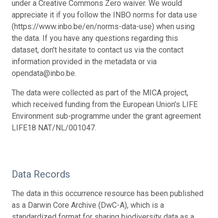
under a Creative Commons Zero waiver. We would
appreciate it if you follow the INBO norms for data use
(https://www.inbo.be/en/norms-data-use) when using
the data. If you have any questions regarding this
dataset, don't hesitate to contact us via the contact
information provided in the metadata or via
opendata@inbo.be.
The data were collected as part of the MICA project,
which received funding from the European Union’s LIFE
Environment sub-programme under the grant agreement
LIFE18 NAT/NL/001047.
Data Records
The data in this occurrence resource has been published
as a Darwin Core Archive (DwC-A), which is a
standardized format for sharing biodiversity data as a