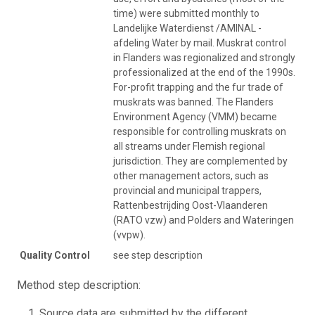
time) were submitted monthly to
Landelijke Waterdienst /AMINAL -
afdeling Water by mail. Muskrat control
in Flanders was regionalized and strongly
professionalized at the end of the 1990s.
For-profit trapping and the fur trade of
muskrats was banned. The Flanders
Environment Agency (VMM) became
responsible for controlling muskrats on
all streams under Flemish regional
jurisdiction. They are complemented by
other management actors, such as
provincial and municipal trappers,
Rattenbestrijding Oost-Vlaanderen
(RATO vzw) and Polders and Wateringen
(vvpw).
Quality Control
see step description
Method step description:
Source data are submitted by the different