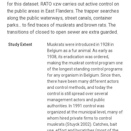
for this dataset. RATO vzw carries out active control on
the public areas in East Flanders. The trapper searches
along the public waterways, street canals, container
parks... to find traces of muskrats and brown rats. The
transitions of closed to open sewer are extra guarded.
Study Extent
Muskrats were introduced in 1928 in
Belgium as a fur animal. As early as
1938, its eradication was ordered,
making the muskrat control program one
of the longest standing control programs
for any organism in Belgium. Since then,
there have been many different actors
and control methods, and today the
control is still spread over several
management actors and public
authorities. In 1991 control was
organized at the municipal level, many of
whom hired private firms to control
muskrats (Stuyck 2002). Catches, bait
use, effort and bycatches (most of the