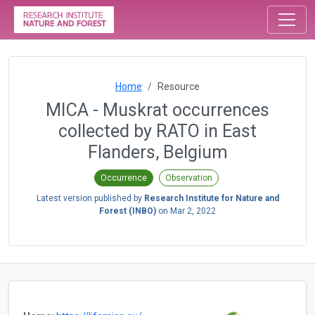
Home
Resource
MICA - Muskrat occurrences
collected by RATO in East
Flanders, Belgium
Occurrence
Observation
Latest version published by
Research Institute for Nature and
Forest (INBO)
on
Mar 2, 2022