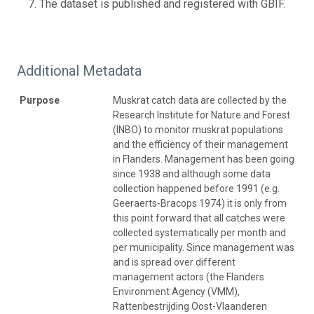
The dataset is published and registered with GBIF.
Additional Metadata
Purpose
Muskrat catch data are collected by the
Research Institute for Nature and Forest
(INBO) to monitor muskrat populations
and the efficiency of their management
in Flanders. Management has been going
since 1938 and although some data
collection happened before 1991 (e.g.
Geeraerts-Bracops 1974) it is only from
this point forward that all catches were
collected systematically per month and
per municipality. Since management was
and is spread over different
management actors (the Flanders
Environment Agency (VMM),
Rattenbestrijding Oost-Vlaanderen