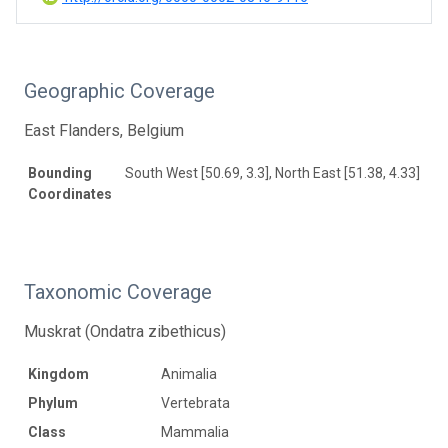
Geographic Coverage
East Flanders, Belgium
Bounding
South West [50.69, 3.3], North East [51.38, 4.33]
Coordinates
Taxonomic Coverage
Muskrat (Ondatra zibethicus)
Kingdom
Animalia
Phylum
Vertebrata
Class
Mammalia