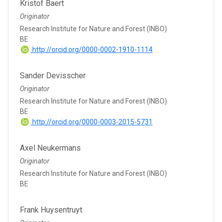
Kristof Baert
Originator
Research Institute for Nature and Forest (INBO)
BE
http://orcid.org/0000-0002-1910-1114
Sander Devisscher
Originator
Research Institute for Nature and Forest (INBO)
BE
http://orcid.org/0000-0003-2015-5731
Axel Neukermans
Originator
Research Institute for Nature and Forest (INBO)
BE
Frank Huysentruyt