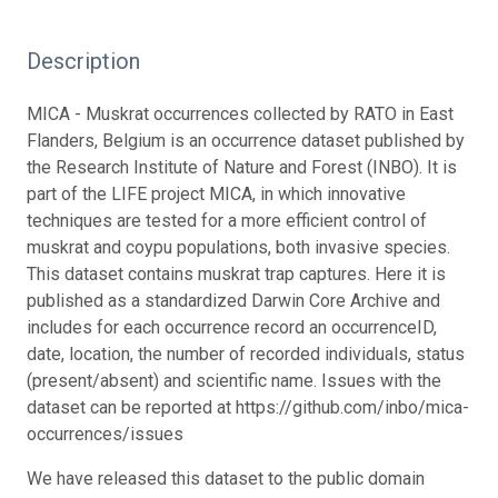
Description
MICA - Muskrat occurrences collected by RATO in East
Flanders, Belgium is an occurrence dataset published by
the Research Institute of Nature and Forest (INBO). It is
part of the LIFE project MICA, in which innovative
techniques are tested for a more efficient control of
muskrat and coypu populations, both invasive species.
This dataset contains muskrat trap captures. Here it is
published as a standardized Darwin Core Archive and
includes for each occurrence record an occurrenceID,
date, location, the number of recorded individuals, status
(present/absent) and scientific name. Issues with the
dataset can be reported at https://github.com/inbo/mica-
occurrences/issues
We have released this dataset to the public domain