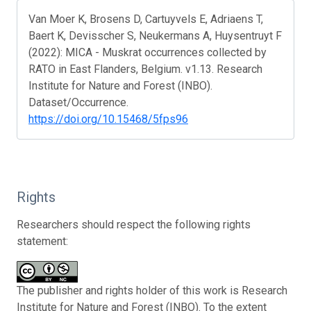
Van Moer K, Brosens D, Cartuyvels E, Adriaens T,
Baert K, Devisscher S, Neukermans A, Huysentruyt F
(2022): MICA - Muskrat occurrences collected by
RATO in East Flanders, Belgium. v1.13. Research
Institute for Nature and Forest (INBO).
Dataset/Occurrence.
https://doi.org/10.15468/5fps96
Rights
Researchers should respect the following rights
statement:
The publisher and rights holder of this work is Research
Institute for Nature and Forest (INBO). To the extent