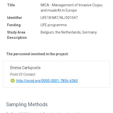
Title
MICA - Management of Invasive Coypu
and muskrAt in Europe
Identifier
LIFE18 NAT/NL/001047
Funding
LIFE programme
Study Area
Belgium, the Netherlands, Germany
Description
The personnel involved in the project:
Emma Cartuyvels
Point Of Contact
http://orcid.org/0000-0001-7856-6360
Sampling Methods