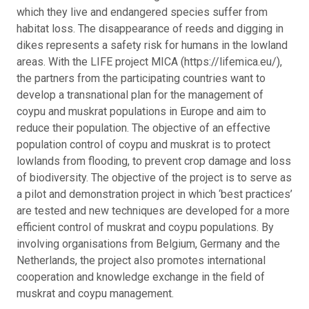
which they live and endangered species suffer from
habitat loss. The disappearance of reeds and digging in
dikes represents a safety risk for humans in the lowland
areas. With the LIFE project MICA (https://lifemica.eu/),
the partners from the participating countries want to
develop a transnational plan for the management of
coypu and muskrat populations in Europe and aim to
reduce their population. The objective of an effective
population control of coypu and muskrat is to protect
lowlands from flooding, to prevent crop damage and loss
of biodiversity. The objective of the project is to serve as
a pilot and demonstration project in which ‘best practices’
are tested and new techniques are developed for a more
efficient control of muskrat and coypu populations. By
involving organisations from Belgium, Germany and the
Netherlands, the project also promotes international
cooperation and knowledge exchange in the field of
muskrat and coypu management.