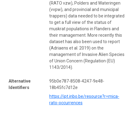
(RATO vzw), Polders and Wateringen
(vvpw), and provincial and municipal
trappers) data needed to be integrated
to get a full view of the status of
muskrat populations in Flanders and
their management. More recently this
dataset has also been used to report
(Adriaens et al. 2019) on the
management of Invasive Alien Species
of Union Concern (Regulation (EU)
1143/2014).
Alternative
95b0e787-8508-4247-9e48-
Identifiers
18b45fc7d12e
https://ipt.inbo.be/resource?r=mica-
rato-occurrences