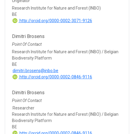
Originator
Research Institute for Nature and Forest (INBO)
BE
http://orcid.org/0000-0002-3071-9126
Dimitri Brosens
Point Of Contact
Research Institute for Nature and Forest (INBO) / Belgian
Biodiversity Platform
BE
dimitri.brosens@inbo.be
http://orcid.org/0000-0002-0846-9116
Dimitri Brosens
Point Of Contact
Researcher
Research Institute for Nature and Forest (INBO) / Belgian
Biodiversity Platform
BE
http://orcid.org/0000-0002-0846-9116