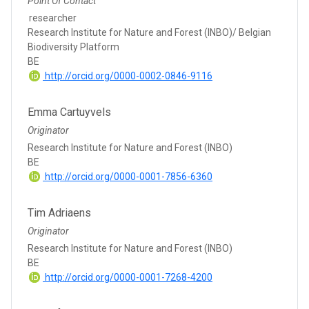
Point Of Contact
researcher
Research Institute for Nature and Forest (INBO)/ Belgian
Biodiversity Platform
BE
http://orcid.org/0000-0002-0846-9116
Emma Cartuyvels
Originator
Research Institute for Nature and Forest (INBO)
BE
http://orcid.org/0000-0001-7856-6360
Tim Adriaens
Originator
Research Institute for Nature and Forest (INBO)
BE
http://orcid.org/0000-0001-7268-4200