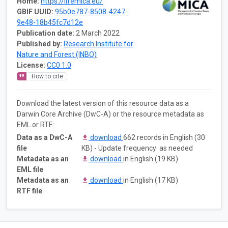
Home:
https://lifemica.eu/
GBIF UUID:
95b0e787-8508-4247-
9e48-18b45fc7d12e
Publication date:
2 March 2022
Published by:
Research Institute for
Nature and Forest (INBO)
License:
CC0 1.0
How to cite
Download the latest version of this resource data as a
Darwin Core Archive (DwC-A) or the resource metadata as
EML or RTF:
Data as a DwC-A
download
662 records in English (30
file
KB) - Update frequency: as needed
Metadata as an
download
in English (19 KB)
EML file
Metadata as an
download
in English (17 KB)
RTF file