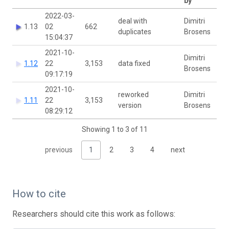
by
2022-03-
deal with
Dimitri
1.13
02
662
duplicates
Brosens
15:04:37
2021-10-
Dimitri
1.12
22
3,153
data fixed
Brosens
09:17:19
2021-10-
reworked
Dimitri
1.11
22
3,153
version
Brosens
08:29:12
Showing 1 to 3 of 11
previous
1
2
3
4
next
How to cite
Researchers should cite this work as follows: