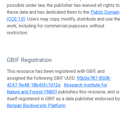
possible under law, the publisher has waived all rights to
these data and has dedicated them to the
Public Domain
(CC0 1.0)
. Users may copy, modify, distribute and use the
work, including for commercial purposes, without
restriction.
GBIF Registration
This resource has been registered with GBIF, and
assigned the following GBIF UUID:
95b0e787-8508-
4247-9e48-18b45fc7d12e
.
Research Institute for
Nature and Forest (INBO)
publishes this resource, and is
itself registered in GBIF as a data publisher endorsed by
Belgian Biodiversity Platform
.