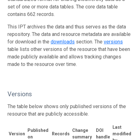
set of one or more data tables. The core data table
contains 662 records.
This IPT archives the data and thus serves as the data
repository. The data and resource metadata are available
for download in the
downloads
section. The
versions
table lists other versions of the resource that have been
made publicly available and allows tracking changes
made to the resource over time.
Versions
The table below shows only published versions of the
resource that are publicly accessible.
Last
Published
Change
DOI
Version
Records
modified
on
summary
handle