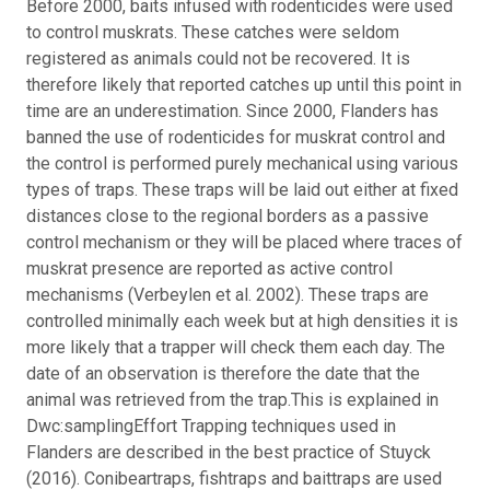
Before 2000, baits infused with rodenticides were used
to control muskrats. These catches were seldom
registered as animals could not be recovered. It is
therefore likely that reported catches up until this point in
time are an underestimation. Since 2000, Flanders has
banned the use of rodenticides for muskrat control and
the control is performed purely mechanical using various
types of traps. These traps will be laid out either at fixed
distances close to the regional borders as a passive
control mechanism or they will be placed where traces of
muskrat presence are reported as active control
mechanisms (Verbeylen et al. 2002). These traps are
controlled minimally each week but at high densities it is
more likely that a trapper will check them each day. The
date of an observation is therefore the date that the
animal was retrieved from the trap.This is explained in
Dwc:samplingEffort Trapping techniques used in
Flanders are described in the best practice of Stuyck
(2016). Conibeartraps, fishtraps and baittraps are used