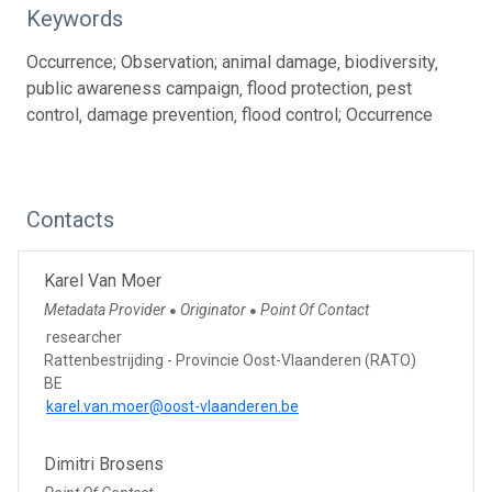
Keywords
Occurrence; Observation; animal damage‚ biodiversity‚
public awareness campaign‚ flood protection‚ pest
control‚ damage prevention‚ flood control; Occurrence
Contacts
Karel Van Moer
Metadata Provider
Originator
Point Of Contact
●
●
researcher
Rattenbestrijding - Provincie Oost-Vlaanderen (RATO)
BE
karel.van.moer@oost-vlaanderen.be
Dimitri Brosens