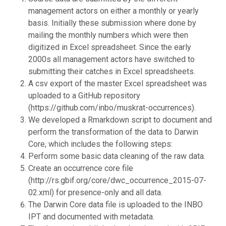
management actors on either a monthly or yearly
basis. Initially these submission where done by
mailing the monthly numbers which were then
digitized in Excel spreadsheet. Since the early
2000s all management actors have switched to
submitting their catches in Excel spreadsheets.
A csv export of the master Excel spreadsheet was
uploaded to a GitHub repository
(https://github.com/inbo/muskrat-occurrences).
We developed a Rmarkdown script to document and
perform the transformation of the data to Darwin
Core, which includes the following steps:
Perform some basic data cleaning of the raw data.
Create an occurrence core file
(http://rs.gbif.org/core/dwc_occurrence_2015-07-
02.xml) for presence-only and all data.
The Darwin Core data file is uploaded to the INBO
IPT and documented with metadata.