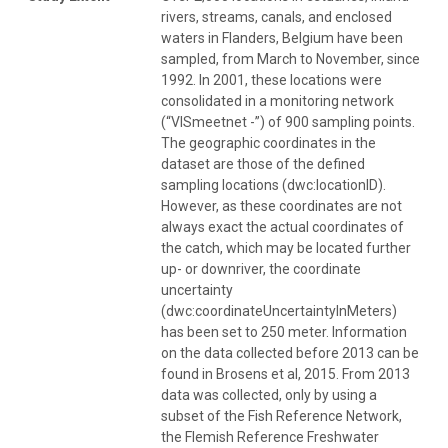
rivers, streams, canals, and enclosed
waters in Flanders, Belgium have been
sampled, from March to November, since
1992. In 2001, these locations were
consolidated in a monitoring network
(“VISmeetnet -”) of 900 sampling points.
The geographic coordinates in the
dataset are those of the defined
sampling locations (dwc:locationID).
However, as these coordinates are not
always exact the actual coordinates of
the catch, which may be located further
up- or downriver, the coordinate
uncertainty
(dwc:coordinateUncertaintyInMeters)
has been set to 250 meter. Information
on the data collected before 2013 can be
found in Brosens et al, 2015. From 2013
data was collected, only by using a
subset of the Fish Reference Network,
the Flemish Reference Freshwater