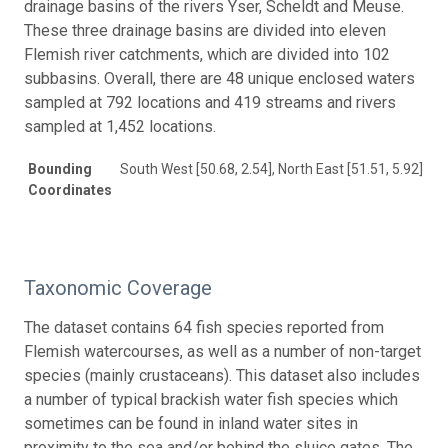
drainage basins of the rivers Yser, Scheldt and Meuse.
These three drainage basins are divided into eleven
Flemish river catchments, which are divided into 102
subbasins. Overall, there are 48 unique enclosed waters
sampled at 792 locations and 419 streams and rivers
sampled at 1,452 locations.
Bounding
South West [50.68, 2.54], North East [51.51, 5.92]
Coordinates
Taxonomic Coverage
The dataset contains 64 fish species reported from
Flemish watercourses, as well as a number of non-target
species (mainly crustaceans). This dataset also includes
a number of typical brackish water fish species which
sometimes can be found in inland water sites in
proximity to the sea and/or behind the sluice gates. The