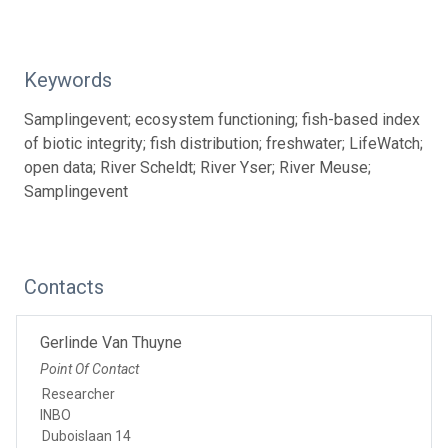
Keywords
Samplingevent; ecosystem functioning; fish-based index
of biotic integrity; fish distribution; freshwater; LifeWatch;
open data; River Scheldt; River Yser; River Meuse;
Samplingevent
Contacts
Gerlinde Van Thuyne
Point Of Contact
Researcher
INBO
Duboislaan 14