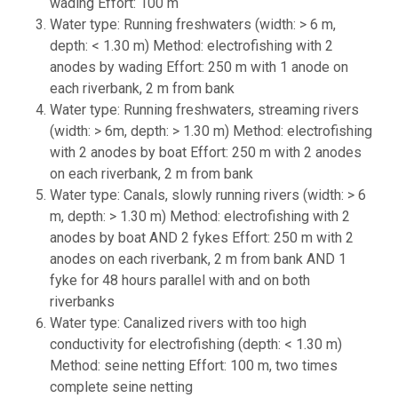
wading Effort: 100 m
Water type: Running freshwaters (width: > 6 m,
depth: < 1.30 m) Method: electrofishing with 2
anodes by wading Effort: 250 m with 1 anode on
each riverbank, 2 m from bank
Water type: Running freshwaters, streaming rivers
(width: > 6m, depth: > 1.30 m) Method: electrofishing
with 2 anodes by boat Effort: 250 m with 2 anodes
on each riverbank, 2 m from bank
Water type: Canals, slowly running rivers (width: > 6
m, depth: > 1.30 m) Method: electrofishing with 2
anodes by boat AND 2 fykes Effort: 250 m with 2
anodes on each riverbank, 2 m from bank AND 1
fyke for 48 hours parallel with and on both
riverbanks
Water type: Canalized rivers with too high
conductivity for electrofishing (depth: < 1.30 m)
Method: seine netting Effort: 100 m, two times
complete seine netting