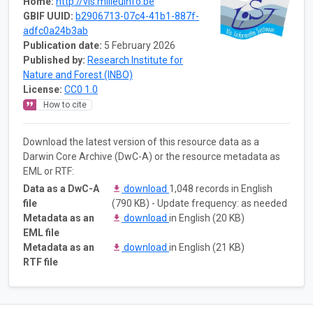
Home:
http://vis.milieuinfo.be
GBIF UUID:
b2906713-07c4-41b1-887f-
adfc0a24b3ab
Publication date:
5 February 2026
Published by:
Research Institute for
Nature and Forest (INBO)
License:
CC0 1.0
How to cite
Download the latest version of this resource data as a
Darwin Core Archive (DwC-A) or the resource metadata as
EML or RTF:
Data as a DwC-A
download
1,048 records in English
file
(790 KB) - Update frequency: as needed
Metadata as an
download
in English (20 KB)
EML file
Metadata as an
download
in English (21 KB)
RTF file