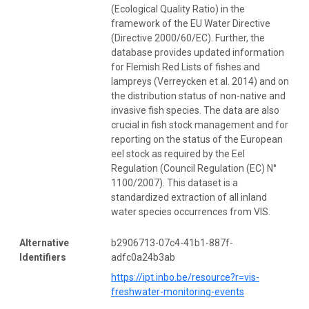
(Ecological Quality Ratio) in the
framework of the EU Water Directive
(Directive 2000/60/EC). Further, the
database provides updated information
for Flemish Red Lists of fishes and
lampreys (Verreycken et al. 2014) and on
the distribution status of non-native and
invasive fish species. The data are also
crucial in fish stock management and for
reporting on the status of the European
eel stock as required by the Eel
Regulation (Council Regulation (EC) N°
1100/2007). This dataset is a
standardized extraction of all inland
water species occurrences from VIS.
Alternative
b2906713-07c4-41b1-887f-
Identifiers
adfc0a24b3ab
https://ipt.inbo.be/resource?r=vis-
freshwater-monitoring-events