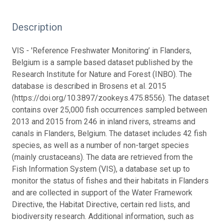
Description
VIS - 'Reference Freshwater Monitoring’ in Flanders,
Belgium is a sample based dataset published by the
Research Institute for Nature and Forest (INBO). The
database is described in Brosens et al. 2015
(https://doi.org/10.3897/zookeys.475.8556). The dataset
contains over 25,000 fish occurrences sampled between
2013 and 2015 from 246 in inland rivers, streams and
canals in Flanders, Belgium. The dataset includes 42 fish
species, as well as a number of non-target species
(mainly crustaceans). The data are retrieved from the
Fish Information System (VIS), a database set up to
monitor the status of fishes and their habitats in Flanders
and are collected in support of the Water Framework
Directive, the Habitat Directive, certain red lists, and
biodiversity research. Additional information, such as