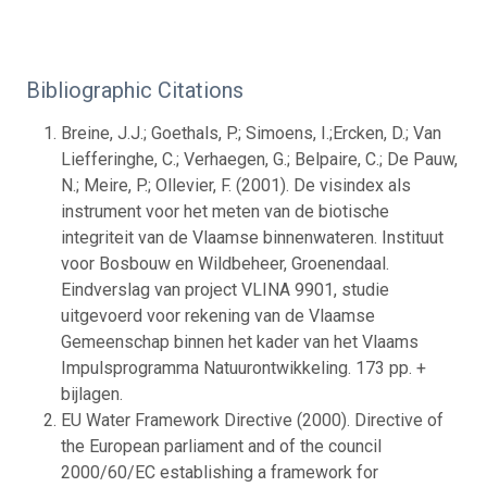
Bibliographic Citations
Breine, J.J.; Goethals, P.; Simoens, I.;Ercken, D.; Van
Liefferinghe, C.; Verhaegen, G.; Belpaire, C.; De Pauw,
N.; Meire, P.; Ollevier, F. (2001). De visindex als
instrument voor het meten van de biotische
integriteit van de Vlaamse binnenwateren. Instituut
voor Bosbouw en Wildbeheer, Groenendaal.
Eindverslag van project VLINA 9901, studie
uitgevoerd voor rekening van de Vlaamse
Gemeenschap binnen het kader van het Vlaams
Impulsprogramma Natuurontwikkeling. 173 pp. +
bijlagen.
EU Water Framework Directive (2000). Directive of
the European parliament and of the council
2000/60/EC establishing a framework for