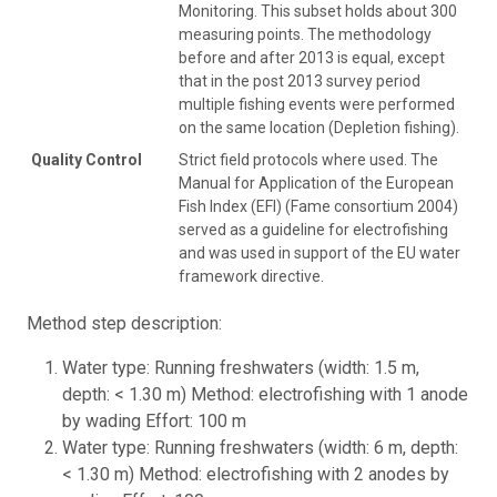
Monitoring. This subset holds about 300
measuring points. The methodology
before and after 2013 is equal, except
that in the post 2013 survey period
multiple fishing events were performed
on the same location (Depletion fishing).
Quality Control
Strict field protocols where used. The
Manual for Application of the European
Fish Index (EFI) (Fame consortium 2004)
served as a guideline for electrofishing
and was used in support of the EU water
framework directive.
Method step description:
Water type: Running freshwaters (width: 1.5 m,
depth: < 1.30 m) Method: electrofishing with 1 anode
by wading Effort: 100 m
Water type: Running freshwaters (width: 6 m, depth:
< 1.30 m) Method: electrofishing with 2 anodes by