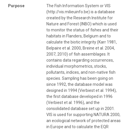
Purpose
The Fish Information System or VIS
(http://vis.milieuinfo.be) is a database
created by the Research Institute for
Nature and Forest (INBO) which is used
to monitor the status of fishes and their
habitats in Flanders, Belgium and to
calculate the biotic integrity (Karr 1981,
Belpaire et al. 2000, Breine et al. 2004,
2007, 2010) of fish assemblages. It
contains data regarding occurrences,
individual morphometrics, stocks,
pollutants, indices, and non-native fish
species. Sampling has been going on
since 1992, the database model was
designed in 1994 (Verbiest et al. 1994),
the first database developed in 1996
(Verbiest et al. 1996), and the
consolidated database set up in 2001.
VIS is used for supporting NATURA 2000,
an ecological network of protected areas
in Europe and to calculate the EQR