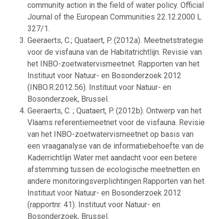
community action in the field of water policy. Official
Journal of the European Communities 22.12.2000 L
327/1.
Geeraerts, C.; Quataert, P. (2012a). Meetnetstrategie
voor de visfauna van de Habitatrichtlijn. Revisie van
het INBO-zoetwatervismeetnet. Rapporten van het
Instituut voor Natuur- en Bosonderzoek 2012
(INBO.R.2012.56). Instituut voor Natuur- en
Bosonderzoek, Brussel.
Geeraerts, C. ; Quataert, P. (2012b). Ontwerp van het
Vlaams referentiemeetnet voor de visfauna. Revisie
van het INBO-zoetwatervismeetnet op basis van
een vraaganalyse van de informatiebehoefte van de
Kaderrichtlijn Water met aandacht voor een betere
afstemming tussen de ecologische meetnetten en
andere monitoringsverplichtingen.Rapporten van het
Instituut voor Natuur- en Bosonderzoek 2012
(rapportnr. 41). Instituut voor Natuur- en
Bosonderzoek, Brussel.