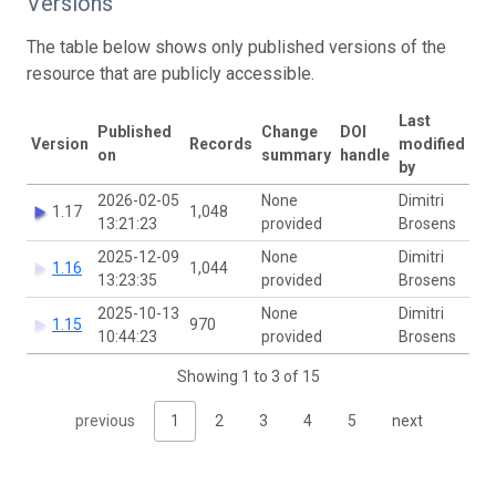
Versions
The table below shows only published versions of the
resource that are publicly accessible.
Last
Published
Change
DOI
Version
Records
modified
on
summary
handle
by
2026-02-05
None
Dimitri
1.17
1,048
13:21:23
provided
Brosens
2025-12-09
None
Dimitri
1.16
1,044
13:23:35
provided
Brosens
2025-10-13
None
Dimitri
1.15
970
10:44:23
provided
Brosens
Showing 1 to 3 of 15
previous
1
2
3
4
5
next