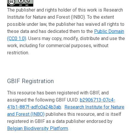
The publisher and rights holder of this work is Research
Institute for Nature and Forest (INBO). To the extent
possible under law, the publisher has waived all rights to
these data and has dedicated them to the
Public Domain
(CC0 1.0)
. Users may copy, modify, distribute and use the
work, including for commercial purposes, without
restriction.
GBIF Registration
This resource has been registered with GBIF, and
assigned the following GBIF UUID:
b2906713-07c4-
41b1-887f-adfc0a24b3ab
.
Research Institute for Nature
and Forest (INBO)
publishes this resource, and is itself
registered in GBIF as a data publisher endorsed by
Belgian Biodiversity Platform
.