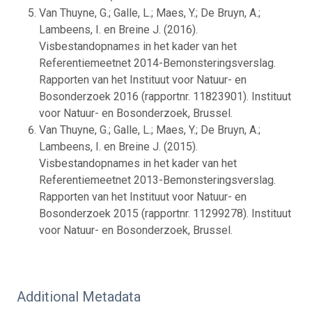
Van Thuyne, G.; Galle, L.; Maes, Y.; De Bruyn, A.;
Lambeens, I. en Breine J. (2016).
Visbestandopnames in het kader van het
Referentiemeetnet 2014-Bemonsteringsverslag.
Rapporten van het Instituut voor Natuur- en
Bosonderzoek 2016 (rapportnr. 11823901). Instituut
voor Natuur- en Bosonderzoek, Brussel.
Van Thuyne, G.; Galle, L.; Maes, Y.; De Bruyn, A.;
Lambeens, I. en Breine J. (2015).
Visbestandopnames in het kader van het
Referentiemeetnet 2013-Bemonsteringsverslag.
Rapporten van het Instituut voor Natuur- en
Bosonderzoek 2015 (rapportnr. 11299278). Instituut
voor Natuur- en Bosonderzoek, Brussel.
Additional Metadata