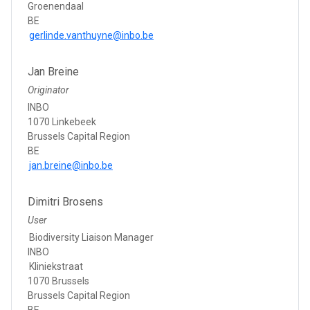
Groenendaal
BE
gerlinde.vanthuyne@inbo.be
Jan Breine
Originator
INBO
1070 Linkebeek
Brussels Capital Region
BE
jan.breine@inbo.be
Dimitri Brosens
User
Biodiversity Liaison Manager
INBO
Kliniekstraat
1070 Brussels
Brussels Capital Region
BE