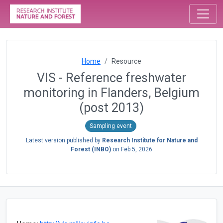
Home
Resource
VIS - Reference freshwater
monitoring in Flanders, Belgium
(post 2013)
Sampling event
Latest version published by
Research Institute for Nature and
Forest (INBO)
on
Feb 5, 2026