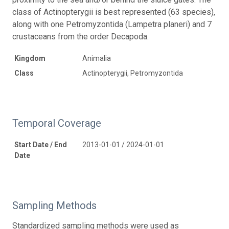
class of Actinopterygii is best represented (63 species),
along with one Petromyzontida (Lampetra planeri) and 7
crustaceans from the order Decapoda.
Kingdom
Animalia
Class
Actinopterygii, Petromyzontida
Temporal Coverage
Start Date / End
2013-01-01 / 2024-01-01
Date
Sampling Methods
Standardized sampling methods were used as