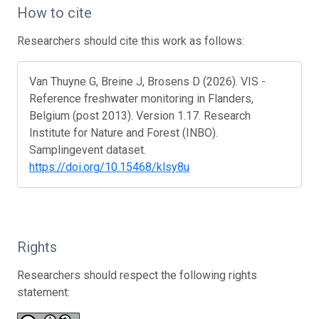
How to cite
Researchers should cite this work as follows:
Van Thuyne G, Breine J, Brosens D (2026). VIS -
Reference freshwater monitoring in Flanders,
Belgium (post 2013). Version 1.17. Research
Institute for Nature and Forest (INBO).
Samplingevent dataset.
https://doi.org/10.15468/klsy8u
Rights
Researchers should respect the following rights
statement: