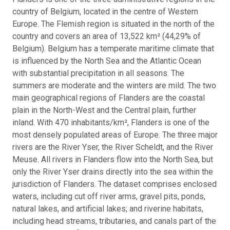
country of Belgium, located in the centre of Western
Europe. The Flemish region is situated in the north of the
country and covers an area of 13,522 km² (44,29% of
Belgium). Belgium has a temperate maritime climate that
is influenced by the North Sea and the Atlantic Ocean
with substantial precipitation in all seasons. The
summers are moderate and the winters are mild. The two
main geographical regions of Flanders are the coastal
plain in the North-West and the Central plain, further
inland. With 470 inhabitants/km², Flanders is one of the
most densely populated areas of Europe. The three major
rivers are the River Yser, the River Scheldt, and the River
Meuse. All rivers in Flanders flow into the North Sea, but
only the River Yser drains directly into the sea within the
jurisdiction of Flanders. The dataset comprises enclosed
waters, including cut off river arms, gravel pits, ponds,
natural lakes, and artificial lakes; and riverine habitats,
including head streams, tributaries, and canals part of the