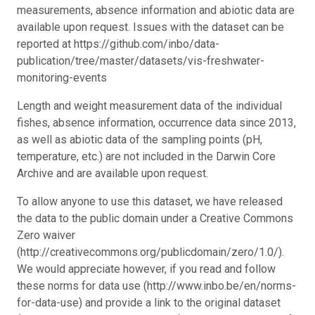
measurements, absence information and abiotic data are
available upon request. Issues with the dataset can be
reported at https://github.com/inbo/data-
publication/tree/master/datasets/vis-freshwater-
monitoring-events
Length and weight measurement data of the individual
fishes, absence information, occurrence data since 2013,
as well as abiotic data of the sampling points (pH,
temperature, etc.) are not included in the Darwin Core
Archive and are available upon request.
To allow anyone to use this dataset, we have released
the data to the public domain under a Creative Commons
Zero waiver
(http://creativecommons.org/publicdomain/zero/1.0/).
We would appreciate however, if you read and follow
these norms for data use (http://www.inbo.be/en/norms-
for-data-use) and provide a link to the original dataset