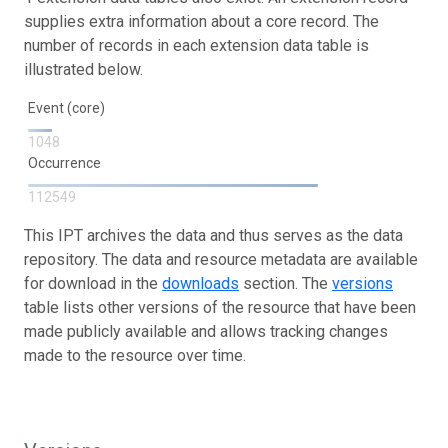
supplies extra information about a core record. The
number of records in each extension data table is
illustrated below.
Event (core)
1048
Occurrence
112549
This IPT archives the data and thus serves as the data
repository. The data and resource metadata are available
for download in the
downloads
section. The
versions
table lists other versions of the resource that have been
made publicly available and allows tracking changes
made to the resource over time.