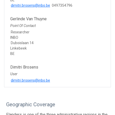
dimitri.brosens@inbo.be
0497354796
Gerlinde Van Thuyne
Point Of Contact
Researcher
INBO
Duboislaan 14
Linkebeek
BE
Dimitri Brosens
User
dimitri.brosens@inbo.be
Geographic Coverage
Flanders is one of the three administrative regions in the