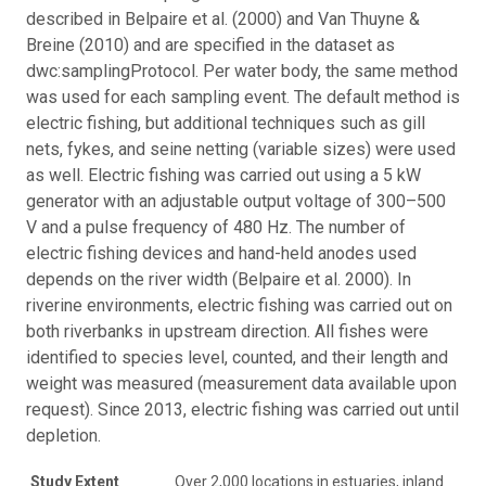
described in Belpaire et al. (2000) and Van Thuyne &
Breine (2010) and are specified in the dataset as
dwc:samplingProtocol. Per water body, the same method
was used for each sampling event. The default method is
electric fishing, but additional techniques such as gill
nets, fykes, and seine netting (variable sizes) were used
as well. Electric fishing was carried out using a 5 kW
generator with an adjustable output voltage of 300–500
V and a pulse frequency of 480 Hz. The number of
electric fishing devices and hand-held anodes used
depends on the river width (Belpaire et al. 2000). In
riverine environments, electric fishing was carried out on
both riverbanks in upstream direction. All fishes were
identified to species level, counted, and their length and
weight was measured (measurement data available upon
request). Since 2013, electric fishing was carried out until
depletion.
Study Extent
Over 2,000 locations in estuaries, inland