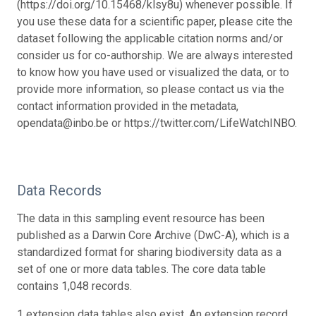
(https://doi.org/10.15468/klsy8u) whenever possible. If
you use these data for a scientific paper, please cite the
dataset following the applicable citation norms and/or
consider us for co-authorship. We are always interested
to know how you have used or visualized the data, or to
provide more information, so please contact us via the
contact information provided in the metadata,
opendata@inbo.be or https://twitter.com/LifeWatchINBO.
Data Records
The data in this sampling event resource has been
published as a Darwin Core Archive (DwC-A), which is a
standardized format for sharing biodiversity data as a
set of one or more data tables. The core data table
contains 1,048 records.
1 extension data tables also exist. An extension record