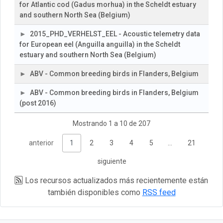
for Atlantic cod (Gadus morhua) in the Scheldt estuary
and southern North Sea (Belgium)
2015_PHD_VERHELST_EEL - Acoustic telemetry data
for European eel (Anguilla anguilla) in the Scheldt
estuary and southern North Sea (Belgium)
ABV - Common breeding birds in Flanders, Belgium
ABV - Common breeding birds in Flanders, Belgium
(post 2016)
Mostrando 1 a 10 de 207
anterior
1
2
3
4
5
…
21
siguiente
Los recursos actualizados más recientemente están
también disponibles como
RSS feed