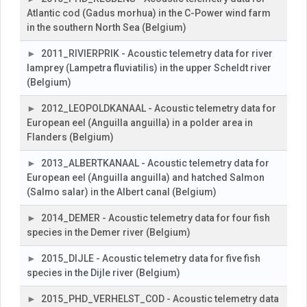
Atlantic cod (Gadus morhua) in the C-Power wind farm
in the southern North Sea (Belgium)
2011_RIVIERPRIK - Acoustic telemetry data for river
lamprey (Lampetra fluviatilis) in the upper Scheldt river
(Belgium)
2012_LEOPOLDKANAAL - Acoustic telemetry data for
European eel (Anguilla anguilla) in a polder area in
Flanders (Belgium)
2013_ALBERTKANAAL - Acoustic telemetry data for
European eel (Anguilla anguilla) and hatched Salmon
(Salmo salar) in the Albert canal (Belgium)
2014_DEMER - Acoustic telemetry data for four fish
species in the Demer river (Belgium)
2015_DIJLE - Acoustic telemetry data for five fish
species in the Dijle river (Belgium)
2015_PHD_VERHELST_COD - Acoustic telemetry data