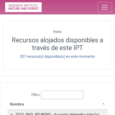
Inicio
Recursos alojados disponibles a
través de este IPT
207 recurso(s) disponible(s) en este momento
Filtro:
Nombre
2010_PHD_REUBENS - Acoustic telemetry data for