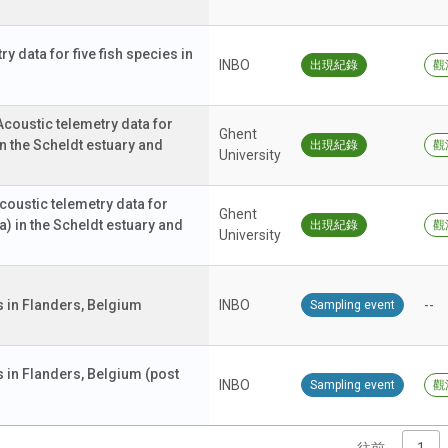
y data for five fish species in
INBO
出現紀錄
觀
ustic telemetry data for
Ghent
n the Scheldt estuary and
出現紀錄
觀
University
ustic telemetry data for
Ghent
a) in the Scheldt estuary and
出現紀錄
觀
University
 in Flanders, Belgium
INBO
--
Sampling event
in Flanders, Belgium (post
INBO
Sampling event
觀
往前
1