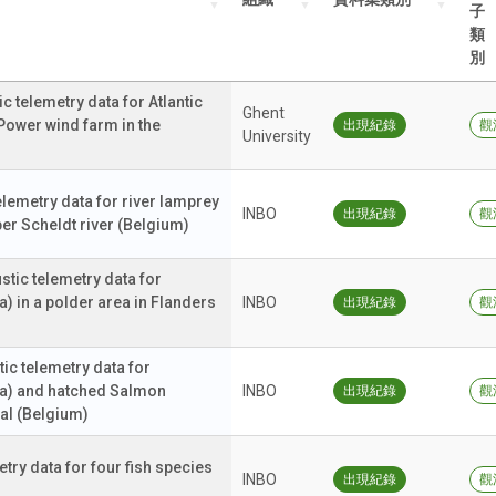
子
類
別
telemetry data for Atlantic
Ghent
Power wind farm in the
出現紀錄
觀
University
lemetry data for river lamprey
INBO
出現紀錄
觀
pper Scheldt river (Belgium)
ic telemetry data for
a) in a polder area in Flanders
INBO
出現紀錄
觀
c telemetry data for
lla) and hatched Salmon
INBO
出現紀錄
觀
nal (Belgium)
ry data for four fish species
INBO
出現紀錄
觀