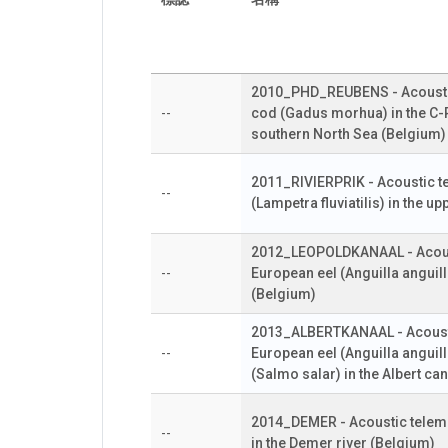
2010_PHD_REUBENS - Acoustic 
--
cod (Gadus morhua) in the C-
southern North Sea (Belgium)
2011_RIVIERPRIK - Acoustic te
--
(Lampetra fluviatilis) in the u
2012_LEOPOLDKANAAL - Acoust
--
European eel (Anguilla anguill
(Belgium)
2013_ALBERTKANAAL - Acousti
--
European eel (Anguilla angui
(Salmo salar) in the Albert ca
2014_DEMER - Acoustic telemet
--
in the Demer river (Belgium)