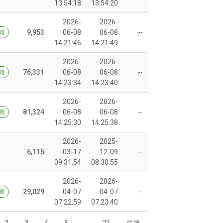
13:54:18
13:54:20
2026-
2026-
9,953
06-08
06-08
--
測
14:21:46
14:21:49
2026-
2026-
76,331
06-08
06-08
--
測
14:23:34
14:23:40
2026-
2026-
81,324
06-08
06-08
--
測
14:25:30
14:25:38
2026-
2025-
6,115
03-17
12-09
--
09:31:54
08:30:55
2026-
2026-
29,029
04-07
04-07
--
測
07:22:59
07:23:40
2
3
4
5
…
21
往後