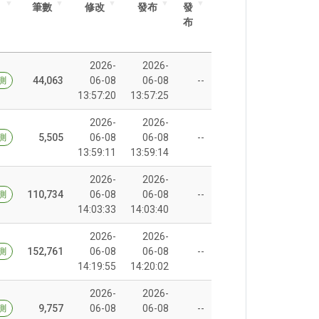
筆數
修改
發布
發
布
2026-
2026-
44,063
06-08
06-08
--
測
13:57:20
13:57:25
2026-
2026-
5,505
06-08
06-08
--
測
13:59:11
13:59:14
2026-
2026-
110,734
06-08
06-08
--
測
14:03:33
14:03:40
2026-
2026-
152,761
06-08
06-08
--
測
14:19:55
14:20:02
2026-
2026-
9,757
06-08
06-08
--
測