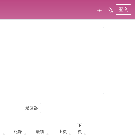
登入
過濾器:
下
紀錄
最後
上次
次