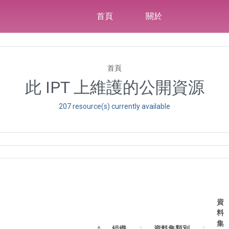
首頁
關於
首頁
此 IPT 上維護的公開資源
207 resource(s) currently available
資
料
集
組織
資料集類別