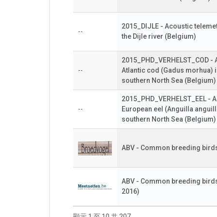
2015_DIJLE - Acoustic telemetr
--
the Dijle river (Belgium)
2015_PHD_VERHELST_COD - Aco
--
Atlantic cod (Gadus morhua) i
southern North Sea (Belgium)
2015_PHD_VERHELST_EEL - Aco
--
European eel (Anguilla anguill
southern North Sea (Belgium)
ABV - Common breeding birds
ABV - Common breeding birds 
2016)
顯示 1 至 10 共 207