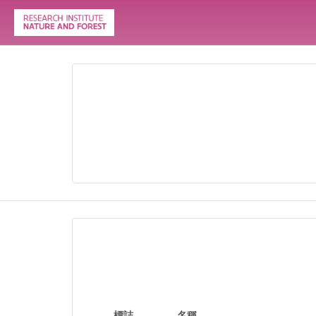
標誌
名稱