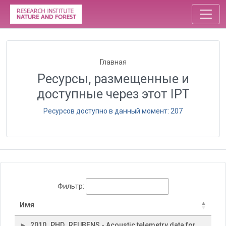
Главная
Ресурсы, размещенные и
доступные через этот IPT
Ресурсов доступно в данный момент: 207
Фильтр:
Имя
2010_PHD_REUBENS - Acoustic telemetry data for