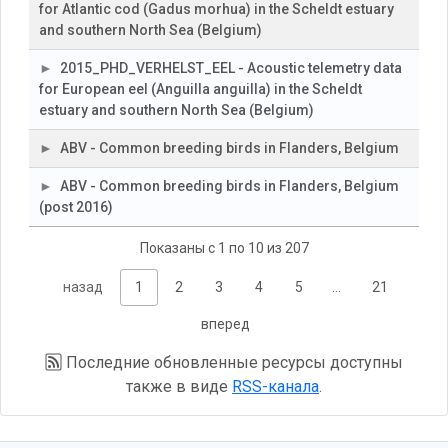
for Atlantic cod (Gadus morhua) in the Scheldt estuary
and southern North Sea (Belgium)
2015_PHD_VERHELST_EEL - Acoustic telemetry data
for European eel (Anguilla anguilla) in the Scheldt
estuary and southern North Sea (Belgium)
ABV - Common breeding birds in Flanders, Belgium
ABV - Common breeding birds in Flanders, Belgium
(post 2016)
Показаны с 1 по 10 из 207
назад
1
2
3
4
5
…
21
вперед
Последние обновленные ресурсы доступны
также в виде
RSS-канала
.