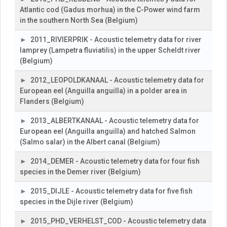
Atlantic cod (Gadus morhua) in the C-Power wind farm
in the southern North Sea (Belgium)
2011_RIVIERPRIK - Acoustic telemetry data for river
lamprey (Lampetra fluviatilis) in the upper Scheldt river
(Belgium)
2012_LEOPOLDKANAAL - Acoustic telemetry data for
European eel (Anguilla anguilla) in a polder area in
Flanders (Belgium)
2013_ALBERTKANAAL - Acoustic telemetry data for
European eel (Anguilla anguilla) and hatched Salmon
(Salmo salar) in the Albert canal (Belgium)
2014_DEMER - Acoustic telemetry data for four fish
species in the Demer river (Belgium)
2015_DIJLE - Acoustic telemetry data for five fish
species in the Dijle river (Belgium)
2015_PHD_VERHELST_COD - Acoustic telemetry data