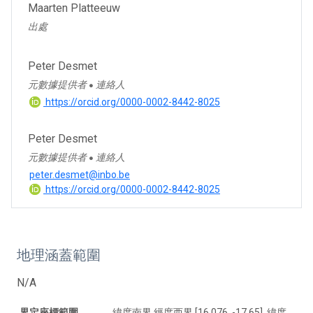
Maarten Platteeuw
出處
Peter Desmet
元數據提供者
連絡人
●
https://orcid.org/0000-0002-8442-8025
Peter Desmet
元數據提供者
連絡人
●
peter.desmet@inbo.be
https://orcid.org/0000-0002-8442-8025
地理涵蓋範圍
N/A
界定座標範圍
緯度南界 經度西界 [16.076, -17.65], 緯度