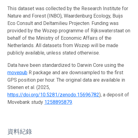
This dataset was collected by the Research Institute for
Nature and Forest (INBO), Waardenburg Ecology, Buijs
Eco Consult and Deltamilieu Projecten. Funding was
provided by the Wozep programme of Rijkswaterstaat on
behalf of the Ministry of Economic Affairs of the
Netherlands. All datasets from Wozep will be made
publicly available, unless stated otherwise.
Data have been standardized to Darwin Core using the
movepub
R package and are downsampled to the first
GPS position per hour. The original data are available in
Stienen et al. (2025,
https://doi.org/10.5281/zenodo.15696782
), a deposit of
Movebank study
1258895879
.
資料紀錄