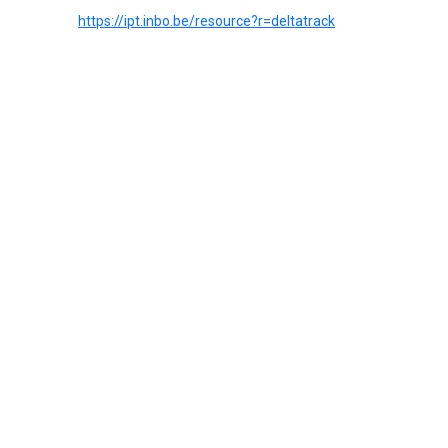
https://ipt.inbo.be/resource?r=deltatrack