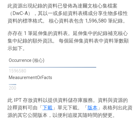
此資源出現紀錄的資料已發佈為達爾文核心集檔案
（DwC-A），其以一或多組資料表構成分享生物多樣性
資料的標準格式。 核心資料表包含 1,596,580 筆紀錄。
亦存在 1 筆延伸集的資料表。延伸集中的紀錄補充核心
集中紀錄的額外資訊。 每個延伸集資料表中資料筆數顯
示如下。
Occurrence (核心)
1596580
MeasurementOrFacts
200
此 IPT 存放資料以提供資料儲存庫服務。資料與資源的
詮釋資料可由「
下載
」單元下載。「
版本
」表格列出此資
源的其它公開版本，以便利追蹤其隨時間的變更。