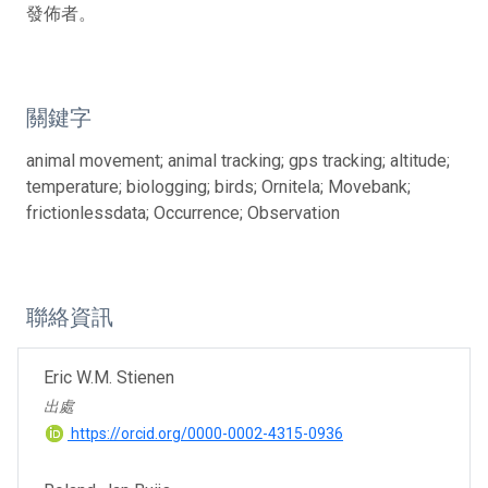
發佈者。
關鍵字
animal movement; animal tracking; gps tracking; altitude;
temperature; biologging; birds; Ornitela; Movebank;
frictionlessdata; Occurrence; Observation
聯絡資訊
Eric W.M. Stienen
出處
https://orcid.org/0000-0002-4315-0936