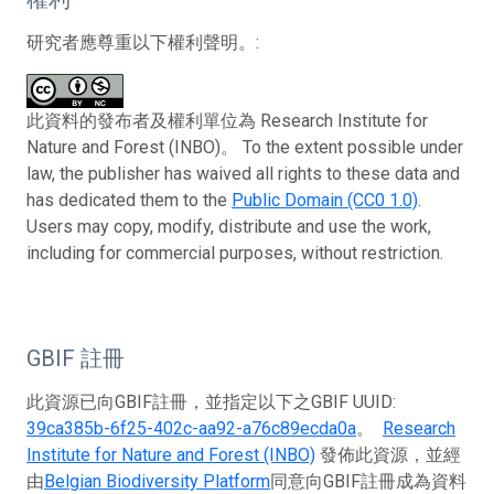
研究者應尊重以下權利聲明。:
此資料的發布者及權利單位為 Research Institute for
Nature and Forest (INBO)。 To the extent possible under
law, the publisher has waived all rights to these data and
has dedicated them to the
Public Domain (CC0 1.0)
.
Users may copy, modify, distribute and use the work,
including for commercial purposes, without restriction.
GBIF 註冊
此資源已向GBIF註冊，並指定以下之GBIF UUID:
39ca385b-6f25-402c-aa92-a76c89ecda0a
。
Research
Institute for Nature and Forest (INBO)
發佈此資源，並經
由
Belgian Biodiversity Platform
同意向GBIF註冊成為資料