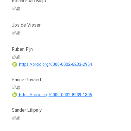
Roland-Jan Buijs
出處
Jos de Visser
出處
Ruben Fijn
出處
https://orcid.org/0000-0002-6233-2954
Sanne Govaert
出處
https://orcid.org/0000-0002-8939-1305
Sander Lilipaly
出處