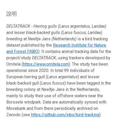
說明
DELTATRACK - Herring gulls (Larus argentatus, Laridae)
and lesser black-backed gulls (Larus fuscus, Laridae)
breeding at Neeltje Jans (Netherlands)
is a bird tracking
dataset published by the
Research Institute for Nature
and Forest (INBO)
. It contains animal tracking data for the
project/study
DELTATRACK
, using trackers developed by
Ornitela (
https://www.ornitela.com
). The study has been
operational since 2020. In total 99 individuals of
European herring gull (
Larus argentatus
) and lesser
black-backed gull (
Larus fuscus
) have been tagged in the
breeding colony at Neeltje Jans in the Netherlands,
mainly to study their use of offshore waters near the
Borssele windpark. Data are automatically synced with
Movebank and from there periodically archived on
Zenodo (see
https://github.com/inbo/bird-tracking
).