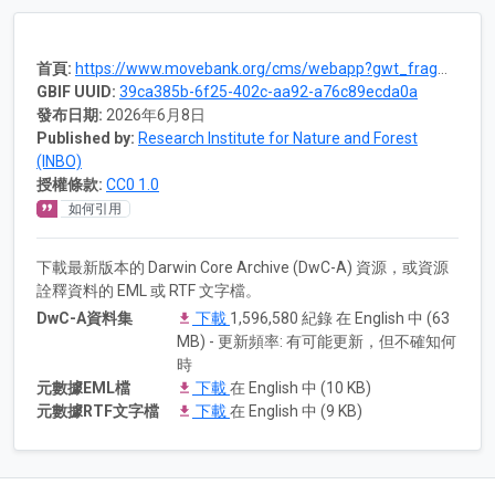
首頁:
https://www.movebank.org/cms/webapp?gwt_fragment=page=studies,path=study1258895879
GBIF UUID:
39ca385b-6f25-402c-aa92-a76c89ecda0a
發布日期:
2026年6月8日
Published by:
Research Institute for Nature and Forest
(INBO)
授權條款:
CC0 1.0
如何引用
下載最新版本的 Darwin Core Archive (DwC-A) 資源，或資源
詮釋資料的 EML 或 RTF 文字檔。
DwC-A資料集
下載
1,596,580 紀錄 在 English 中 (63
MB) - 更新頻率: 有可能更新，但不確知何
時
元數據EML檔
下載
在 English 中 (10 KB)
元數據RTF文字檔
下載
在 English 中 (9 KB)