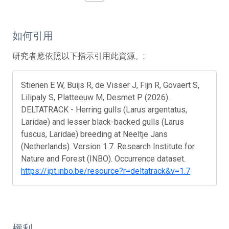
如何引用
研究者應依照以下指示引用此資源。:
Stienen E W, Buijs R, de Visser J, Fijn R, Govaert S,
Lilipaly S, Platteeuw M, Desmet P (2026).
DELTATRACK - Herring gulls (Larus argentatus,
Laridae) and lesser black-backed gulls (Larus
fuscus, Laridae) breeding at Neeltje Jans
(Netherlands). Version 1.7. Research Institute for
Nature and Forest (INBO). Occurrence dataset.
https://ipt.inbo.be/resource?r=deltatrack&v=1.7
權利