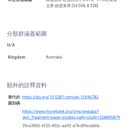
北界 經度東界 [54.058, 8.328]
分類群涵蓋範圍
N/A
Kingdom
Animalia
額外的詮釋資料
替代的
https://doi.org/10.5281/zenodo.15696782
識別碼
https://www.movebank.org/cms/webapp?
gwt_fragment=page=studies,path=study1258895879
39ca385b-6f25-402c-aa92-a76c89ecda0a