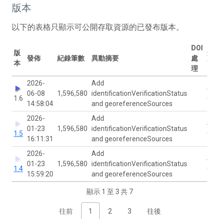
版本
以下的表格只顯示可公開存取資源的已發布版本。
DOI
版
最
發佈
紀錄筆數
異動摘要
處
本
改
理
2026-
Add
San
06-08
1,596,580
identificationVerificationStatus
1.6
Gov
14:58:04
and georeferenceSources
2026-
Add
San
01-23
1,596,580
identificationVerificationStatus
1.5
Gov
16:11:31
and georeferenceSources
2026-
Add
San
01-23
1,596,580
identificationVerificationStatus
1.4
Gov
15:59:20
and georeferenceSources
顯示 1 至 3 共 7
往前
1
2
3
往後