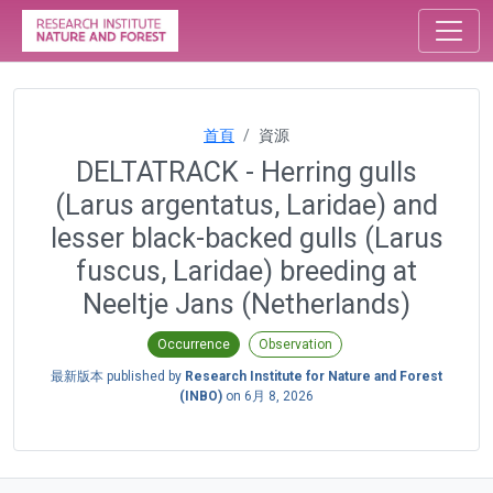
首頁
資源
DELTATRACK - Herring gulls
(Larus argentatus, Laridae) and
lesser black-backed gulls (Larus
fuscus, Laridae) breeding at
Neeltje Jans (Netherlands)
Occurrence
Observation
最新版本 published by
Research Institute for Nature and Forest
(INBO)
on
6月 8, 2026